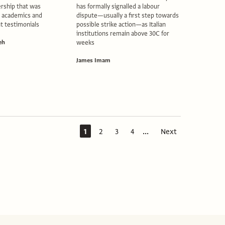
rship that was
has formally signalled a labour
2 academics and
dispute—usually a first step towards
t testimonials
possible strike action—as Italian
institutions remain above 30C for
eh
weeks
James Imam
...
1
2
3
4
Next