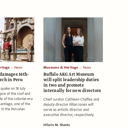
itage
News
Museums & Heritage
News
damages 16th-
Buffalo AKG Art Museum
rch in Peru
will split leadership duties
in two and promote
 quake on 18 July
internally for new directors
apse of the roof and
de of the colonial-era
Chief curator Cathleen Chaffee and
Santiago, one of the
deputy director Jillian Jones will
 in the Peruvian
serve as artistic director and
executive director, respectively
Hilarie M. Sheets