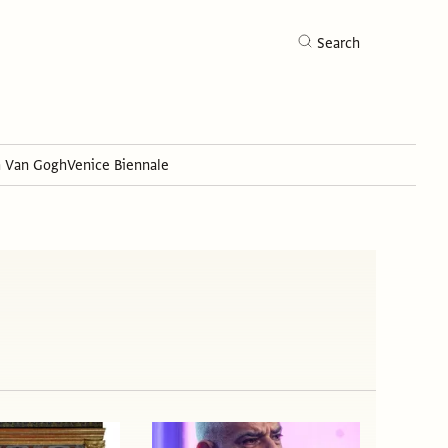
Search
h Van Gogh
Venice Biennale
Search