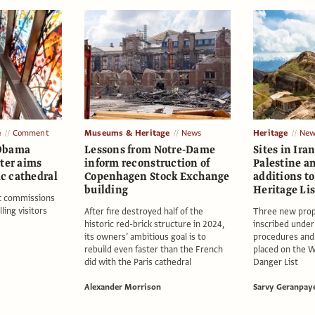
e
Comment
Museums & Heritage
News
Heritage
New
 Obama
Lessons from Notre-Dame
Sites in Ir
ter aims
inform reconstruction of
Palestine a
ic cathedral
Copenhagen Stock Exchange
additions t
building
Heritage Lis
rt commissions
ling visitors
After fire destroyed half of the
Three new prop
historic red-brick structure in 2024,
inscribed unde
its owners’ ambitious goal is to
procedures and
rebuild even faster than the French
placed on the W
did with the Paris cathedral
Danger List
Alexander Morrison
Sarvy Geranpay