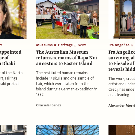
s
Museums & Heritage
News
Fra Angelico
 appointed
The Australian Museum
Fra Angelico
or of
returns remains of Rapa Nui
surviving al
 Dhabi
ancestors to Easter Island
to Fiesole a
reveals hid
r of the North
The restituted human remains
t, Hillings
include 17 skulls and one sample of
The work, creat
abi project
hair, which were taken from the
artist and updat
island during a German expedition in
Credi, has unde
1882
and cleaning
Graciela Ibáñez
Alexander Morr