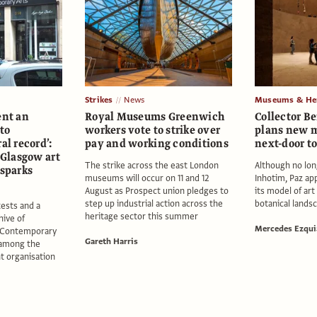
Strikes
News
Museums & Her
ent an
Royal Museums Greenwich
Collector B
 to
workers vote to strike over
plans new m
al record’:
pay and working conditions
next-door t
f Glasgow art
The strike across the east London
Although no lon
 sparks
museums will occur on 11 and 12
Inhotim, Paz ap
August as Prospect union pledges to
its model of art 
step up industrial action across the
botanical lands
ests and a
heritage sector this summer
hive of
Mercedes Ezqui
r Contemporary
Gareth Harris
 among the
nt organisation