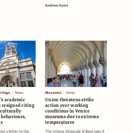
Andrew Ayers
itage
News
Museums
News
’s academic
Union threatens strike
resigned citing
action over working
‘culturally
conditions in Venice
 behaviours,
museums due to extreme
ls
temperatures
te a letter to the
The Unione Sindacale di Base says it