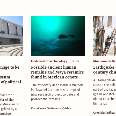
Underwater archaeology
News
Museums & Her
gnage to be
Possible ancient human
Earthquake 
remains and Maya ceramics
century chu
useum
found in Mexican cenote
A 5.1-magnitude
of political
caused the coll
The discovery deep inside a sinkhole
part of the faca
in Playa del Carmen has prompted a
Iglesia Apóstol 
new research project to date and
tive order
oldest churches
protect the remains
tor of the
highlands
al Museum of
Constanza Ontiveros Valdés
grilled by a
Graciela Ibáñez
mmittee