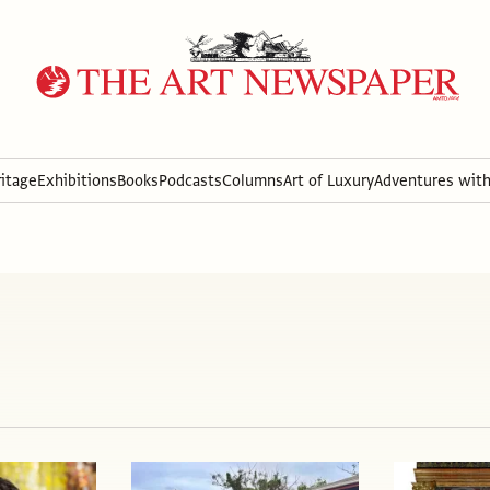
itage
Exhibitions
Books
Podcasts
Columns
Art of Luxury
Adventures wit