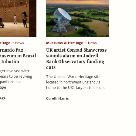
itage
News
Museums & Heritage
News
ernardo Paz
UK artist Conrad Shawcross
useum in Brazil
sounds alarm on Jodrell
o Inhotim
Bank Observatory funding
cuts
ger involved with
pears to be reviving
The Unesco World Heritage site,
pavilions in a
located in northwest England, is
cape
home to the UK's largest telescope
aga
Gareth Harris