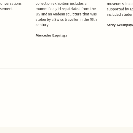
conversations
collection exhibition includes a
museum’s leade
basement
mummified girl repatriated from the
supported by 1
US and an Andean sculpture that was
included studen
stolen by a Swiss traveller in the 19th
century
Sarvy Geranpay
Mercedes Ezquiaga