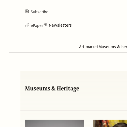
Subscribe
Newsletters
ePaper
Art market
Museums & her
Museums & Heritage