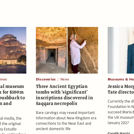
News
Discoveries
News
Museums & Her
onal museum
Three Ancient Egyptian
Jessica Mo
n for $100m
tombs with ‘significant’
Tate directo
pushback to
inscriptions discovered in
Currently the di
on and
Saqqara necropolis
Foundation in N
succeed Maria B
Rare carvings may reveal important
the UK museum
information about New Kingdom era
ial media, the
January 2027
connections to the Near East and
the original
ancient domestic life
 by Estudio
Gareth Harris