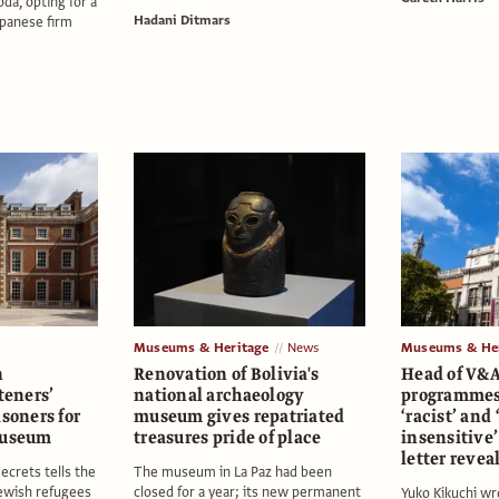
a, opting for a
Hadani Ditmars
apanese firm
Museums & Heritage
News
Museums & Her
n
Renovation of Bolivia's
Head of V&A
teners’
national archaeology
programmes 
isoners for
museum gives repatriated
‘racist’ and 
museum
treasures pride of place
insensitive’
letter revea
ecrets tells the
The museum in La Paz had been
Jewish refugees
closed for a year; its new permanent
Yuko Kikuchi wro