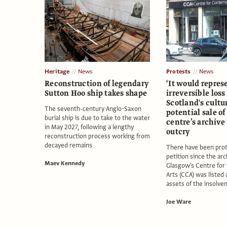
Heritage
News
Protests
News
Reconstruction of legendary
‘It would repres
Sutton Hoo ship takes shape
irreversible loss
Scotland's cultur
The seventh-century Anglo-Saxon
potential sale o
burial ship is due to take to the water
centre’s archive
in May 2027, following a lengthy
outcry
reconstruction process working from
decayed remains
There have been prot
petition since the arc
Maev Kennedy
Glasgow's Centre fo
Arts (CCA) was listed
assets of the insolve
Joe Ware