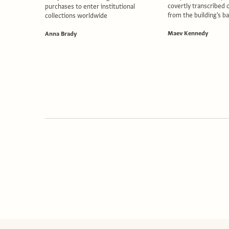
covertly transcribed 
purchases to enter institutional
from the building's 
collections worldwide
Maev Kennedy
Anna Brady