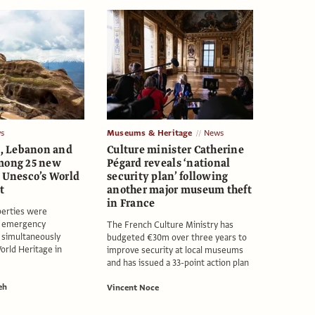
s
Museums & Heritage
News
an, Lebanon and
Culture minister Catherine
mong 25 new
Pégard reveals ‘national
o Unesco’s World
security plan’ following
t
another major museum theft
in France
erties were
r emergency
The French Culture Ministry has
 simultaneously
budgeted €30m over three years to
orld Heritage in
improve security at local museums
and has issued a 33-point action plan
eh
Vincent Noce