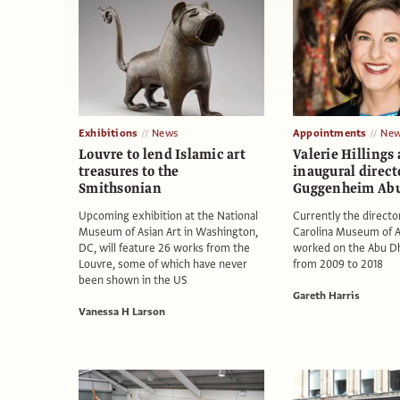
Exhibitions
News
Appointments
New
Louvre to lend Islamic art
Valerie Hillings
treasures to the
inaugural direct
Smithsonian
Guggenheim Abu
Upcoming exhibition at the National
Currently the directo
Museum of Asian Art in Washington,
Carolina Museum of Ar
DC, will feature 26 works from the
worked on the Abu Dh
Louvre, some of which have never
from 2009 to 2018
been shown in the US
Gareth Harris
Vanessa H Larson