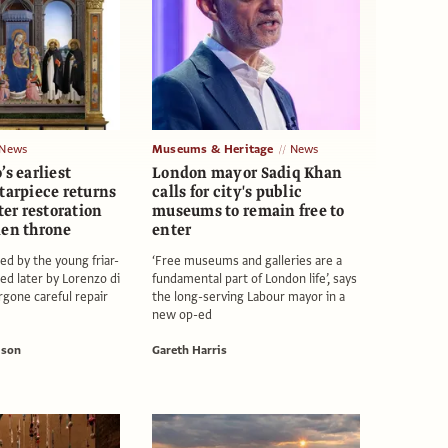
News
Museums & Heritage
News
’s earliest
London mayor Sadiq Khan
tarpiece returns
calls for city's public
fter restoration
museums to remain free to
den throne
enter
ed by the young friar-
‘Free museums and galleries are a
ed later by Lorenzo di
fundamental part of London life’, says
rgone careful repair
the long-serving Labour mayor in a
new op-ed
ison
Gareth Harris