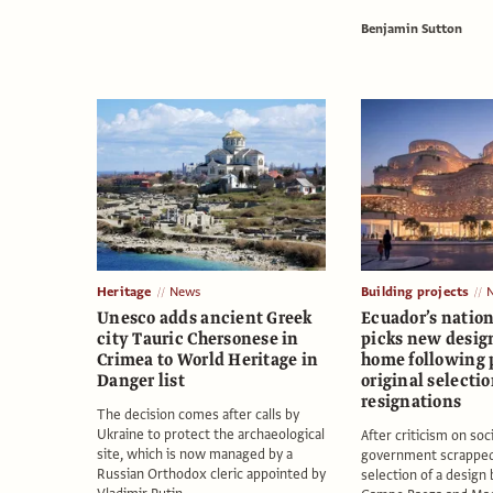
Benjamin Sutton
Heritage
News
Building projects
Unesco adds ancient Greek
Ecuador’s nati
city Tauric Chersonese in
picks new desig
Crimea to World Heritage in
home following 
Danger list
original selecti
resignations
The decision comes after calls by
Ukraine to protect the archaeological
After criticism on soc
site, which is now managed by a
government scrapped 
Russian Orthodox cleric appointed by
selection of a design