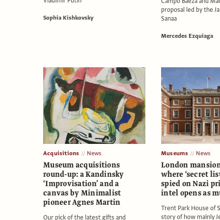
Vladimir Putin
Campo Baeza and Maod
proposal led by the J
Sophia Kishkovsky
Sanaa
Mercedes Ezquiaga
Acquisitions
News
Museums
News
Museum acquisitions
London mansio
round-up: a Kandinsky
where ‘secret lis
‘Improvisation’ and a
spied on Nazi pr
canvas by Minimalist
intel opens as 
pioneer Agnes Martin
Trent Park House of S
story of how mainly 
Our pick of the latest gifts and