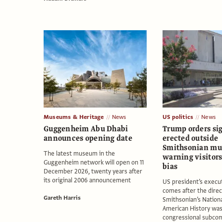
Museums & Heritage
News
US politics
News
Guggenheim Abu Dhabi
Trump orders si
announces opening date
erected outside
Smithsonian m
The latest museum in the
warning visitors 
Guggenheim network will open on 11
bias
December 2026, twenty years after
its original 2006 announcement
US president’s execu
comes after the direc
Gareth Harris
Smithsonian’s Nation
American History was 
congressional subco