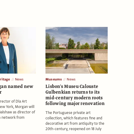
itage
News
Museums
News
rgan named new
Lisbon's Museu Calouste
r
Gulbenkian returns to its
mid-century modern roots
rector of Dia Art
following major renovation
ew York, Morgan will
alshaw as director of
The Portuguese private art
 network from
collection, which features fine and
decorative art from antiquity to the
20th-century, reopened on 18 July