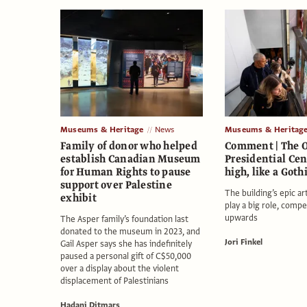
Museums & Heritage
News
Museums & Heritag
Family of donor who helped
Comment | The
establish Canadian Museum
Presidential Cen
for Human Rights to pause
high, like a Goth
support over Palestine
The building’s epic a
exhibit
play a big role, compel
upwards
The Asper family’s foundation last
donated to the museum in 2023, and
Jori Finkel
Gail Asper says she has indefinitely
paused a personal gift of C$50,000
over a display about the violent
displacement of Palestinians
Hadani Ditmars