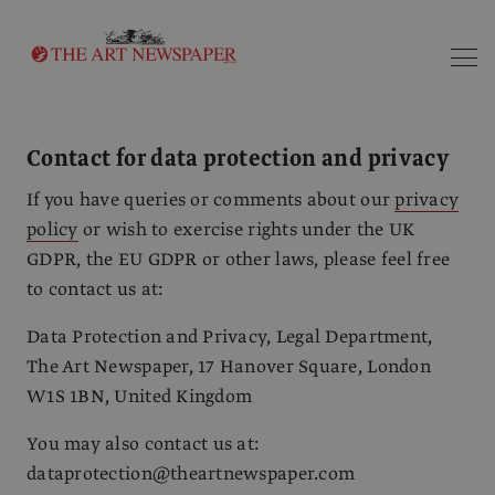
Search
Contact for data protection and privacy
If you have queries or comments about our
privacy
policy
or wish to exercise rights under the UK
GDPR, the EU GDPR or other laws, please feel free
to contact us at:
Data Protection and Privacy, Legal Department,
The Art Newspaper, 17 Hanover Square, London
W1S 1BN, United Kingdom
You may also contact us at:
dataprotection@theartnewspaper.com