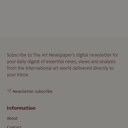
Subscribe to The Art Newspaper’s digital newsletter for
your daily digest of essential news, views and analysis
from the international art world delivered directly to
your inbox.
Newsletter subscribe
Information
About
Contact