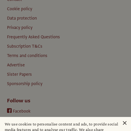
Cookie policy
Data protection
Privacy policy
Frequently Asked Questions
Subscription T&Cs
Terms and conditions
Advertise
Sister Papers
Sponsorship policy
Follow us
Facebook
Instagram
×
We use cookies to personalise content and ads, to provide social
YouTube
media features and to analyse our traffic. We also share