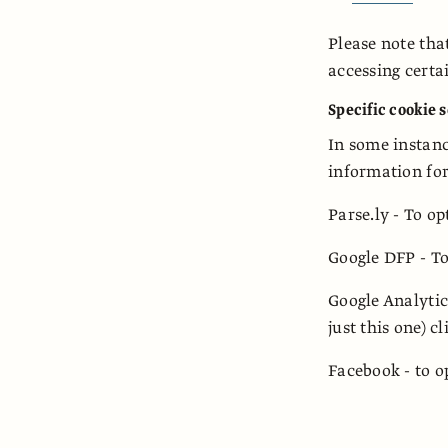
Please note tha
accessing certa
Specific cookie 
In some instance
information for
Parse.ly - To op
Google DFP - To
Google Analytic
just this one) c
Facebook - to o