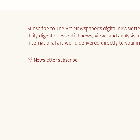
Subscribe to The Art Newspaper’s digital newslette
daily digest of essential news, views and analysis 
international art world delivered directly to your i
Newsletter subscribe