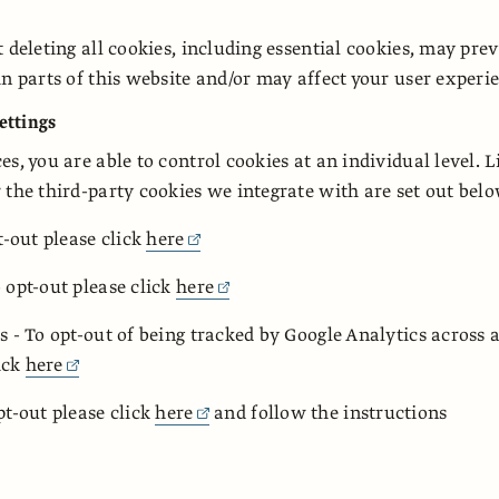
t deleting all cookies, including essential cookies, may pre
in parts of this website and/or may affect your user experi
settings
s, you are able to control cookies at an individual level. L
 the third-party cookies we integrate with are set out bel
t-out please click
here
 opt-out please click
here
s - To opt-out of being tracked by Google Analytics across a
lick
here
pt-out please click
here
and follow the instructions