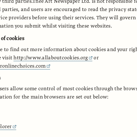
 third parties.Thee Art Newspaper Ltd. is not responsible f
d parties, and users are encouraged to read the privacy sta
ice providers before using their services. They will govern
ation you submit whilst visiting these websites.
 of cookies
ke to find out more information about cookies and your righ
e visit
http://www.allaboutcookies.org
or
ronlinechoices.com
s
rs allow some control of most cookies through the browse
ation for the main browsers are set out below:
lorer