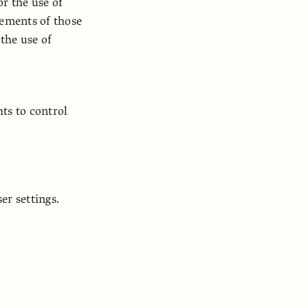
or the use of
tements of those
 the use of
ts to control
r settings.