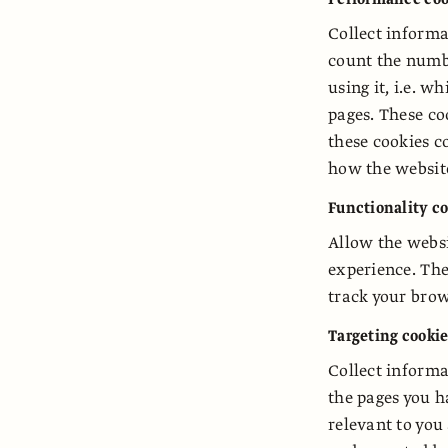
Collect informa
count the numbe
using it, i.e. 
pages. These co
these cookies c
how the websit
Functionality c
Allow the webs
experience. Th
track your brow
Targeting cooki
Collect informa
the pages you h
relevant to you