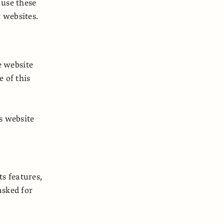
 use these
r websites.
e website
 of this
s website
ts features,
asked for