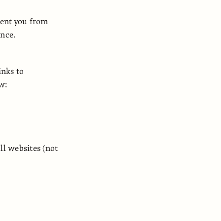
vent you from
ence.
inks to
ow:
ll websites (not