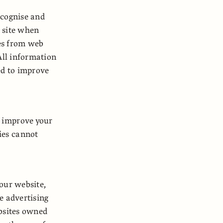
ecognise and
e site when
ges from web
All information
ed to improve
o improve your
ies cannot
 our website,
e advertising
ebsites owned