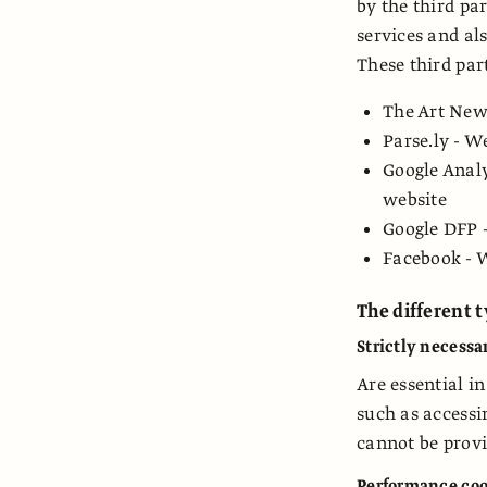
by the third pa
services and als
These third part
The Art News
Parse.ly - W
Google Analy
website
Google DFP -
Facebook - 
The different 
Strictly necessa
Are essential i
such as accessi
cannot be provi
Performance coo