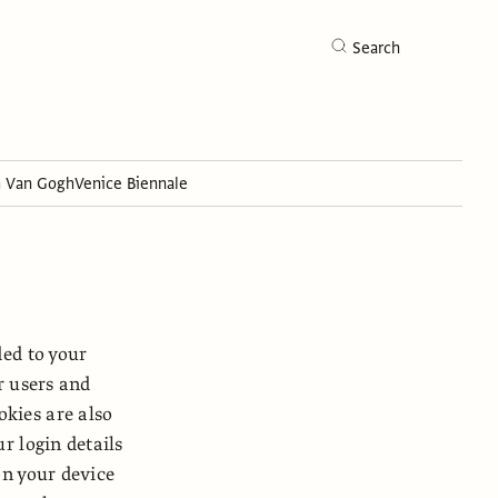
Search
h Van Gogh
Venice Biennale
Search
ded to your
r users and
kies are also
r login details
on your device