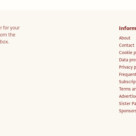
r for your
Inform
from the
About
nbox.
Contact
Cookie p
Data pro
Privacy p
Frequent
Subscri
Terms an
Advertis
Sister P
Sponsors