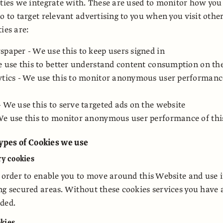
rties we integrate with. These are used to monitor how you
o to target relevant advertising to you when you visit othe
ies are:
paper - We use this to keep users signed in
e use this to better understand content consumption on th
tics - We use this to monitor anonymous user performance
 We use this to serve targeted ads on the website
We use this to monitor anonymous user performance of thi
types of Cookies we use
ry cookies
n order to enable you to move around this Website and use i
ng secured areas. Without these cookies services you have 
ded.
kies