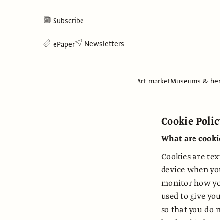
Subscribe
Newsletters
ePaper
Art market
Museums & her
Cookie Poli
What are cooki
Cookies are tex
device when you
monitor how yo
used to give yo
so that you do 