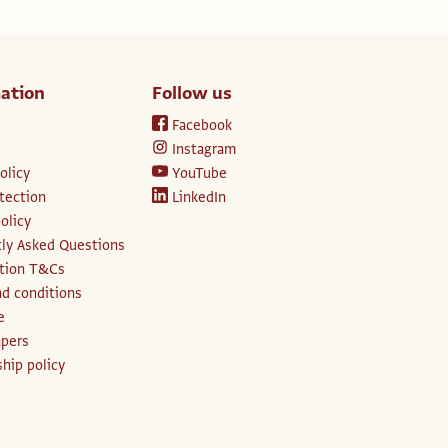
ation
Follow us
Facebook
Instagram
olicy
YouTube
tection
LinkedIn
olicy
ly Asked Questions
ption T&Cs
d conditions
e
apers
hip policy