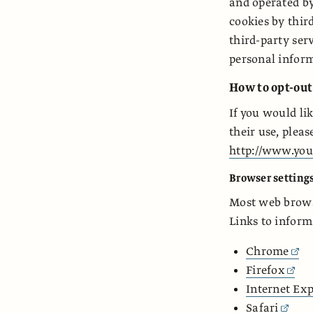
and operated by
cookies by thir
third-party serv
personal inform
How to opt-out
If you would li
their use, pleas
http://www.you
Browser setting
Most web browse
Links to inform
Chrome
Firefox
Internet Exp
Safari