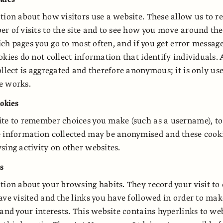
tion about how visitors use a website. These allow us to r
r of visits to the site and to see how you move around th
which pages you go to most often, and if you get error messa
okies do not collect information that identify individuals. 
ollect is aggregated and therefore anonymous; it is only us
e works.
ookies
ite to remember choices you make (such as a username), t
e information collected may be anonymised and these cook
sing activity on other websites.
es
tion about your browsing habits. They record your visit to
ave visited and the links you have followed in order to mak
 and your interests. This website contains hyperlinks to w