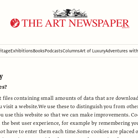
itage
Exhibitions
Books
Podcasts
Columns
Art of Luxury
Adventures wit
cy
es?
t files containing small amounts of data that are downloa
 visit a website.We use these to distinguish you from othe
u use this website so that we can make improvements. Coo
u the best user experience, for example by remembering you
not have to enter them each time.Some cookies are placed 