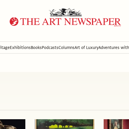
itage
Exhibitions
Books
Podcasts
Columns
Art of Luxury
Adventures wit