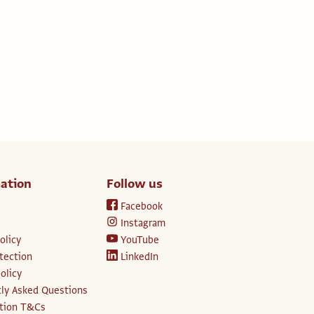
ation
Follow us
Facebook
Instagram
olicy
YouTube
tection
LinkedIn
olicy
ly Asked Questions
ption T&Cs