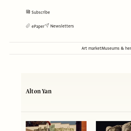
Subscribe
Newsletters
ePaper
Art market
Museums & her
Alton Yan