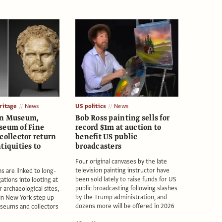
itage
News
US politics
News
an Museum,
Bob Ross painting sells for
seum of Fine
record $1m at auction to
collector return
benefit US public
tiquities to
broadcasters
Four original canvases by the late
television painting instructor have
s are linked to long-
been sold lately to raise funds for US
ations into looting at
public broadcasting following slashes
 archaeological sites,
by the Trump administration, and
in New York step up
dozens more will be offered in 2026
seums and collectors