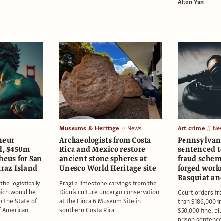
Alton Yan
Museums & Heritage
News
Art crime
Ne
neur
Archaeologists from Costa
Pennsylvan
al, $450m
Rica and Mexico restore
sentenced to
heus for San
ancient stone spheres at
fraud schem
traz Island
Unesco World Heritage site
forged works
Basquiat an
the logistically
Fragile limestone carvings from the
ich would be
Diquís culture undergo conservation
Court orders fr
n the State of
at the Finca 6 Museum Site in
than $186,000 in
of American
southern Costa Rica
$50,000 fine, p
prison sentenc