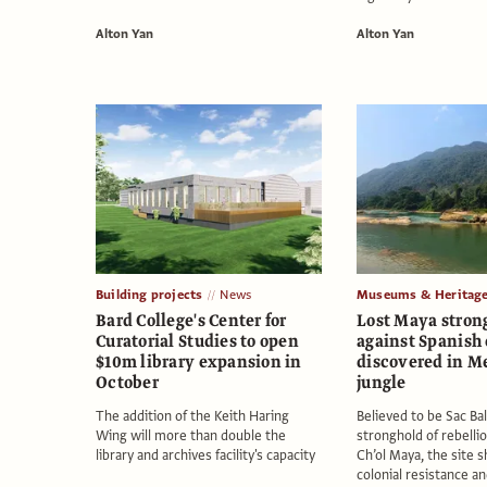
Alton Yan
Alton Yan
Building projects
News
Museums & Heritag
Bard College's Center for
Lost Maya stron
Curatorial Studies to open
against Spanish
$10m library expansion in
discovered in M
October
jungle
The addition of the Keith Haring
Believed to be Sac Bal
Wing will more than double the
stronghold of rebelli
library and archives facility's capacity
Ch’ol Maya, the site s
colonial resistance a