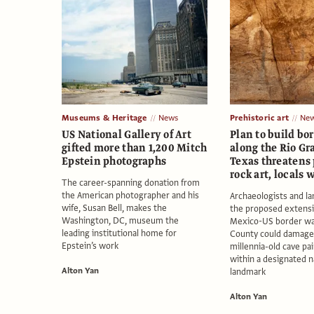
Museums & Heritage
News
Prehistoric art
Ne
US National Gallery of Art
Plan to build bo
gifted more than 1,200 Mitch
along the Rio Gr
Epstein photographs
Texas threatens 
rock art, locals 
The career-spanning donation from
the American photographer and his
Archaeologists and l
wife, Susan Bell, makes the
the proposed extensi
Washington, DC, museum the
Mexico-US border wal
leading institutional home for
County could damage
Epstein’s work
millennia-old cave pa
within a designated na
Alton Yan
landmark
Alton Yan