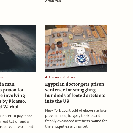
Alton Yan
ws
Art crime
News
ia man
Egyptian doctor gets prison
 prison for
sentence for smuggling
e involving
hundreds of looted artefacts
 by Picasso,
into the US
d Warhol
New York court told of elaborate fake
provenances, forgery toolkits and
audster to pay more
freshly excavated artefacts bound for
 restitution and a
the antiquities art market
lus serve a two-month
e