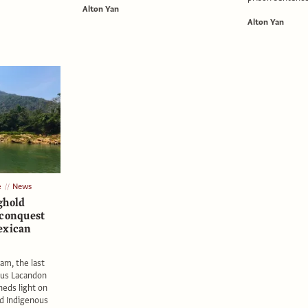
Alton Yan
Alton Yan
e
News
ghold
 conquest
exican
am, the last
ous Lacandon
heds light on
nd Indigenous