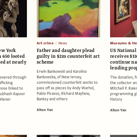
Art crime
News
Museums & Her
ew York
Father and daughter plead
US National 
 650 looted
guilty in $2m counterfeit art
receives $11
ued at nearly
scheme
continue n
lending pr
Erwin Bankowski and Karolina
Bankowska, of New Jersey,
covered through
The donation, f
commissioned counterfeit works to
afficking
the collector a
pass off as pieces by Andy Warhol,
hose linked to
Mitchell P. Rales
Pablo Picasso, Richard Mayhew,
Subhash Kapoor
programming gift
Banksy and others
 Wiener
history
Alton Yan
Alton Yan