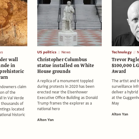
ws
US politics
News
Technology
rder wall
Christopher Columbus
Trevor Pagl
ande in
statue installed on White
$100,000 L
prehistoric
House grounds
Award
warn
A replica of a monument toppled
The artist and i
during protests in 2020 has been
surveillance inf
andowners claim
erected near the Eisenhower
deliver a hybri
on of the
Executive Office Building as Donald
at the Guggenh
l in Val Verde
Trump frames the explorer as a
May
 thousands of
national hero
intings located
Alton Yan
tional historic
Alton Yan