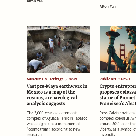
Alton Yan
Alton Yan
Museums & Heritage
News
Public art
News
Vast pre-Maya earthwork in
Crypto entrepre
Mexico is a map of the
proposes coloss
cosmos, archaeological
statue of Promet
analysis suggests
Francisco’s Alca
The 3,000-year-old ceremonial
Ross Calvin envisions 
complex of Aguada Fénix in Tabasco
complex colossus, wh
was designed as a monumental
around 50% taller tha
“cosmogram”, according to new
Liberty, as a symbol 
research
ingenuity