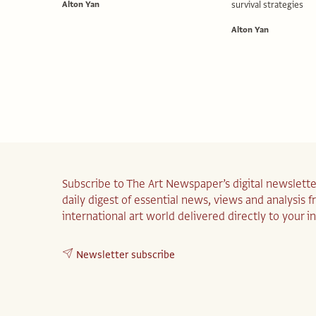
Alton Yan
survival strategies
Alton Yan
Subscribe to The Art Newspaper’s digital newslette
daily digest of essential news, views and analysis 
international art world delivered directly to your i
Newsletter subscribe