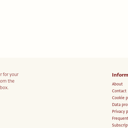
r for your
Inform
from the
About
nbox.
Contact
Cookie p
Data pro
Privacy p
Frequent
Subscri