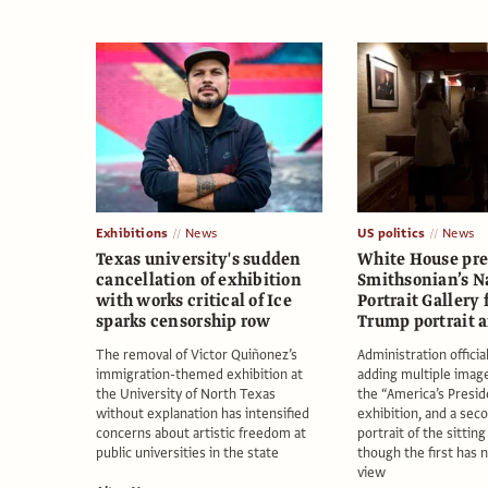
Exhibitions
News
US politics
News
Texas university's sudden
White House pre
cancellation of exhibition
Smithsonian’s N
with works critical of Ice
Portrait Gallery
sparks censorship row
Trump portrait 
The removal of Victor Quiñonez’s
Administration officia
immigration-themed exhibition at
adding multiple imag
the University of North Texas
the “America’s Presi
without explanation has intensified
exhibition, and a seco
concerns about artistic freedom at
portrait of the sittin
public universities in the state
though the first has 
view