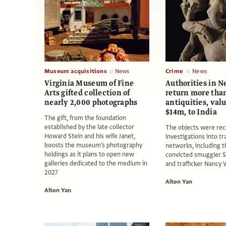
Museum acquisitions
News
Crime
News
Virginia Museum of Fine
Authorities in N
Arts gifted collection of
return more than
nearly 2,000 photographs
antiquities, val
$14m, to India
The gift, from the foundation
established by the late collector
The objects were re
Howard Stein and his wife Janet,
investigations into tr
boosts the museum’s photography
networks, including t
holdings as it plans to open new
convicted smuggler 
galleries dedicated to the medium in
and trafficker Nancy
2027
Alton Yan
Alton Yan