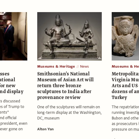
Museums & Heritage
News
Museums & Her
sses
Smithsonian’s National
Metropolit
ational
Museum of Asian Art will
Virginia Mu
 for new
return three bronze
Arts and US 
and display
sculptures to India after
dozens of an
provenance review
Turkey
ls discussed
es of Trump to
One of the sculptures will remain on
The repatriation
dents”
long-term display at the Washington,
running investig
nd official
DC, museum
Bubon and other
g president, even
as prosecutors 
never gone on
Alton Yan
pressure on mu