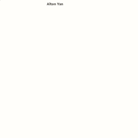
Alton Yan