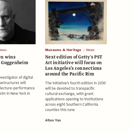
News
Museums & Heritage
News
en wins
Next edition of Getty's PST
G Guggenheim
Art initiative will focus on
Los Angeles’s connections
around the Pacific Rim
nvestigator of digital
rastructures will
The initiative’s fourth edition in 2030
d lecture-performance
will be devoted to transpacific
eim in New York in
cultural exchange, with grant
applications opening to institutions
across eight Southern California
counties this June
Alton Yan