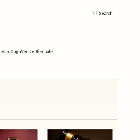
Search
h Van Gogh
Venice Biennale
Search