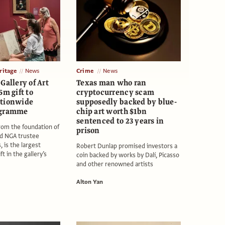
itage
News
Crime
News
Gallery of Art
Texas man who ran
6m gift to
cryptocurrency scam
ationwide
supposedly backed by blue-
ogramme
chip art worth $1bn
sentenced to 23 years in
rom the foundation of
prison
nd NGA trustee
, is the largest
Robert Dunlap promised investors a
 in the gallery’s
coin backed by works by Dalí, Picasso
and other renowned artists
Alton Yan