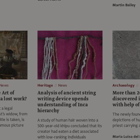
Martin Bailey
News
Heritage
News
Archaeology
 Art of
Analysis of ancient string
More than 2
 a lost work?
writing device upends
discovered 
understanding of Inca
with help of
 a legal
hierarchy
st’s widow, from
The newly found
tle is taken, is
depictions of h
A study of human hair woven into a
famous picture
priest carrying
500-year-old khipu concluded that its
creator had eaten a diet associated
Maria Luisa del 
with low-ranking individuals