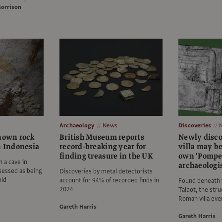
Morrison
Archaeology
News
Discoveries
known rock
British Museum reports
Newly disc
n Indonesia
record-breaking year for
villa may b
finding treasure in the UK
own ‘Pompei
n a cave in
archaeologi
sessed as being
Discoveries by metal detectorists
old
account for 94% of recorded finds in
Found beneath 
2024
Talbot, the stru
Roman villa eve
Gareth Harris
Gareth Harris