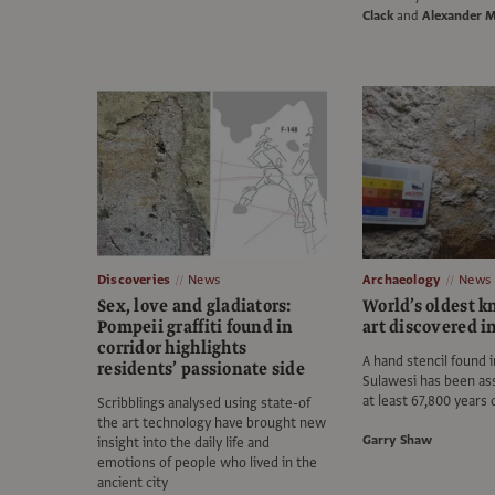
Clack
and
Alexander 
Discoveries
News
Archaeology
News
Sex, love and gladiators:
World’s oldest 
Pompeii graffiti found in
art discovered i
corridor highlights
A hand stencil found i
residents’ passionate side
Sulawesi has been as
at least 67,800 years 
Scribblings analysed using state-of
the art technology have brought new
Garry Shaw
insight into the daily life and
emotions of people who lived in the
ancient city