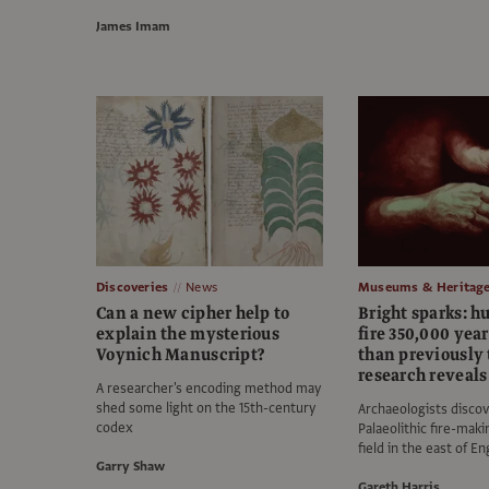
James Imam
Discoveries
News
Museums & Heritag
Can a new cipher help to
Bright sparks: 
explain the mysterious
fire 350,000 year
Voynich Manuscript?
than previously 
research reveals
A researcher's encoding method may
shed some light on the 15th-century
Archaeologists disco
codex
Palaeolithic fire-maki
field in the east of E
Garry Shaw
Gareth Harris