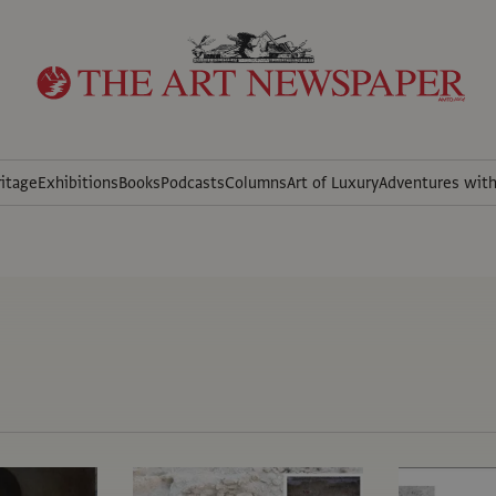
itage
Exhibitions
Books
Podcasts
Columns
Art of Luxury
Adventures wit