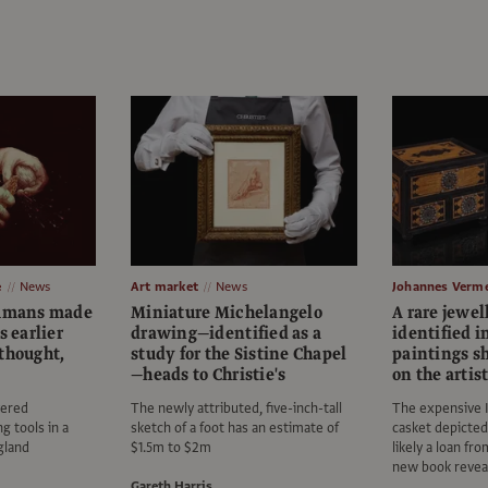
e
News
Art market
News
Johannes Verm
humans made
Miniature Michelangelo
A rare jewel
s earlier
drawing—identified as a
identified 
thought,
study for the Sistine Chapel
paintings s
—heads to Christie's
on the artis
vered
The newly attributed, five-inch-tall
The expensive 
ng tools in a
sketch of a foot has an estimate of
casket depicte
ngland
$1.5m to $2m
likely a loan fr
new book revea
Gareth Harris