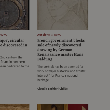
News
Auctions
News
ique’, circular
French government blocks
e discovered in
sale of newly discovered
drawing by German
Renaissance master Hans
 2nd century, the
Baldung
g found in northern
been dedicated to the
The portrait has been deemed “a
work of major historical and artistic
interest“ for France’s national
heritage
Claudia Barbieri Childs