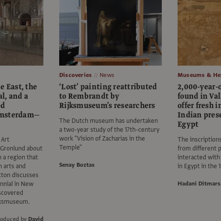
Discoveries
News
Museums & Her
e East, the
‘Lost’ painting reattributed
2,000-year-o
l, and a
to Rembrandt by
found in Val
ed
Rijksmuseum’s researchers
offer fresh i
Amsterdam—
Indian pres
The Dutch museum has undertaken
Egypt
a two-year study of the 17th-century
work "Vision of Zacharias in the
 Art
The inscription
Temple"
 Gronlund about
from different p
n a region that
interacted with
Senay Boztas
n arts and
in Egypt in the 
tton discusses
nnial in New
Hadani Ditmars
iscovered
jksmuseum.
roduced by
David