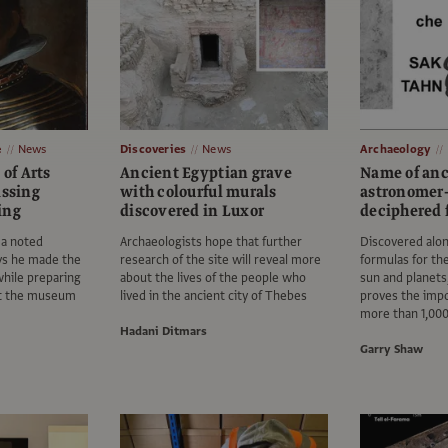
e
News
Discoveries
News
Archaeology
 of Arts
Ancient Egyptian grave
Name of an
issing
with colourful murals
astronomer
ing
discovered in Luxor
deciphered f
 a noted
Archaeologists hope that further
Discovered alo
ays he made the
research of the site will reveal more
formulas for t
while preparing
about the lives of the people who
sun and planets,
 at the museum
lived in the ancient city of Thebes
proves the imp
more than 1,000
Hadani Ditmars
Garry Shaw