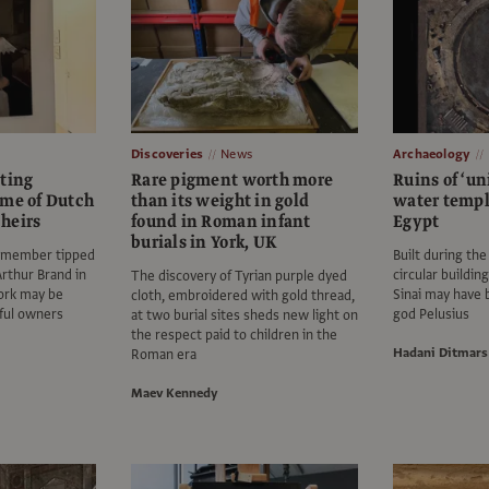
Discoveries
News
Archaeology
nting
Rare pigment worth more
Ruins of ‘un
ome of Dutch
than its weight in gold
water templ
heirs
found in Roman infant
Egypt
burials in York, UK
 member tipped
Built during the
Arthur Brand in
circular buildin
The discovery of Tyrian purple dyed
ork may be
Sinai may have 
cloth, embroidered with gold thread,
tful owners
god Pelusius
at two burial sites sheds new light on
the respect paid to children in the
Hadani Ditmars
Roman era
Maev Kennedy