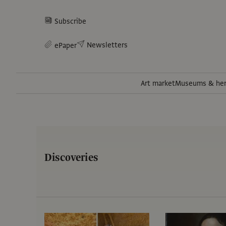
Subscribe
Newsletters
ePaper
Art market
Museums & her
Discoveries