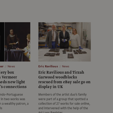
eer
News
Eric Ravilious
News
lery box
Eric Ravilious and Tirzah
in Vermeer
Garwood woodblocks
heds new light
rescued from eBay sale go on
t’s connections
display in UK
Indo-Portuguese
Members of the artist duo’s family
d in two works was
were part of a group that spotted a
om a wealthy patron, a
collection of 27 works for sale online,
ls
and intervened with the help of the
Art Loss Register