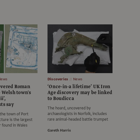
News
Discoveries
News
overed Roman
‘Once-in-a lifetime’ UK Iron
e Welsh town's
Age discovery may be linked
i’,
to Boudicca
sts say
The hoard, uncovered by
archaeologists in Norfolk, includes
the town of Port
rare animal-headed battle trumpet
cture is the largest
r found in Wales
Gareth Harris