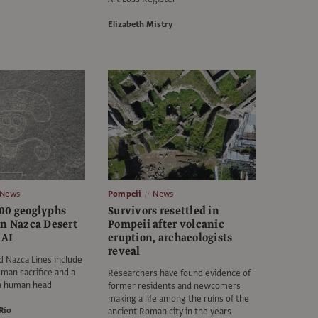
Elizabeth Mistry
News
Pompeii
News
00 geoglyphs
Survivors resettled in
in Nazca Desert
Pompeii after volcanic
 AI
eruption, archaeologists
reveal
 Nazca Lines include
uman sacrifice and a
Researchers have found evidence of
 a human head
former residents and newcomers
making a life among the ruins of the
Río
ancient Roman city in the years