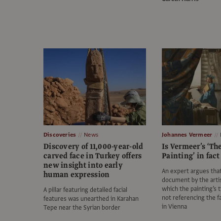
Discoveries
News
Johannes Vermeer
Discovery of 11,000-year-old
Is Vermeer’s ‘The
carved face in Turkey offers
Painting’ in fact
new insight into early
An expert argues that
human expression
document by the arti
which the painting’s ti
A pillar featuring detailed facial
not referencing the 
features was unearthed in Karahan
in Vienna
Tepe near the Syrian border