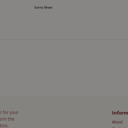
Garry Shaw
r for your
Inform
from the
About
nbox.