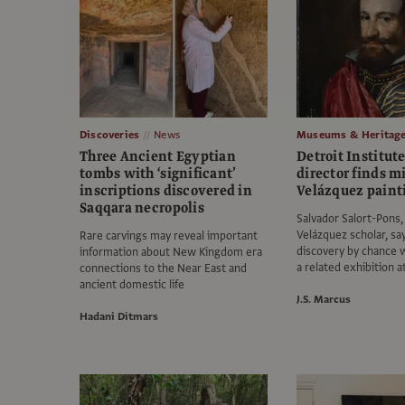
Discoveries
News
Museums & Heritag
Three Ancient Egyptian
Detroit Institute
tombs with ‘significant’
director finds m
inscriptions discovered in
Velázquez paint
Saqqara necropolis
Salvador Salort-Pons,
Velázquez scholar, s
Rare carvings may reveal important
discovery by chance 
information about New Kingdom era
a related exhibition
connections to the Near East and
ancient domestic life
J.S. Marcus
Hadani Ditmars