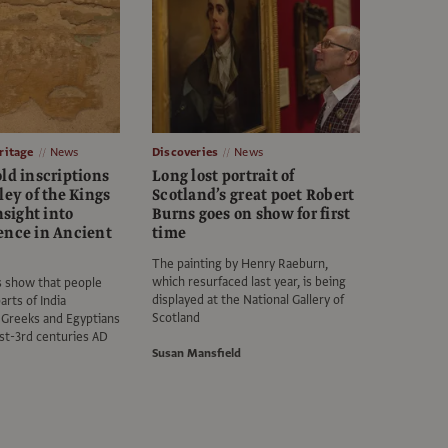
itage
News
Discoveries
News
ld inscriptions
Long lost portrait of
ley of the Kings
Scotland’s great poet Robert
nsight into
Burns goes on show for first
ence in Ancient
time
The painting by Henry Raeburn,
which resurfaced last year, is being
s show that people
displayed at the National Gallery of
arts of India
Scotland
 Greeks and Egyptians
1st-3rd centuries AD
Susan Mansfield