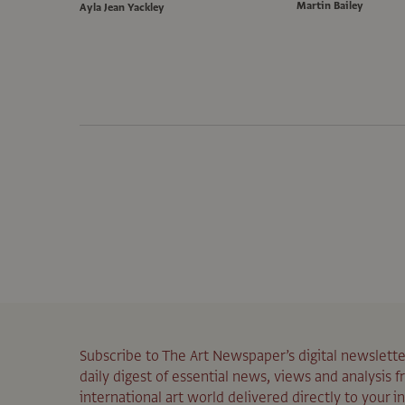
Martin Bailey
Ayla Jean Yackley
Subscribe to The Art Newspaper’s digital newslette
daily digest of essential news, views and analysis 
international art world delivered directly to your i