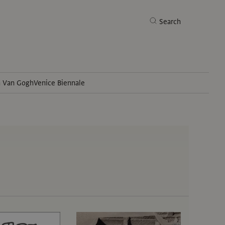
Search
h Van Gogh
Venice Biennale
Search