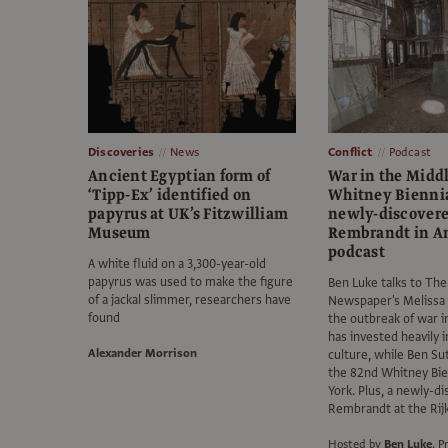
Discoveries
News
Conflict
Podcast
Ancient Egyptian form of
War in the Middl
‘Tipp-Ex’ identified on
Whitney Biennia
papyrus at UK’s Fitzwilliam
newly-discover
Museum
Rembrandt in 
podcast
A white fluid on a 3,300-year-old
papyrus was used to make the figure
Ben Luke talks to The
of a jackal slimmer, researchers have
Newspaper's Melissa
found
the outbreak of war i
has invested heavily i
Alexander Morrison
culture, while Ben Su
the 82nd Whitney Bie
York. Plus, a newly-d
Rembrandt at the Ri
Hosted by
Ben Luke
.
P