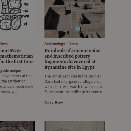
News
Archaeology
News
cient Maya
Hundreds of ancient coins
-mathematician
and inscribed pottery
or the first time
fragments discovered at
Byzantine site in Egypt
ngside unique
he movements of the
The 'Ain al-Sebil site in the Dakhleh
 the attribution
Oasis had an organised village plan,
ortance of such work
with a fortress, watch towers and a
 years ago
fourth-century basilica at its centre
Garry Shaw