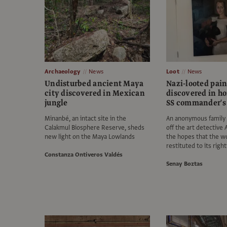
Archaeology
News
Loot
News
Undisturbed ancient Maya
Nazi-looted pai
city discovered in Mexican
discovered in h
jungle
SS commander's 
Minanbé, an intact site in the
An anonymous family
Calakmul Biosphere Reserve, sheds
off the art detective 
new light on the Maya Lowlands
the hopes that the w
restituted to its righ
Constanza Ontiveros Valdés
Senay Boztas