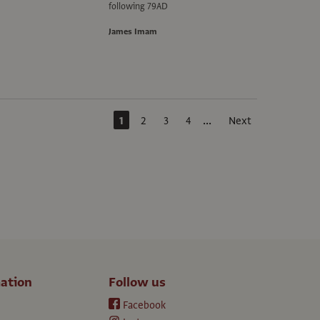
following 79AD
James Imam
...
1
2
3
4
Next
ation
Follow us
Facebook