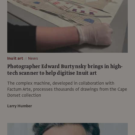
Inuit art
News
Photographer Edward Burtynsky brings in high-
tech scanner to help digitise Inuit art
The complex machine, developed in collaboration with
Factum Arte, processes thousands of drawings from the Cape
Dorset collection
Larry Humber