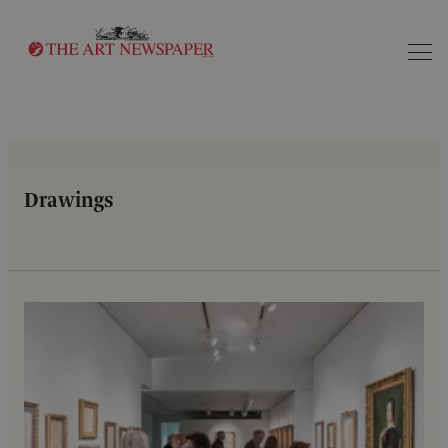
Search
Drawings