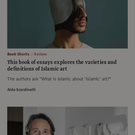
Book Shorts
Review
This book of essays explores the varieties and
definitions of Islamic art
The authors ask “What is Islamic about ‘Islamic’ art?”
Aldo Scardinelli