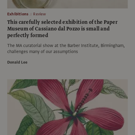
Exhibitions
Review
This carefully selected exhibition of the Paper
Museum of Cassiano dal Pozzo is small and
perfectly formed
The MA curatorial show at the Barber Institute, Birmingham,
challenges many of our assumptions
Donald Lee