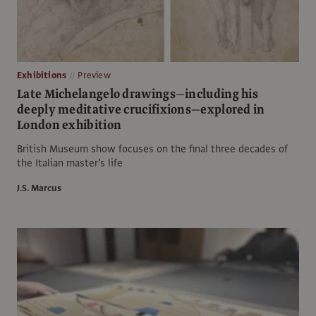
Exhibitions
Preview
Late Michelangelo drawings—including his
deeply meditative crucifixions—explored in
London exhibition
British Museum show focuses on the final three decades of
the Italian master’s life
J.S. Marcus