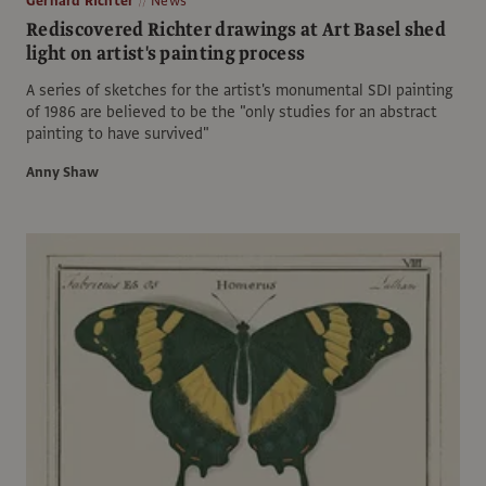
Gerhard Richter
News
Rediscovered Richter drawings at Art Basel shed
light on artist's painting process
A series of sketches for the artist's monumental SDI painting
of 1986 are believed to be the "only studies for an abstract
painting to have survived"
Anny Shaw