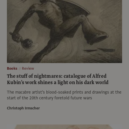
Books
Review
The stuff of nightmares: catalogue of Alfred
Kubin’s work shines a light on his dark world
The macabre artist’s blood-soaked prints and drawings at the
start of the 20th century foretold future wars
Christoph Irmscher