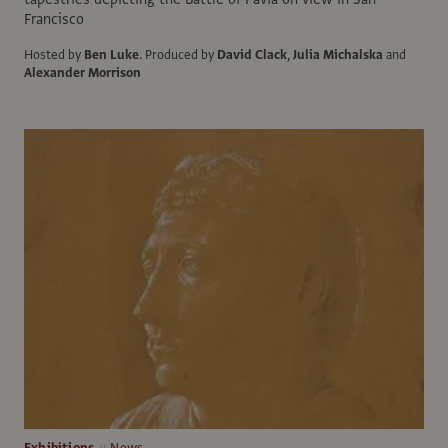
Francisco
Hosted by
Ben Luke
.
Produced by
David Clack
,
Julia Michalska
and
Alexander Morrison
Exhibitions
News