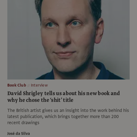
Book Club
Interview
David Shrigley tells us about his new book and
why he chose the ‘shit’ title
The British artist gives us an insight into the work behind his
latest publication, which brings together more than 200
recent drawings
José da Silva