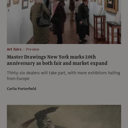
Art fairs
Preview
Master Drawings New York marks 20th
anniversary as both fair and market expand
Thirty-six dealers will take part, with more exhibitors hailing
from Europe
Carlie Porterfield