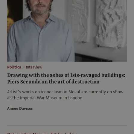
Politics
Interview
Drawing with the ashes of Isis-ravaged buildings:
Piers Secunda on the art of destruction
Artist’s works on iconoclasm in Mosul are currently on show
at the Imperial War Museum in London
Aimee Dawson