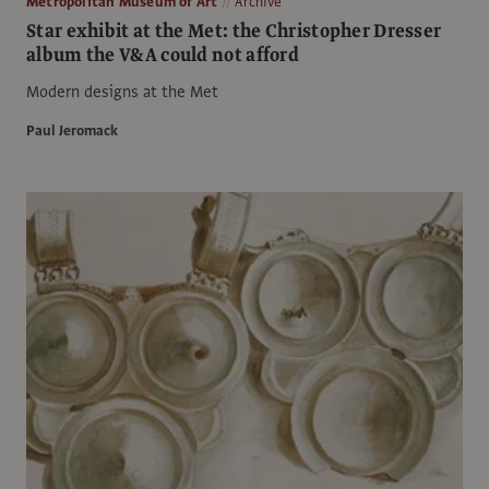
Metropolitan Museum of Art
Archive
Star exhibit at the Met: the Christopher Dresser
album the V&A could not afford
Modern designs at the Met
Paul Jeromack