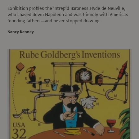
Exhibition profiles the intrepid Baroness Hyde de Neuville,
who chased down Napoleon and was friendly with America's
founding fathers—and never stopped drawing
Nancy Kenney