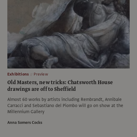
Exhibitions
Preview
Old Masters, new tricks: Chatsworth House
drawings are off to Sheffield
Almost 60 works by artists including Rembrandt, Annibale
Carracci and Sebastiano del Piombo will go on show at the
Millennium Gallery
Anna Somers Cocks