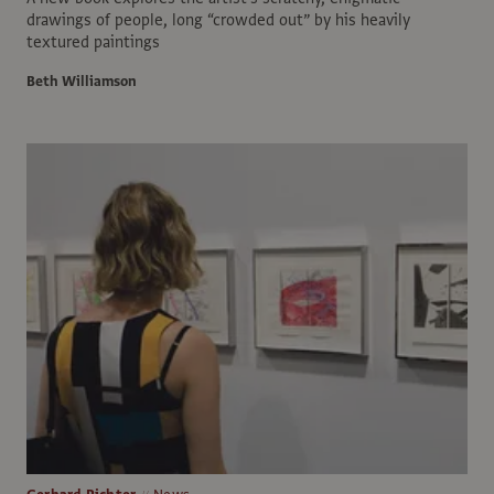
drawings of people, long “crowded out” by his heavily
textured paintings
Beth Williamson