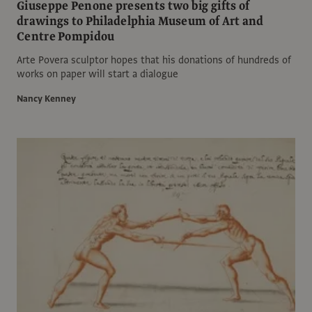
Giuseppe Penone presents two big gifts of
drawings to Philadelphia Museum of Art and
Centre Pompidou
Arte Povera sculptor hopes that his donations of hundreds of
works on paper will start a dialogue
Nancy Kenney