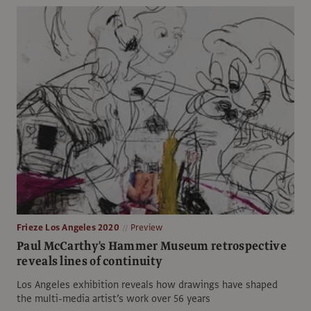
Frieze Los Angeles 2020
Preview
Paul McCarthy's Hammer Museum retrospective
reveals lines of continuity
Los Angeles exhibition reveals how drawings have shaped
the multi-media artist’s work over 56 years