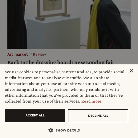
Art market
Review
Back to the drawing board: new London fair
pushes works on paper
×
We use cookies to personalise content and ads, to provide social
media features and to analyse our traffic. We also share
Draw Art Fair at Saatchi Gallery caters to fans of the quieter
information about your use of our site with our social media,
medium with a range of budgets
advertising and analytics partners who may combine it with
other information that you’ve provided to them or that they’ve
Gareth Harris
collected from your use of their services.
Read more
ACCEPT ALL
DECLINE ALL
SHOW DETAILS