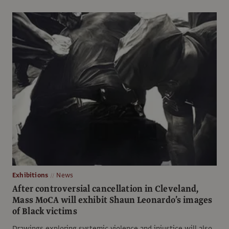
Exhibitions
News
After controversial cancellation in Cleveland,
Mass MoCA will exhibit Shaun Leonardo’s images
of Black victims
Drawings exploring systemic violence and injustice will also