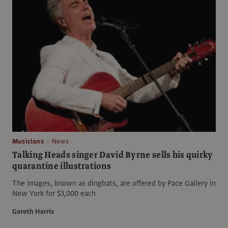
Musicians
News
Talking Heads singer David Byrne sells his quirky
quarantine illustrations
The images, known as dingbats, are offered by Pace Gallery in
New York for $3,000 each
Gareth Harris