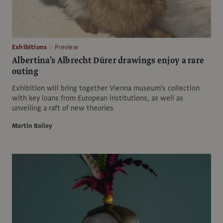
Exhibitions
Preview
Albertina’s Albrecht Dürer drawings enjoy a rare
outing
Exhibition will bring together Vienna museum’s collection
with key loans from European institutions, as well as
unveiling a raft of new theories
Martin Bailey