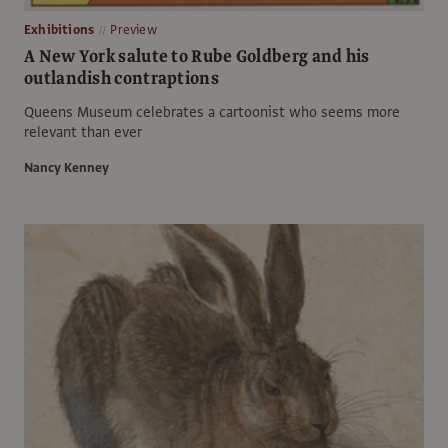
Exhibitions
Preview
A New York salute to Rube Goldberg and his
outlandish contraptions
Queens Museum celebrates a cartoonist who seems more
relevant than ever
Nancy Kenney