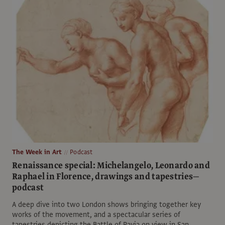
The Week in Art
Podcast
Renaissance special: Michelangelo, Leonardo and
Raphael in Florence, drawings and tapestries—
podcast
A deep dive into two London shows bringing together key
works of the movement, and a spectacular series of
tapestries depicting the Battle of Pavia on view in San