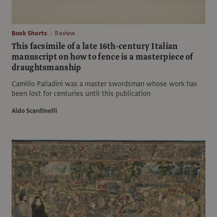
Book Shorts
Review
This facsimile of a late 16th-century Italian
manuscript on how to fence is a masterpiece of
draughtsmanship
Camillo Palladini was a master swordsman whose work has
been lost for centuries until this publication
Aldo Scardinelli