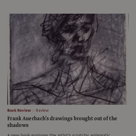
Book Review
Review
Frank Auerbach’s drawings brought out of the
shadows
A new book explores the artist’s scratchy, enigmatic