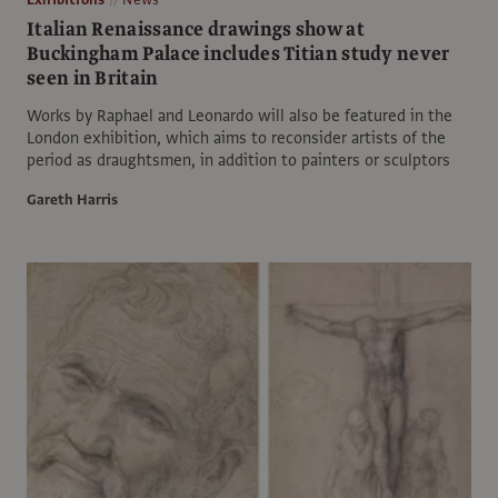
Italian Renaissance drawings show at
Buckingham Palace includes Titian study never
seen in Britain
Works by Raphael and Leonardo will also be featured in the
London exhibition, which aims to reconsider artists of the
period as draughtsmen, in addition to painters or sculptors
Gareth Harris