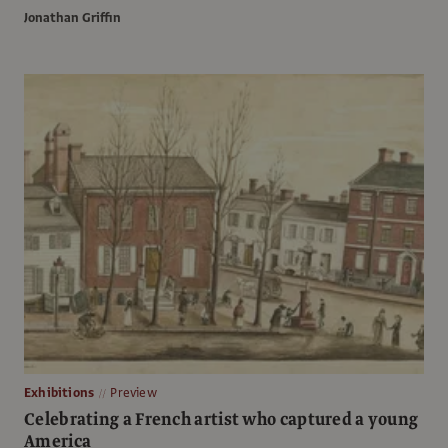
Jonathan Griffin
Exhibitions
Preview
Celebrating a French artist who captured a young
America