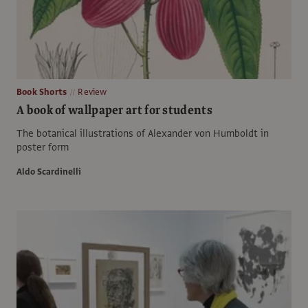
Book Shorts
Review
A book of wallpaper art for students
The botanical illustrations of Alexander von Humboldt in
poster form
Aldo Scardinelli