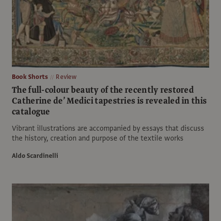
Book Shorts
Review
The full-colour beauty of the recently restored
Catherine de’ Medici tapestries is revealed in this
catalogue
Vibrant illustrations are accompanied by essays that discuss
the history, creation and purpose of the textile works
Aldo Scardinelli