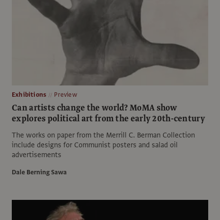
Exhibitions
Preview
Can artists change the world? MoMA show
explores political art from the early 20th-century
The works on paper from the Merrill C. Berman Collection
include designs for Communist posters and salad oil
advertisements
Dale Berning Sawa