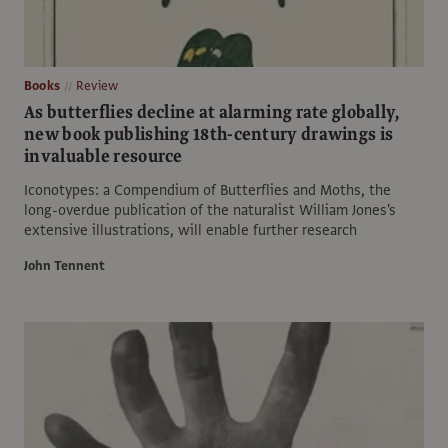
Books
Review
As butterflies decline at alarming rate globally,
new book publishing 18th-century drawings is
invaluable resource
Iconotypes: a Compendium of Butterflies and Moths, the
long-overdue publication of the naturalist William Jones's
extensive illustrations, will enable further research
John Tennent