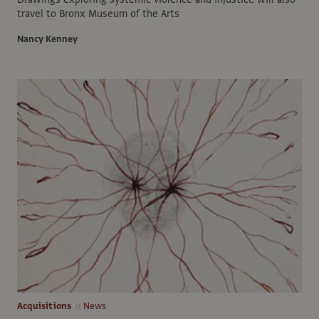
travel to Bronx Museum of the Arts
Nancy Kenney
Acquisitions
News