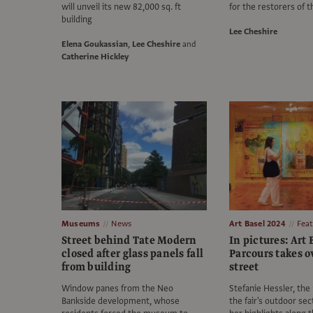
will unveil its new 82,000 sq. ft
for the restorers of t
building
Lee Cheshire
Elena Goukassian
,
Lee Cheshire
and
Catherine Hickley
Museums
News
Art Basel 2024
Fea
Street behind Tate Modern
In pictures: Art 
closed after glass panels fall
Parcours takes o
from building
street
Window panes from the Neo
Stefanie Hessler, the
Bankside development, whose
the fair's outdoor sec