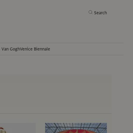
Search
h Van Gogh
Venice Biennale
Search