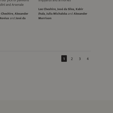
our pick of pavilions
shipyards and armories
dini and Arsenale
Lee Cheshire
,
José da Silva
,
Kabir
e Cheshire
,
Alexander
Jhala
,
Julia Michalska
and
Alexander
Movius
and
José da
Morrison
1
2
3
4