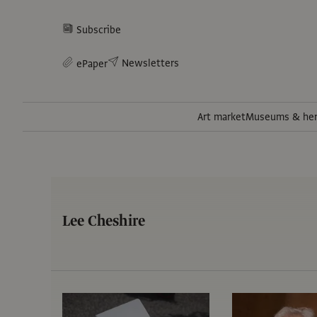
Subscribe
Newsletters
ePaper
Art market
Museums & her
Lee Cheshire