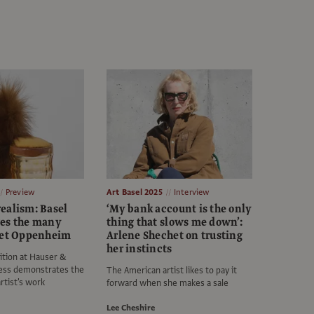
Preview
Art Basel 2025
Interview
ealism: Basel
‘My bank account is the only
es the many
thing that slows me down’:
ret Oppenheim
Arlene Shechet on trusting
her instincts
ition at Hauser &
ess demonstrates the
The American artist likes to pay it
rtist's work
forward when she makes a sale
Lee Cheshire