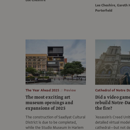
Lee Cheshire
Lee Cheshire
,
Gareth 
Porterfield
The Year Ahead 2025
Preview
Cathedral of Notre 
The most exciting art
Did a video gam
museum openings and
rebuild Notre-D
expansions of 2025
the fire?
The construction of Saadiyat Cultural
'Assassin’s Creed Unit
District is due to be completed,
detailed virtual model
while the Studio Museum in Harlem
cathedral—but not de