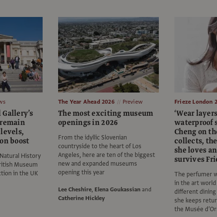
ws
The Year Ahead 2026
Preview
Frieze London 
 Gallery’s
The most exciting museum
‘Wear layer
 remain
openings in 2026
waterproof s
levels,
Cheng on the
From the idyllic Slovenian
ion boost
collects, th
countryside to the heart of Los
she loves a
Angeles, here are ten of the biggest
Natural History
survives Fr
new and expanded museums
ritish Museum
opening this year
ction in the UK
The perfumer w
in the art worl
Lee Cheshire
,
Elena Goukassian
and
different dinin
Catherine Hickley
she keeps return
the Musée d’Or