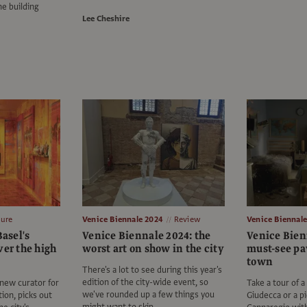
he building
Lee Cheshire
ture
Venice Biennale 2024
Review
Venice Biennal
Basel's
Venice Biennale 2024: the
Venice Bien
ver the high
worst art on show in the city
must-see pa
town
There's a lot to see during this year's
edition of the city-wide event, so
 new curator for
Take a tour of 
we've rounded up a few things you
tion, picks out
Giudecca or a p