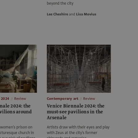
beyond the city
Lee Cheshire
and
Lisa Movius
e 2024
Review
Contemporary art
Review
nale 2024: the
Venice Biennale 2024: the
vilions around
must-see pavilions in the
Arsenale
a women's prison on
Artists draw with their eyes and play
icturesque church in
with Zeus at the city's former