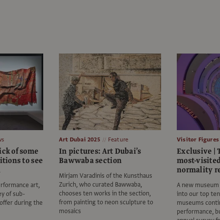
ws
Art Dubai 2025
Feature
Visitor Figures
ick of some
In pictures: Art Dubai’s
Exclusive | 
itions to see
Bawwaba section
most-visite
i
normality r
Mirjam Varadinis of the Kunsthaus
Zurich, who curated Bawwaba,
rformance art,
A new museum i
chooses ten works in the section,
ey of sub-
into our top te
from painting to neon sculpture to
 offer during the
museums contin
mosaics
performance, bu