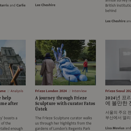
annual survey f
Lee Cheshire
Harris
and
Carlie
British instituti
behind
Lee Cheshire
an
Dame
Analysis
Frieze London 2024
Interview
Frieze Seoul 20
e help
A journey through Frieze
2024년 
ame after
Sculpture with curator Fatos
에 볼만한 
Üstek
서울의 주요 전
부산에서 열리
y' boasts a
The Frieze Sculpture curator walks
 of the
us through her highlights from the
Lisa Movius
an
tailed enough
gardens of London's Regents Park