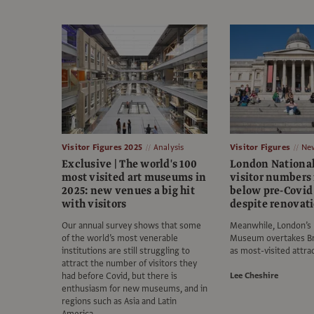
Visitor Figures 2025
Analysis
Visitor Figures
Ne
Exclusive | The world's 100
London National
most visited art museums in
visitor numbers
2025: new venues a big hit
below pre-Covid 
with visitors
despite renovat
Our annual survey shows that some
Meanwhile, London’s 
of the world’s most venerable
Museum overtakes B
institutions are still struggling to
as most-visited attra
attract the number of visitors they
had before Covid, but there is
Lee Cheshire
enthusiasm for new museums, and in
regions such as Asia and Latin