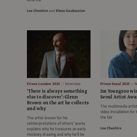
America
Lee Cheshire
and
Elena Goukassian
Frieze London 2025
Interview
Frieze Seoul 2025
N
‘There is always something
Im Youngzoo win
else to discover’: Glenn
Seoul Artist Awa
Brown on the art he collects
The multimedia artist
and why
video installation for 
the fair
The artist known for his
reinterpretations of others’ works
Lee Cheshire
explains why he treasures an early
Hockney drawing and why he’ll be