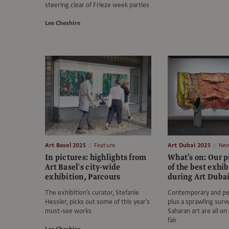
steering clear of Frieze week parties
Lee Cheshire
Art Basel 2025
Feature
Art Dubai 2025
Ne
In pictures: highlights from
What’s on: Our p
Art Basel's city-wide
of the best exhib
exhibition, Parcours
during Art Duba
The exhibition's curator, Stefanie
Contemporary and pe
Hessler, picks out some of this year's
plus a sprawling surv
must-see works
Saharan art are all on
fair