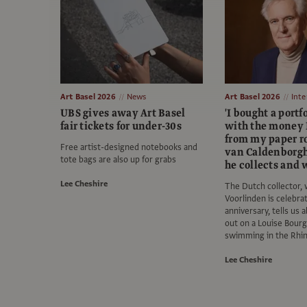
Art Basel 2026
News
Art Basel 2026
Inte
UBS gives away Art Basel
'I bought a portfo
fair tickets for under-30s
with the money 
from my paper ro
Free artist-designed notebooks and
van Caldenborgh
tote bags are also up for grabs
he collects and
Lee Cheshire
The Dutch collector
Voorlinden is celebrat
anniversary, tells us 
out on a Louise Bourg
swimming in the Rhi
Lee Cheshire