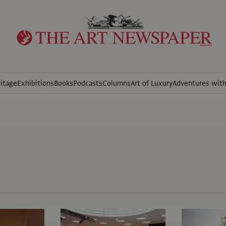
itage
Exhibitions
Books
Podcasts
Columns
Art of Luxury
Adventures wit