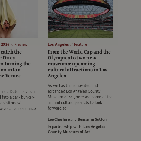
e 2026
Preview
Los Angeles
Feature
 catch the
From the World Cup and the
: Dries
Olympics to two new
n turning the
museums: upcoming
on into a
cultural attractions in Los
the Venice
Angeles
As well as the renovated and
expanded Los Angeles County
filled Dutch pavilion
Museum of Art, here are some of the
 into a dark bunker-
art and culture projects to look
e visitors will
forward to
aw vocal performance
Lee Cheshire
and
Benjamin Sutton
In partnership with
Los Angeles
County Museum of Art