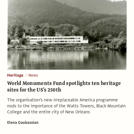
Heritage
News
World Monuments Fund spotlights ten heritage
sites for the US’s 250th
The organisation’s new Irreplaceable America programme
nods to the importance of the Watts Towers, Black Mountain
College and the entire city of New Orleans
Elena Goukassian