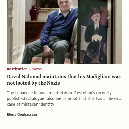
Restitution
News
David Nahmad maintains that his Modigliani was
not looted by the Nazis
The Lebanese billionaire cited Marc Restellini’s recently
published catalogue raisonné as proof that this has all been a
case of mistaken identity
Elena Goukassian