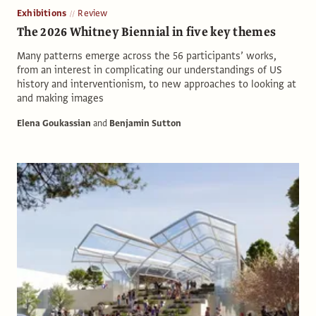
Exhibitions
Review
The 2026 Whitney Biennial in five key themes
Many patterns emerge across the 56 participants’ works,
from an interest in complicating our understandings of US
history and interventionism, to new approaches to looking at
and making images
Elena Goukassian
and
Benjamin Sutton