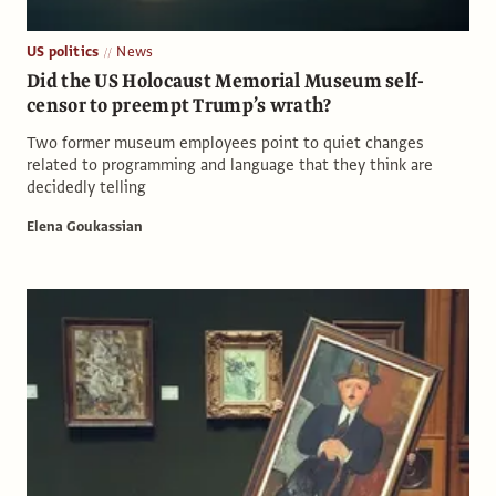
US politics
News
Did the US Holocaust Memorial Museum self-
censor to preempt Trump’s wrath?
Two former museum employees point to quiet changes
related to programming and language that they think are
decidedly telling
Elena Goukassian