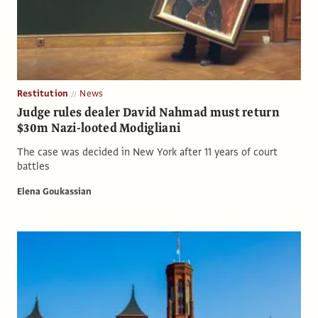
Restitution
News
Judge rules dealer David Nahmad must return
$30m Nazi-looted Modigliani
The case was decided in New York after 11 years of court
battles
Elena Goukassian