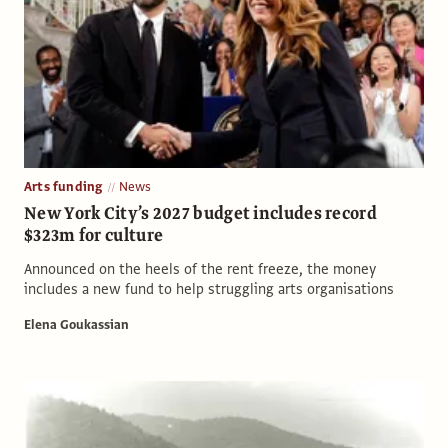
Arts funding
News
New York City’s 2027 budget includes record
$323m for culture
Announced on the heels of the rent freeze, the money
includes a new fund to help struggling arts organisations
Elena Goukassian