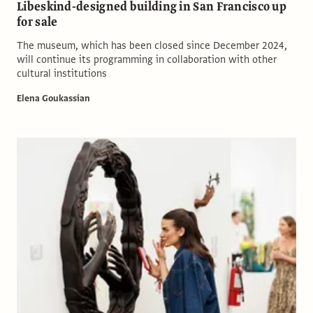
Libeskind-designed building in San Francisco up
for sale
The museum, which has been closed since December 2024,
will continue its programming in collaboration with other
cultural institutions
Elena Goukassian