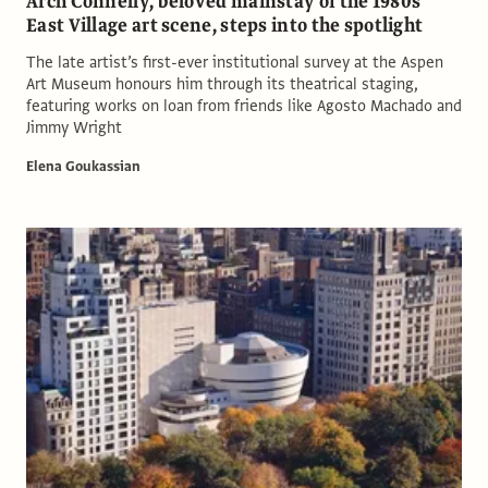
Arch Connelly, beloved mainstay of the 1980s
East Village art scene, steps into the spotlight
The late artist’s first-ever institutional survey at the Aspen
Art Museum honours him through its theatrical staging,
featuring works on loan from friends like Agosto Machado and
Jimmy Wright
Elena Goukassian