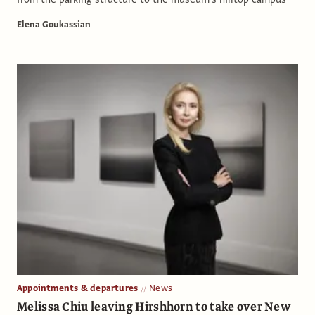
Elena Goukassian
Appointments & departures
News
Melissa Chiu leaving Hirshhorn to take over New