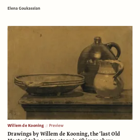
Elena Goukassian
Willem de Kooning
Preview
Drawings by Willem de Kooning, the ‘last Old