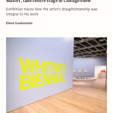
Master’, take centre stage in Chicago show
Exhibition traces how the artist’s draughtsmanship was
integral to his work
Elena Goukassian