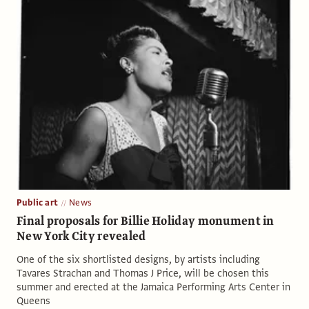
Public art
News
Final proposals for Billie Holiday monument in
New York City revealed
One of the six shortlisted designs, by artists including
Tavares Strachan and Thomas J Price, will be chosen this
summer and erected at the Jamaica Performing Arts Center in
Queens