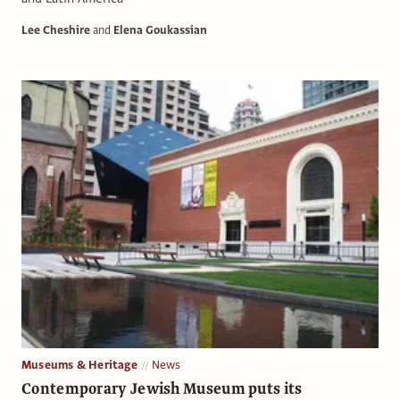
Lee Cheshire
and
Elena Goukassian
Museums & Heritage
News
Contemporary Jewish Museum puts its