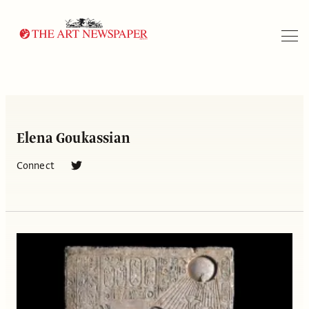
Search
Elena Goukassian
Connect