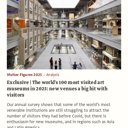
Visitor Figures 2025
Analysis
Exclusive | The world's 100 most visited art
museums in 2025: new venues a big hit with
visitors
Our annual survey shows that some of the world’s most
venerable institutions are still struggling to attract the
number of visitors they had before Covid, but there is
enthusiasm for new museums, and in regions such as Asia
and Latin America