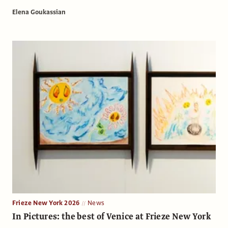
Elena Goukassian
Frieze New York 2026
News
In Pictures: the best of Venice at Frieze New York