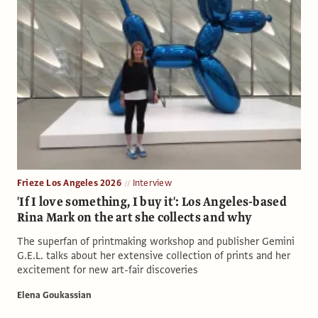
Frieze Los Angeles 2026
Interview
'If I love something, I buy it': Los Angeles-based
Rina Mark on the art she collects and why
The superfan of printmaking workshop and publisher Gemini
G.E.L. talks about her extensive collection of prints and her
excitement for new art-fair discoveries
Elena Goukassian