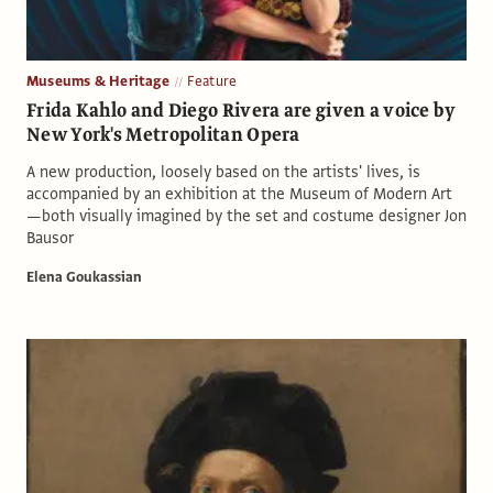
Museums & Heritage
Feature
Frida Kahlo and Diego Rivera are given a voice by
New York's Metropolitan Opera
A new production, loosely based on the artists' lives, is
accompanied by an exhibition at the Museum of Modern Art
—both visually imagined by the set and costume designer Jon
Bausor
Elena Goukassian