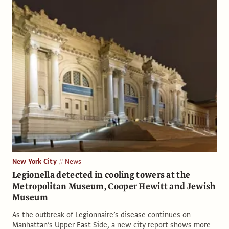
New York City
News
Legionella detected in cooling towers at the
Metropolitan Museum, Cooper Hewitt and Jewish
Museum
As the outbreak of Legionnaire’s disease continues on
Manhattan’s Upper East Side, a new city report shows more