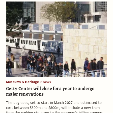
Museums & Heritage
News
Getty Center will close for a year to undergo
major renovations
The upgrades, set to start in March 2027 and estimated to
cost between $600m and $800m, will include a new tram
from the parking structure to the museum’s hilltop campus