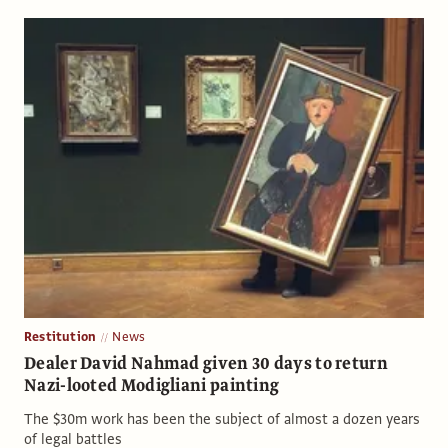
Restitution
News
Dealer David Nahmad given 30 days to return
Nazi-looted Modigliani painting
The $30m work has been the subject of almost a dozen years
of legal battles