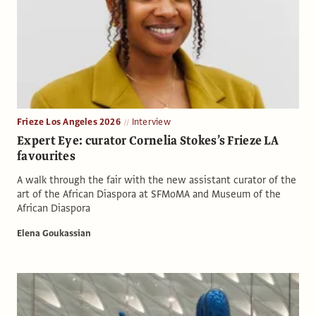
Frieze Los Angeles 2026
Interview
Expert Eye: curator Cornelia Stokes’s Frieze LA
favourites
A walk through the fair with the new assistant curator of the
art of the African Diaspora at SFMoMA and Museum of the
African Diaspora
Elena Goukassian