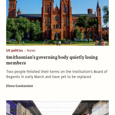
US politics
News
Smithsonian’s governing body quietly losing
members
Two people finished their terms on the institution’s Board of
Regents in early March and have yet to be replaced
Elena Goukassian