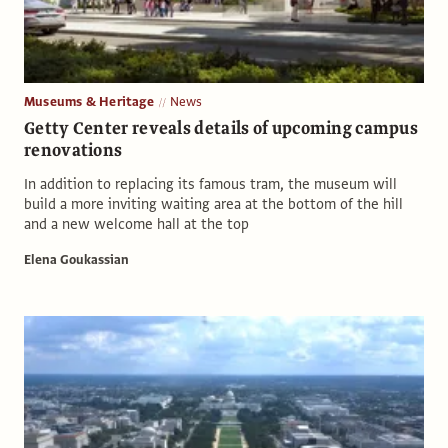
Museums & Heritage
News
Getty Center reveals details of upcoming campus
renovations
In addition to replacing its famous tram, the museum will
build a more inviting waiting area at the bottom of the hill
and a new welcome hall at the top
Elena Goukassian