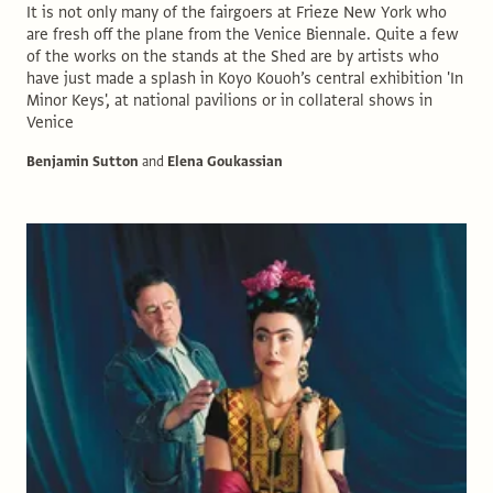
It is not only many of the fairgoers at Frieze New York who
are fresh off the plane from the Venice Biennale. Quite a few
of the works on the stands at the Shed are by artists who
have just made a splash in Koyo Kouoh’s central exhibition 'In
Minor Keys', at national pavilions or in collateral shows in
Venice
Benjamin Sutton
and
Elena Goukassian