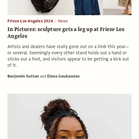
Frieze Los Angeles 2026
News
In Pictures: sculpture gets a leg up at Frieze Los
Angeles
Artists and dealers have really gone out on a limb this year—
or several. Seemingly every other stand holds out a hand or
sticks out a foot, and visitors appear to be getting a kick out
of it.
Benjamin Sutton
and
Elena Goukassian