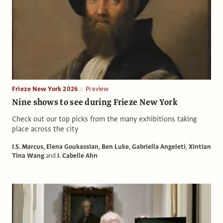
Frieze New York 2026
Preview
Nine shows to see during Frieze New York
Check out our top picks from the many exhibitions taking
place across the city
J.S. Marcus
,
Elena Goukassian
,
Ben Luke
,
Gabriella Angeleti
,
Xintian
Tina Wang
and
J. Cabelle Ahn