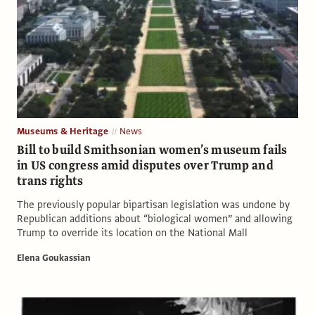
Museums & Heritage
News
Bill to build Smithsonian women’s museum fails
in US congress amid disputes over Trump and
trans rights
The previously popular bipartisan legislation was undone by
Republican additions about “biological women” and allowing
Trump to override its location on the National Mall
Elena Goukassian