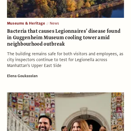
Museums & Heritage
News
Bacteria that causes Legionnaires’ disease found
in Guggenheim Museum cooling tower amid
neighbourhood outbreak
The building remains safe for both visitors and employees, as
city inspectors continue to test for Legionella across
Manhattan’s Upper East Side
Elena Goukassian