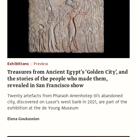
Exhibitions
Preview
Treasures from Ancient Egypt’s ‘Golden City’, and
the stories of the people who made them,
revealed in San Francisco show
Twenty artefacts from Pharaoh Amenhotep III's abandoned
city, discovered on Luxor’s west bank in 2021, are part of the
exhibition at the de Young Museum
Elena Goukassian