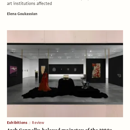
art institutions affected
Elena Goukassian
Exhibitions
Review