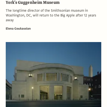
York’s Guggenheim Museum
The longtime director of the Smithsonian museum in
Washington, DC, will return to the Big Apple after 12 years
away
Elena Goukassian