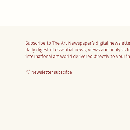
Subscribe to The Art Newspaper’s digital newslette
daily digest of essential news, views and analysis 
international art world delivered directly to your i
Newsletter subscribe