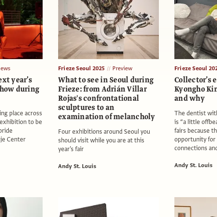
ews
Frieze Seoul 2025
Preview
Frieze Seoul 20
ext year’s
What to see in Seoul during
Collector’s e
show during
Frieze: from Adrián Villar
Kyongho Ki
Rojas's confrontational
and why
sculptures to an
ing place across
The dentist with
examination of melancholy
 exhibition to be
is “a little offb
pride
fairs because th
Four exhibitions around Seoul you
nje Center
opportunity fo
should visit while you are at this
connections and
year's fair
Andy St. Louis
Andy St. Louis