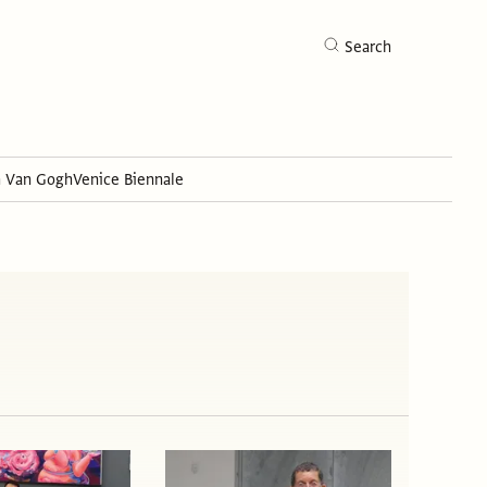
Search
h Van Gogh
Venice Biennale
Search