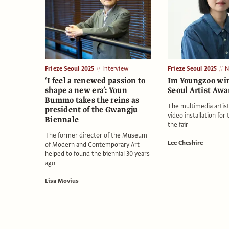
Frieze Seoul 2025
Interview
Frieze Seoul 2025
N
‘I feel a renewed passion to
Im Youngzoo win
shape a new era’: Youn
Seoul Artist Awa
Bummo takes the reins as
The multimedia artist
president of the Gwangju
video installation for 
Biennale
the fair
The former director of the Museum
Lee Cheshire
of Modern and Contemporary Art
helped to found the biennial 30 years
ago
Lisa Movius