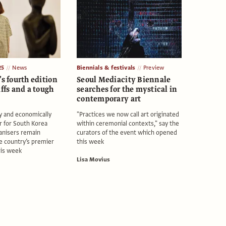
25
News
Biennials & festivals
Preview
’s fourth edition
Seoul Mediacity Biennale
iffs and a tough
searches for the mystical in
contemporary art
lly and economically
"Practices we now call art originated
r for South Korea
within ceremonial contexts," say the
anisers remain
curators of the event which opened
he country’s premier
this week
his week
Lisa Movius