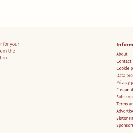
r for your
Inform
from the
About
nbox.
Contact
Cookie p
Data pro
Privacy p
Frequent
Subscri
Terms an
Advertis
Sister P
Sponsors