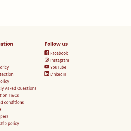
ation
Follow us
Facebook
Instagram
olicy
YouTube
tection
LinkedIn
olicy
ly Asked Questions
ption T&Cs
d conditions
e
apers
hip policy