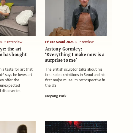
25
Interview
Frieze Seoul 2025
Interview
ye: the art
Antony Gormley:
m has bought
‘Everything I make now is a
surprise to me’
 a taste for art that
The British sculptor talks about his
eat” says he loves art
first solo exhibitions in Seoul and his
ey offer the
first major museum retrospective in
r unexpected
the US
 discoveries
Jaeyong Park