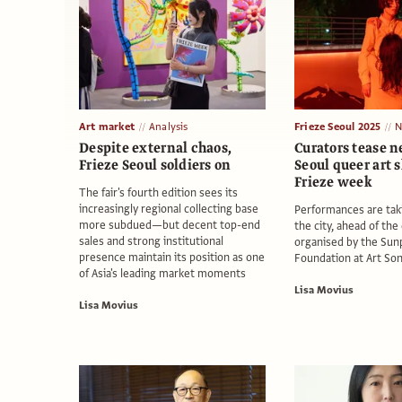
Art market
Analysis
Frieze Seoul 2025
N
Despite external chaos,
Curators tease n
Frieze Seoul soldiers on
Seoul queer art 
Frieze week
The fair's fourth edition sees its
increasingly regional collecting base
Performances are tak
more subdued—but decent top-end
the city, ahead of the
sales and strong institutional
organised by the Sun
presence maintain its position as one
Foundation at Art So
of Asia's leading market moments
Lisa Movius
Lisa Movius