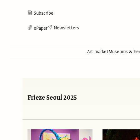
Subscribe
Newsletters
ePaper
Art market
Museums & her
Frieze Seoul 2025