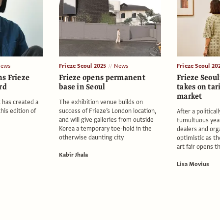
ews
Frieze Seoul 2025
News
Frieze Seoul 20
s Frieze
Frieze opens permanent
Frieze Seoul
rd
base in Seoul
takes on tar
market
 has created a
The exhibition venue builds on
this edition of
success of Frieze’s London location,
After a politica
and will give galleries from outside
tumultuous yea
Korea a temporary toe-hold in the
dealers and org
otherwise daunting city
optimistic as t
art fair opens t
Kabir Jhala
Lisa Movius