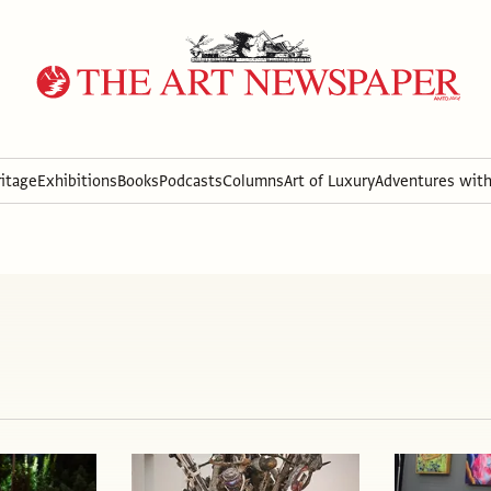
itage
Exhibitions
Books
Podcasts
Columns
Art of Luxury
Adventures wit