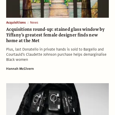
Acquisitions
News
Acquisitions round-up: stained glass window by
Tiffany’s greatest female designer finds new
home at the Met
Plus, last Donatello in private hands is sold to Bargello and
Courtauld’s Claudette Johnson purchase helps demarginalise
Black women
Hannah McGivern