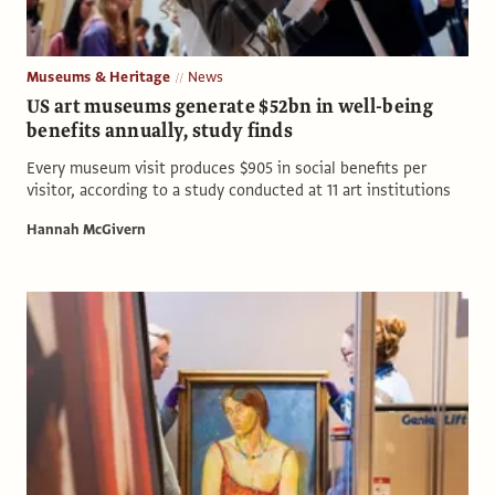
Museums & Heritage
News
US art museums generate $52bn in well-being
benefits annually, study finds
Every museum visit produces $905 in social benefits per
visitor, according to a study conducted at 11 art institutions
Hannah McGivern