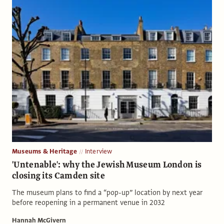
Museums & Heritage
Interview
'Untenable': why the Jewish Museum London is
closing its Camden site
The museum plans to find a “pop-up” location by next year
before reopening in a permanent venue in 2032
Hannah McGivern