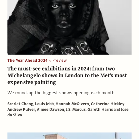
The Year Ahead 2024
Preview
The must-see exhibitions in 2024: from two
Michelangelo shows in London to the Met's most
expensive painting
We round-up the biggest shows opening each month
Scarlet Cheng
,
Louis Jebb
,
Hannah McGivern
,
Catherine Hickley
,
Andrew Pulver
,
Aimee Dawson
,
J.S. Marcus
,
Gareth Harris
and
José
da Silva