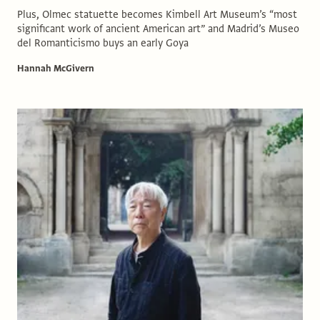
Plus, Olmec statuette becomes Kimbell Art Museum’s “most
significant work of ancient American art” and Madrid’s Museo
del Romanticismo buys an early Goya
Hannah McGivern