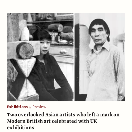
Exhibitions
Preview
Two overlooked Asian artists who left a mark on
Modern British art celebrated with UK
exhibitions