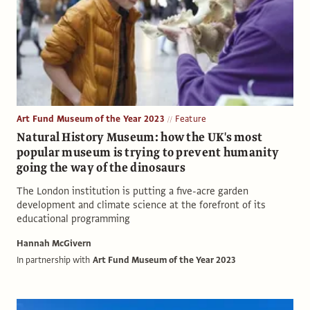
Art Fund Museum of the Year 2023
Feature
Natural History Museum: how the UK's most
popular museum is trying to prevent humanity
going the way of the dinosaurs
The London institution is putting a five-acre garden
development and climate science at the forefront of its
educational programming
Hannah McGivern
In partnership with
Art Fund Museum of the Year 2023