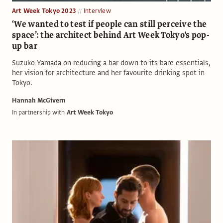
Art Week Tokyo 2023
Interview
‘We wanted to test if people can still perceive the
space’: the architect behind Art Week Tokyo's pop-
up bar
Suzuko Yamada on reducing a bar down to its bare essentials,
her vision for architecture and her favourite drinking spot in
Tokyo.
Hannah McGivern
In partnership with
Art Week Tokyo