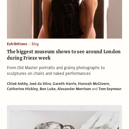
Exhibitions
Blog
The biggest museum shows to see around London
during Frieze week
From Old Master portraits and grainy photographs to
sculptures on chairs and naked performances
Chloë Ashby
,
José da Silva
,
Gareth Harris
,
Hannah McGivern
,
Catherine Hickley
,
Ben Luke
,
Alexander Morrison
and
Tom Seymour