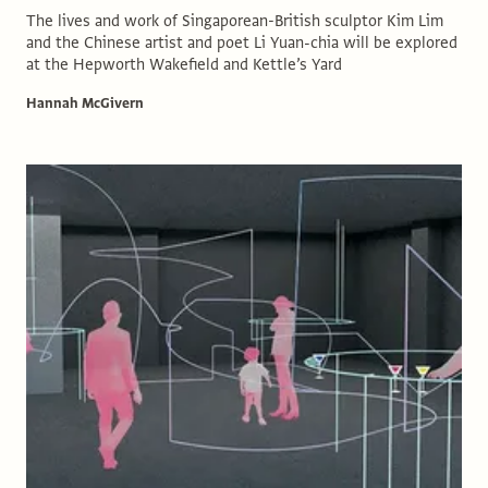
The lives and work of Singaporean-British sculptor Kim Lim
and the Chinese artist and poet Li Yuan-chia will be explored
at the Hepworth Wakefield and Kettle’s Yard
Hannah McGivern