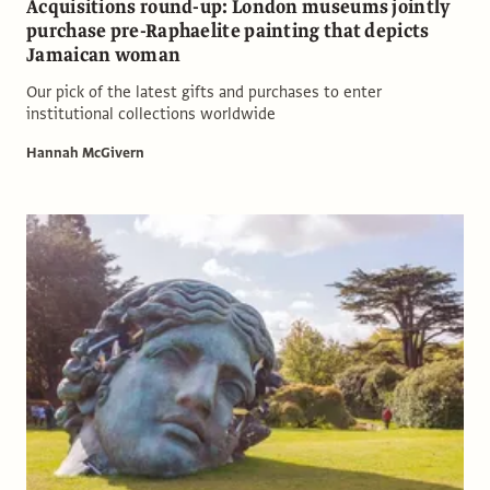
Acquisitions round-up: London museums jointly
purchase pre-Raphaelite painting that depicts
Jamaican woman
Our pick of the latest gifts and purchases to enter
institutional collections worldwide
Hannah McGivern