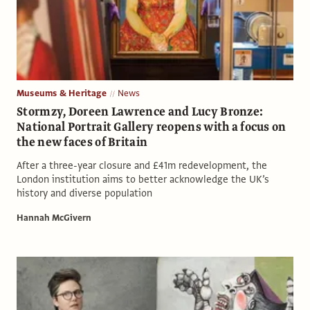
Museums & Heritage
News
Stormzy, Doreen Lawrence and Lucy Bronze:
National Portrait Gallery reopens with a focus on
the new faces of Britain
After a three-year closure and £41m redevelopment, the
London institution aims to better acknowledge the UK’s
history and diverse population
Hannah McGivern