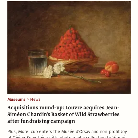
Museums
News
Acquisitions round-up: Louvre acquires Jean-
Siméon Chardin's Basket of Wild Strawberries
after fundraising campaign
Plus, Morel cup enters the Musée d'Orsay and non-profit Joy
of Giving Something gifts photography collection to Virginia