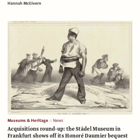
Hannah McGivern
Museums & Heritage
News
Acquisitions round-up: the Städel Museum in
Frankfurt shows off its Honoré Daumier bequest