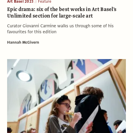
Art Basel 2023
Feature
Epic drama: six of the best works in Art Basel's
Unlimited section for large-scale art
Curator Giovanni Carmine walks us through some of his
favourites for this edition
Hannah McGivern