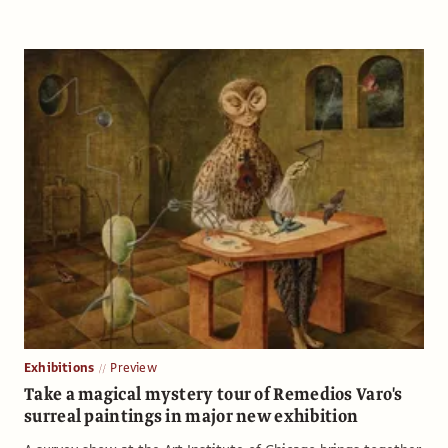
Exhibitions
Preview
Take a magical mystery tour of Remedios Varo's
surreal paintings in major new exhibition