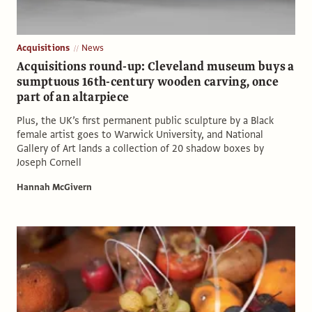
Acquisitions
News
Acquisitions round-up: Cleveland museum buys a
sumptuous 16th-century wooden carving, once
part of an altarpiece
Plus, the UK’s first permanent public sculpture by a Black
female artist goes to Warwick University, and National
Gallery of Art lands a collection of 20 shadow boxes by
Joseph Cornell
Hannah McGivern