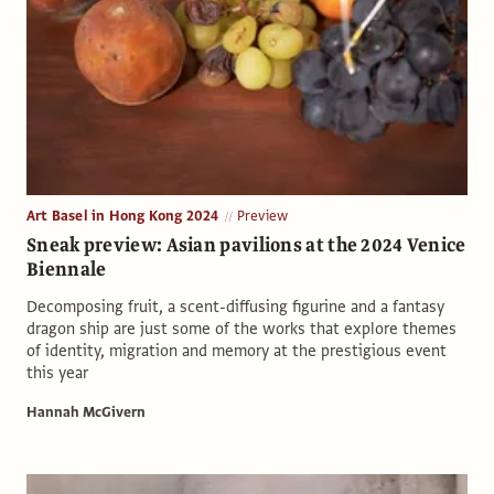
Art Basel in Hong Kong 2024
Preview
Sneak preview: Asian pavilions at the 2024 Venice
Biennale
Decomposing fruit, a scent-diffusing figurine and a fantasy
dragon ship are just some of the works that explore themes
of identity, migration and memory at the prestigious event
this year
Hannah McGivern