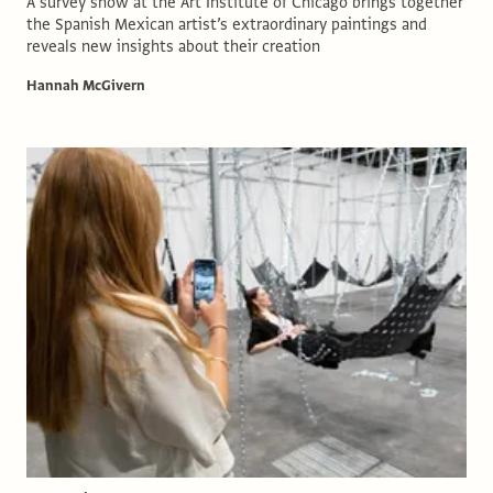
A survey show at the Art Institute of Chicago brings together
the Spanish Mexican artist’s extraordinary paintings and
reveals new insights about their creation
Hannah McGivern