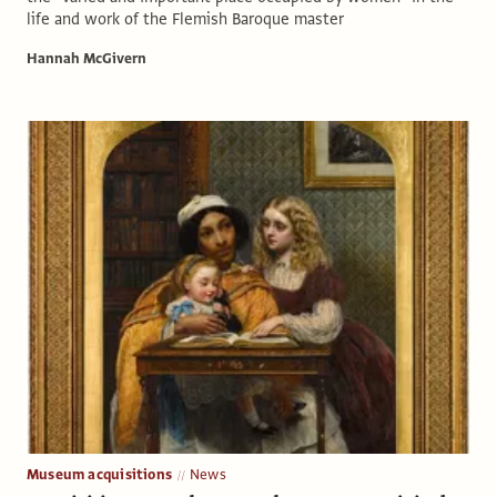
life and work of the Flemish Baroque master
Hannah McGivern
Museum acquisitions
News