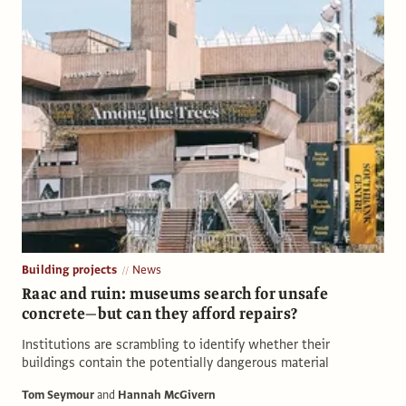
Building projects
News
Raac and ruin: museums search for unsafe
concrete—but can they afford repairs?
Institutions are scrambling to identify whether their
buildings contain the potentially dangerous material
Tom Seymour
and
Hannah McGivern