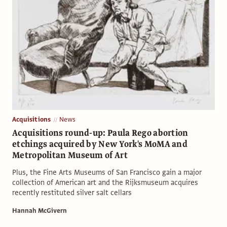
Acquisitions
News
Acquisitions round-up: Paula Rego abortion
etchings acquired by New York's MoMA and
Metropolitan Museum of Art
Plus, the Fine Arts Museums of San Francisco gain a major
collection of American art and the Rijksmuseum acquires
recently restituted silver salt cellars
Hannah McGivern