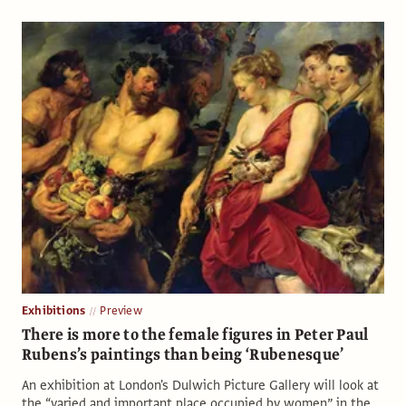
Exhibitions
Preview
There is more to the female figures in Peter Paul
Rubens’s paintings than being ‘Rubenesque’
An exhibition at London's Dulwich Picture Gallery will look at
the “varied and important place occupied by women” in the