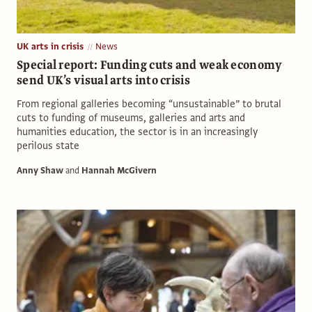
UK arts in crisis
News
Special report: Funding cuts and weak economy
send UK’s visual arts into crisis
From regional galleries becoming “unsustainable” to brutal
cuts to funding of museums, galleries and arts and
humanities education, the sector is in an increasingly
perilous state
Anny Shaw
and
Hannah McGivern