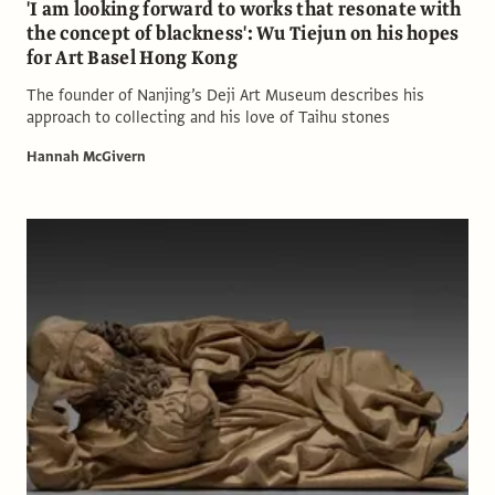
'I am looking forward to works that resonate with
the concept of blackness': Wu Tiejun on his hopes
for Art Basel Hong Kong
The founder of Nanjing’s Deji Art Museum describes his
approach to collecting and his love of Taihu stones
Hannah McGivern