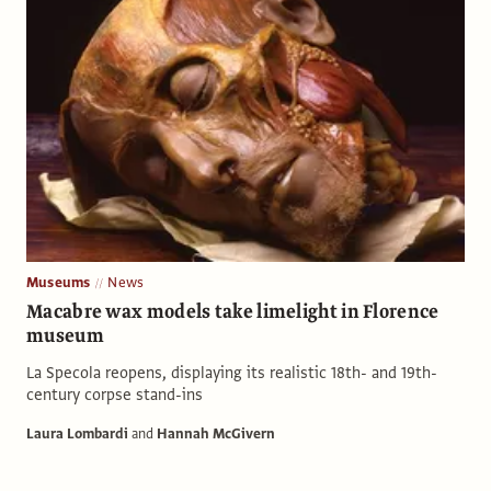
Museums
News
Macabre wax models take limelight in Florence
museum
La Specola reopens, displaying its realistic 18th- and 19th-
century corpse stand-ins
Laura Lombardi
and
Hannah McGivern