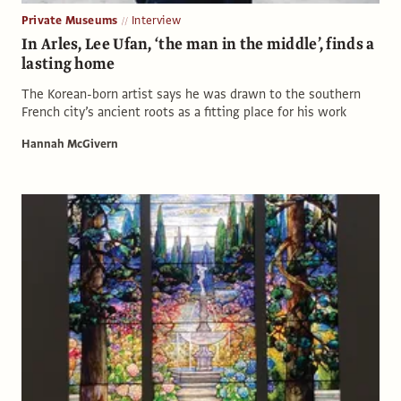
Private Museums
Interview
In Arles, Lee Ufan, ‘the man in the middle’, finds a
lasting home
The Korean-born artist says he was drawn to the southern
French city’s ancient roots as a fitting place for his work
Hannah McGivern