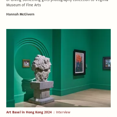
Museum of Fine Arts
Hannah McGivern
Art Basel in Hong Kong 2024
Interview