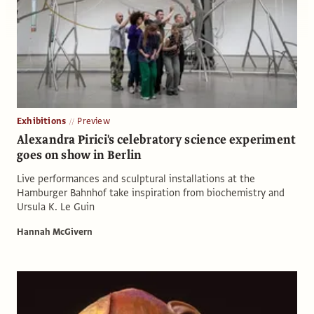
Exhibitions
Preview
Alexandra Pirici's celebratory science experiment
goes on show in Berlin
Live performances and sculptural installations at the
Hamburger Bahnhof take inspiration from biochemistry and
Ursula K. Le Guin
Hannah McGivern