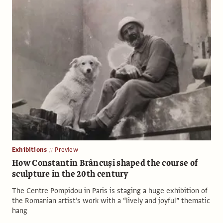
Exhibitions
Preview
How Constantin Brâncuși shaped the course of
sculpture in the 20th century
The Centre Pompidou in Paris is staging a huge exhibition of
the Romanian artist’s work with a “lively and joyful” thematic
hang