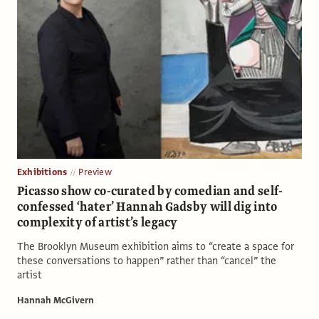
Exhibitions
Preview
Picasso show co-curated by comedian and self-
confessed ‘hater’ Hannah Gadsby will dig into
complexity of artist’s legacy
The Brooklyn Museum exhibition aims to “create a space for
these conversations to happen” rather than “cancel” the
artist
Hannah McGivern