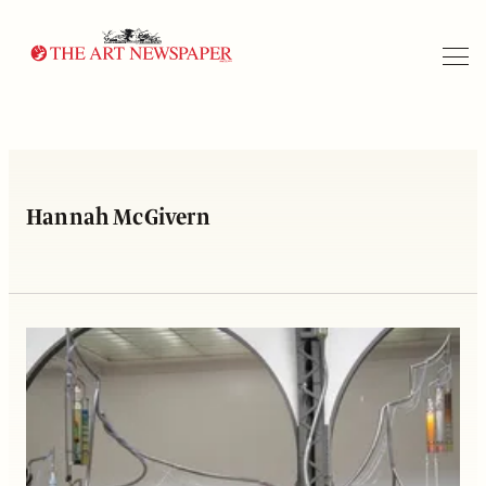
Search
Hannah McGivern