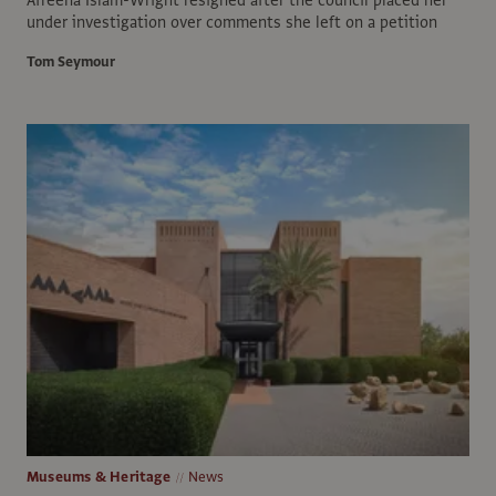
under investigation over comments she left on a petition
Tom Seymour
Museums & Heritage
News