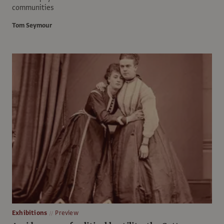
communities
Tom Seymour
Exhibitions
Preview