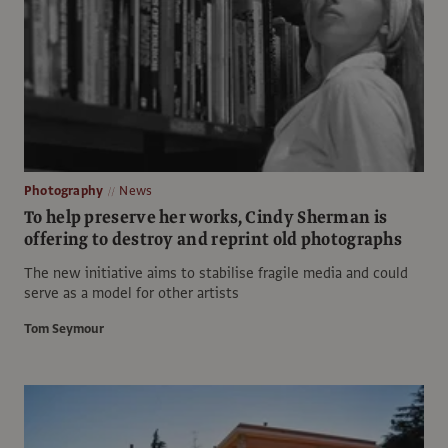
Photography
News
To help preserve her works, Cindy Sherman is
offering to destroy and reprint old photographs
The new initiative aims to stabilise fragile media and could
serve as a model for other artists
Tom Seymour