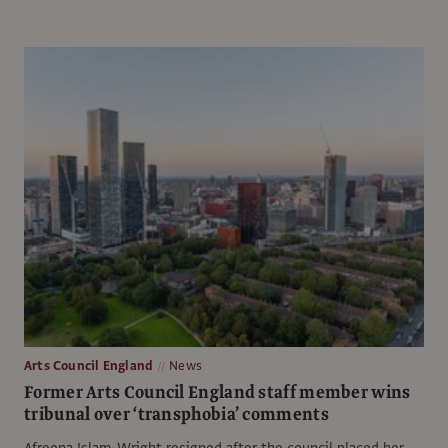
Arts Council England
News
Former Arts Council England staff member wins
tribunal over ‘transphobia’ comments
Afreena Islam-Wright resigned after the council placed her