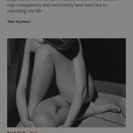
says transparency and consistency have been key to
rebuilding the fair
Tom Seymour
Book Club
Blog