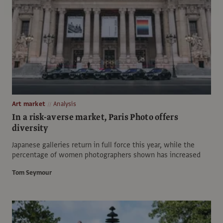
Art market
Analysis
In a risk-averse market, Paris Photo offers
diversity
Japanese galleries return in full force this year, while the
percentage of women photographers shown has increased
Tom Seymour