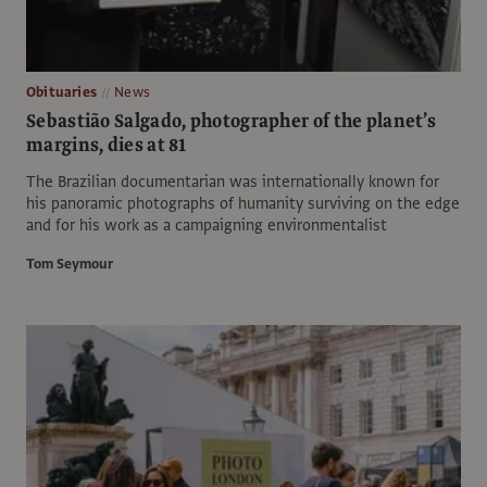
Obituaries
News
Sebastião Salgado, photographer of the planet’s
margins, dies at 81
The Brazilian documentarian was internationally known for
his panoramic photographs of humanity surviving on the edge
and for his work as a campaigning environmentalist
Tom Seymour