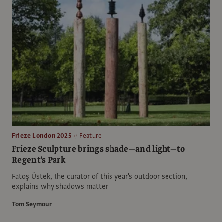
Frieze London 2025
Feature
Frieze Sculpture brings shade—and light—to
Regent's Park
Fatoş Üstek, the curator of this year's outdoor section,
explains why shadows matter
Tom Seymour