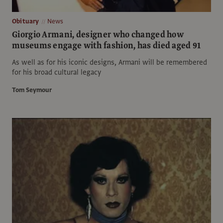
Obituary
News
Giorgio Armani, designer who changed how
museums engage with fashion, has died aged 91
As well as for his iconic designs, Armani will be remembered
for his broad cultural legacy
Tom Seymour