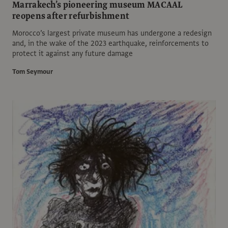
Marrakech’s pioneering museum MACAAL
reopens after refurbishment
Morocco’s largest private museum has undergone a redesign
and, in the wake of the 2023 earthquake, reinforcements to
protect it against any future damage
Tom Seymour