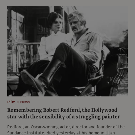
Film
News
Remembering Robert Redford, the Hollywood
star with the sensibility of a struggling painter
Redford, an Oscar-winning actor, director and founder of the
Sundance Institute, died yesterday at his home in Utah