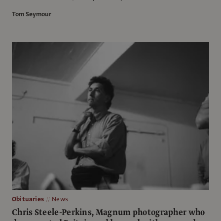
Tom Seymour
Obituaries
News
Chris Steele-Perkins, Magnum photographer who