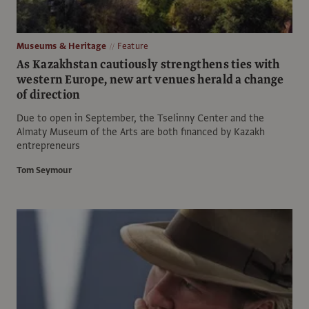
Museums & Heritage
Feature
As Kazakhstan cautiously strengthens ties with
western Europe, new art venues herald a change
of direction
Due to open in September, the Tselinny Center and the
Almaty Museum of the Arts are both financed by Kazakh
entrepreneurs
Tom Seymour