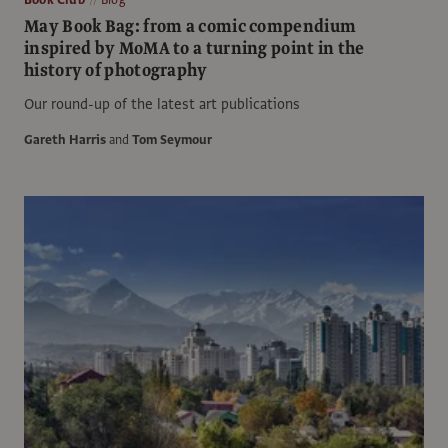
May Book Bag: from a comic compendium
inspired by MoMA to a turning point in the
history of photography
Our round-up of the latest art publications
Gareth Harris
and
Tom Seymour