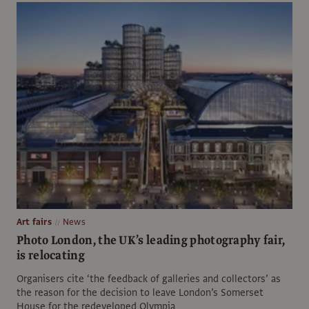
Art fairs
News
Photo London, the UK’s leading photography fair,
is relocating
Organisers cite ‘the feedback of galleries and collectors’ as
the reason for the decision to leave London’s Somerset
House for the redeveloped Olympia