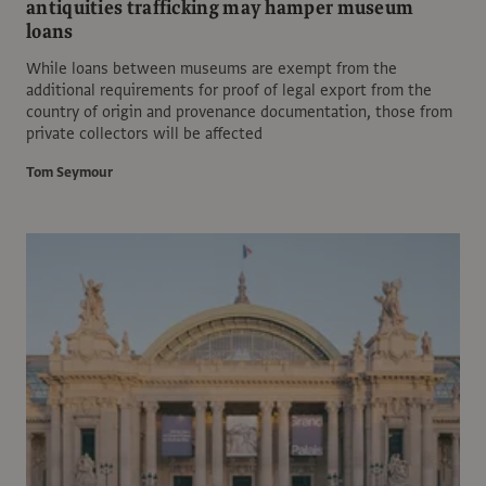
antiquities trafficking may hamper museum
loans
While loans between museums are exempt from the
additional requirements for proof of legal export from the
country of origin and provenance documentation, those from
private collectors will be affected
Tom Seymour