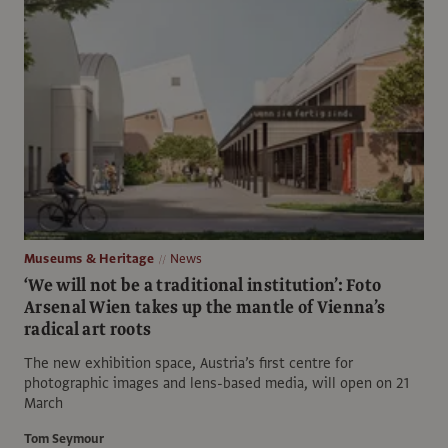
Museums & Heritage
News
‘We will not be a traditional institution’: Foto
Arsenal Wien takes up the mantle of Vienna’s
radical art roots
The new exhibition space, Austria’s first centre for
photographic images and lens-based media, will open on 21
March
Tom Seymour