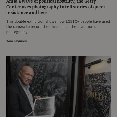
Amid a wave of political hostility, the Getty
Center uses photography to tell stories of queer
resistance and love
This double exhibition shows how LGBTQ+ people have used
the camera to record their lives since the invention of
photography
Tom Seymour