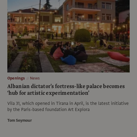
Openings
News
Albanian dictator’s fortress-like palace becomes
‘hub for artistic experimentation’
Vila 31, which opened in Tirana in April, is the latest initiative
by the Paris-based foundation Art Explora
Tom Seymour