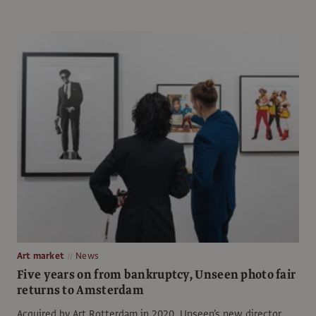
Art market
News
Five years on from bankruptcy, Unseen photo fair
returns to Amsterdam
Acquired by Art Rotterdam in 2020, Unseen's new director