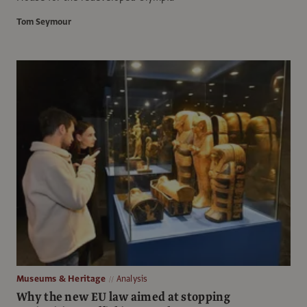
Tom Seymour
Museums & Heritage
Analysis
Why the new EU law aimed at stopping