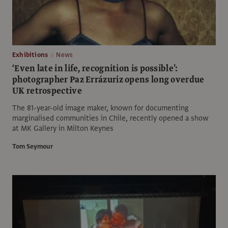
Exhibitions
News
‘Even late in life, recognition is possible’:
photographer Paz Errázuriz opens long overdue
UK retrospective
The 81-year-old image maker, known for documenting
marginalised communities in Chile, recently opened a show
at MK Gallery in Milton Keynes
Tom Seymour