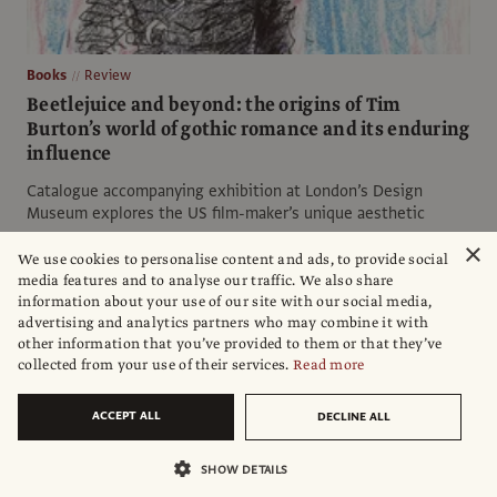
Books
Review
Beetlejuice and beyond: the origins of Tim
Burton’s world of gothic romance and its enduring
influence
Catalogue accompanying exhibition at London’s Design
Museum explores the US film-maker’s unique aesthetic
×
Tom Seymour
We use cookies to personalise content and ads, to provide social
media features and to analyse our traffic. We also share
information about your use of our site with our social media,
advertising and analytics partners who may combine it with
other information that you’ve provided to them or that they’ve
collected from your use of their services.
Read more
ACCEPT ALL
DECLINE ALL
SHOW DETAILS