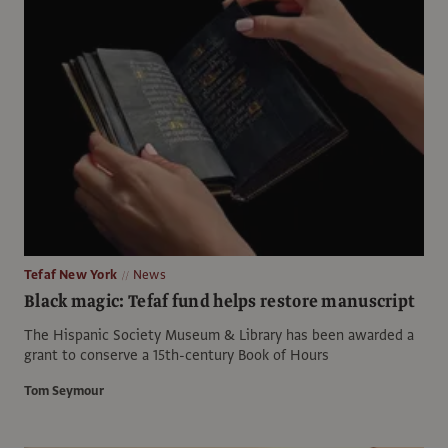
Tefaf New York
News
Black magic: Tefaf fund helps restore manuscript
The Hispanic Society Museum & Library has been awarded a
grant to conserve a 15th-century Book of Hours
Tom Seymour