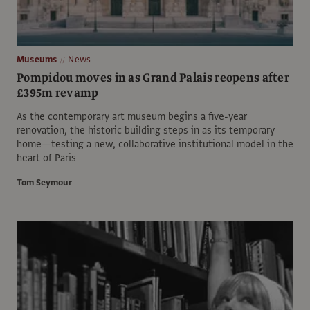
Museums
News
Pompidou moves in as Grand Palais reopens after
£395m revamp
As the contemporary art museum begins a five-year
renovation, the historic building steps in as its temporary
home—testing a new, collaborative institutional model in the
heart of Paris
Tom Seymour