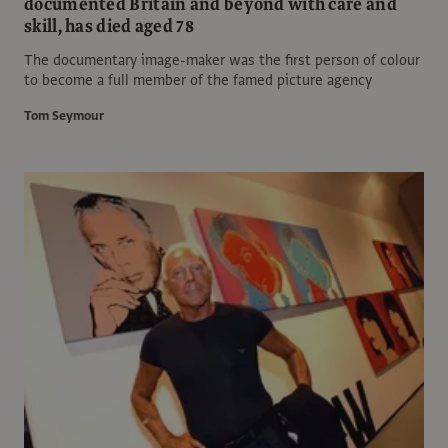
documented Britain and beyond with care and
skill, has died aged 78
The documentary image-maker was the first person of colour
to become a full member of the famed picture agency
Tom Seymour