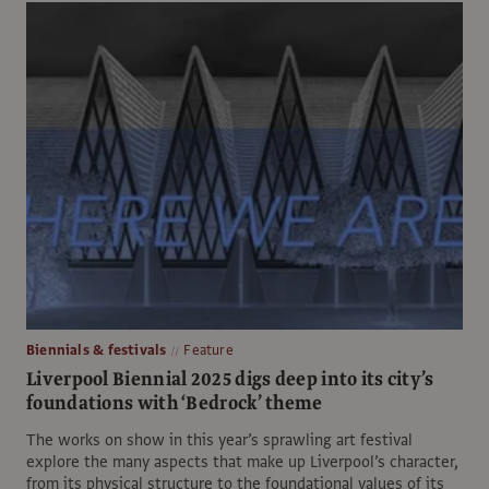
Biennials & festivals
Feature
Liverpool Biennial 2025 digs deep into its city’s
foundations with ‘Bedrock’ theme
The works on show in this year’s sprawling art festival
explore the many aspects that make up Liverpool’s character,
from its physical structure to the foundational values of its