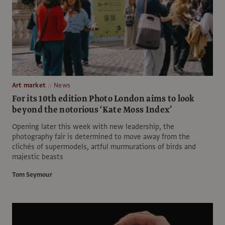
Art market
News
For its 10th edition Photo London aims to look
beyond the notorious ‘Kate Moss Index’
Opening later this week with new leadership, the
photography fair is determined to move away from the
clichés of supermodels, artful murmurations of birds and
majestic beasts
Tom Seymour