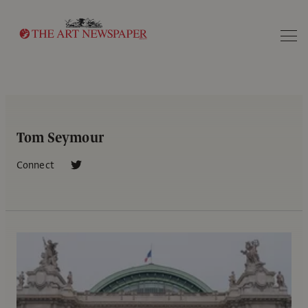
Search
Tom Seymour
Connect