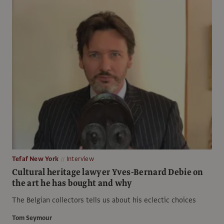
Tefaf New York
Interview
Cultural heritage lawyer Yves-Bernard Debie on
the art he has bought and why
The Belgian collectors tells us about his eclectic choices
Tom Seymour