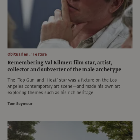
Obituaries
Feature
Remembering Val Kilmer: film star, artist,
collector and subverter of the male archetype
The ‘Top Gun’ and ‘Heat’ star was a fixture on the Los
Angeles contemporary art scene—and made his own art
exploring themes such as his rich heritage
Tom Seymour