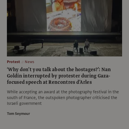
Protest
News
‘Why don’t you talk about the hostages?’: Nan
Goldin interrupted by protester during Gaza-
focused speech at Rencontres d’Arles
While accepting an award at the photography festival in the
south of France, the outspoken photographer criticised the
Israeli government
Tom Seymour