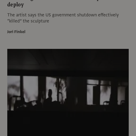
deploy
The artist says the US government shutdown effectively
“killed” the sculpture
Jori Finkel