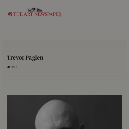
Search
Trevor Paglen
artist