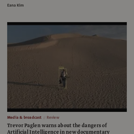
Eana Kim
Media & broadcast
Review
Trevor Paglen warns about the dangers of
Artificial Intelligence in new documentary