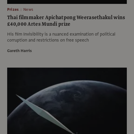
Prizes
News
Thai filmmaker Apichatpong Weerasethakul wins
£40,000 Artes Mundi prize
His film Invisibility is a nuanced examination of political
corruption and restrictions on free speech
Gareth Harris