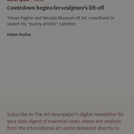
Countdown begins for sculpture’s lift-off
Trevor Paglen and Nevada Museum Of Art crowdfund to
launch his “purely artistic” satellite
Helen Stoilas
Subscribe to The Art Newspaper’s digital newsletter for
your daily digest of essential news, views and analysis
from the international art world delivered directly to