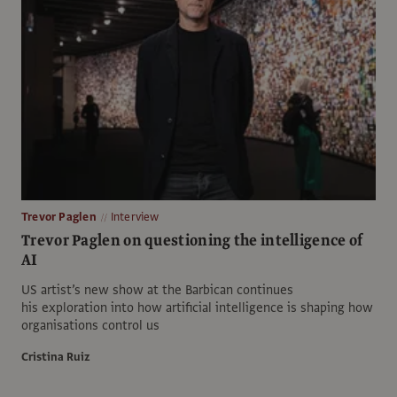
Trevor Paglen
Interview
Trevor Paglen on questioning the intelligence of
AI
US artist’s new show at the Barbican continues
his exploration into how artificial intelligence is shaping how
organisations control us
Cristina Ruiz