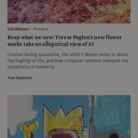
Exhibitions
Preview
Reap what we sow: Trevor Paglen’s new flower
works take an allegorical view of AI
Created during quarantine, the artist’s Bloom series is about
the fragility of life, and how computer systems interpret the
complexity of humanity
Tom Seymour