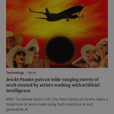
Technology
News
Jeu de Paume puts on wide-ranging survey of
work created by artists working with artificial
intelligence
With “Le Monde Selon L’IA”, the Paris media art centre takes a
broad look at work made using both analytical AI and
generative AI