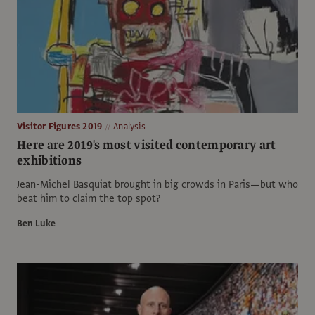
Visitor Figures 2019
Analysis
Here are 2019's most visited contemporary art
exhibitions
Jean-Michel Basquiat brought in big crowds in Paris—but who
beat him to claim the top spot?
Ben Luke