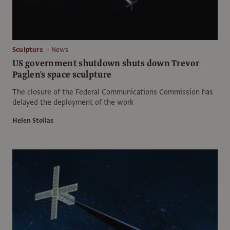
Sculpture
News
US government shutdown shuts down Trevor
Paglen's space sculpture
The closure of the Federal Communications Commission has
delayed the deployment of the work
Helen Stoilas