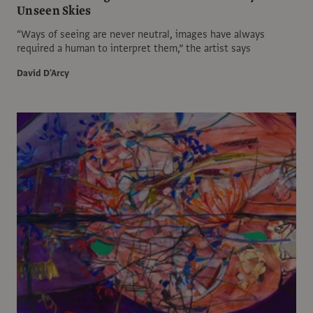
Unseen Skies
“Ways of seeing are never neutral, images have always
required a human to interpret them,” the artist says
David D'Arcy