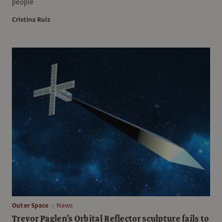
people
Cristina Ruiz
Outer Space
News
Trevor Paglen’s Orbital Reflector sculpture fails to