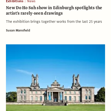
Exhibitions
News
New Do Ho Suh show in Edinburgh spotlights the
artist's rarely-seen drawings
The exhibition brings together works from the last 25 years
Susan Mansfield