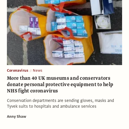
Coronavirus
News
More than 40 UK museums and conservators
donate personal protective equipment to help
NHS fight coronavirus
Conservation departments are sending gloves, masks and
Tyvek suits to hospitals and ambulance services
Anny Shaw