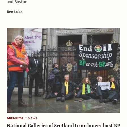
and Boston
Ben Luke
Museums
News
National Galleries of Scotland to no longer host BP