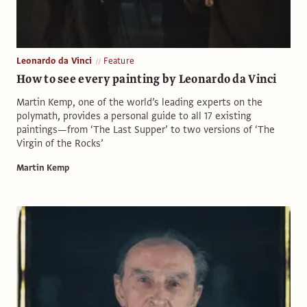
Leonardo da Vinci
Feature
How to see every painting by Leonardo da Vinci
Martin Kemp, one of the world’s leading experts on the
polymath, provides a personal guide to all 17 existing
paintings—from ‘The Last Supper’ to two versions of ‘The
Virgin of the Rocks’
Martin Kemp