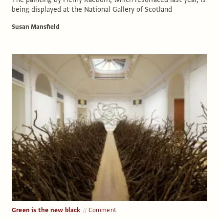
being displayed at the National Gallery of Scotland
Susan Mansfield
Green is the new black
Comment