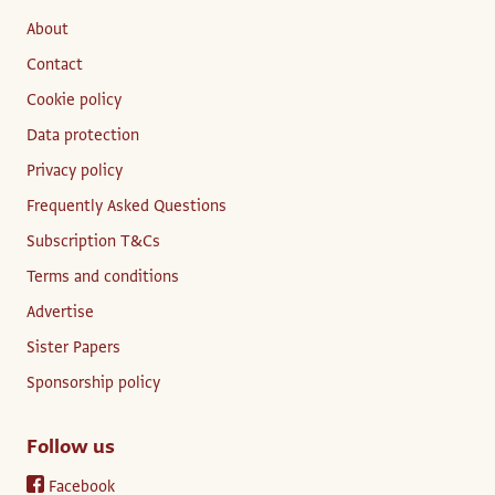
About
Contact
Cookie policy
Data protection
Privacy policy
Frequently Asked Questions
Subscription T&Cs
Terms and conditions
Advertise
Sister Papers
Sponsorship policy
Follow us
Facebook