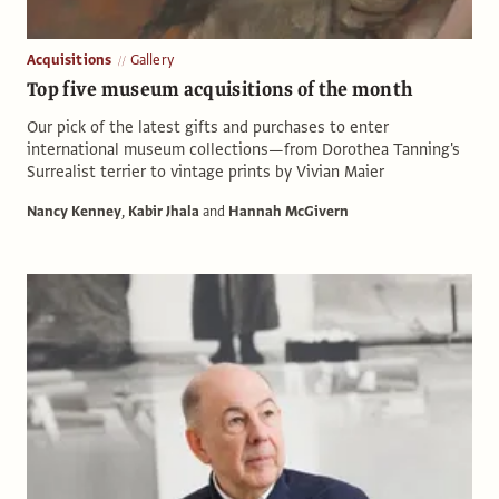
Acquisitions
Gallery
Top five museum acquisitions of the month
Our pick of the latest gifts and purchases to enter
international museum collections—from Dorothea Tanning's
Surrealist terrier to vintage prints by Vivian Maier
Nancy Kenney
,
Kabir Jhala
and
Hannah McGivern