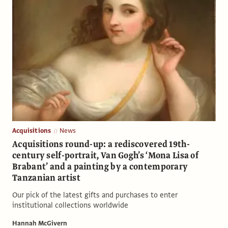
Acquisitions
News
Acquisitions round-up: a rediscovered 19th-
century self-portrait, Van Gogh’s ‘Mona Lisa of
Brabant’ and a painting by a contemporary
Tanzanian artist
Our pick of the latest gifts and purchases to enter
institutional collections worldwide
Hannah McGivern