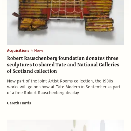
Acquisitions
News
Robert Rauschenberg foundation donates three
sculptures to shared Tate and National Galleries
of Scotland collection
Now part of the joint Artist Rooms collection, the 1980s
works will go on show at Tate Modern in September as part
of a free Robert Rauschenberg display
Gareth Harris