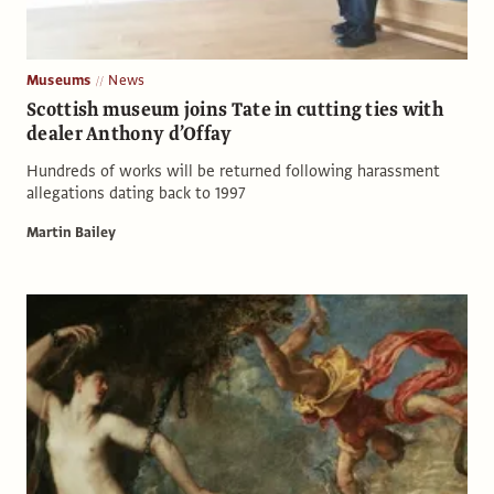
Museums
News
Scottish museum joins Tate in cutting ties with
dealer Anthony d’Offay
Hundreds of works will be returned following harassment
allegations dating back to 1997
Martin Bailey