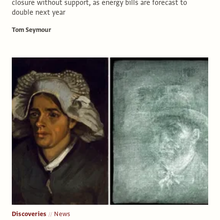
closure without support, as energy bills are forecast to
double next year
Tom Seymour
Discoveries
News