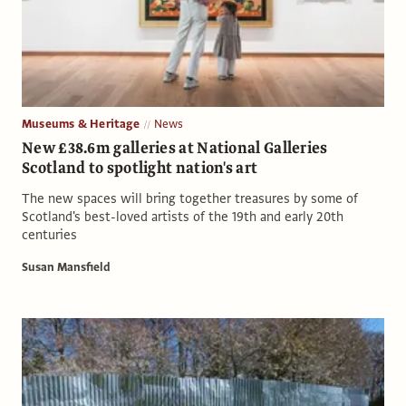
Museums & Heritage
News
New £38.6m galleries at National Galleries
Scotland to spotlight nation's art
The new spaces will bring together treasures by some of
Scotland's best-loved artists of the 19th and early 20th
centuries
Susan Mansfield