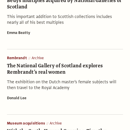
Beuys multiples acquired by National Galleries of
Scotland
This important addition to Scottish collections includes
nearly all of his best multiples
Emma Beatty
Rembrandt
Archive
The National Gallery of Scotland explores
Rembrandt’s real women
The exhibition on the Dutch master's female subjects will
then travel to the Royal Academy
Donald Lee
Museum acquisitions
Archive