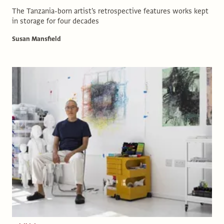
The Tanzania-born artist's retrospective features works kept
in storage for four decades
Susan Mansfield