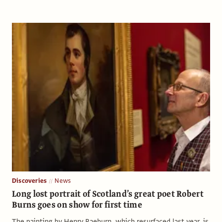
Discoveries
News
Long lost portrait of Scotland’s great poet Robert
Burns goes on show for first time
The painting by Henry Raeburn, which resurfaced last year, is