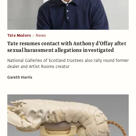
Tate Modern
News
Tate resumes contact with Anthony d’Offay after
sexual harassment allegations investigated
National Galleries of Scotland trustees also rally round former
dealer and Artist Rooms creator
Gareth Harris