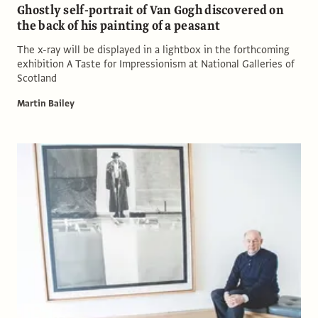
Ghostly self-portrait of Van Gogh discovered on
the back of his painting of a peasant
The x-ray will be displayed in a lightbox in the forthcoming
exhibition A Taste for Impressionism at National Galleries of
Scotland
Martin Bailey