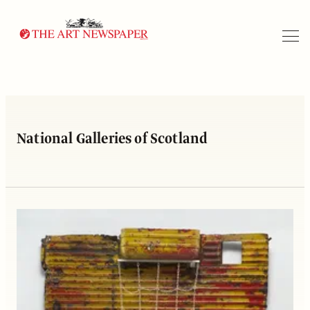
Search
National Galleries of Scotland