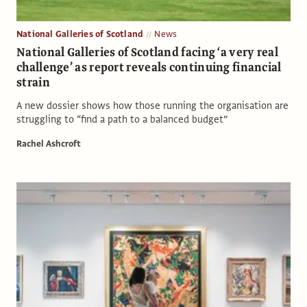
National Galleries of Scotland
News
National Galleries of Scotland facing ‘a very real
challenge’ as report reveals continuing financial
strain
A new dossier shows how those running the organisation are
struggling to “find a path to a balanced budget”
Rachel Ashcroft