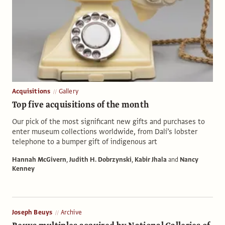
Acquisitions
Gallery
Top five acquisitions of the month
Our pick of the most significant new gifts and purchases to
enter museum collections worldwide, from Dalí’s lobster
telephone to a bumper gift of indigenous art
Hannah McGivern
,
Judith H. Dobrzynski
,
Kabir Jhala
and
Nancy
Kenney
Joseph Beuys
Archive