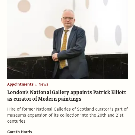
Appointments
News
London’s National Gallery appoints Patrick Elliott
as curator of Modern paintings
Hire of former National Galleries of Scotland curator is part of
museum's expansion of its collection into the 20th and 21st
centuries
Gareth Harris