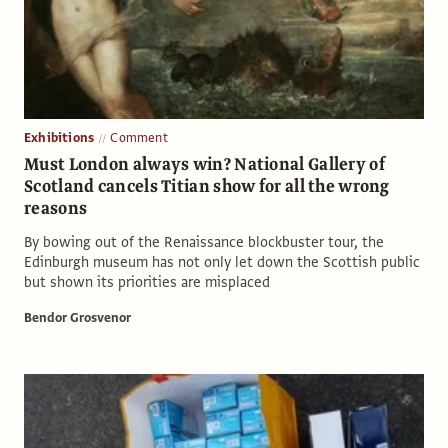
Exhibitions
Comment
Must London always win? National Gallery of
Scotland cancels Titian show for all the wrong
reasons
By bowing out of the Renaissance blockbuster tour, the
Edinburgh museum has not only let down the Scottish public
but shown its priorities are misplaced
Bendor Grosvenor