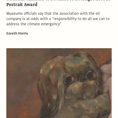
Portrait Award
Museums officials say that the association with the oil
company is at odds with a "responsibility to do all we can to
address the climate emergency"
Gareth Harris