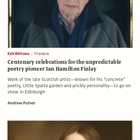
Exhibitions
Preview
Centenary celebrations for the unpredictable
poetry pioneer Ian Hamilton Finlay
Work of the late Scottish artist—known for his “concrete“
poetry, Little Sparta garden and prickly personality—to go on
show in Edinburgh
Andrew Pulver