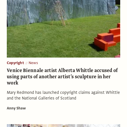
Copyright
News
Venice Biennale artist Alberta Whittle accused of
using parts of another artist’s sculpture in her
work
Mary Redmond has launched copyright claims against Whittle
and the National Galleries of Scotland
Anny Shaw