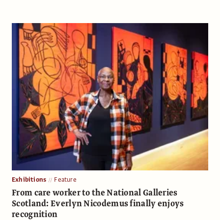
Exhibitions
Feature
From care worker to the National Galleries
Scotland: Everlyn Nicodemus finally enjoys
recognition