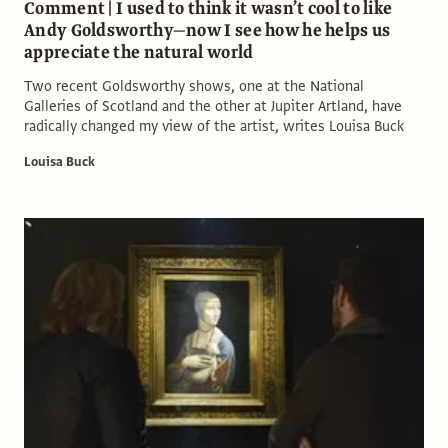
Comment | I used to think it wasn’t cool to like
Andy Goldsworthy—now I see how he helps us
appreciate the natural world
Two recent Goldsworthy shows, one at the National
Galleries of Scotland and the other at Jupiter Artland, have
radically changed my view of the artist, writes Louisa Buck
Louisa Buck