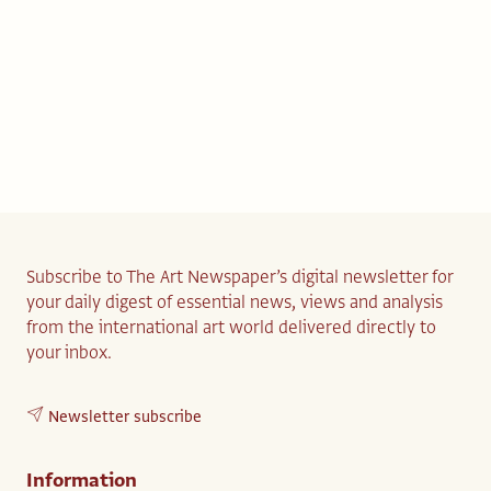
Subscribe to The Art Newspaper’s digital newsletter for
your daily digest of essential news, views and analysis
from the international art world delivered directly to
your inbox.
Newsletter subscribe
Information