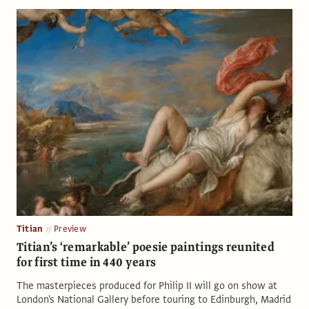
Titian
Preview
Titian’s ‘remarkable’ poesie paintings reunited
for first time in 440 years
The masterpieces produced for Philip II will go on show at
London's National Gallery before touring to Edinburgh, Madrid