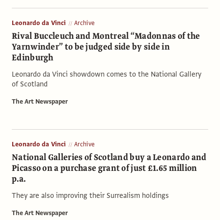
Leonardo da Vinci
Archive
Rival Buccleuch and Montreal “Madonnas of the
Yarnwinder” to be judged side by side in
Edinburgh
Leonardo da Vinci showdown comes to the National Gallery
of Scotland
The Art Newspaper
Leonardo da Vinci
Archive
National Galleries of Scotland buy a Leonardo and
Picasso on a purchase grant of just £1.65 million
p.a.
They are also improving their Surrealism holdings
The Art Newspaper