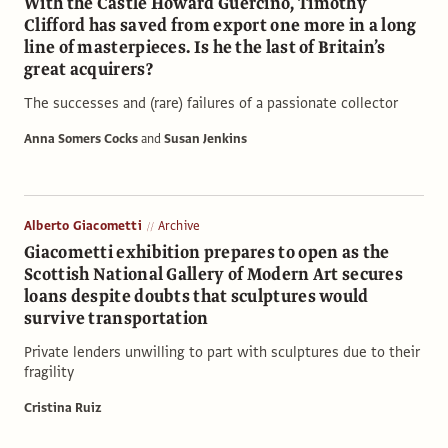
With the Castle Howard Guercino, Timothy
Clifford has saved from export one more in a long
line of masterpieces. Is he the last of Britain’s
great acquirers?
The successes and (rare) failures of a passionate collector
Anna Somers Cocks
and
Susan Jenkins
Alberto Giacometti
Archive
Giacometti exhibition prepares to open as the
Scottish National Gallery of Modern Art secures
loans despite doubts that sculptures would
survive transportation
Private lenders unwilling to part with sculptures due to their
fragility
Cristina Ruiz