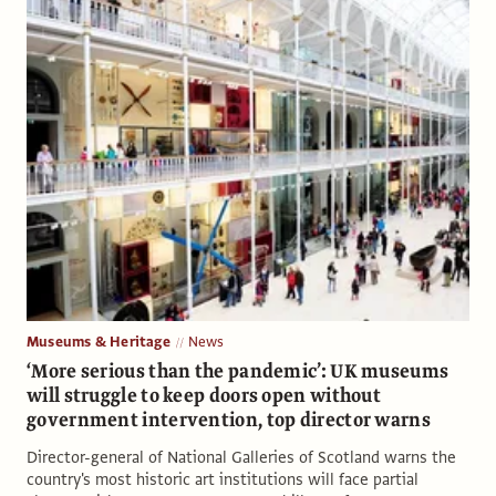
Museums & Heritage
News
‘More serious than the pandemic’: UK museums
will struggle to keep doors open without
government intervention, top director warns
Director-general of National Galleries of Scotland warns the
country's most historic art institutions will face partial