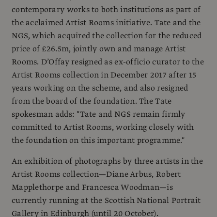
contemporary works to both institutions as part of
the acclaimed Artist Rooms initiative. Tate and the
NGS, which acquired the collection for the reduced
price of £26.5m, jointly own and manage Artist
Rooms. D’Offay resigned as ex-officio curator to the
Artist Rooms collection in December 2017 after 15
years working on the scheme, and also resigned
from the board of the foundation. The Tate
spokesman adds: "Tate and NGS remain firmly
committed to Artist Rooms, working closely with
the foundation on this important programme."
An exhibition of photographs by three artists in the
Artist Rooms collection—Diane Arbus, Robert
Mapplethorpe and Francesca Woodman—is
currently running at the Scottish National Portrait
Gallery in Edinburgh (until 20 October).