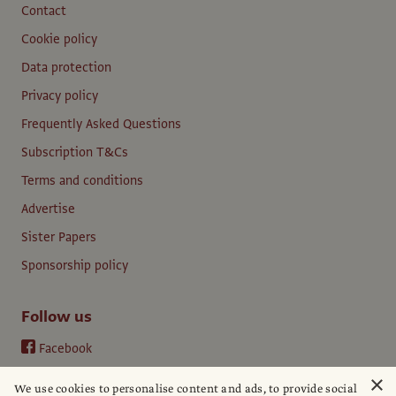
Contact
Cookie policy
Data protection
Privacy policy
Frequently Asked Questions
Subscription T&Cs
Terms and conditions
Advertise
Sister Papers
Sponsorship policy
Follow us
Facebook
Instagram
×
We use cookies to personalise content and ads, to provide social