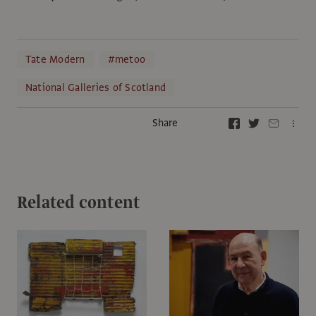
Tate Modern
#metoo
National Galleries of Scotland
Share
Related content