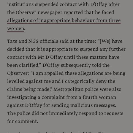
institutions suspended contact with D’Offay after
the Observer newspaper reported that he faced
allegations of inappropriate behaviour from three
women
.
Tate and NGS officials said at the time: “[We] have
decided that it is appropriate to suspend any further
contact with Mr D’Offay until these matters have
been clarified.” D’Offay subsequently told the
Observer: “I am appalled these allegations are being
levelled against me and I categorically deny the
claims being made.” Metropolitan police were also
investigating a complaint from a fourth woman
against D’Offay for sending malicious messages.
The police did not immediately respond to requests
for comment.