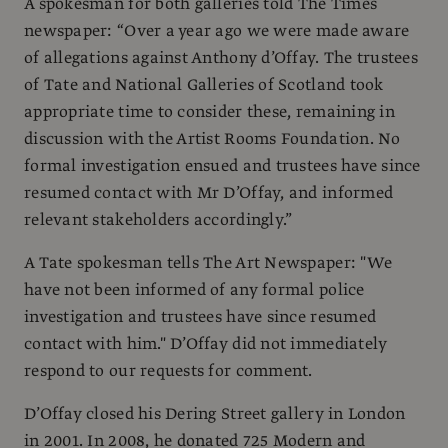
A spokesman for both galleries told The Times
newspaper: “Over a year ago we were made aware
of allegations against Anthony d’Offay. The trustees
of Tate and National Galleries of Scotland took
appropriate time to consider these, remaining in
discussion with the Artist Rooms Foundation. No
formal investigation ensued and trustees have since
resumed contact with Mr D’Offay, and informed
relevant stakeholders accordingly.”
A Tate spokesman tells The Art Newspaper: "We
have not been informed of any formal police
investigation and trustees have since resumed
contact with him." D’Offay did not immediately
respond to our requests for comment.
D’Offay closed his Dering Street gallery in London
in 2001. In 2008, he donated 725 Modern and