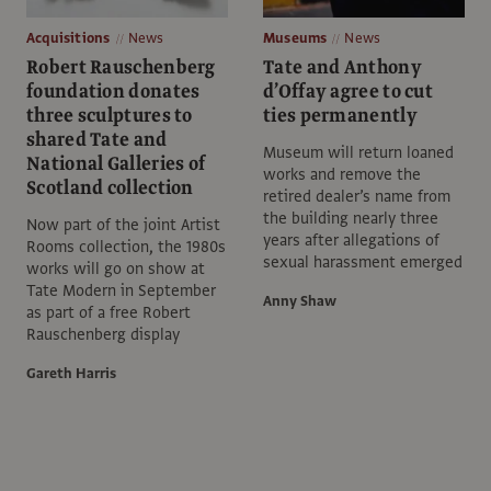
Acquisitions
News
Museums
News
Robert Rauschenberg
Tate and Anthony
foundation donates
d’Offay agree to cut
three sculptures to
ties permanently
shared Tate and
Museum will return loaned
National Galleries of
works and remove the
Scotland collection
retired dealer’s name from
the building nearly three
Now part of the joint Artist
years after allegations of
Rooms collection, the 1980s
sexual harassment emerged
works will go on show at
Tate Modern in September
Anny Shaw
as part of a free Robert
Rauschenberg display
Gareth Harris