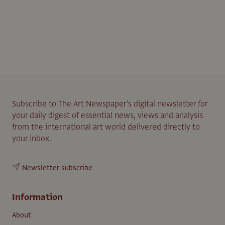
Subscribe to The Art Newspaper’s digital newsletter for
your daily digest of essential news, views and analysis
from the international art world delivered directly to
your inbox.
Newsletter subscribe
Information
About