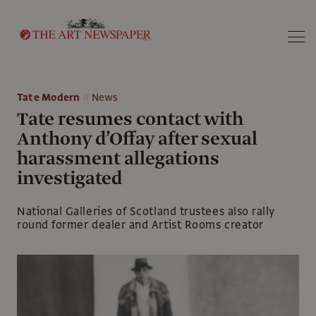
Search
Tate Modern
News
Tate resumes contact with
Anthony d’Offay after sexual
harassment allegations
investigated
National Galleries of Scotland trustees also rally
round former dealer and Artist Rooms creator