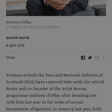
Anthony d'Offay
© Roberto Ricciuti/Getty Images
Gareth Harris
8 April 2019
Share
Trustees at both the Tate and National Galleries of
Scotland (NGS) have renewed links with the retired
dealer and co-founder of the Artist Rooms
programme Anthony d’Offay after breaking ties
with him last year in the wake of sexual
harassment allegations. In January last year, both