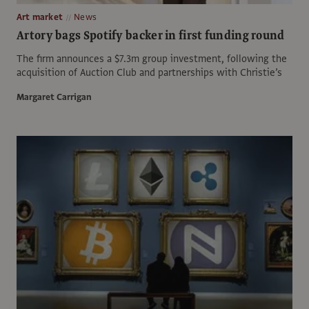
Art market
News
Artory bags Spotify backer in first funding round
The firm announces a $7.3m group investment, following the
acquisition of Auction Club and partnerships with Christie’s
Margaret Carrigan