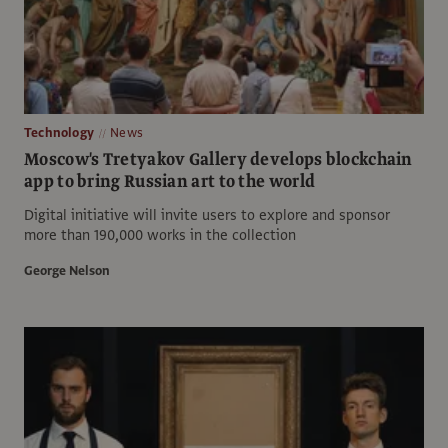
Technology
News
Moscow's Tretyakov Gallery develops blockchain
app to bring Russian art to the world
Digital initiative will invite users to explore and sponsor
more than 190,000 works in the collection
George Nelson