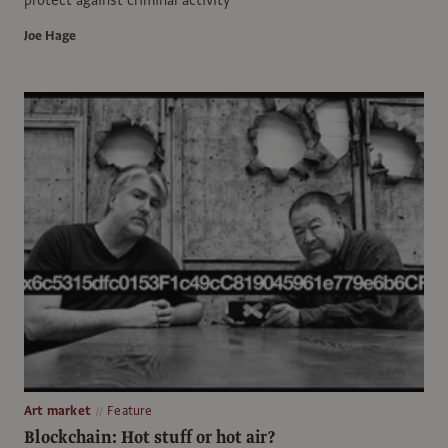
Joe Hage
Art market
Feature
Blockchain: Hot stuff or hot air?