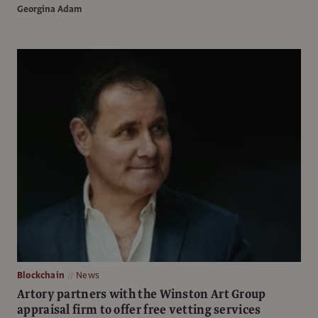
Georgina Adam
Blockchain
News
Artory partners with the Winston Art Group
appraisal firm to offer free vetting services