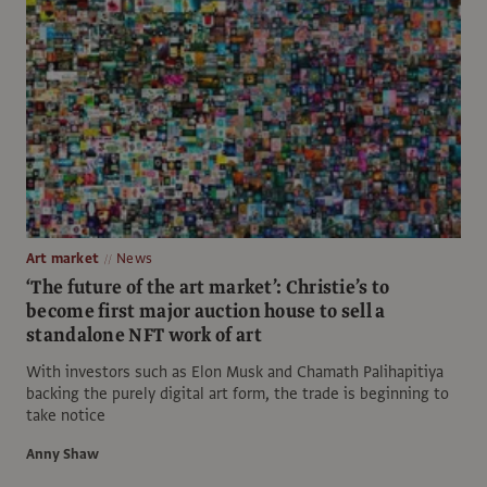
Art market
News
‘The future of the art market’: Christie’s to
become first major auction house to sell a
standalone NFT work of art
With investors such as Elon Musk and Chamath Palihapitiya
backing the purely digital art form, the trade is beginning to
take notice
Anny Shaw