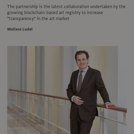
The partnership is the latest collaboration undertaken by the
growing blockchain-based art registry to increase
“transparency” in the art market
Wallace Ludel