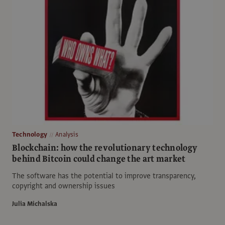
Technology
Analysis
Blockchain: how the revolutionary technology
behind Bitcoin could change the art market
The software has the potential to improve transparency,
copyright and ownership issues
Julia Michalska