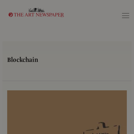
Search
Blockchain