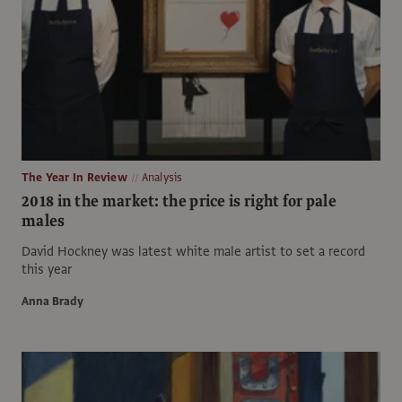
The Year In Review
Analysis
2018 in the market: the price is right for pale
males
David Hockney was latest white male artist to set a record
this year
Anna Brady