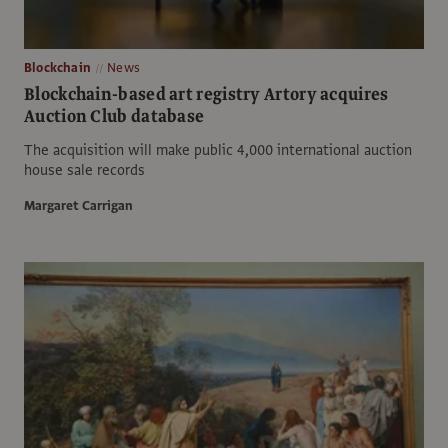
Blockchain
News
Blockchain-based art registry Artory acquires
Auction Club database
The acquisition will make public 4,000 international auction
house sale records
Margaret Carrigan