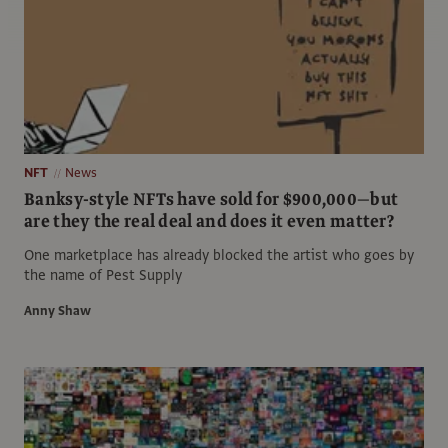
NFT
News
Banksy-style NFTs have sold for $900,000—but
are they the real deal and does it even matter?
One marketplace has already blocked the artist who goes by
the name of Pest Supply
Anny Shaw