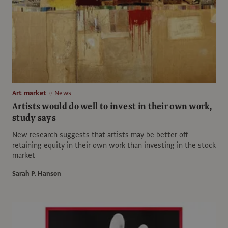
Art market
News
Artists would do well to invest in their own work,
study says
New research suggests that artists may be better off
retaining equity in their own work than investing in the stock
market
Sarah P. Hanson