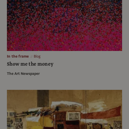
In the frame
Blog
Show me the money
The Art Newspaper