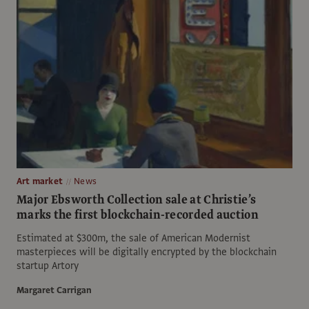
Art market
News
Major Ebsworth Collection sale at Christie’s
marks the first blockchain-recorded auction
Estimated at $300m, the sale of American Modernist
masterpieces will be digitally encrypted by the blockchain
startup Artory
Margaret Carrigan