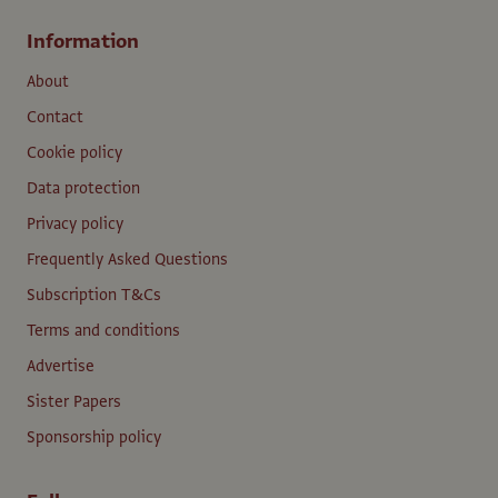
Information
About
Contact
Cookie policy
Data protection
Privacy policy
Frequently Asked Questions
Subscription T&Cs
Terms and conditions
Advertise
Sister Papers
Sponsorship policy