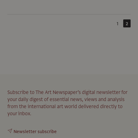
1
2
Subscribe to The Art Newspaper’s digital newsletter for
your daily digest of essential news, views and analysis
from the international art world delivered directly to
your inbox.
Newsletter subscribe