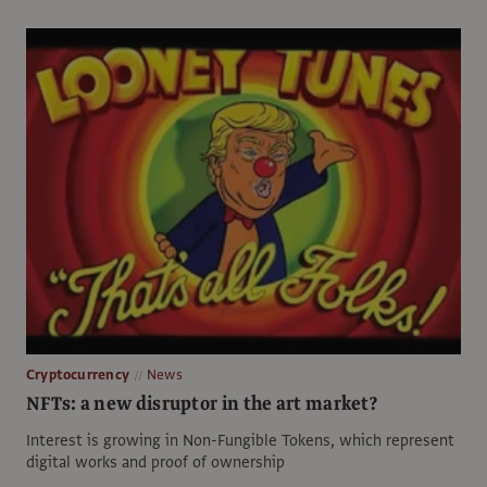
Cryptocurrency
News
NFTs: a new disruptor in the art market?
Interest is growing in Non-Fungible Tokens, which represent
digital works and proof of ownership