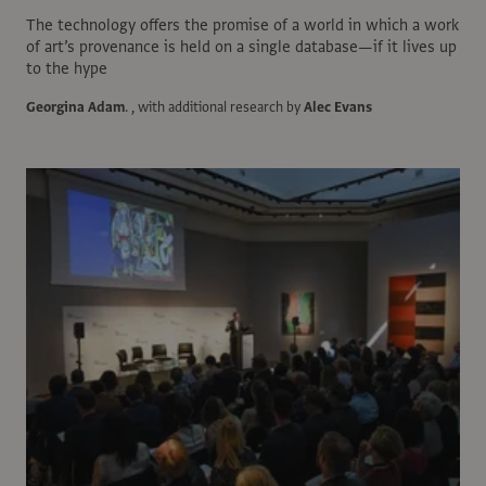
The technology offers the promise of a world in which a work
of art’s provenance is held on a single database—if it lives up
to the hype
Georgina Adam
.
, with additional research by
Alec Evans