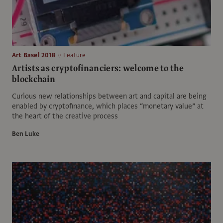
Art Basel 2018
Feature
Artists as cryptofinanciers: welcome to the
blockchain
Curious new relationships between art and capital are being
enabled by cryptofinance, which places “monetary value” at
the heart of the creative process
Ben Luke