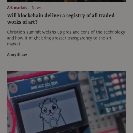
Art market
News
Will blockchain deliver a registry of all traded
works of art?
Christie’s summit weighs up pros and cons of the technology
and how it might bring greater transparency to the art
market
Anny Shaw