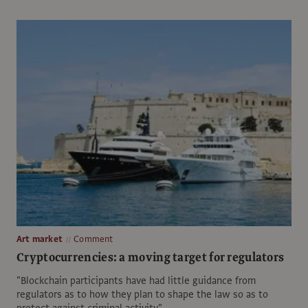
Art market
Comment
Cryptocurrencies: a moving target for regulators
"Blockchain participants have had little guidance from
regulators as to how they plan to shape the law so as to
protect against criminal activity"