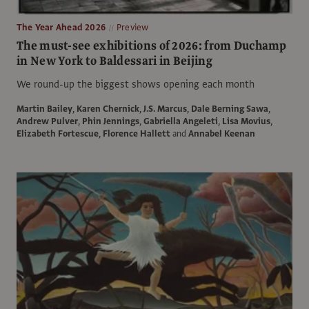
The Year Ahead 2026
Preview
The must-see exhibitions of 2026: from Duchamp
in New York to Baldessari in Beijing
We round-up the biggest shows opening each month
Martin Bailey
,
Karen Chernick
,
J.S. Marcus
,
Dale Berning Sawa
,
Andrew Pulver
,
Phin Jennings
,
Gabriella Angeleti
,
Lisa Movius
,
Elizabeth Fortescue
,
Florence Hallett
and
Annabel Keenan