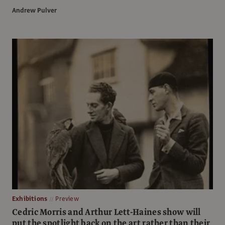
Andrew Pulver
Exhibitions
Preview
Cedric Morris and Arthur Lett-Haines show will
put the spotlight back on the art rather than their