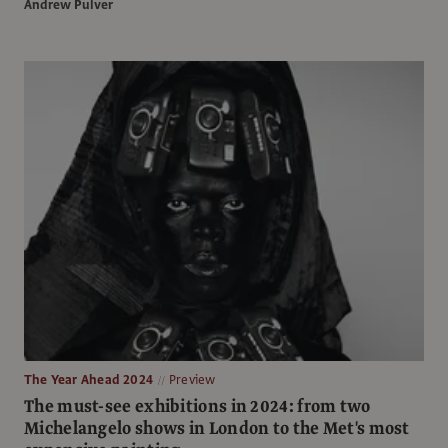
Andrew Pulver
The Year Ahead 2024
Preview
The must-see exhibitions in 2024: from two
Michelangelo shows in London to the Met's most