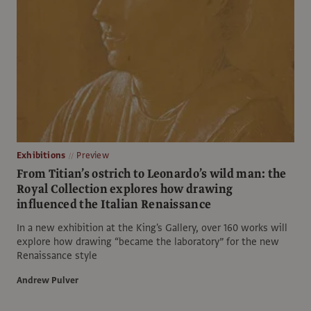
Exhibitions
Preview
From Titian’s ostrich to Leonardo’s wild man: the
Royal Collection explores how drawing
influenced the Italian Renaissance
In a new exhibition at the King's Gallery, over 160 works will
explore how drawing “became the laboratory” for the new
Renaissance style
Andrew Pulver