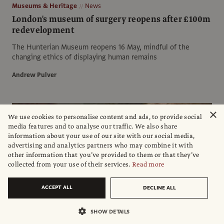
Museums & Heritage
News
London's museum of surgery reopens after £100m
redevelopment
The Hunterian Museum reopens 16 May, mindful of the
changing ethics of displaying human remains
Andrew Pulver
×
We use cookies to personalise content and ads, to provide social
media features and to analyse our traffic. We also share
information about your use of our site with our social media,
advertising and analytics partners who may combine it with
other information that you’ve provided to them or that they’ve
collected from your use of their services.
Read more
ACCEPT ALL
DECLINE ALL
SHOW DETAILS