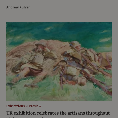
Andrew Pulver
Exhibitions
Preview
UK exhibition celebrates the artisans throughout