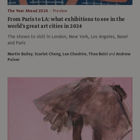
The Year Ahead 2024
Preview
From Paris to LA: what exhibitions to see in the
world's great art cities in 2024
The shows to visit in London, New York, Los Angeles, Basel
and Paris
Martin Bailey
,
Scarlet Cheng
,
Lee Cheshire
,
Theo Belci
and
Andrew
Pulver