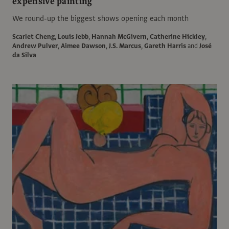
expensive painting
We round-up the biggest shows opening each month
Scarlet Cheng
,
Louis Jebb
,
Hannah McGivern
,
Catherine Hickley
,
Andrew Pulver
,
Aimee Dawson
,
J.S. Marcus
,
Gareth Harris
and
José
da Silva