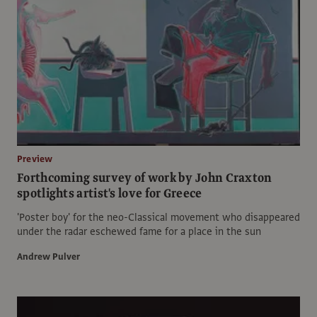
Preview
Forthcoming survey of work by John Craxton
spotlights artist's love for Greece
'Poster boy' for the neo-Classical movement who disappeared
under the radar eschewed fame for a place in the sun
Andrew Pulver