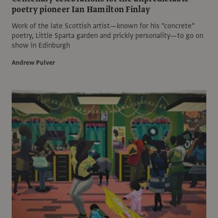
poetry pioneer Ian Hamilton Finlay
Work of the late Scottish artist—known for his “concrete“
poetry, Little Sparta garden and prickly personality—to go on
show in Edinburgh
Andrew Pulver