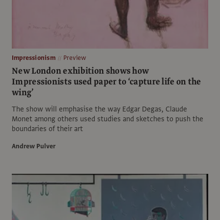
Impressionism
Preview
New London exhibition shows how
Impressionists used paper to ‘capture life on the
wing’
The show will emphasise the way Edgar Degas, Claude
Monet among others used studies and sketches to push the
boundaries of their art
Andrew Pulver