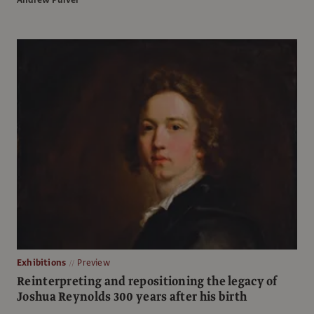
Exhibitions
Preview
Reinterpreting and repositioning the legacy of
Joshua Reynolds 300 years after his birth