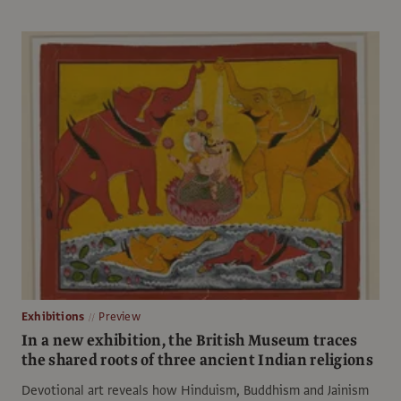
Exhibitions
Preview
In a new exhibition, the British Museum traces
the shared roots of three ancient Indian religions
Devotional art reveals how Hinduism, Buddhism and Jainism