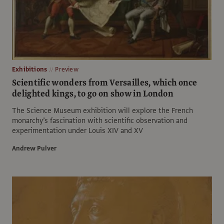
Exhibitions
Preview
Scientific wonders from Versailles, which once
delighted kings, to go on show in London
The Science Museum exhibition will explore the French
monarchy’s fascination with scientific observation and
experimentation under Louis XIV and XV
Andrew Pulver