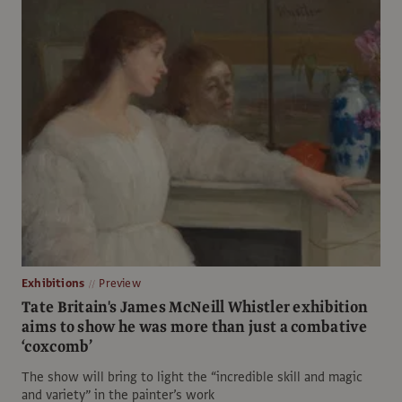
Exhibitions
Preview
Tate Britain's James McNeill Whistler exhibition
aims to show he was more than just a combative
‘coxcomb’
The show will bring to light the “incredible skill and magic
and variety” in the painter’s work