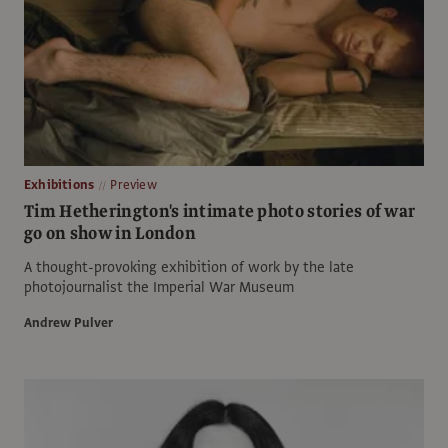
Exhibitions
Preview
Tim Hetherington's intimate photo stories of war
go on show in London
A thought-provoking exhibition of work by the late
photojournalist the Imperial War Museum
Andrew Pulver