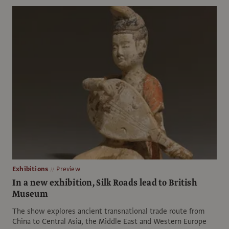
Exhibitions
Preview
In a new exhibition, Silk Roads lead to British
Museum
The show explores ancient transnational trade route from
China to Central Asia, the Middle East and Western Europe