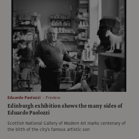
Eduardo Paolozzi
Preview
Edinburgh exhibition shows the many sides of
Eduardo Paolozzi
Scottish National Gallery of Modern Art marks centenary of
the birth of the city's famous artistic son