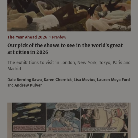
The Year Ahead 2026
Preview
Our pick of the shows to see in the world's great
art cities in 2026
The exhibitions to visit in London, New York, Tokyo, Paris and
Madrid
Dale Berning Sawa
,
Karen Chernick
,
Lisa Movius
,
Lauren Moya Ford
and
Andrew Pulver