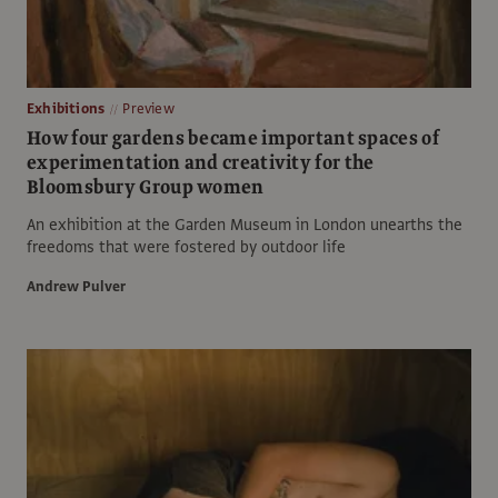
Exhibitions
Preview
How four gardens became important spaces of
experimentation and creativity for the
Bloomsbury Group women
An exhibition at the Garden Museum in London unearths the
freedoms that were fostered by outdoor life
Andrew Pulver