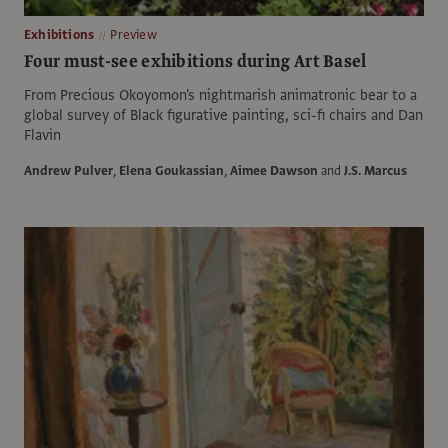
Exhibitions
Preview
Four must-see exhibitions during Art Basel
From Precious Okoyomon's nightmarish animatronic bear to a
global survey of Black figurative painting, sci-fi chairs and Dan
Flavin
Andrew Pulver
,
Elena Goukassian
,
Aimee Dawson
and
J.S. Marcus