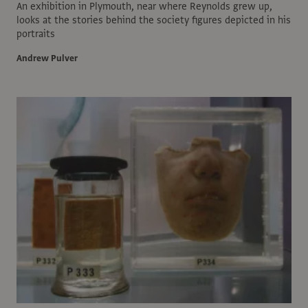
An exhibition in Plymouth, near where Reynolds grew up,
looks at the stories behind the society figures depicted in his
portraits
Andrew Pulver