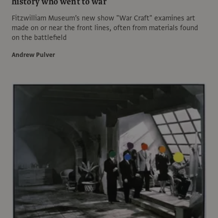
history who went to war
Fitzwilliam Museum’s new show "War Craft" examines art
made on or near the front lines, often from materials found
on the battlefield
Andrew Pulver