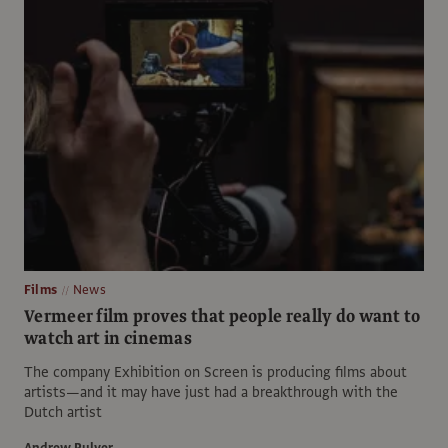
Films
News
Vermeer film proves that people really do want to
watch art in cinemas
The company Exhibition on Screen is producing films about
artists—and it may have just had a breakthrough with the
Dutch artist
Andrew Pulver