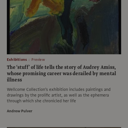
Exhibitions
Preview
The ‘stuff’ of life tells the story of Audrey Amiss,
whose promising career was derailed by mental
illness
Wellcome Collection’s exhibition includes paintings and
drawings by the prolific artist, as well as the ephemera
through which she chronicled her life
Andrew Pulver