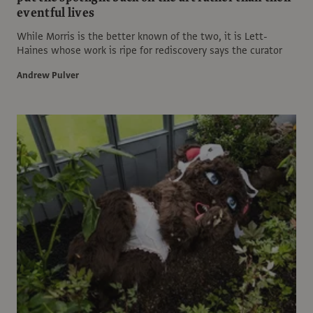
eventful lives
While Morris is the better known of the two, it is Lett-
Haines whose work is ripe for rediscovery says the curator
Andrew Pulver