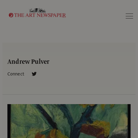
Search
Andrew Pulver
Connect