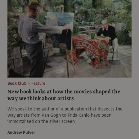
Book Club
Feature
New book looks at how the movies shaped the
way we think about artists
We speak to the author of a publication that dissects the
way artists from Van Gogh to Frida Kahlo have been
immortalised on the silver screen
Andrew Pulver