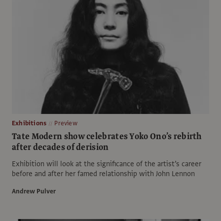
Exhibitions
Preview
Tate Modern show celebrates Yoko Ono’s rebirth
after decades of derision
Exhibition will look at the significance of the artist’s career
before and after her famed relationship with John Lennon
Andrew Pulver