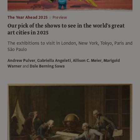
The Year Ahead 2025
Preview
Our pick of the shows to see in the world's great
art cities in 2025
The exhibitions to visit in London, New York, Tokyo, Paris and
São Paulo
Andrew Pulver
,
Gabriella Angeleti
,
Allison C. Meier
,
Marigold
Warner
and
Dale Berning Sawa