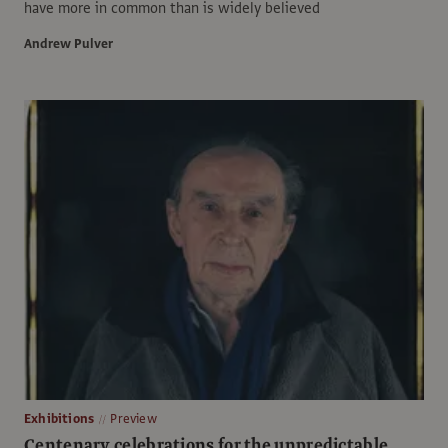
have more in common than is widely believed
Andrew Pulver
Exhibitions
Preview
Centenary celebrations for the unpredictable