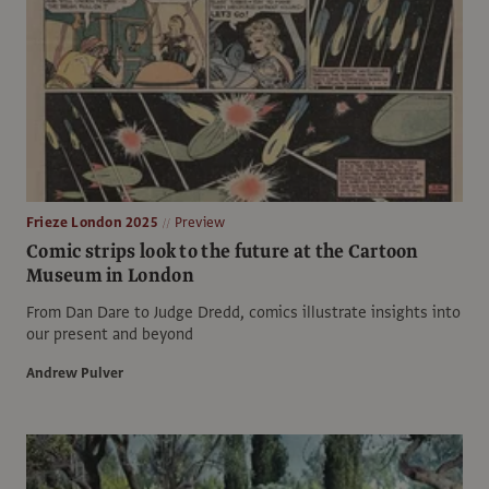
Frieze London 2025
Preview
Comic strips look to the future at the Cartoon
Museum in London
From Dan Dare to Judge Dredd, comics illustrate insights into
our present and beyond
Andrew Pulver