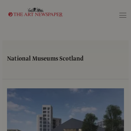
Search
National Museums Scotland