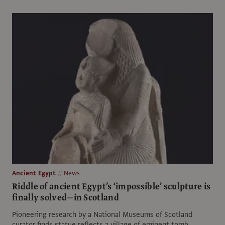
Ancient Egypt
News
Riddle of ancient Egypt’s ‘impossible’ sculpture is
finally solved—in Scotland
Pioneering research by a National Museums of Scotland
curator finds statue reflects a village of eminent tomb-