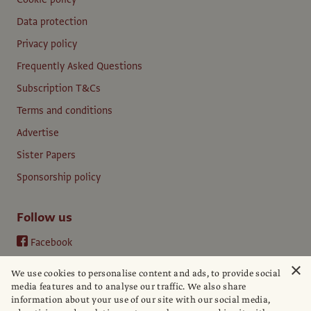
Data protection
Privacy policy
Frequently Asked Questions
Subscription T&Cs
Terms and conditions
Advertise
Sister Papers
Sponsorship policy
Follow us
Facebook
Instagram
×
We use cookies to personalise content and ads, to provide social
YouTube
media features and to analyse our traffic. We also share
information about your use of our site with our social media,
LinkedIn