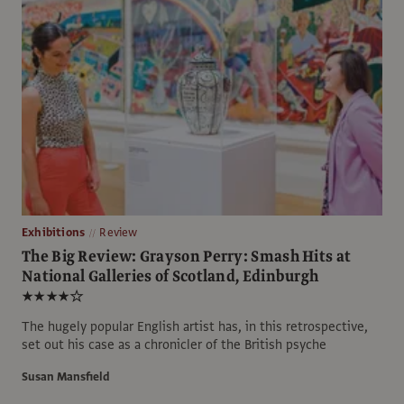
Exhibitions
Review
The Big Review: Grayson Perry: Smash Hits at
National Galleries of Scotland, Edinburgh
★★★★☆
The hugely popular English artist has, in this retrospective,
set out his case as a chronicler of the British psyche
Susan Mansfield