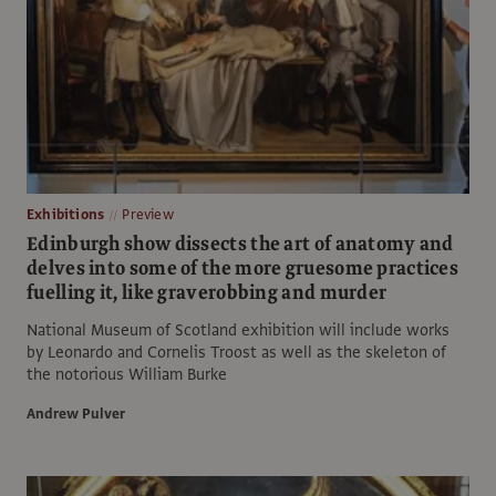
Exhibitions
Preview
Edinburgh show dissects the art of anatomy and
delves into some of the more gruesome practices
fuelling it, like graverobbing and murder
National Museum of Scotland exhibition will include works
by Leonardo and Cornelis Troost as well as the skeleton of
the notorious William Burke
Andrew Pulver