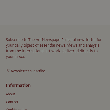
Subscribe to The Art Newspaper’s digital newsletter for
your daily digest of essential news, views and analysis
from the international art world delivered directly to
your inbox.
Newsletter subscribe
Information
About
Contact
Cookie policy