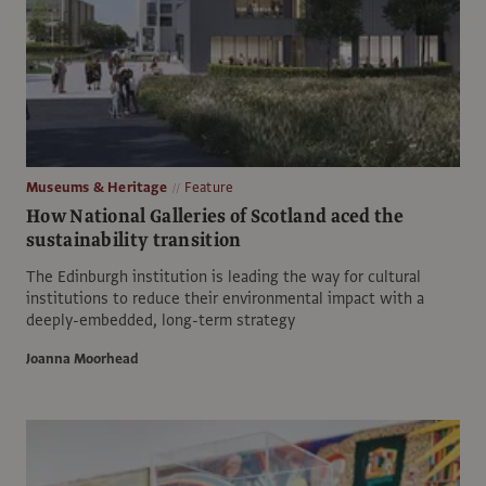
Museums & Heritage
Feature
How National Galleries of Scotland aced the
sustainability transition
The Edinburgh institution is leading the way for cultural
institutions to reduce their environmental impact with a
deeply-embedded, long-term strategy
Joanna Moorhead