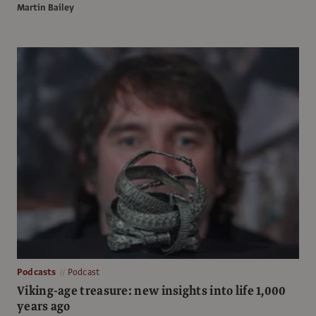
Martin Bailey
Podcasts
Podcast
Viking-age treasure: new insights into life 1,000
years ago