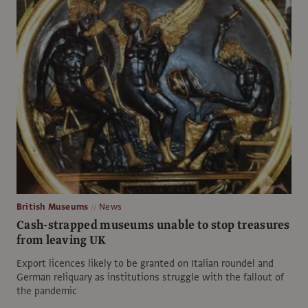
British Museums
News
Cash-strapped museums unable to stop treasures
from leaving UK
Export licences likely to be granted on Italian roundel and
German reliquary as institutions struggle with the fallout of
the pandemic