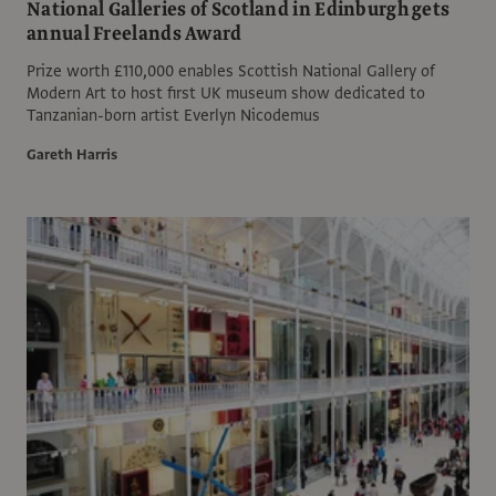
National Galleries of Scotland in Edinburgh gets
annual Freelands Award
Prize worth £110,000 enables Scottish National Gallery of
Modern Art to host first UK museum show dedicated to
Tanzanian-born artist Everlyn Nicodemus
Gareth Harris