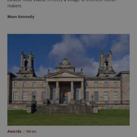
makers
Maev Kennedy
Awards
News