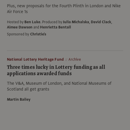
Plus, new proposals for the Fourth Plinth in London and Nike
Air Force 1s
Hosted by
Ben Luke
.
Produced by
Julia Michalska
,
David Clack
,
Aimee Dawson
and
Henrietta Bentall
Sponsored by
Christie's
National Lottery Heritage Fund
Archive
Three times lucky in Lottery funding as all
applications awarded funds
The V&A, Museum of London, and National Museums of
Scotland all get grants
Martin Bailey