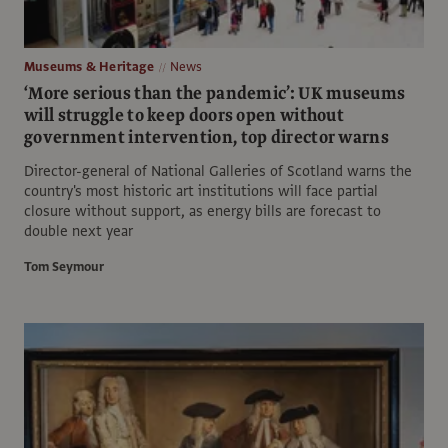
Museums & Heritage
News
‘More serious than the pandemic’: UK museums
will struggle to keep doors open without
government intervention, top director warns
Director-general of National Galleries of Scotland warns the
country's most historic art institutions will face partial
closure without support, as energy bills are forecast to
double next year
Tom Seymour