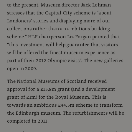
to the present. Museum director Jack Lohman
stresses that the Capital City scheme is “about
Londoners’ stories and displaying more of our
collections rather than an ambitious building
scheme.” HLF chairperson Liz Forgan pointed that
“this investment will help guarantee that visitors
will be offered the finest museum experience as
part of their 2012 Olympic visits”. The new galleries
open in 2009.
The National Museums of Scotland received
approval for a £15.8m grant (and a development
grant of £1m) for the Royal Museum. This is
towards an ambitious £44.5m scheme to transform
the Edinburgh museum. The refurbishments will be
completed in 2011.