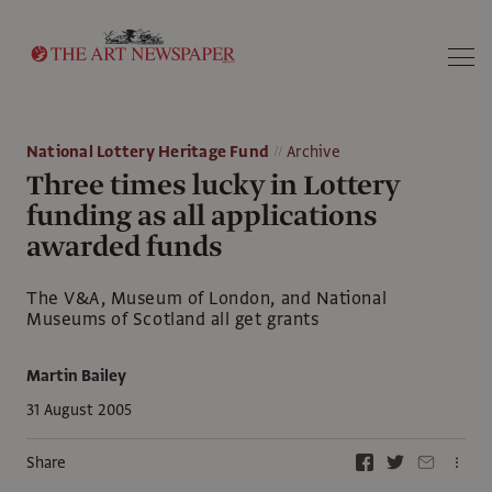
Search
National Lottery Heritage Fund
Archive
Three times lucky in Lottery
funding as all applications
awarded funds
The V&A, Museum of London, and National
Museums of Scotland all get grants
Martin Bailey
31 August 2005
Share