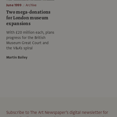
June 1999
Archive
Two mega-donations
for London museum
expansions
With £20 million each, plans
progress for the British
Museum Great Court and
the V&A's spiral
Martin Bailey
Subscribe to The Art Newspaper’s digital newsletter for