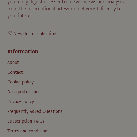
your daily digest of essential news, views and analysis
from the international art world delivered directly to
your inbox.
Newsletter subscribe
Information
About
Contact
Cookie policy
Data protection
Privacy policy
Frequently Asked Questions
Subscription T&Cs
Terms and conditions