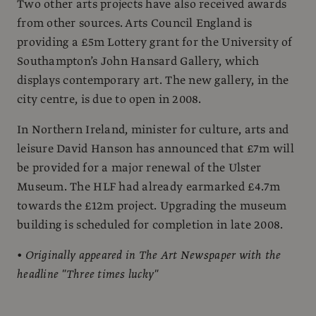
Two other arts projects have also received awards
from other sources. Arts Council England is
providing a £5m Lottery grant for the University of
Southampton’s John Hansard Gallery, which
displays contemporary art. The new gallery, in the
city centre, is due to open in 2008.
In Northern Ireland, minister for culture, arts and
leisure David Hanson has announced that £7m will
be provided for a major renewal of the Ulster
Museum. The HLF had already earmarked £4.7m
towards the £12m project. Upgrading the museum
building is scheduled for completion in late 2008.
• Originally appeared in The Art Newspaper with the
headline "Three times lucky"