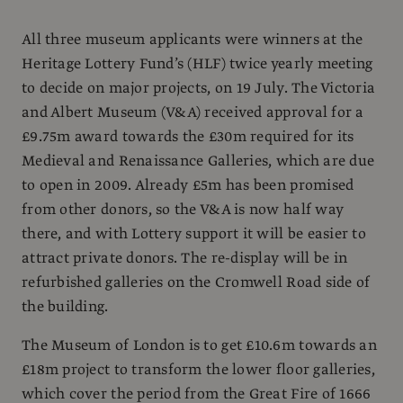
All three museum applicants were winners at the
Heritage Lottery Fund’s (HLF) twice yearly meeting
to decide on major projects, on 19 July. The Victoria
and Albert Museum (V&A) received approval for a
£9.75m award towards the £30m required for its
Medieval and Renaissance Galleries, which are due
to open in 2009. Already £5m has been promised
from other donors, so the V&A is now half way
there, and with Lottery support it will be easier to
attract private donors. The re-display will be in
refurbished galleries on the Cromwell Road side of
the building.
The Museum of London is to get £10.6m towards an
£18m project to transform the lower floor galleries,
which cover the period from the Great Fire of 1666