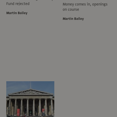
Fund rejected
Money comes in, openings
on course
Martin Bailey
Martin Bailey