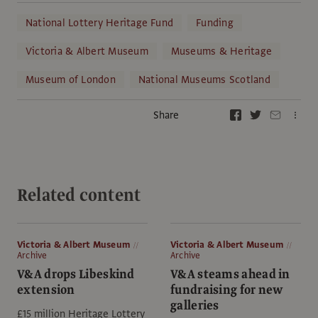
National Lottery Heritage Fund
Funding
Victoria & Albert Museum
Museums & Heritage
Museum of London
National Museums Scotland
Share
Related content
Victoria & Albert Museum
Victoria & Albert Museum
Archive
Archive
V&A drops Libeskind
V&A steams ahead in
extension
fundraising for new
galleries
£15 million Heritage Lottery