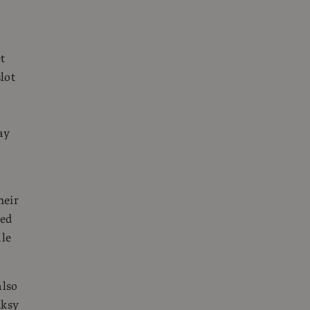
t
lot
ay
heir
sed
ale
also
nksy