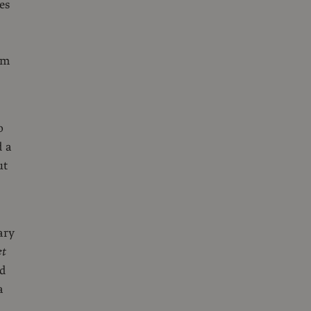
es
em
o
d a
ut
ary
et
nd
a