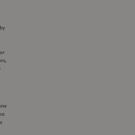
 by
se
es,
e
new
on
s