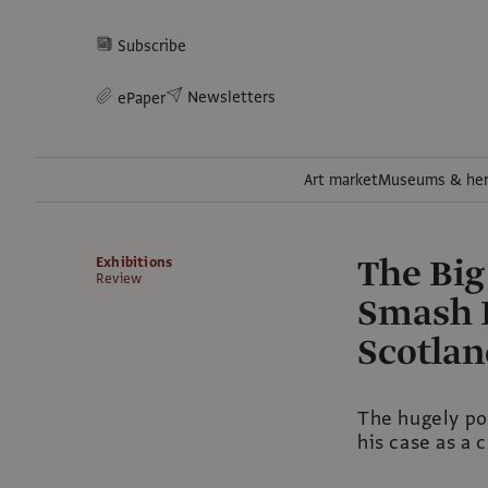
Subscribe
Newsletters
ePaper
Art market
Museums & her
The Big
Exhibitions
Review
Smash H
Scotla
The hugely pop
his case as a 