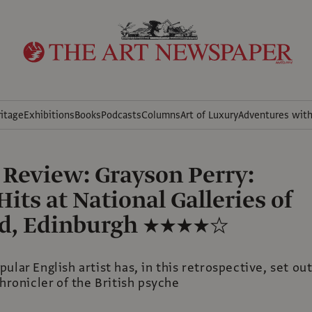
itage
Exhibitions
Books
Podcasts
Columns
Art of Luxury
Adventures wit
 Review: Grayson Perry:
its at National Galleries of
nd, Edinburgh ★★★★☆
ular English artist has, in this retrospective, set ou
chronicler of the British psyche