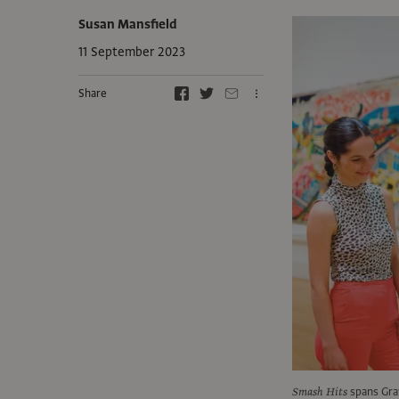
Susan Mansfield
11 September 2023
Share
Smash Hits
spans Gray