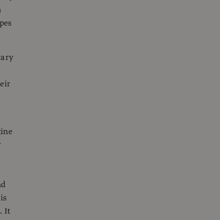
n
ypes
tary
eir
gine
r
nd
is
 It