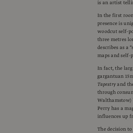
is an artist tell
In the first roo
presence is uni
woodcut self-po
three metres lo
describes as a 
maps and self-p
In fact, the lar
gargantuan 15m l
Tapestry
and the
through consum
Walthamstow) b
Perry has a mag
influences up f
The decision to