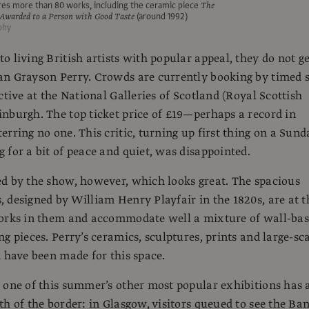
res more than 80 works, including the ceramic piece
The
Awarded to a Person with Good Taste
(around 1992)
phy
o living British artists with popular appeal, they do not ge
n Grayson Perry. Crowds are currently booking by timed s
ctive at the National Galleries of Scotland (Royal Scottish
nburgh. The top ticket price of £19—perhaps a record in
erring no one. This critic, turning up first thing on a Sund
 for a bit of peace and quiet, was disappointed.
d by the show, however, which looks great. The spacious
 designed by William Henry Playfair in the 1820s, are at t
works in them and accommodate well a mixture of wall-ba
g pieces. Perry’s ceramics, sculptures, prints and large-sc
d have been made for this space.
 one of this summer’s other most popular exhibitions has 
th of the border: in Glasgow, visitors queued to see the Ba