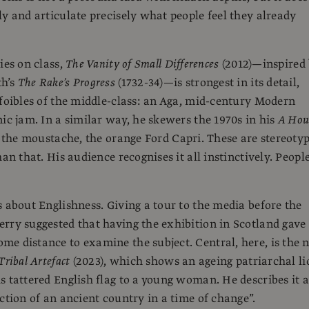
ly and articulate precisely what people feel they already
ies on class,
The Vanity of Small Differences
(2012)—inspired
th’s
The Rake’s Progress
(1732-34)—is strongest in its detail,
 foibles of the middle-class: an Aga, mid-century Modern
nic jam. In a similar way, he skewers the 1970s in his
A Hou
 the moustache, the orange Ford Capri. These are stereotyp
han that. His audience recognises it all instinctively. Peopl
s about Englishness. Giving a tour to the media before the
rry suggested that having the exhibition in Scotland gave
e distance to examine the subject. Central, here, is the 
Tribal Artefact
(2023), which shows an ageing patriarchal li
s tattered English flag to a young woman. He describes it a
iction of an ancient country in a time of change”.