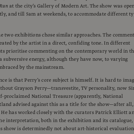
 Run
at the city’s Gallery of Modern Art. The show was ope
tly, and till 5am at weekends, to accommodate different t
the two exhibitions chose similar approaches. The commen
ated by the artist in a direct, confiding tone. In different
sts prioritise commenting on the contemporary world in th
 subversive energy, although they have now, to varying
embraced by the mainstream.
ce is that Perry’s core subject is himself. It is hard to ima
thout Grayson Perry—transvestite, TV personality, now Si
f-proclaimed National Treasure (apparently, National
tland advised against this as a title for the show—after all,
 He has worked closely with the curators Patrick Elliott a
he interpretation, both in the exhibition and its catalogue, 
is show is determinedly not about art-historical evaluation.