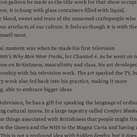
ron galleon he made as the title work for that show occupi
ere. It is hung with glass containers filled with liquid,
e blood, sweat and tears of the unnamed craftspeople who
s artefacts of our culture. It feels as though it is with th
imself most.
al moment was when he made his first television
005’s
Why Men Wear Frocks
, for Channel 4. As he went on t
 on Britishness, masculinity and class, his art develope
ionship with his television work. The art sparked the TV, b
 work also fed back into his practice, making it more
, able to embrace bigger ideas.
television, he has a gift for speaking the language of ordin
ing cultural mores. In a large tapestry called
Comfort Blank
 the things associated with Britishness that people might fi
om the Queen and the NHS to the Magna Carta and having 
 This is not a profound idea with hidden depths, but it does