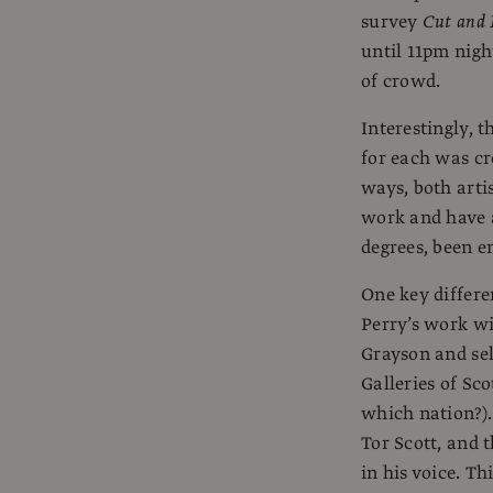
survey
Cut and
until 11pm nigh
of crowd.
Interestingly, 
for each was cre
ways, both arti
work and have a
degrees, been 
One key differen
Perry’s work wi
Grayson and sel
Galleries of Sco
which nation?).
Tor Scott, and t
in his voice. Th