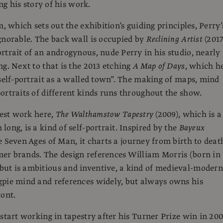
ing his story of his work.
m, which sets out the exhibition’s guiding principles, Perry’
gnorable. The back wall is occupied by
Reclining Artist
(2017
rtrait of an androgynous, nude Perry in his studio, nearly
ng. Next to that is the 2013 etching
A Map of Days
, which h
“self-portrait as a walled town”. The making of maps, mind
ortraits of different kinds runs throughout the show.
gest work here,
The Walthamstow Tapestry
(2009), which is a
ong, is a kind of self-portrait. Inspired by the
Bayeux
 Seven Ages of Man, it charts a journey from birth to deat
er brands. The design references William Morris (born in
ut is ambitious and inventive, a kind of medieval-modern
pie mind and references widely, but always owns his
ront.
 start working in tapestry after his Turner Prize win in 20