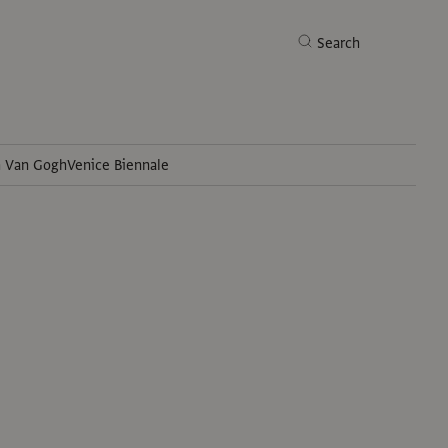
Search
h Van Gogh
Venice Biennale
Search
t