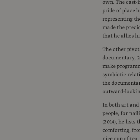
own. The cast-i
pride of place h
representing th
made the preciou
that he allies h
The other pivot
documentary, 2
make programmes
symbiotic relat
the documentary
outward-looking
In both art and 
people, for nail
(2014), he lists
comforting, fr
nice cup of tea.