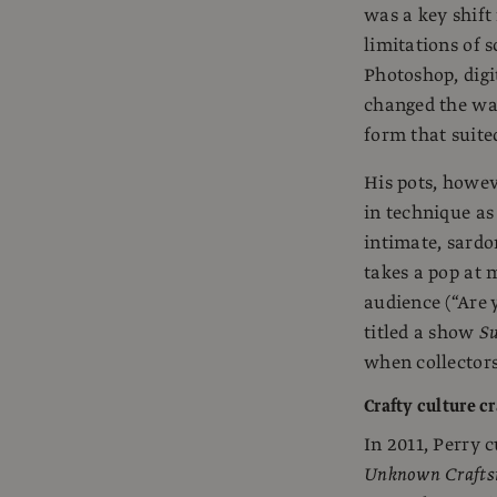
was a key shift
limitations of s
Photoshop, dig
changed the way
form that suite
His pots, howev
in technique as
intimate, sardo
takes a pop at 
audience (“Are y
titled a show
Su
when collectors
Crafty culture cr
In 2011, Perry 
Unknown Craft