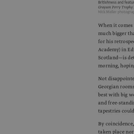
Britishness and featu
Grayson Perry Trophy 
Nick Mailer photogra
When it comes t
much bigger tha
for his retrospe
Academy) in Edi
Scotland—is det
morning, hoping
Not disappointe
Georgian rooms,
best with big 
and free-standin
tapestries coul
By coincidence,
taken place nor