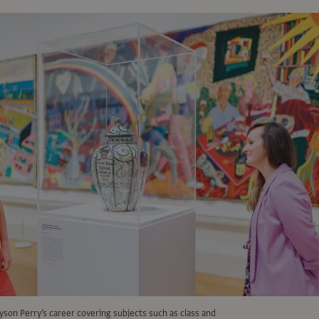
son Perry’s career covering subjects such as class and