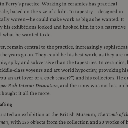
 in Perry’s practice. Working in ceramics has practical
cale, based on the size of a kiln. In tapestry— designed in
itally woven—he could make work as big as he wanted. It
 his exhibitions looked and hooked him in to a narrative
d what he wanted to do.
er, remain central to the practice, increasingly sophistica
 the years go on. They could be his best work, as they are 
nic, spiky and subversive than the tapestries. In ceramics, 
middle-class voyeurs and art world hypocrisy, provoking hi
ou an art lover or a cock teaser?”) and his collectors. He o
per Rich Interior Decoration
, and the irony was not lost on 
 bought it all the more.
afting
curated an exhibition at the British Museum,
The Tomb of t
sman
, with 135 objects from the collection and 30 works of 