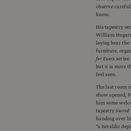
observe careful
know.
His tapestry ser
William Hogar
laying bear the
furniture, orga
for Essex
series:
but it is more t
feel seen.
The last room i
show opened, Pe
him some welcom
tapestry
Sacred 
handing over hi
“a heraldic dep