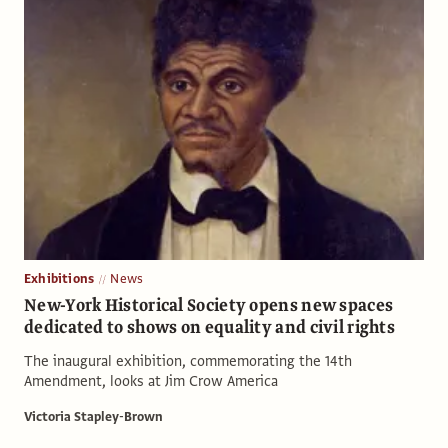
Exhibitions
News
New-York Historical Society opens new spaces
dedicated to shows on equality and civil rights
The inaugural exhibition, commemorating the 14th
Amendment, looks at Jim Crow America
Victoria Stapley-Brown