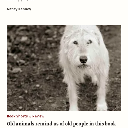
Nancy Kenney
Book Shorts
Review
Old animals remind us of old people in this book