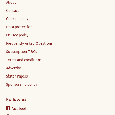
About
Contact
Cookie policy
Data protection
Privacy policy
Frequently Asked Questions
Subscription T&Cs
Terms and conditions
Advertise
Sister Papers
Sponsorship policy
Follow us
Facebook