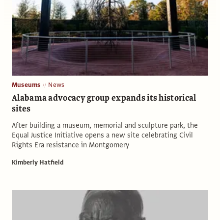
Museums
News
Alabama advocacy group expands its historical
sites
After building a museum, memorial and sculpture park, the
Equal Justice Initiative opens a new site celebrating Civil
Rights Era resistance in Montgomery
Kimberly Hatfield