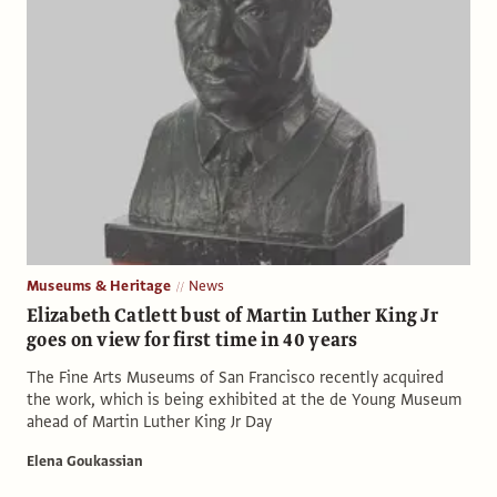
Museums & Heritage
News
Elizabeth Catlett bust of Martin Luther King Jr
goes on view for first time in 40 years
The Fine Arts Museums of San Francisco recently acquired
the work, which is being exhibited at the de Young Museum
ahead of Martin Luther King Jr Day
Elena Goukassian