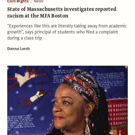
Civil Rights
News
State of Massachusetts investigates reported
racism at the MFA Boston
"Experiences like this are literally taking away from academic
growth", says principal of students who filed a complaint
during a class trip
Danna Lorch