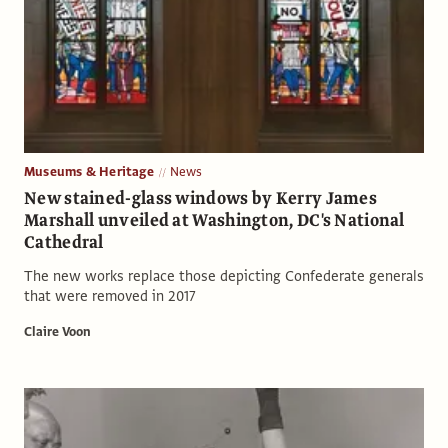
Museums & Heritage
News
New stained-glass windows by Kerry James
Marshall unveiled at Washington, DC's National
Cathedral
The new works replace those depicting Confederate generals
that were removed in 2017
Claire Voon