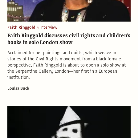
Faith Ringgold
Interview
Faith Ringgold discusses civil rights and children's
books in solo London show
Acclaimed for her paintings and quilts, which weave in
stories of the Civil Rights movement from a black female
perspective, Faith Ringgold is about to open a solo show at
the Serpentine Gallery, London—her first in a European
institution.
Louisa Buck