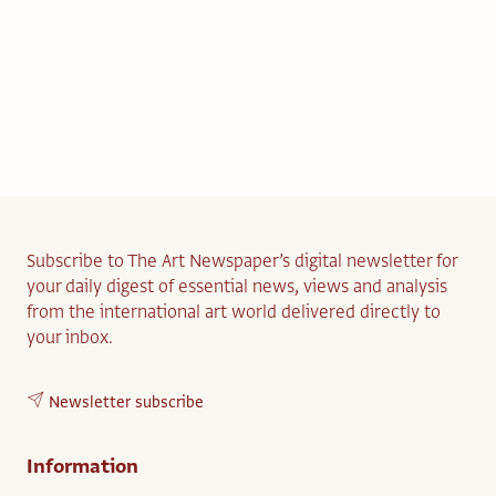
Subscribe to The Art Newspaper’s digital newsletter for
your daily digest of essential news, views and analysis
from the international art world delivered directly to
your inbox.
Newsletter subscribe
Information