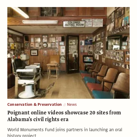
Conservation & Preservation
News
Poignant online videos showcase 20 sites from
Alabama’s civil rights era
World Monuments Fund joins partners in launching an oral
history project