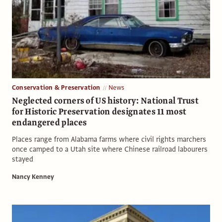
Conservation & Preservation
News
Neglected corners of US history: National Trust
for Historic Preservation designates 11 most
endangered places
Places range from Alabama farms where civil rights marchers
once camped to a Utah site where Chinese railroad labourers
stayed
Nancy Kenney