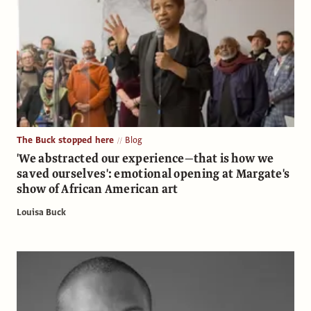
The Buck stopped here
Blog
'We abstracted our experience—that is how we
saved ourselves': emotional opening at Margate's
show of African American art
Louisa Buck