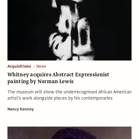
Acquisitions
News
Whitney acquires Abstract Expressionist
painting by Norman Lewis
The museum will show the underrecognised African American
artist's work alongside pieces by his contemporaries
Nancy Kenney