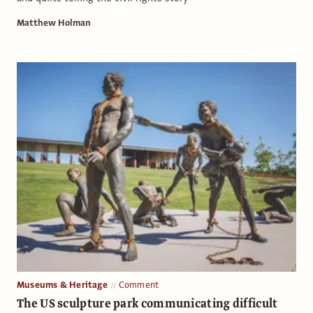
Matthew Holman
Museums & Heritage
Comment
The US sculpture park communicating difficult