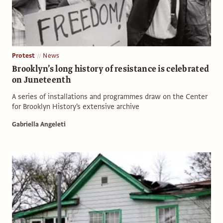
Protest
News
Brooklyn’s long history of resistance is celebrated
on Juneteenth
A series of installations and programmes draw on the Center
for Brooklyn History's extensive archive
Gabriella Angeleti