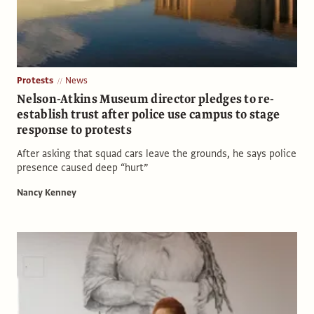
Protests
News
Nelson-Atkins Museum director pledges to re-
establish trust after police use campus to stage
response to protests
After asking that squad cars leave the grounds, he says police
presence caused deep “hurt”
Nancy Kenney