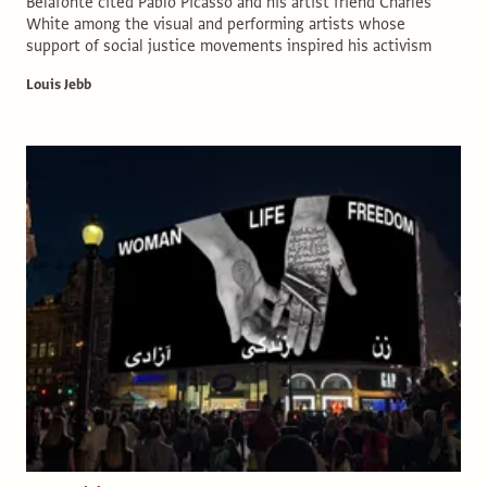
Belafonte cited Pablo Picasso and his artist friend Charles
White among the visual and performing artists whose
support of social justice movements inspired his activism
Louis Jebb