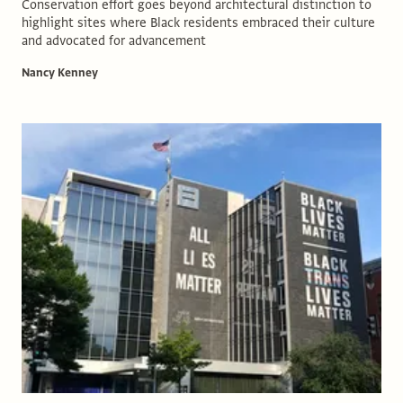
Conservation effort goes beyond architectural distinction to
highlight sites where Black residents embraced their culture
and advocated for advancement
Nancy Kenney