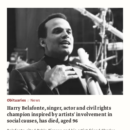
Obituaries
News
Harry Belafonte, singer, actor and civil rights
champion inspired by artists' involvement in
social causes, has died, aged 96