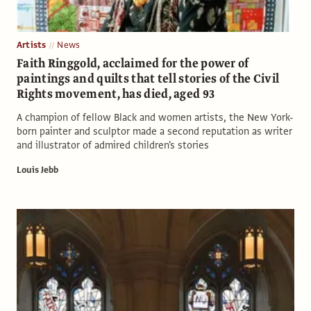
Artists
News
Faith Ringgold, acclaimed for the power of
paintings and quilts that tell stories of the Civil
Rights movement, has died, aged 93
A champion of fellow Black and women artists, the New York-
born painter and sculptor made a second reputation as writer
and illustrator of admired children's stories
Louis Jebb