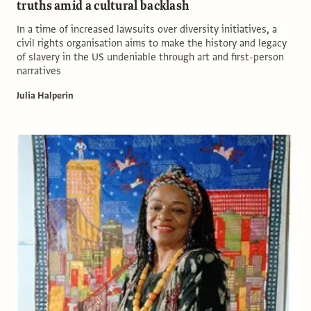
truths amid a cultural backlash
In a time of increased lawsuits over diversity initiatives, a
civil rights organisation aims to make the history and legacy
of slavery in the US undeniable through art and first-person
narratives
Julia Halperin