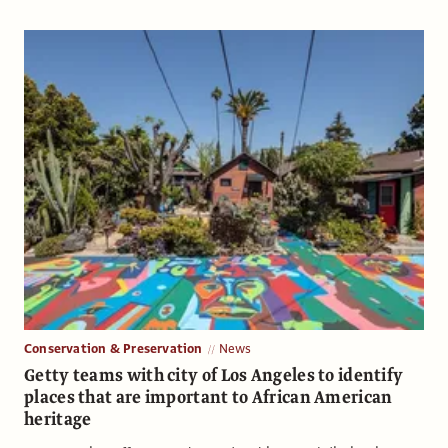
Conservation & Preservation
News
Getty teams with city of Los Angeles to identify
places that are important to African American
heritage