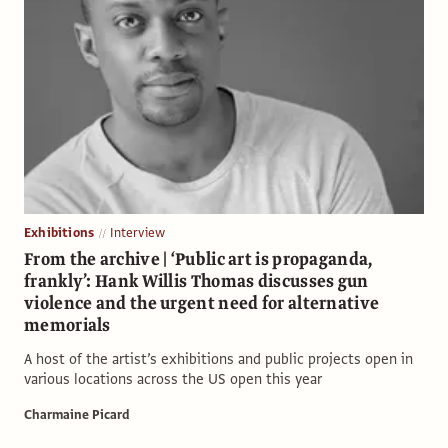
Exhibitions
Interview
From the archive | ‘Public art is propaganda,
frankly’: Hank Willis Thomas discusses gun
violence and the urgent need for alternative
memorials
A host of the artist’s exhibitions and public projects open in
various locations across the US open this year
Charmaine Picard