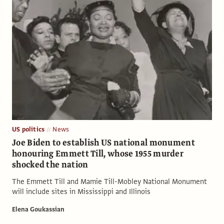
US politics
News
Joe Biden to establish US national monument
honouring Emmett Till, whose 1955 murder
shocked the nation
The Emmett Till and Mamie Till-Mobley National Monument
will include sites in Mississippi and Illinois
Elena Goukassian