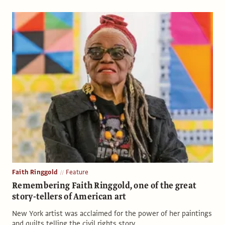
Faith Ringgold
Feature
Remembering Faith Ringgold, one of the great
story-tellers of American art
New York artist was acclaimed for the power of her paintings
and quilts telling the civil rights story