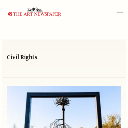
Search
Civil Rights