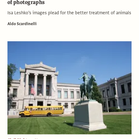
of photographs
Isa Leshko’s images plead for the better treatment of animals
Aldo Scardinelli