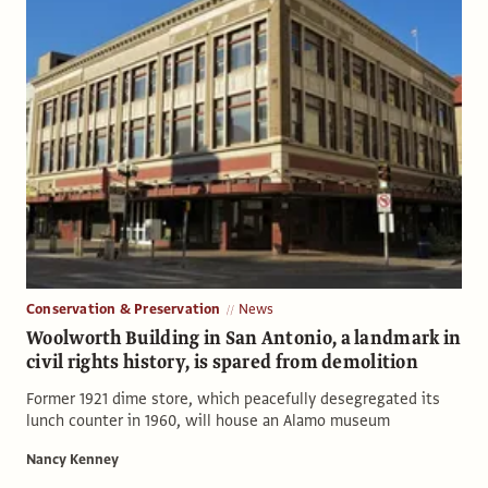
Conservation & Preservation
News
Woolworth Building in San Antonio, a landmark in
civil rights history, is spared from demolition
Former 1921 dime store, which peacefully desegregated its
lunch counter in 1960, will house an Alamo museum
Nancy Kenney