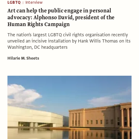
LGBTQ
Interview
Art can help the public engage in personal
advocacy: Alphonso David, president of the
Human Rights Campaign
The nation's largest LGBTQ civil rights organisation recently
unveiled an incisive installation by Hank Willis Thomas on its
Washington, DC headquarters
Hilarie M. Sheets