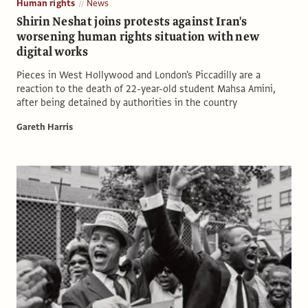
Human rights
News
Shirin Neshat joins protests against Iran's
worsening human rights situation with new
digital works
Pieces in West Hollywood and London's Piccadilly are a
reaction to the death of 22-year-old student Mahsa Amini,
after being detained by authorities in the country
Gareth Harris