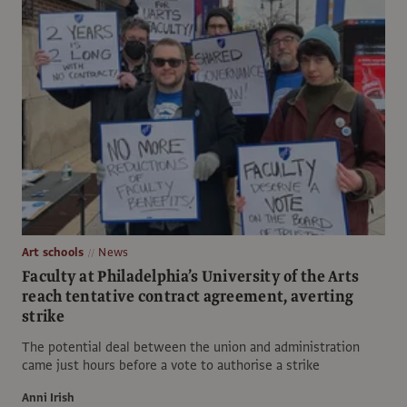
Art schools
News
Faculty at Philadelphia’s University of the Arts
reach tentative contract agreement, averting
strike
The potential deal between the union and administration
came just hours before a vote to authorise a strike
Anni Irish