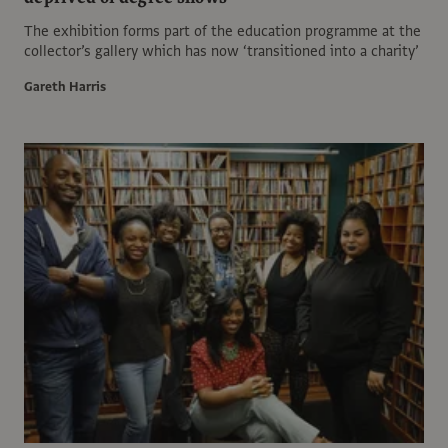
The exhibition forms part of the education programme at the
collector’s gallery which has now ‘transitioned into a charity’
Gareth Harris