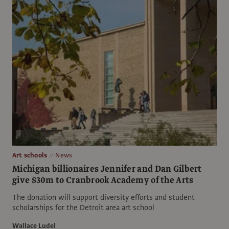
Art schools
News
Michigan billionaires Jennifer and Dan Gilbert
give $30m to Cranbrook Academy of the Arts
The donation will support diversity efforts and student
scholarships for the Detroit area art school
Wallace Ludel