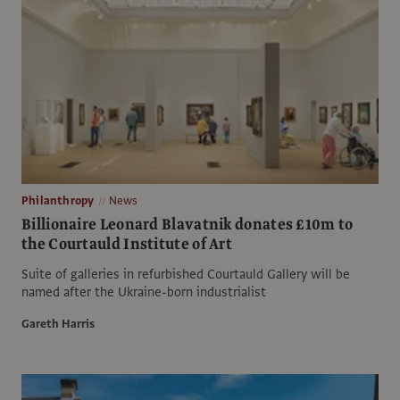
Philanthropy
News
Billionaire Leonard Blavatnik donates £10m to
the Courtauld Institute of Art
Suite of galleries in refurbished Courtauld Gallery will be
named after the Ukraine-born industrialist
Gareth Harris