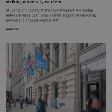
striking university workers
Students and faculty at the top-ranked art and design
university have been vocal in their support of custodial,
moving and groundskeeping staff
Anni Irish