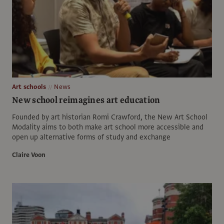
Art schools
News
New school reimagines art education
Founded by art historian Romi Crawford, the New Art School
Modality aims to both make art school more accessible and
open up alternative forms of study and exchange
Claire Voon