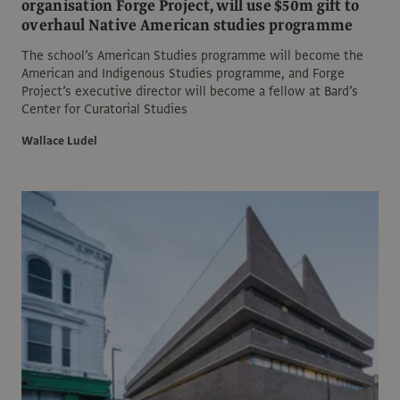
organisation Forge Project, will use $50m gift to
overhaul Native American studies programme
The school’s American Studies programme will become the
American and Indigenous Studies programme, and Forge
Project’s executive director will become a fellow at Bard’s
Center for Curatorial Studies
Wallace Ludel