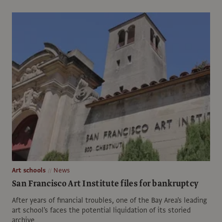
Art schools
News
San Francisco Art Institute files for bankruptcy
After years of financial troubles, one of the Bay Area's leading
art school's faces the potential liquidation of its storied
archive