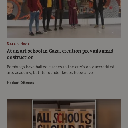
Gaza
News
At an art school in Gaza, creation prevails amid
destruction
Bombings have halted classes in the city’s only accredited
arts academy, but its founder keeps hope alive
Hadani Ditmars