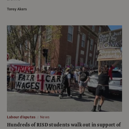
Torey Akers
Labour disputes
News
Hundreds of RISD students walk out in support of