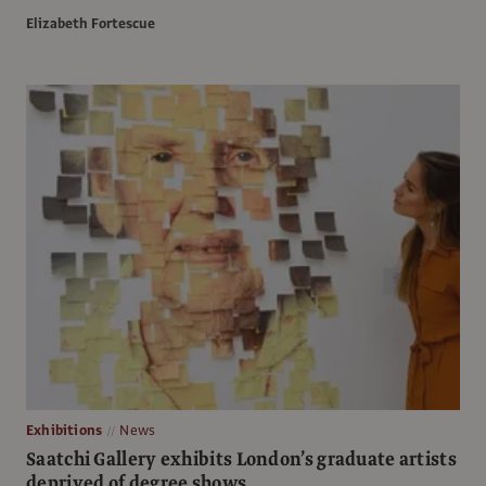
Elizabeth Fortescue
Exhibitions
News
Saatchi Gallery exhibits London’s graduate artists
deprived of degree shows