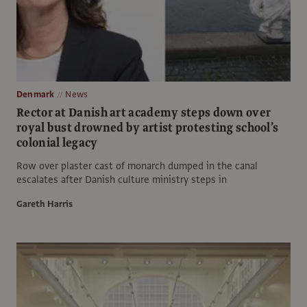
Denmark
News
Rector at Danish art academy steps down over
royal bust drowned by artist protesting school’s
colonial legacy
Row over plaster cast of monarch dumped in the canal
escalates after Danish culture ministry steps in
Gareth Harris