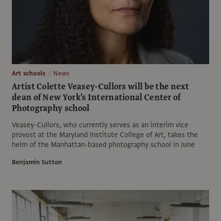
Art schools
News
Artist Colette Veasey-Cullors will be the next
dean of New York’s International Center of
Photography school
Veasey-Cullors, who currently serves as an interim vice
provost at the Maryland Institute College of Art, takes the
helm of the Manhattan-based photography school in June
Benjamin Sutton