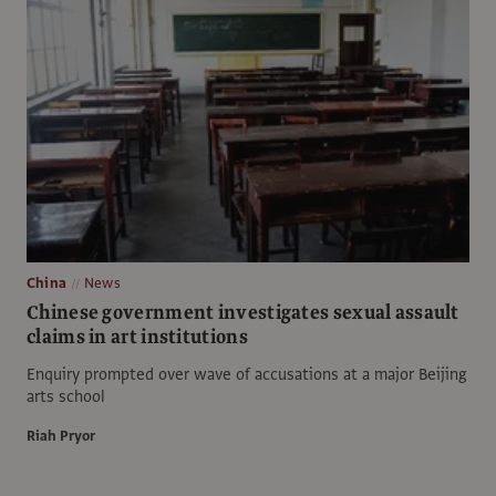
China
News
Chinese government investigates sexual assault
claims in art institutions
Enquiry prompted over wave of accusations at a major Beijing
arts school
Riah Pryor