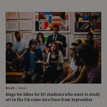
Brexit
News
Huge fee hikes for EU students who want to study
art in the UK come into force from September