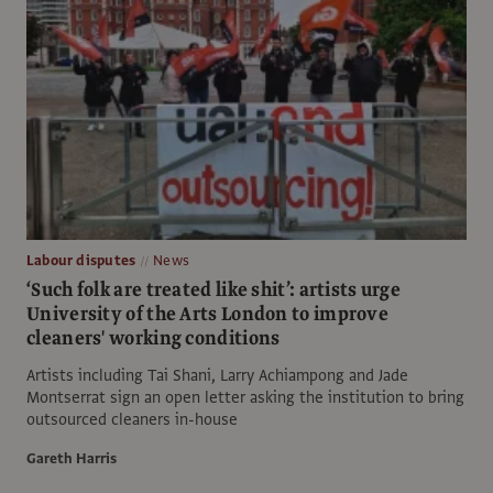
Labour disputes
News
‘Such folk are treated like shit’: artists urge
University of the Arts London to improve
cleaners' working conditions
Artists including Tai Shani, Larry Achiampong and Jade
Montserrat sign an open letter asking the institution to bring
outsourced cleaners in-house
Gareth Harris