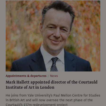
Appointments & departures
News
Mark Hallett appointed director of the Courtauld
Institute of Art in London
He joins from Yale University's Paul Mellon Centre for Studies
in British Art and will now oversee the next phase of the
Courtauld's £57m redevelopment project