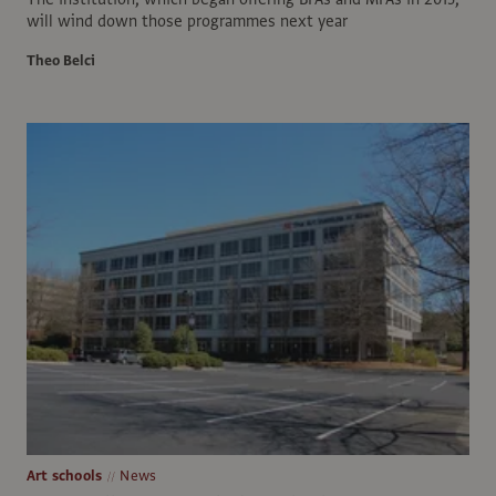
will wind down those programmes next year
Theo Belci
Art schools
News