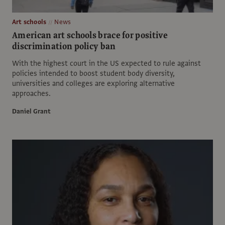
Art schools
News
American art schools brace for positive
discrimination policy ban
With the highest court in the US expected to rule against
policies intended to boost student body diversity,
universities and colleges are exploring alternative
approaches.
Daniel Grant