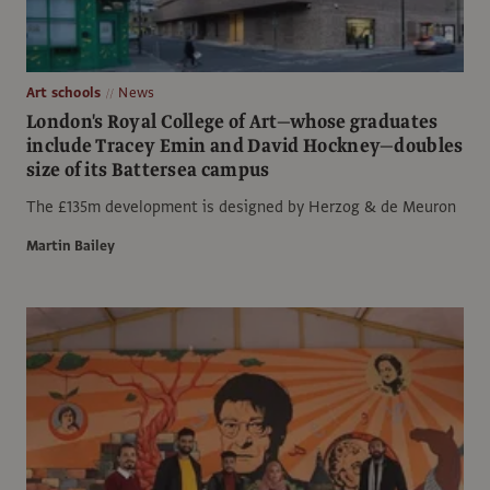
Art schools
News
London's Royal College of Art—whose graduates
include Tracey Emin and David Hockney—doubles
size of its Battersea campus
The £135m development is designed by Herzog & de Meuron
Martin Bailey