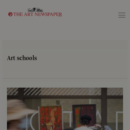
Search
Art schools