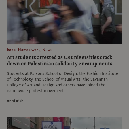
Israel-Hamas war
News
Art students arrested as US universities crack
down on Palestinian solidarity encampments
Students at Parsons School of Design, the Fashion Institute
of Technology, the School of Visual Arts, the Savannah
College of Art and Design and others have joined the
nationwide protest movement
Anni Irish