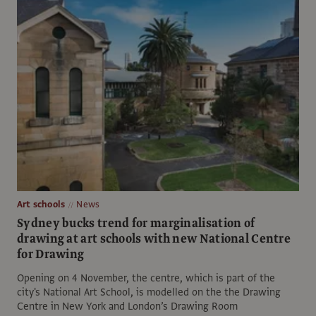
Art schools
News
Sydney bucks trend for marginalisation of
drawing at art schools with new National Centre
for Drawing
Opening on 4 November, the centre, which is part of the
city's National Art School, is modelled on the the Drawing
Centre in New York and London’s Drawing Room