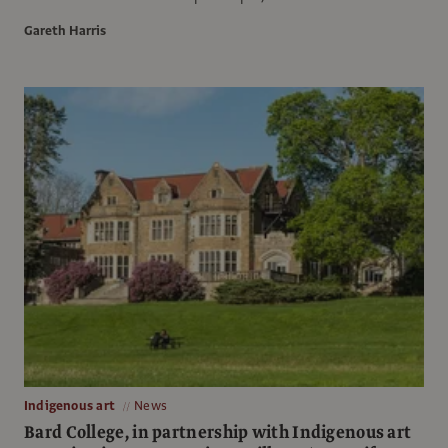
Gareth Harris
Indigenous art
News
Bard College, in partnership with Indigenous art