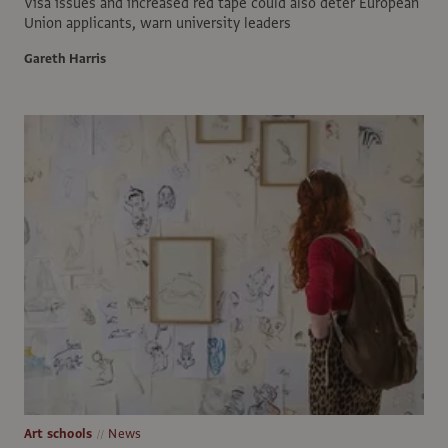
Visa issues and increased red tape could also deter European
Union applicants, warn university leaders
Gareth Harris
Art schools
News