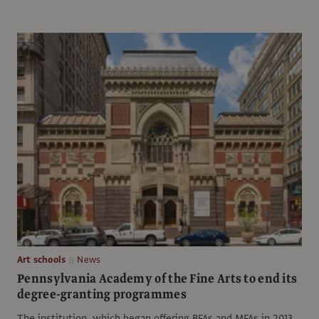
Art schools
News
Pennsylvania Academy of the Fine Arts to end its
degree-granting programmes
The institution, which began offering BFAs and MFAs in 2013,