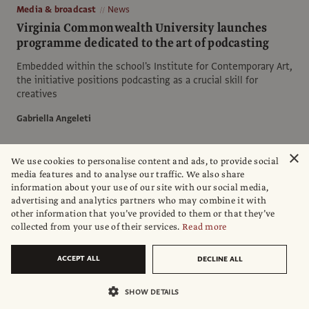
Media & broadcast
News
Virginia Commonwealth University launches
programme dedicated to the art of podcasting
Embedded within the school's Institute for Contemporary Art,
the initiative positions podcasting as a crucial skill for
creatives
Gabriella Angeleti
×
We use cookies to personalise content and ads, to provide social
media features and to analyse our traffic. We also share
information about your use of our site with our social media,
advertising and analytics partners who may combine it with
other information that you’ve provided to them or that they’ve
collected from your use of their services.
Read more
ACCEPT ALL
DECLINE ALL
SHOW DETAILS