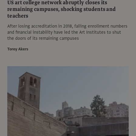
US art college network abruptly closes its
remaining campuses, shocking students and
teachers
After losing accreditation in 2018, falling enrollment numbers
and financial instability have led the Art Institutes to shut
the doors of its remaining campuses
Torey Akers