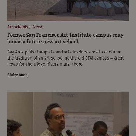
Art schools
News
Former San Francisco Art Institute campus may
house a future new art school
Bay Area philanthropists and arts leaders seek to continue
the tradition of an art school at the old SFAI campus—great
news for the Diego Rivera mural there
Claire Voon