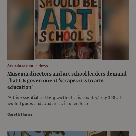
Art education
News
Museum directors and art school leaders demand
that UK government ‘scraps cuts to arts
education’
"Art is essential to the growth of this country," say 300 art
world figures and academics in open letter
Gareth Harris