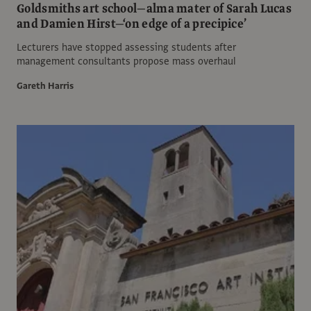
Goldsmiths art school—alma mater of Sarah Lucas
and Damien Hirst—‘on edge of a precipice’
Lecturers have stopped assessing students after
management consultants propose mass overhaul
Gareth Harris