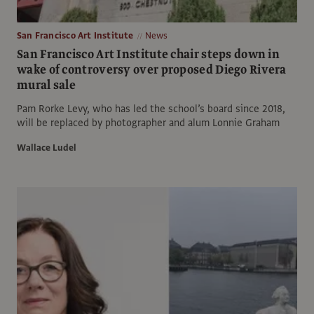
San Francisco Art Institute
News
San Francisco Art Institute chair steps down in
wake of controversy over proposed Diego Rivera
mural sale
Pam Rorke Levy, who has led the school’s board since 2018,
will be replaced by photographer and alum Lonnie Graham
Wallace Ludel