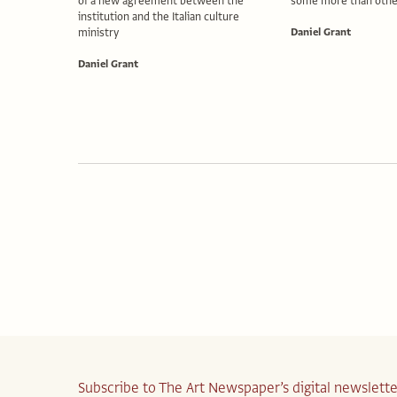
of a new agreement between the
some more than othe
institution and the Italian culture
ministry
Daniel Grant
Daniel Grant
Subscribe to The Art Newspaper’s digital newslette