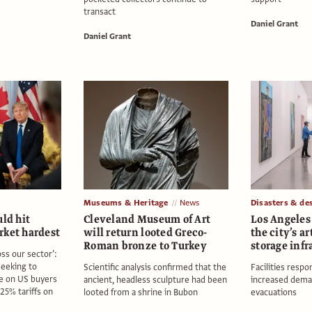
transact
Daniel Grant
Daniel Grant
Museums & Heritage
News
Disasters & de
uld hit
Cleveland Museum of Art
Los Angeles 
rket hardest
will return looted Greco-
the city’s a
Roman bronze to Turkey
storage infr
oss our sector’:
seeking to
Scientific analysis confirmed that the
Facilities respo
e on US buyers
ancient, headless sculpture had been
increased dema
25% tariffs on
looted from a shrine in Bubon
evacuations