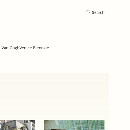
Search
h Van Gogh
Venice Biennale
Search