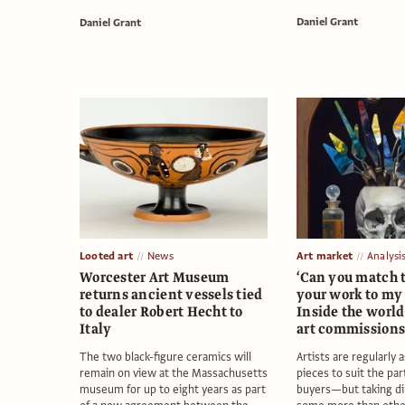
Daniel Grant
Daniel Grant
Looted art
News
Art market
Analysi
Worcester Art Museum
‘Can you match t
returns ancient vessels tied
your work to my 
to dealer Robert Hecht to
Inside the world
Italy
art commission
The two black-figure ceramics will
Artists are regularly 
remain on view at the Massachusetts
pieces to suit the par
museum for up to eight years as part
buyers—but taking di