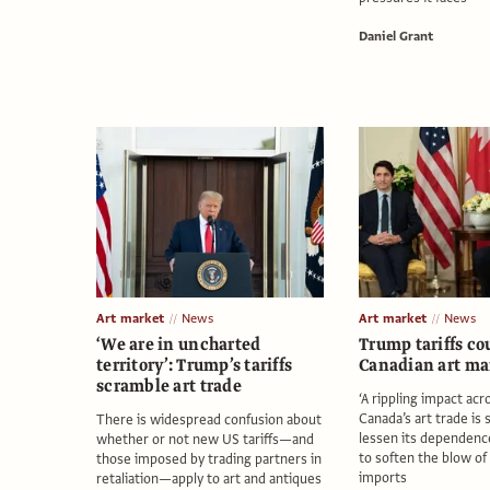
Daniel Grant
Art market
News
Art market
News
‘We are in uncharted
Trump tariffs co
territory’: Trump’s tariffs
Canadian art ma
scramble art trade
‘A rippling impact acr
Canada’s art trade is 
There is widespread confusion about
lessen its dependenc
whether or not new US tariffs—and
to soften the blow of 
those imposed by trading partners in
imports
retaliation—apply to art and antiques