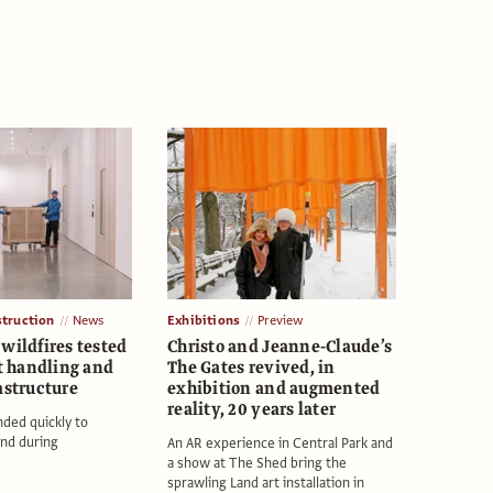
struction
News
Exhibitions
Preview
wildfires tested
Christo and Jeanne-Claude’s
rt handling and
The Gates revived, in
astructure
exhibition and augmented
reality, 20 years later
nded quickly to
nd during
An AR experience in Central Park and
a show at The Shed bring the
sprawling Land art installation in