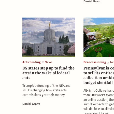
Daniel Grant
Arts funding
News
Deaccessioning
Ne
US states step up to fund the
Pennsylvania co
arts in the wake of federal
to sell its entire 
cuts
collection amid
budget shortfall
Trump’s defunding of the NEA and
NEH is changing how state arts
Albright College has
commissions get their money
than 500 works from i
an online auction, th
Daniel Grant
sum it expects to get
will do little to allevia
pressures it faces