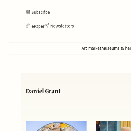
Subscribe
Newsletters
ePaper
Art market
Museums & her
Daniel Grant