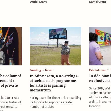
Daniel Grant
Daniel Grant
s
Funding
News
Exhibitions
he colour of
In Minnesota, a no-strings-
Inside Manh
couch?’:
attached cash programme
exclusive st
 of private
for artists is gaining
Since 2017, Wall
s
momentum
Tuchman has or
of finance-the
asked to create
Springboard for the Arts is expanding
artists in a som
ticular tastes of
its funding to support a greater
location
rection suits
number of artists