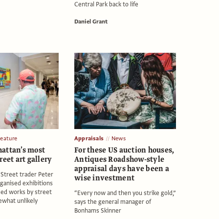
Central Park back to life
Daniel Grant
Feature
Appraisals
News
attan’s most
For these US auction houses,
reet art gallery
Antiques Roadshow-style
appraisal days have been a
 Street trader Peter
wise investment
ganised exhibitions
med works by street
“Every now and then you strike gold,”
ewhat unlikely
says the general manager of
Bonhams Skinner