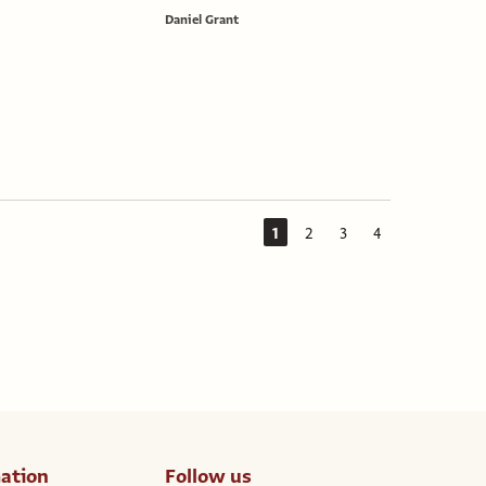
Daniel Grant
1
2
3
4
ation
Follow us