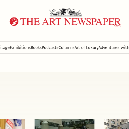
itage
Exhibitions
Books
Podcasts
Columns
Art of Luxury
Adventures wit