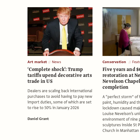
Art market
News
Conservation
Feat
‘Complete shock’: Trump
Five years and $
tariffs upend decorative arts
restoration at N
trade in US
Nevelson Chapel
completion
Dealers are scaling back international
purchases to avoid having to pay new
A “perfect storm” of 
import duties, some of which are set
paint, humidity and t
to rise to 50% in January 2026
lockdown caused maj
Louise Nevelson’s un
Daniel Grant
environment of nine
sculptures inside St 
Church in Manhattan