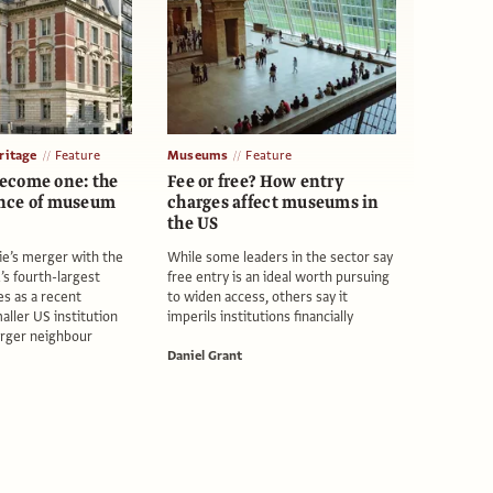
itage
Feature
Museums
Feature
ecome one: the
Fee or free? How entry
nce of museum
charges affect museums in
the US
ie’s merger with the
While some leaders in the sector say
s fourth-largest
free entry is an ideal worth pursuing
 as a recent
to widen access, others say it
aller US institution
imperils institutions financially
larger neighbour
Daniel Grant