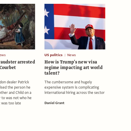
ews
US politics
News
raudster arrested
How is Trump’s new visa
 Courbet
regime impacting art world
talent?
don dealer Patrick
The cumbersome and hugely
ised the person he
expensive system is complicating
ther and Child on a
international hiring across the sector
 to was not who he
t was too late
Daniel Grant