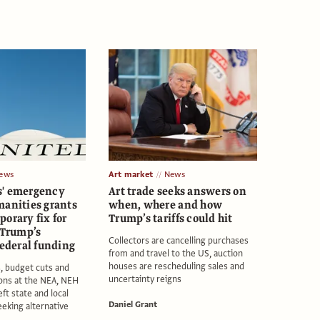
ews
Art market
News
s' emergency
Art trade seeks answers on
manities grants
when, where and how
orary fix for
Trump’s tariffs could hit
 Trump’s
Collectors are cancelling purchases
federal funding
from and travel to the US, auction
houses are rescheduling sales and
s, budget cuts and
uncertainty reigns
ions at the NEA, NEH
ft state and local
Daniel Grant
eeking alternative