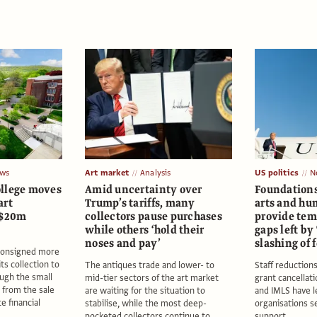
ws
Art market
Analysis
US politics
N
llege moves
Amid uncertainty over
Foundation
art
Trump’s tariffs, many
arts and hu
 $20m
collectors pause purchases
provide temp
while others ‘hold their
gaps left by
noses and pay’
slashing of 
 consigned more
ts collection to
The antiques trade and lower- to
Staff reduction
ough the small
mid-tier sectors of the art market
grant cancellat
 from the sale
are waiting for the situation to
and IMLS have le
te financial
stabilise, while the most deep-
organisations s
pocketed collectors continue to
support