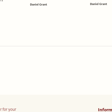
rs
Daniel Grant
Daniel Grant
r for your
Inform