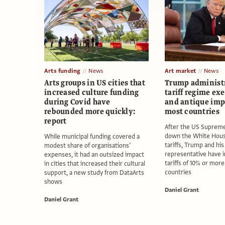
Arts funding
News
Art market
News
Arts groups in US cities that
Trump administr
increased culture funding
tariff regime ex
during Covid have
and antique imp
rebounded more quickly:
most countries
report
After the US Supreme
down the White Hous
While municipal funding covered a
tariffs, Trump and his
modest share of organisations’
representative have
expenses, it had an outsized impact
tariffs of 10% or mor
in cities that increased their cultural
countries
support, a new study from DataArts
shows
Daniel Grant
Daniel Grant