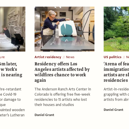
ure
Artist residency
News
US politics
N
6m later,
Residency offers Los
‘Arena of fe
ew York's
Angeles artists affected by
immigratio
 is nearing
wildfires chance to work
artists are 
again
residencies
fire-retardant
The Anderson Ranch Arts Center in
Artist-in-resi
he Covid-19
Colorado is offering free five-week
grappling with 
or damage to
residencies to 15 artists who lost
artists from ab
ique
their houses and studios
 painted wooden
Daniel Grant
Peter’s Lutheran
Daniel Grant