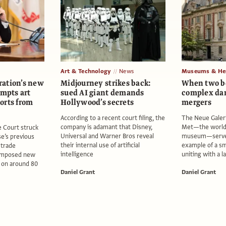
Art & Technology
News
Museums & Her
ation’s new
Midjourney strikes back:
When two b
empts art
sued AI giant demands
complex da
orts from
Hollywood’s secrets
mergers
According to a recent court filing, the
The Neue Galer
company is adamant that Disney,
Met—the world’
 Court struck
Universal and Warner Bros reveal
museum—serves
e’s previous
their internal use of artificial
example of a sm
 trade
intelligence
uniting with a 
 imposed new
e on around 80
Daniel Grant
Daniel Grant