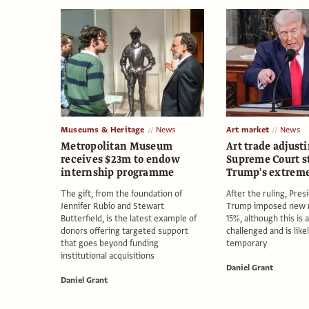
Museums & Heritage
News
Art market
News
Metropolitan Museum
Art trade adjusti
receives $23m to endow
Supreme Court s
internship programme
Trump's extreme 
The gift, from the foundation of
After the ruling, Pre
Jennifer Rubio and Stewart
Trump imposed new r
Butterfield, is the latest example of
15%, although this is 
donors offering targeted support
challenged and is like
that goes beyond funding
temporary
institutional acquisitions
Daniel Grant
Daniel Grant