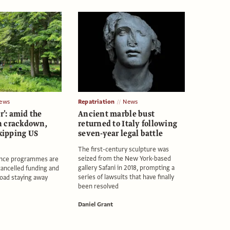
ews
Repatriation
News
ar’: amid the
Ancient marble bust
n crackdown,
returned to Italy following
skipping US
seven-year legal battle
The first-century sculpture was
seized from the New York-based
dence programmes are
gallery Safani in 2018, prompting a
cancelled funding and
series of lawsuits that have finally
road staying away
been resolved
Daniel Grant