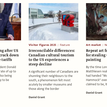
Visitor Figures 2025
Feature
Art market
N
ng after US
Irreconcilable differences:
Repeat art f
truck down
Canadian cultural tourism
for stealing
tariffs
to the US experiences a
painting
steep decline
sident Donald
By the time Lon
ate of up to
Matthiesen real
A significant number of Canadians are
also being
had handed “Mo
shunning their neighbours to the
ly to be
Hammock” over
south, a phenomenon felt most
claimed to be, i
acutely by smaller museums and
those along the border
Daniel Grant
Daniel Grant