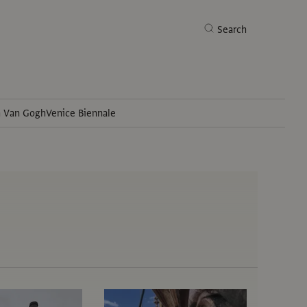
Search
h Van Gogh
Venice Biennale
Search