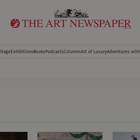
itage
Exhibitions
Books
Podcasts
Columns
Art of Luxury
Adventures wit