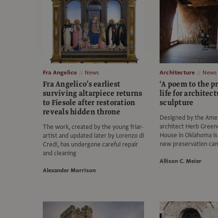
Fra Angelico
News
Architecture
News
Fra Angelico’s earliest
‘A poem to the pr
surviving altarpiece returns
life for architect
to Fiesole after restoration
sculpture
reveals hidden throne
Designed by the Ame
architect Herb Greene
The work, created by the young friar-
House in Oklahoma is 
artist and updated later by Lorenzo di
new preservation ca
Credi, has undergone careful repair
and cleaning
Allison C. Meier
Alexander Morrison