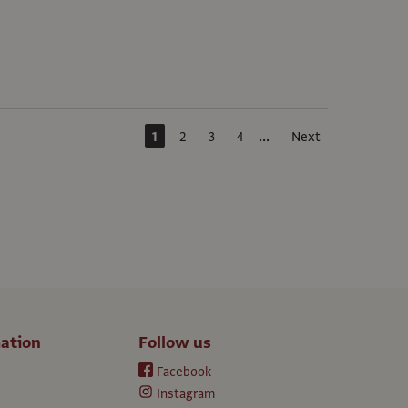
...
1
2
3
4
Next
ation
Follow us
Facebook
Instagram