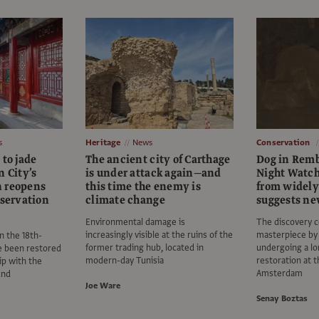
s
Heritage
News
Conservation
 to jade
The ancient city of Carthage
Dog in Remb
n City’s
is under attack again—and
Night Watch
n reopens
this time the enemy is
from widely
nservation
climate change
suggests ne
Environmental damage is
The discovery 
increasingly visible at the ruins of the
masterpiece by 
n the 18th-
former trading hub, located in
undergoing a lo
e been restored
modern-day Tunisia
restoration at 
ip with the
Amsterdam
und
Joe Ware
Senay Boztas