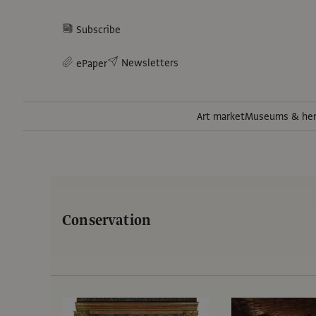
Subscribe
Newsletters
ePaper
Art market
Museums & her
Conservation