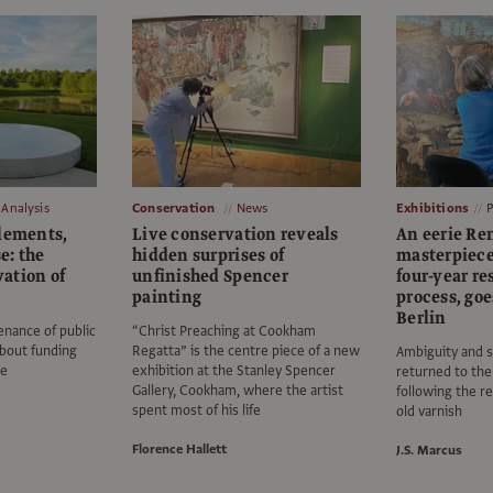
Analysis
Conservation
News
Exhibitions
elements,
Live conservation reveals
An eerie Re
e: the
hidden surprises of
masterpiece,
ation of
unfinished Spencer
four-year re
painting
process, go
Berlin
nance of public
“Christ Preaching at Cookham
about funding
Regatta” is the centre piece of a new
Ambiguity and s
le
exhibition at the Stanley Spencer
returned to the
Gallery, Cookham, where the artist
following the r
spent most of his life
old varnish
Florence Hallett
J.S. Marcus