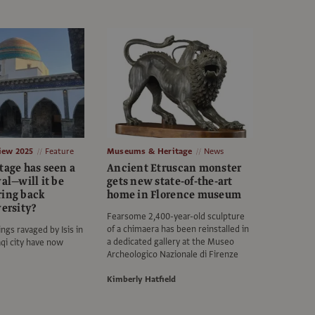
view 2025
Feature
Museums & Heritage
News
tage has seen a
Ancient Etruscan monster
val—will it be
gets new state-of-the-art
ring back
home in Florence museum
versity?
Fearsome 2,400-year-old sculpture
of a chimaera has been reinstalled in
ngs ravaged by Isis in
a dedicated gallery at the Museo
aqi city have now
Archeologico Nazionale di Firenze
Kimberly Hatfield