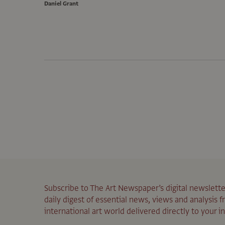
Daniel Grant
Subscribe to The Art Newspaper’s digital newslette
daily digest of essential news, views and analysis 
international art world delivered directly to your i