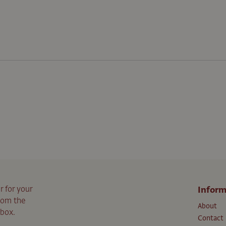
r for your
Inform
from the
About
nbox.
Contact