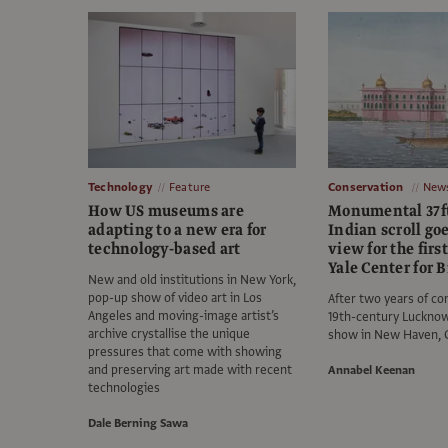
Technology
Feature
Conservation
New
How US museums are
Monumental 37f
adapting to a new era for
Indian scroll go
technology-based art
view for the firs
Yale Center for B
New and old institutions in New York,
pop-up show of video art in Los
After two years of co
Angeles and moving-image artist’s
19th-century Lucknow 
archive crystallise the unique
show in New Haven, 
pressures that come with showing
and preserving art made with recent
Annabel Keenan
technologies
Dale Berning Sawa