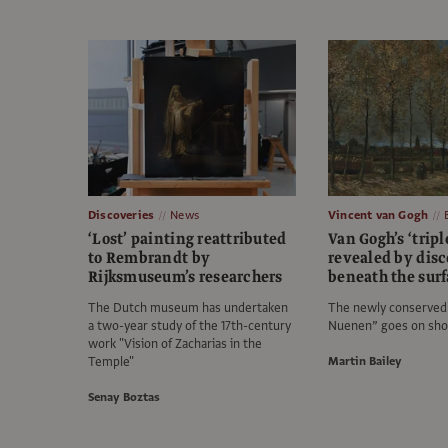
Discoveries
News
Vincent van Gogh
‘Lost’ painting reattributed
Van Gogh’s ‘tripl
to Rembrandt by
revealed by disc
Rijksmuseum’s researchers
beneath the sur
The Dutch museum has undertaken
The newly conserved 
a two-year study of the 17th-century
Nuenen” goes on sho
work "Vision of Zacharias in the
Temple"
Martin Bailey
Senay Boztas