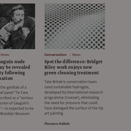
News
Conservation
News
auguin nude
Spot the difference: Bridget
ay be revealed
Riley work enjoys new
ety following
green cleaning treatment
nation
Tate Britain’s conservation team
used sustainable hydrogels,
the genitals of a
developed by international research
lief panel “Te Fare
programme Greenart, eliminating
ribed as a “serious
the need for pressure that could
ssion of Gauguin’s
have damaged the surface of the Op
t”—is expected to be
art painting
e Brooklyn Museum
Florence Hallett