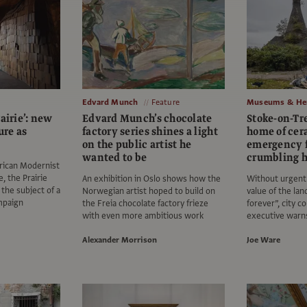
Edvard Munch
Feature
Museums & Her
airie’: new
Edvard Munch’s chocolate
Stoke-on-Tr
ure as
factory series shines a light
home of ce
on the public artist he
emergency f
wanted to be
crumbling h
rican Modernist
, the Prairie
An exhibition in Oslo shows how the
Without urgent 
the subject of a
Norwegian artist hoped to build on
value of the lan
mpaign
the Freia chocolate factory frieze
forever”, city co
with even more ambitious work
executive warn
Alexander Morrison
Joe Ware