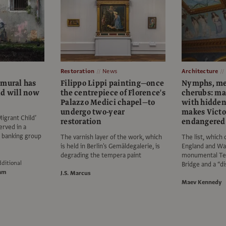
Restoration
News
Architecture
 mural has
Filippo Lippi painting—once
Nymphs, me
nd will now
the centrepiece of Florence's
cherubs: ma
Palazzo Medici chapel—to
with hidden
undergo two-year
makes Victo
igrant Child’
restoration
endangered 
erved in a
e banking group
The varnish layer of the work, which
The list, which 
is held in Berlin's Gemäldegalerie, is
England and Wal
degrading the tempera paint
monumental Te
ditional
Bridge and a “di
am
J.S. Marcus
Maev Kennedy