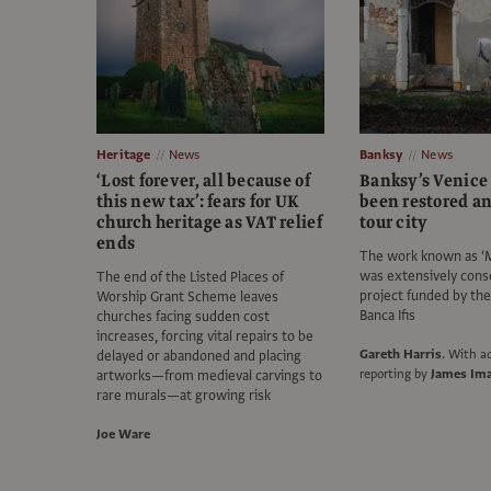
Heritage
News
Banksy
News
‘Lost forever, all because of
Banksy’s Venice
this new tax’: fears for UK
been restored a
church heritage as VAT relief
tour city
ends
The work known as ‘M
was extensively cons
The end of the Listed Places of
project funded by th
Worship Grant Scheme leaves
Banca Ifis
churches facing sudden cost
increases, forcing vital repairs to be
Gareth Harris
.
With ad
delayed or abandoned and placing
reporting by
James Im
artworks—from medieval carvings to
rare murals—at growing risk
Joe Ware