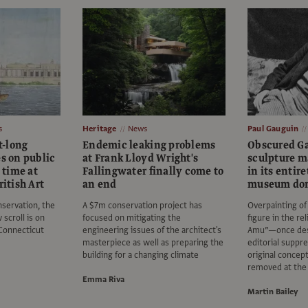
s
Heritage
News
Paul Gauguin
t-long
Endemic leaking problems
Obscured G
es on public
at Frank Lloyd Wright's
sculpture m
t time at
Fallingwater finally come to
in its entir
ritish Art
an end
museum do
nservation, the
A $7m conservation project has
Overpainting of 
scroll is on
focused on mitigating the
figure in the re
Connecticut
engineering issues of the architect's
Amu”—once desc
masterpiece as well as preparing the
editorial suppre
building for a changing climate
original concep
removed at th
Emma Riva
Martin Bailey