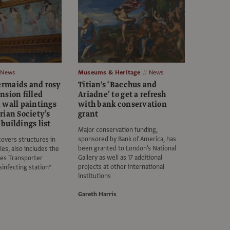
News
Museums & Heritage
News
rmaids and rosy
Titian's ‘Bacchus and
nsion filled
Ariadne’ to get a refresh
 wall paintings
with bank conservation
rian Society’s
grant
buildings list
Major conservation funding,
sponsored by Bank of America, has
covers structures in
been granted to London's National
es, also includes the
Gallery as well as 17 additional
es Transporter
projects at other international
sinfecting station”
institutions
Gareth Harris