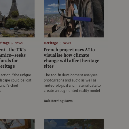
itage
News
Heritage
News
ent—the UK's
French project uses AI to
ramics—seeks
visualise how climate
unds for
change will affect heritage
eritage
sites
action, “the unique
The tool in development analyses
dscape could be lost
photographs and audio as well as
uncil’s chief
meteorological and material data to
s
create an augmented reality model
Dale Berning Sawa