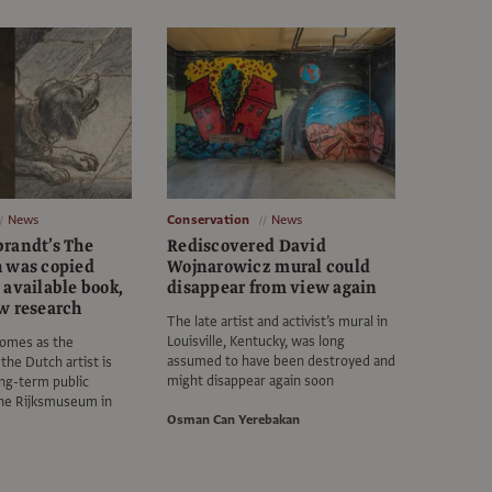
News
Conservation
News
randt’s The
Rediscovered David
 was copied
Wojnarowicz mural could
 available book,
disappear from view again
w research
The late artist and activist’s mural in
Louisville, Kentucky, was long
comes as the
assumed to have been destroyed and
the Dutch artist is
might disappear again soon
ng-term public
the Rijksmuseum in
Osman Can Yerebakan