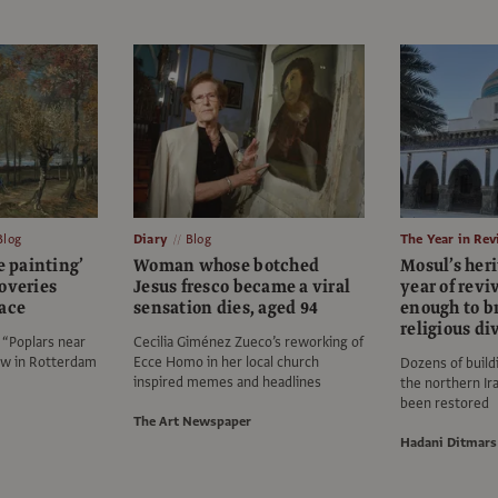
Blog
Diary
Blog
The Year in Re
e painting’
Woman whose botched
Mosul’s heri
overies
Jesus fresco became a viral
year of revi
face
sensation dies, aged 94
enough to b
religious di
“Poplars near
Cecilia Giménez Zueco’s reworking of
w in Rotterdam
Ecce Homo in her local church
Dozens of buildi
inspired memes and headlines
the northern Ir
been restored
The Art Newspaper
Hadani Ditmars