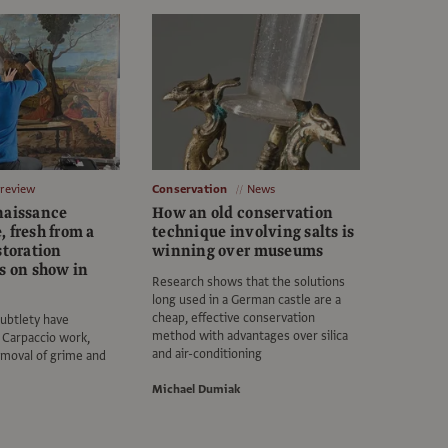
Preview
Conservation
News
naissance
How an old conservation
 fresh from a
technique involving salts is
storation
winning over museums
es on show in
Research shows that the solutions
long used in a German castle are a
cheap, effective conservation
ubtlety have
method with advantages over silica
 Carpaccio work,
and air-conditioning
emoval of grime and
Michael Dumiak