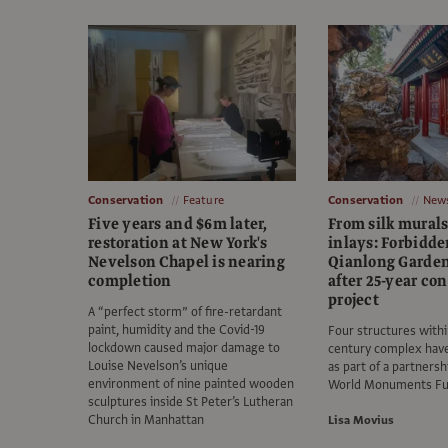
Conservation
Feature
Conservation
New
Five years and $6m later,
From silk murals
restoration at New York's
inlays: Forbidde
Nevelson Chapel is nearing
Qianlong Garde
completion
after 25-year co
project
A “perfect storm” of fire-retardant
paint, humidity and the Covid-19
Four structures withi
lockdown caused major damage to
century complex hav
Louise Nevelson’s unique
as part of a partnersh
environment of nine painted wooden
World Monuments F
sculptures inside St Peter’s Lutheran
Church in Manhattan
Lisa Movius