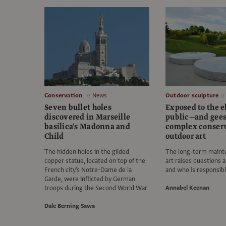
Conservation
News
Outdoor sculpture
Seven bullet holes
Exposed to the 
discovered in Marseille
public—and gees
basilica's Madonna and
complex conserv
Child
outdoor art
The hidden holes in the gilded
The long-term mainte
copper statue, located on top of the
art raises questions 
French city's Notre-Dame de la
and who is responsib
Garde, were inflicted by German
troops during the Second World War
Annabel Keenan
Dale Berning Sawa