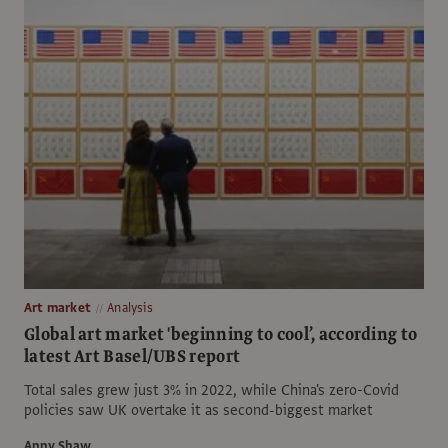
Art market
Analysis
Global art market 'beginning to cool’, according to
latest Art Basel/UBS report
Total sales grew just 3% in 2022, while China's zero-Covid
policies saw UK overtake it as second-biggest market
Anny Shaw