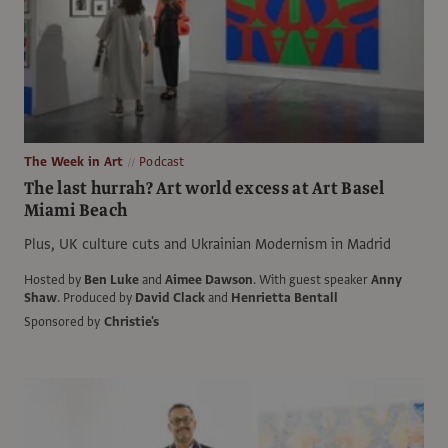
The Week in Art
Podcast
The last hurrah? Art world excess at Art Basel
Miami Beach
Plus, UK culture cuts and Ukrainian Modernism in Madrid
Hosted by
Ben Luke
and
Aimee Dawson
.
With guest speaker
Anny
Shaw
.
Produced by
David Clack
and
Henrietta Bentall
Sponsored by
Christie's