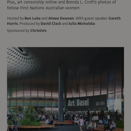
Plus, art censorship online and Brenda L. Croft's photos of
fellow First Nations Australian women
Hosted by
Ben Luke
and
Aimee Dawson
.
With guest speaker
Gareth
Harris
.
Produced by
David Clack
and
Julia Michalska
Sponsored by
Christie's