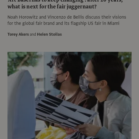
what is next for the fair juggernaut?
Noah Horowitz and Vincenzo de Bellis discuss their visions
for the global fair brand and its flagship US fair in Miami
Torey Akers
and
Helen Stoilas