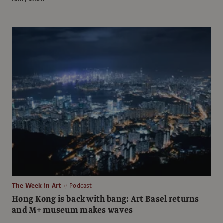
The Week in Art
Podcast
Hong Kong is back with bang: Art Basel returns
and M+ museum makes waves