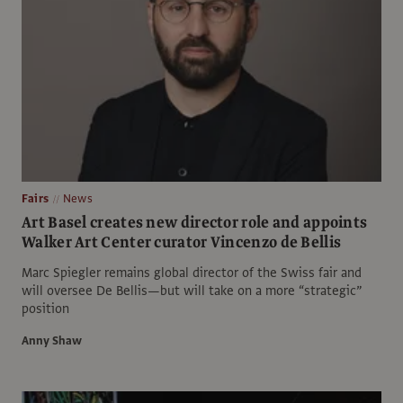
Fairs
News
Art Basel creates new director role and appoints
Walker Art Center curator Vincenzo de Bellis
Marc Spiegler remains global director of the Swiss fair and
will oversee De Bellis—but will take on a more “strategic”
position
Anny Shaw