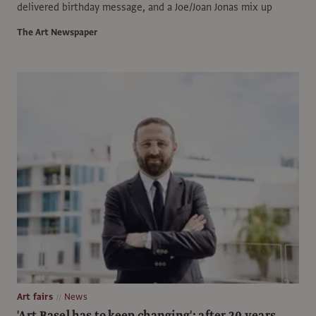
delivered birthday message, and a Joe/Joan Jonas mix up
The Art Newspaper
Art fairs
News
'Art Basel has to keep changing': after 20 years,