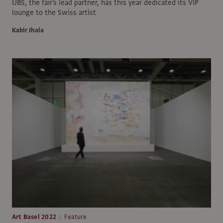
UBS, the fair's lead partner, has this year dedicated its VIP
lounge to the Swiss artist
Kabir Jhala
Art Basel 2022
Feature