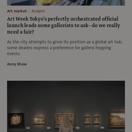
Art market
Analysis
Art Week Tokyo’s perfectly orchestrated official
launch leads some gallerists to ask—do we really
need a fair?
As the city attempts to grow its position as a global art hub,
some dealers express a preference for gallery-hopping
events
Anny Shaw