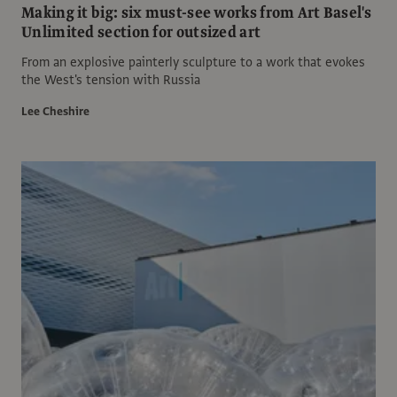
Making it big: six must-see works from Art Basel's
Unlimited section for outsized art
From an explosive painterly sculpture to a work that evokes
the West's tension with Russia
Lee Cheshire