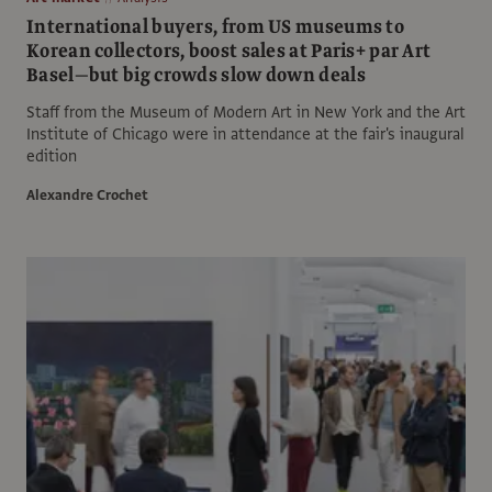
International buyers, from US museums to
Korean collectors, boost sales at Paris+ par Art
Basel—but big crowds slow down deals
Staff from the Museum of Modern Art in New York and the Art
Institute of Chicago were in attendance at the fair's inaugural
edition
Alexandre Crochet