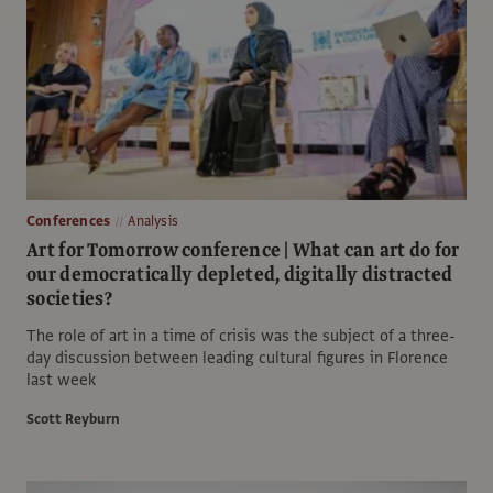
Conferences
Analysis
Art for Tomorrow conference | What can art do for
our democratically depleted, digitally distracted
societies?
The role of art in a time of crisis was the subject of a three-
day discussion between leading cultural figures in Florence
last week
Scott Reyburn