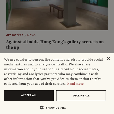
Art market
News
Against all odds, Hong Kong’s gallery scene is on
the up
Amid a crackdown on dissent, and the havoc wreaked by the
×
We use cookies to personalise content and ads, to provide social
pandemic, Hong Kong’s galleries have not just survived but
media features and to analyse our traffic. We also share
thrived, with several new openings
information about your use of our site with our social media,
advertising and analytics partners who may combine it with
Reena Devi
other information that you’ve provided to them or that they’ve
collected from your use of their services.
Read more
ACCEPT ALL
DECLINE ALL
SHOW DETAILS