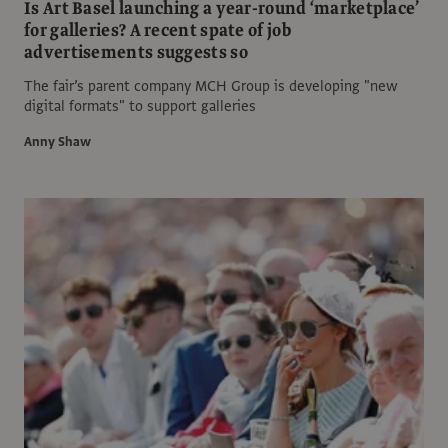
Is Art Basel launching a year-round ‘marketplace’
for galleries? A recent spate of job
advertisements suggests so
The fair’s parent company MCH Group is developing "new
digital formats" to support galleries
Anny Shaw