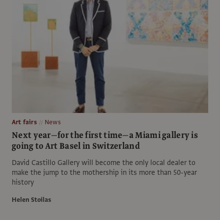
Art fairs
News
Next year—for the first time—a Miami gallery is
going to Art Basel in Switzerland
David Castillo Gallery will become the only local dealer to
make the jump to the mothership in its more than 50-year
history
Helen Stoilas