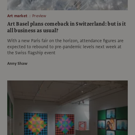
Art market
Preview
Art Basel plans comeback in Switzerland: but is it
all business as usual?
With a new Paris fair on the horizon, attendance figures are
expected to rebound to pre-pandemic levels next week at
the Swiss flagship event
Anny Shaw