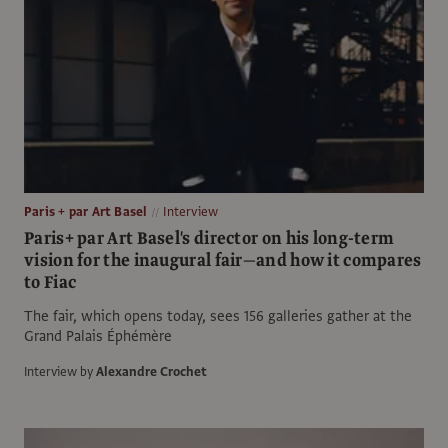
Paris + par Art Basel
Interview
Paris+ par Art Basel's director on his long-term
vision for the inaugural fair—and how it compares
to Fiac
The fair, which opens today, sees 156 galleries gather at the
Grand Palais Éphémère
Interview by
Alexandre Crochet