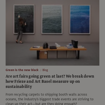
Green is the new black
Blog
Are art fairs going green at last? We break down
how Frieze and Art Basel measure up on
sustainability
From recycling carpets to shipping booth walls across
oceans, the industry's biggest trade events are striving to
clean up their act—but are they doing enough?