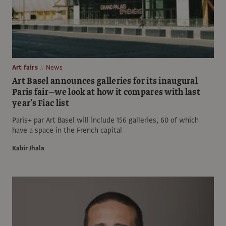
Art fairs
News
Art Basel announces galleries for its inaugural
Paris fair—we look at how it compares with last
year’s Fiac list
Paris+ par Art Basel will include 156 galleries, 60 of which
have a space in the French capital
Kabir Jhala