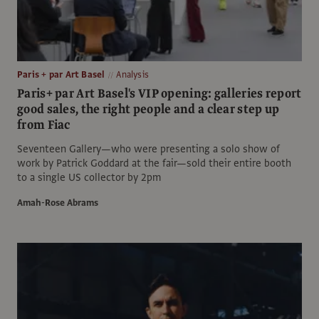
Paris + par Art Basel
Analysis
Paris+ par Art Basel's VIP opening: galleries report
good sales, the right people and a clear step up
from Fiac
Seventeen Gallery—who were presenting a solo show of
work by Patrick Goddard at the fair—sold their entire booth
to a single US collector by 2pm
Amah-Rose Abrams