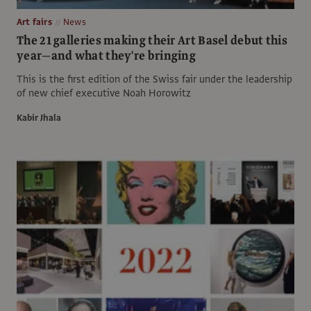
Art fairs
News
The 21 galleries making their Art Basel debut this
year—and what they're bringing
This is the first edition of the Swiss fair under the leadership
of new chief executive Noah Horowitz
Kabir Jhala