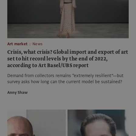
Art market
News
Crisis, what crisis? Global import and export of art
set to hit record levels by the end of 2022,
according to Art Basel/UBS report
Demand from collectors remains “extremely resilient”—but
survey asks how long can the current model be sustained?
Anny Shaw