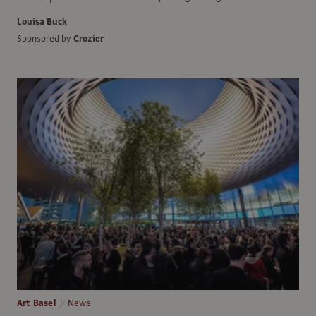
Louisa Buck
Sponsored by
Crozier
Art Basel
News