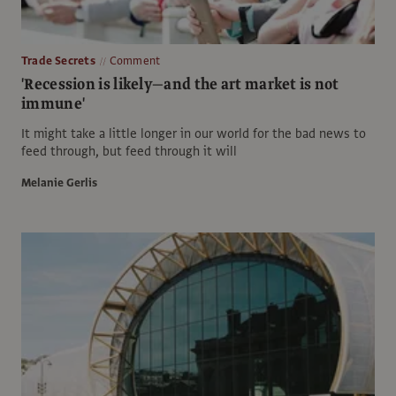
Trade Secrets
Comment
'Recession is likely—and the art market is not
immune'
It might take a little longer in our world for the bad news to
feed through, but feed through it will
Melanie Gerlis