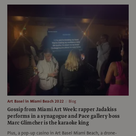
Art Basel in Miami Beach 2022
Blog
Gossip from Miami Art Week: rapper Jadakiss
performs in a synagogue and Pace gallery boss
Marc Glimcher is the karaoke king
Plus, a pop-up casino in Art Basel Miami Beach, a drone-