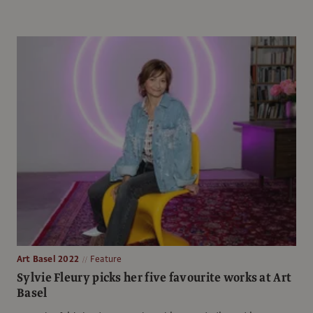
Art Basel 2022
Feature
Sylvie Fleury picks her five favourite works at Art
Basel