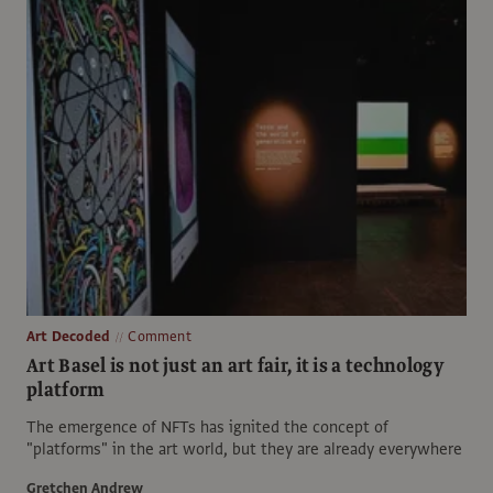
Art Decoded
Comment
Art Basel is not just an art fair, it is a technology
platform
The emergence of NFTs has ignited the concept of
"platforms" in the art world, but they are already everywhere
Gretchen Andrew