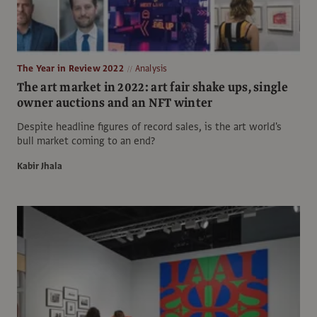
The Year in Review 2022
Analysis
The art market in 2022: art fair shake ups, single
owner auctions and an NFT winter
Despite headline figures of record sales, is the art world's
bull market coming to an end?
Kabir Jhala