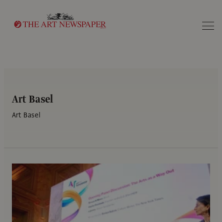
Search
Art Basel
Art Basel