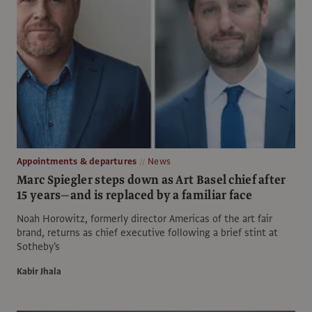
Appointments & departures
News
Marc Spiegler steps down as Art Basel chief after
15 years—and is replaced by a familiar face
Noah Horowitz, formerly director Americas of the art fair
brand, returns as chief executive following a brief stint at
Sotheby's
Kabir Jhala