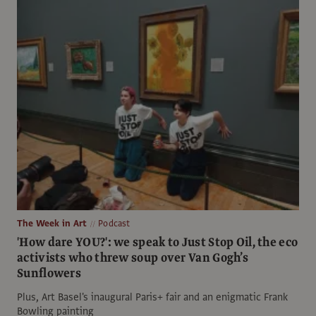
The Week in Art
Podcast
'How dare YOU?': we speak to Just Stop Oil, the eco
activists who threw soup over Van Gogh’s
Sunflowers
Plus, Art Basel's inaugural Paris+ fair and an enigmatic Frank
Bowling painting