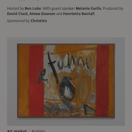
Hosted by
Ben Luke
.
With guest speaker
Melanie Gerlis
.
Produced by
David Clack
,
Aimee Dawson
and
Henrietta Bentall
Sponsored by
Christie's
Art market
Analysis