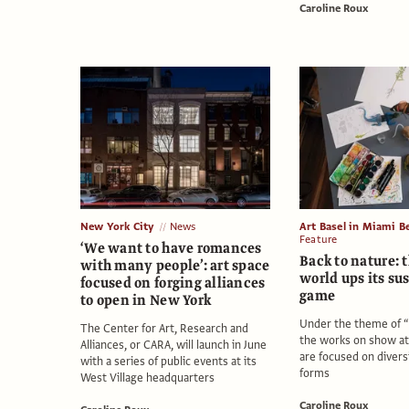
Caroline Roux
New York City
News
Art Basel in Miami B
Feature
‘We want to have romances
Back to nature: 
with many people’: art space
world ups its su
focused on forging alliances
game
to open in New York
Under the theme of 
The Center for Art, Research and
the works on show a
Alliances, or CARA, will launch in June
are focused on diversit
with a series of public events at its
forms
West Village headquarters
Caroline Roux