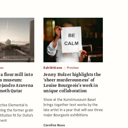
ws
Exhibitions
Preview
a flour mill into
Jenny Holzer highlights the
ss museum:
‘sheer murderousness’ of
lejandro Aravena
Louise Bourgeois’s work in
moth Qatar
unique collaboration
Show at the Kunstmuseum Basel
brings together text works by the
ctise Elemental is
late artist in a year that will see three
ning the former grain
major Bourgeois exhibitions
titution fit for Doha’s
ment
Caroline Roux