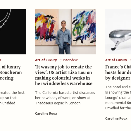
s
Art of Luxury
Interview
Art of Luxury
n of luxury
‘It was my job to create the
France's Ch
 Boucheron
view’: US artist Liza Lou on
hosts four d
neering
making colourful works in
by designe
her windowless warehouse
The hotel and a
is showing the
eated the first
The California-based artist discusses
Lounge’ chair and
asp so that
her new body of work, on show at
monumental 6m
n unaided
Thaddaeus Ropac in London
unveiled for the
Caroline Roux
Caroline Roux