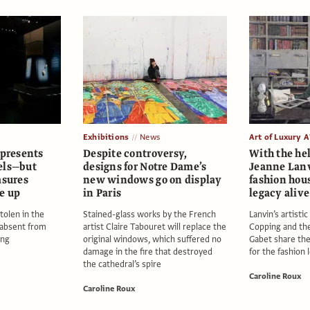
Exhibitions
News
Art of Luxury 
 presents
Despite controversy,
With the hel
els—but
designs for Notre Dame’s
Jeanne Lan
asures
new windows go on display
fashion hous
e up
in Paris
legacy alive
tolen in the
Stained-glass works by the French
Lanvin’s artisti
 absent from
artist Claire Tabouret will replace the
Copping and the
ing
original windows, which suffered no
Gabet share the
damage in the fire that destroyed
for the fashion
the cathedral’s spire
Caroline Roux
Caroline Roux