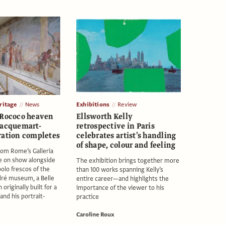
itage
News
Exhibitions
Review
 Rococo heaven
Ellsworth Kelly
Jacquemart-
retrospective in Paris
ration completes
celebrates artist’s handling
of shape, colour and feeling
rom Rome’s Galleria
e on show alongside
The exhibition brings together more
polo frescos of the
than 100 works spanning Kelly’s
ré museum, a Belle
entire career—and highlights the
riginally built for a
importance of the viewer to his
and his portrait-
practice
Caroline Roux