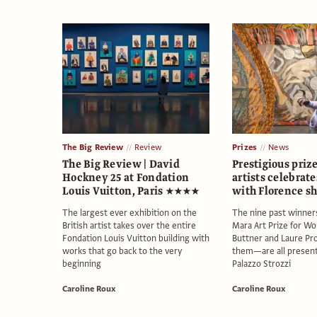
The Big Review
Review
Prizes
News
The Big Review | David
Prestigious priz
Hockney 25 at Fondation
artists celebrate
Louis Vuitton, Paris ★★★★
with Florence s
The largest ever exhibition on the
The nine past winner
British artist takes over the entire
Mara Art Prize for 
Fondation Louis Vuitton building with
Buttner and Laure P
works that go back to the very
them—are all present
beginning
Palazzo Strozzi
Caroline Roux
Caroline Roux