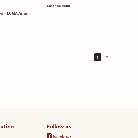
Caroline Roux
with
LUMA Arles
1
2
ation
Follow us
Facebook