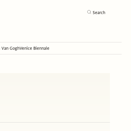
Search
h Van Gogh
Venice Biennale
Search