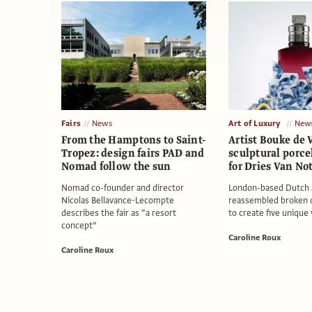
Fairs
News
Art of Luxury
New
From the Hamptons to Saint-
Artist Bouke de 
Tropez: design fairs PAD and
sculptural porce
Nomad follow the sun
for Dries Van N
Nomad co-founder and director
London-based Dutch a
Nicolas Bellavance-Lecompte
reassembled broken 
describes the fair as “a resort
to create five unique
concept”
Caroline Roux
Caroline Roux