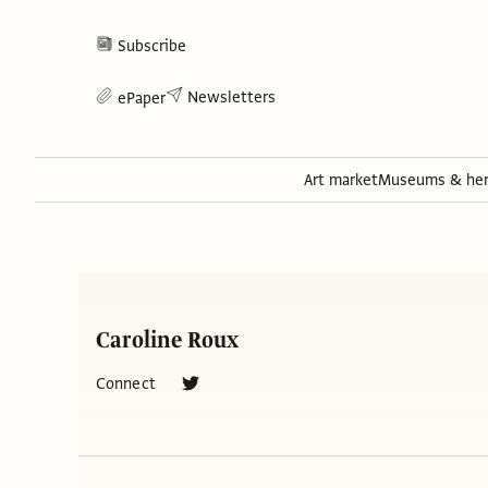
Subscribe
Newsletters
ePaper
Art market
Museums & her
Caroline Roux
Connect