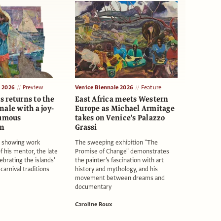
e 2026
Preview
Venice Biennale 2026
Feature
 returns to the
East Africa meets Western
ale with a joy-
Europe as Michael Armitage
humous
takes on Venice's Palazzo
on
Grassi
s showing work
The sweeping exhibition "The
f his mentor, the late
Promise of Change" demonstrates
ebrating the islands'
the painter’s fascination with art
arnival traditions
history and mythology, and his
movement between dreams and
documentary
Caroline Roux