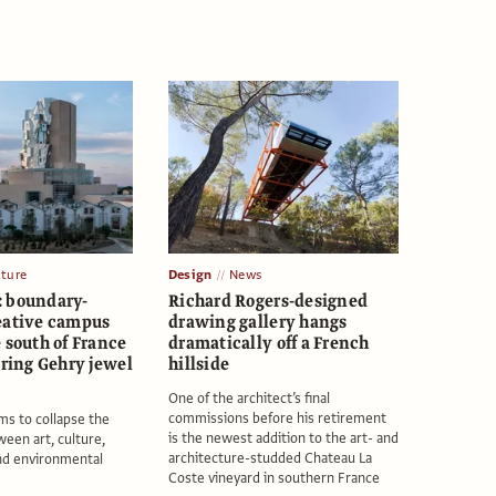
ature
Design
News
 boundary-
Richard Rogers-designed
eative campus
drawing gallery hangs
 south of France
dramatically off a French
ering Gehry jewel
hillside
One of the architect’s final
commissions before his retirement
ims to collapse the
is the newest addition to the art- and
een art, culture,
architecture-studded Chateau La
nd environmental
Coste vineyard in southern France