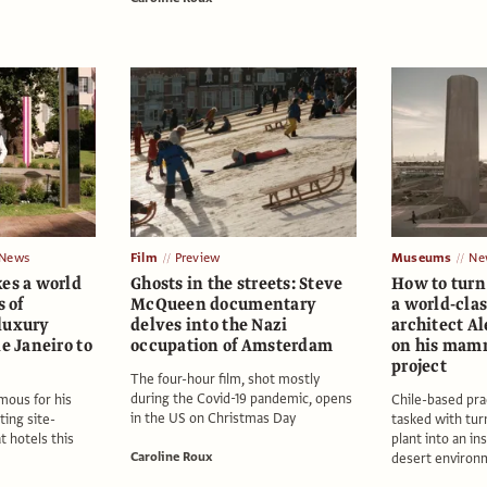
News
Film
Preview
Museums
Ne
kes a world
Ghosts in the streets: Steve
How to turn 
s of
McQueen documentary
a world-cla
luxury
delves into the Nazi
architect A
de Janeiro to
occupation of Amsterdam
on his mam
project
The four-hour film, shot mostly
during the Covid-19 pandemic, opens
amous for his
Chile-based pra
in the US on Christmas Day
ting site-
tasked with tur
at hotels this
plant into an ins
Caroline Roux
desert environ