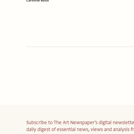
Caroline Roux
Subscribe to The Art Newspaper’s digital newslette
daily digest of essential news, views and analysis 