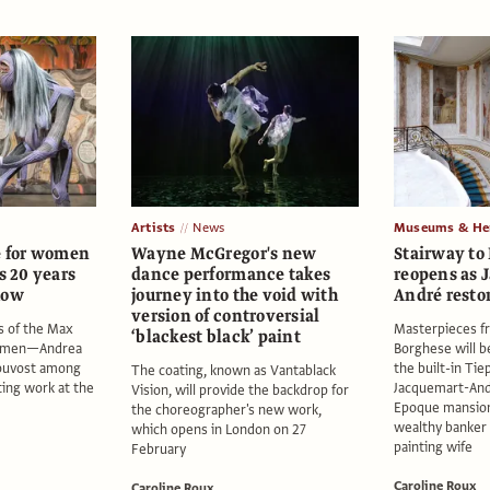
Artists
News
Museums & Her
e for women
Wayne McGregor's new
Stairway to
s 20 years
dance performance takes
reopens as 
how
journey into the void with
André resto
version of controversial
s of the Max
Masterpieces f
‘blackest black’ paint
Women—Andrea
Borghese will b
rouvost among
the built-in Tie
The coating, known as Vantablack
ing work at the
Jacquemart-And
Vision, will provide the backdrop for
Epoque mansion o
the choreographer's new work,
wealthy banker 
which opens in London on 27
painting wife
February
Caroline Roux
Caroline Roux