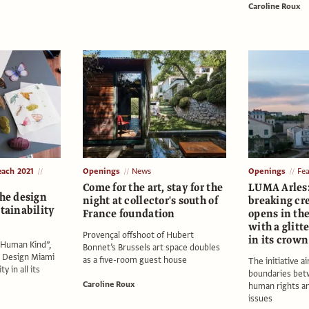
Caroline Roux
each 2021
Openings
News
Openings
Fe
Come for the art, stay for the
LUMA Arles:
the design
night at collector's south of
breaking cr
stainability
France foundation
opens in the
with a glitt
Provençal offshoot of Hubert
in its crown
“Human Kind”,
Bonnet’s Brussels art space doubles
t Design Miami
as a five-room guest house
The initiative a
y in all its
boundaries betw
Caroline Roux
human rights a
issues