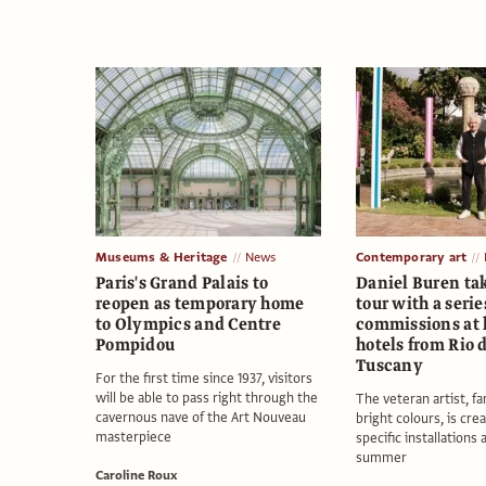
Museums & Heritage
News
Contemporary art
Paris's Grand Palais to
Daniel Buren ta
reopen as temporary home
tour with a serie
to Olympics and Centre
commissions at 
Pompidou
hotels from Rio 
Tuscany
For the first time since 1937, visitors
will be able to pass right through the
The veteran artist, f
cavernous nave of the Art Nouveau
bright colours, is crea
masterpiece
specific installations 
summer
Caroline Roux