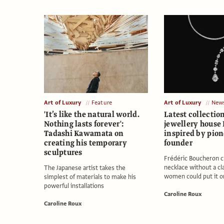
Art of Luxury
Feature
Art of Luxury
New
'It’s like the natural world.
Latest collectio
Nothing lasts forever':
jewellery house
Tadashi Kawamata on
inspired by pio
creating his temporary
founder
sculptures
Frédéric Boucheron cr
necklace without a cl
The Japanese artist takes the
women could put it o
simplest of materials to make his
powerful installations
Caroline Roux
Caroline Roux