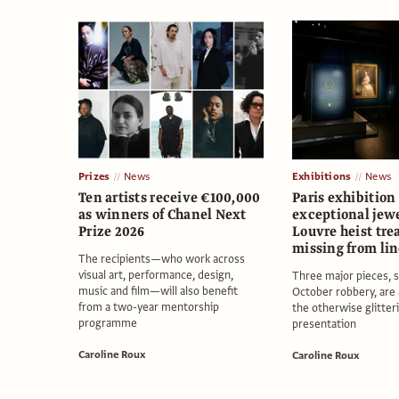
Prizes
News
Exhibitions
News
Ten artists receive €100,000
Paris exhibition
as winners of Chanel Next
exceptional jew
Prize 2026
Louvre heist tre
missing from lin
The recipients—who work across
visual art, performance, design,
Three major pieces, s
music and film—will also benefit
October robbery, are
from a two-year mentorship
the otherwise glitter
programme
presentation
Caroline Roux
Caroline Roux