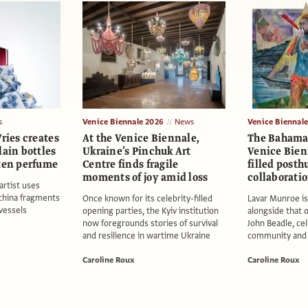
s
Venice Biennale 2026
News
Venice Biennal
Vries creates
At the Venice Biennale,
The Bahamas
lain bottles
Ukraine’s Pinchuk Art
Venice Bienn
oten perfume
Centre finds fragile
filled post
moments of joy amid loss
collaborati
rtist uses
china fragments
Once known for its celebrity-filled
Lavar Munroe i
 vessels
opening parties, the Kyiv institution
alongside that o
now foregrounds stories of survival
John Beadle, cel
and resilience in wartime Ukraine
community and c
Caroline Roux
Caroline Roux