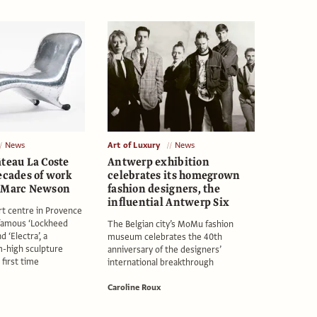
News
Art of Luxury
News
âteau La Coste
Antwerp exhibition
ecades of work
celebrates its homegrown
r Marc Newson
fashion designers, the
influential Antwerp Six
rt centre in Provence
 famous ‘Lockheed
The Belgian city’s MoMu fashion
 ‘Electra’, a
museum celebrates the 40th
-high sculpture
anniversary of the designers’
 first time
international breakthrough
Caroline Roux