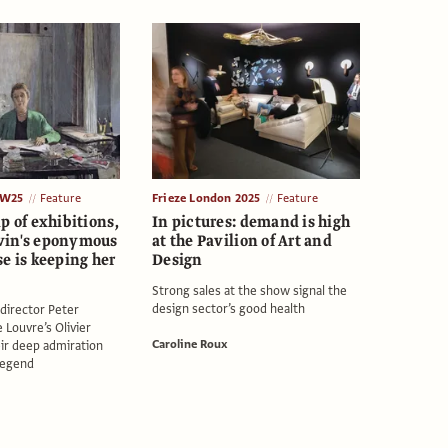
AW25
Feature
Frieze London 2025
Feature
p of exhibitions,
In pictures: demand is high
vin's eponymous
at the Pavilion of Art and
e is keeping her
Design
Strong sales at the show signal the
design sector’s good health
c director Peter
 Louvre’s Olivier
Caroline Roux
ir deep admiration
 legend