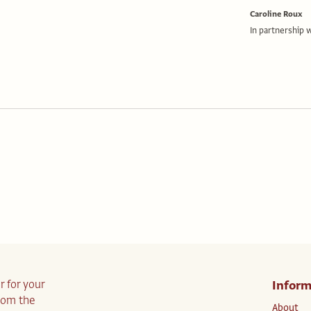
Caroline Roux
In partnership 
r for your
Inform
from the
About