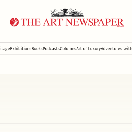
itage
Exhibitions
Books
Podcasts
Columns
Art of Luxury
Adventures wit