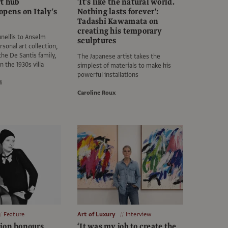
rt hub
'It’s like the natural world.
opens on Italy's
Nothing lasts forever':
Tadashi Kawamata on
creating his temporary
nellis to Anselm
sculptures
rsonal art collection,
he De Santis family,
The Japanese artist takes the
n the 1930s villa
simplest of materials to make his
powerful installations
i
Caroline Roux
Feature
Art of Luxury
Interview
ion honours
‘It was my job to create the