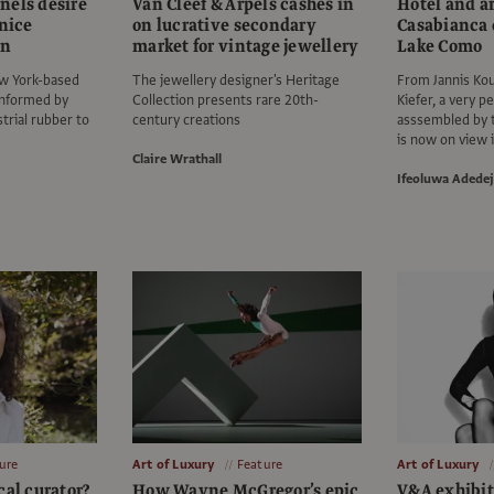
nels desire
Van Cleef & Arpels cashes in
Hotel and a
enice
on lucrative secondary
Casabianca 
on
market for vintage jewellery
Lake Como
w York-based
The jewellery designer's Heritage
From Jannis Kou
informed by
Collection presents rare 20th-
Kiefer, a very pe
trial rubber to
century creations
asssembled by t
is now on view i
Claire Wrathall
Ifeoluwa Adedej
ure
Art of Luxury
Feature
Art of Luxury
cal curator?
How Wayne McGregor’s epic
V&A exhibit