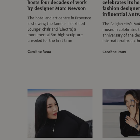
hosts four decades of work
celebrates its 
by designer Marc Newson
fashion designer
influential Antw
The hotel and art centre in Provence
is showing the famous ‘Lockheed
The Belgian city’s M
Lounge’ chair and ‘Electra’, a
museum celebrates t
monumental 6m-high sculpture
anniversary of the de
unveiled for the first time
international breakt
Caroline Roux
Caroline Roux