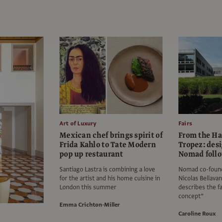
Art of Luxury
Fairs
Mexican chef brings spirit of
From the Ha
Frida Kahlo to Tate Modern
Tropez: des
pop up restaurant
Nomad follo
Santiago Lastra is combining a love
Nomad co-found
for the artist and his home cuisine in
Nicolas Bellav
London this summer
describes the fa
concept”
Emma Crichton-Miller
Caroline Roux