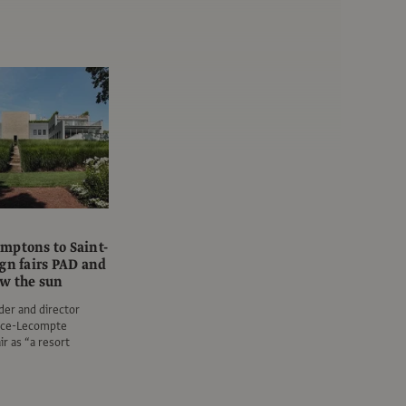
mptons to Saint-
ign fairs PAD and
w the sun
er and director
ance-Lecompte
ir as “a resort