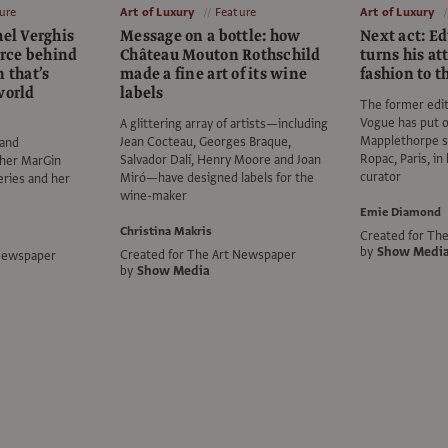
ure
Art of Luxury
Feature
Art of Luxury
hel Verghis
Message on a bottle: how
Next act: E
orce behind
Château Mouton Rothschild
turns his at
n that’s
made a fine art of its wine
fashion to t
world
labels
The former edito
Vogue has put 
A glittering array of artists—including
Mapplethorpe 
Jean Cocteau, Georges Braque,
 and
Ropac, Paris, in 
Salvador Dalí, Henry Moore and Joan
 her MarGin
curator
Miró—have designed labels for the
leries and her
wine-maker
Emie Diamond
Christina Makris
Created for Th
by
Show Medi
Created for The Art Newspaper
 Newspaper
by
Show Media