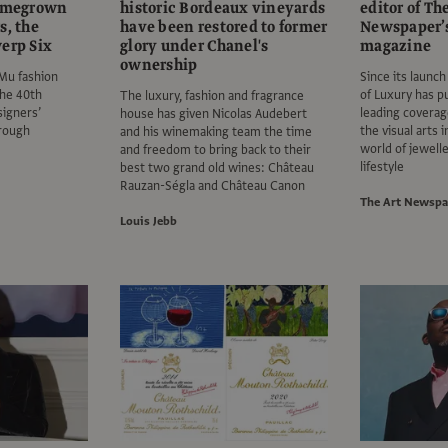
homegrown
historic Bordeaux vineyards
editor of Th
s, the
have been restored to former
Newspaper’s
erp Six
glory under Chanel's
magazine
ownership
oMu fashion
Since its launch
he 40th
of Luxury has p
The luxury, fashion and fragrance
signers’
leading coverag
house has given Nicolas Audebert
hrough
the visual arts 
and his winemaking team the time
world of jewelle
and freedom to bring back to their
lifestyle
best two grand old wines: Château
Rauzan-Ségla and Château Canon
The Art Newspa
Louis Jebb