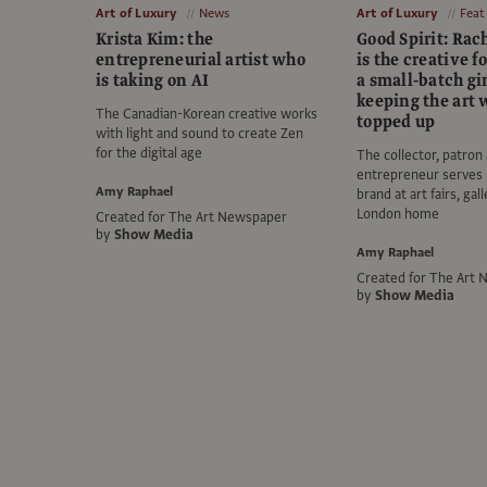
Art of Luxury
News
Art of Luxury
Feat
Krista Kim: the
Good Spirit: Rac
entrepreneurial artist who
is the creative f
is taking on AI
a small-batch gi
keeping the art 
The Canadian-Korean creative works
topped up
with light and sound to create Zen
for the digital age
The collector, patron
entrepreneur serves
Amy Raphael
brand at art fairs, gal
London home
Created for The Art Newspaper
by
Show Media
Amy Raphael
Created for The Art
by
Show Media