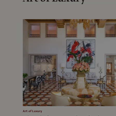
Art of Luxury