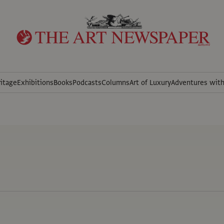
itage
Exhibitions
Books
Podcasts
Columns
Art of Luxury
Adventures wit