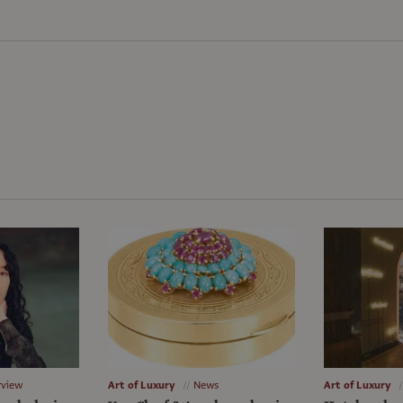
rview
Art of Luxury
News
Art of Luxury