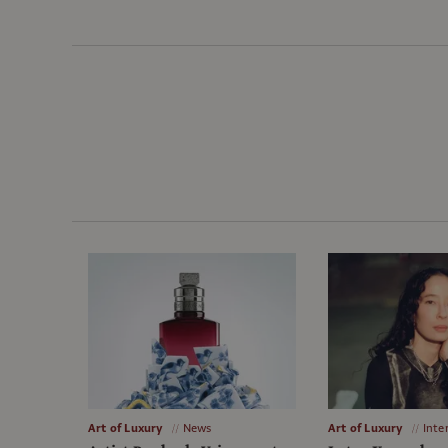
Art of Luxury
News
Art of Luxury
Inte