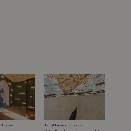
Feature
Art of Luxury
Feature