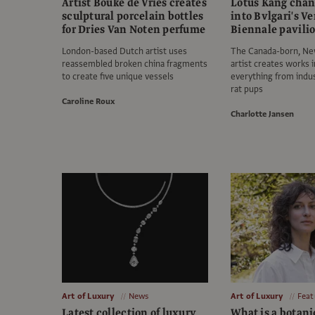
Artist Bouke de Vries creates
Lotus Kang chan
sculptural porcelain bottles
into Bvlgari's V
for Dries Van Noten perfume
Biennale pavili
London-based Dutch artist uses
The Canada-born, Ne
reassembled broken china fragments
artist creates works 
to create five unique vessels
everything from indus
rat pups
Caroline Roux
Charlotte Jansen
Art of Luxury
News
Art of Luxury
Feat
Latest collection of luxury
What is a botani