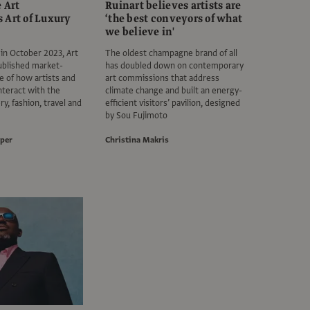
e Art
Ruinart believes artists are
 Art of Luxury
‘the best conveyors of what
we believe in'
 in October 2023, Art
The oldest champagne brand of all
ublished market-
has doubled down on contemporary
e of how artists and
art commissions that address
interact with the
climate change and built an energy-
ry, fashion, travel and
efficient visitors’ pavilion, designed
by Sou Fujimoto
per
Christina Makris