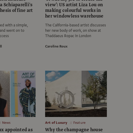
a Schiaparelli's
view’: US artist Liza Lou on
esis of fine art
making colourful works in
her windowless warehouse
ted with a simple,
The California-based artist discusses
and went on to
her new body of work, on show at
uccess
Thaddaeus Ropac in London
ll
Caroline Roux
News
Art of Luxury
Feature
ux appointed as
Why the champagne house