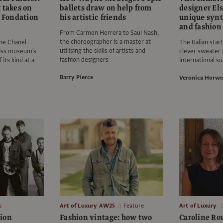
 takes on
ballets draw on help from
designer Els
t Fondation
his artistic friends
unique synth
and fashion
From Carmen Herrera to Saul Nash,
the choreographer is a master at
the Chanel
The Italian star
utilising the skills of artists and
wiss museum's
clever sweater 
fashion designers
 its kind at a
international s
Barry Pierce
Veronica Horwe
s
Art of Luxury AW25
Feature
Art of Luxury
ion
Fashion vintage: how two
Caroline Ro