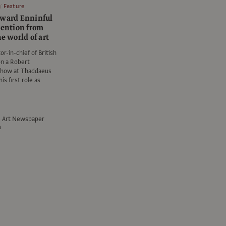
Feature
dward Enninful
tention from
he world of art
r-in-chief of British
on a Robert
show at Thaddaeus
his first role as
e Art Newspaper
a