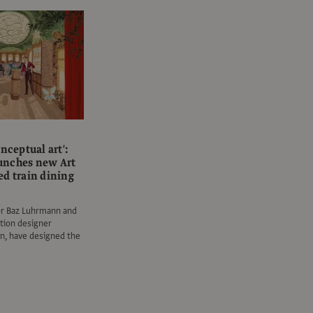
onceptual art':
unches new Art
ed train dining
or Baz Luhrmann and
ction designer
n, have designed the