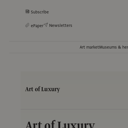
Subscribe
Newsletters
ePaper
Art market
Museums & her
Art of Luxury
Art of Luxury