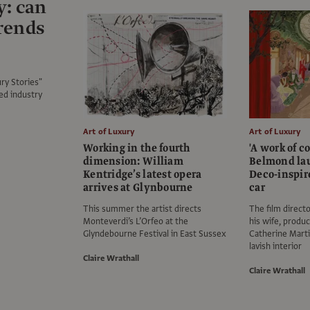
y: can
trends
ry Stories"
ed industry
Art of Luxury
Art of Luxury
Working in the fourth
'A work of c
dimension: William
Belmond la
Kentridge’s latest opera
Deco-inspir
arrives at Glynbourne
car
This summer the artist directs
The film direct
Monteverdi’s L’Orfeo at the
his wife, produ
Glyndebourne Festival in East Sussex
Catherine Marti
lavish interior
Claire Wrathall
Claire Wrathall