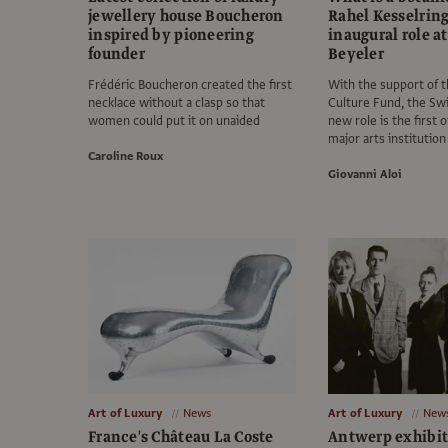
jewellery house Boucheron
Rahel Kesselring
inspired by pioneering
inaugural role a
founder
Beyeler
Frédéric Boucheron created the first
With the support of 
necklace without a clasp so that
Culture Fund, the S
women could put it on unaided
new role is the first of
major arts institution
Caroline Roux
Giovanni Aloi
Art of Luxury
News
Art of Luxury
New
France's Château La Coste
Antwerp exhibit