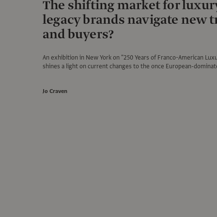
The shifting market for luxur
legacy brands navigate new 
and buyers?
An exhibition in New York on "250 Years of Franco-American Luxu
shines a light on current changes to the once European-dominat
Jo Craven