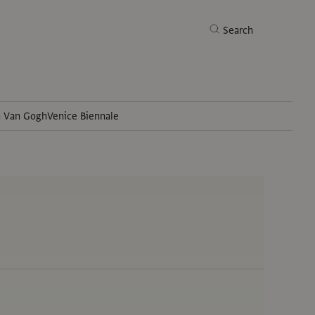
Search
h Van Gogh
Venice Biennale
Search