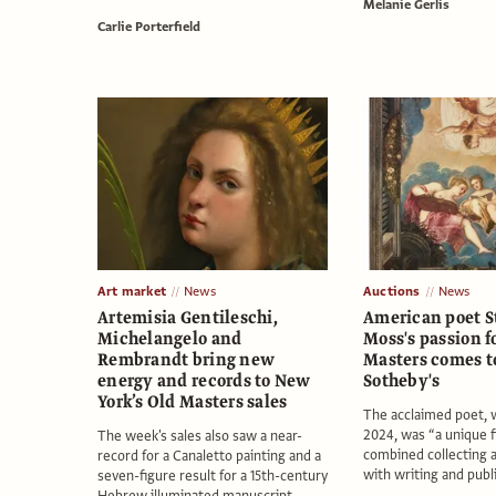
Melanie Gerlis
Carlie Porterfield
Art market
News
Auctions
News
Artemisia Gentileschi,
American poet S
Michelangelo and
Moss's passion f
Rembrandt bring new
Masters comes to
energy and records to New
Sotheby's
York’s Old Masters sales
The acclaimed poet, 
2024, was “a unique 
The week's sales also saw a near-
combined collecting a
record for a Canaletto painting and a
with writing and publi
seven-figure result for a 15th-century