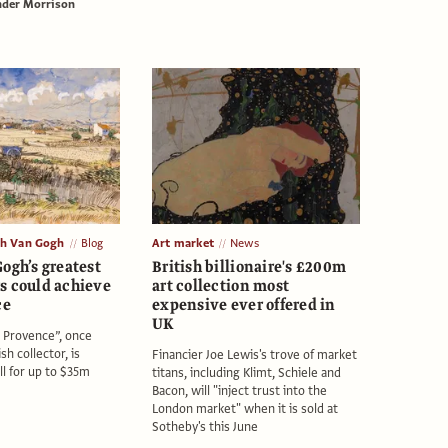
nder Morrison
th Van Gogh
Blog
Art market
News
ogh’s greatest
British billionaire's £200m
s could achieve
art collection most
ce
expensive ever offered in
UK
 Provence”, once
sh collector, is
Financier Joe Lewis's trove of market
ll for up to $35m
titans, including Klimt, Schiele and
Bacon, will "inject trust into the
London market" when it is sold at
Sotheby's this June