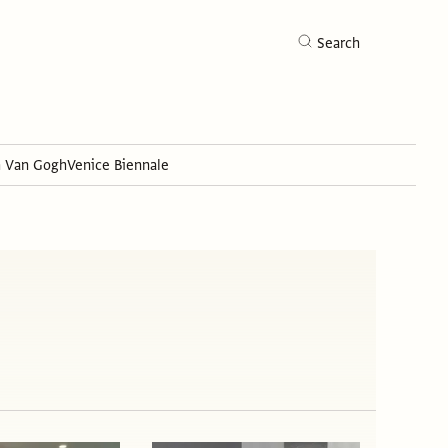
Search
h Van Gogh
Venice Biennale
Search