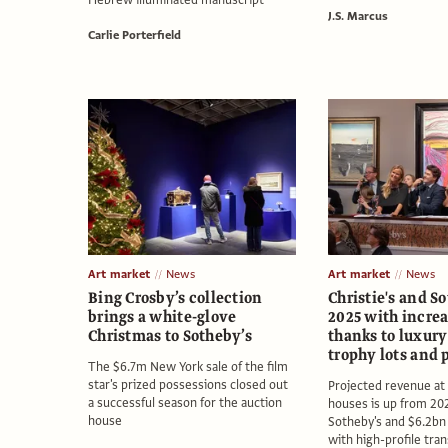
Hebrew illuminated manuscript
J.S. Marcus
Carlie Porterfield
Art market
News
Art market
News
Bing Crosby’s collection
Christie's and S
brings a white-glove
2025 with increa
Christmas to Sotheby’s
thanks to luxury
trophy lots and 
The $6.7m New York sale of the film
star's prized possessions closed out
Projected revenue at
a successful season for the auction
houses is up from 202
house
Sotheby's and $6.2bn a
with high-profile tra