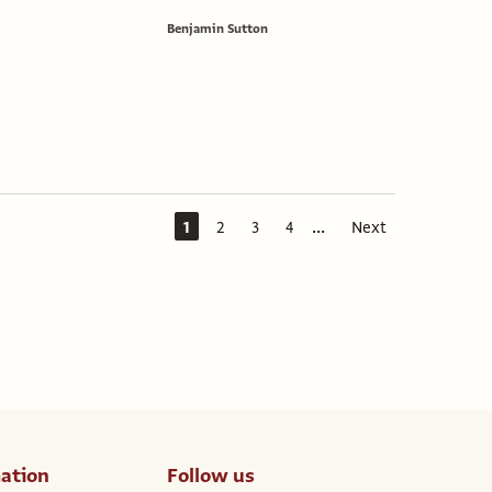
Benjamin Sutton
...
1
2
3
4
Next
ation
Follow us