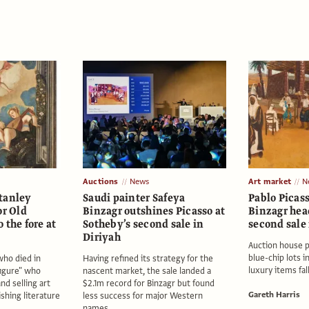
Auctions
News
Art market
N
tanley
Saudi painter Safeya
Pablo Picas
or Old
Binzagr outshines Picasso at
Binzagr hea
 the fore at
Sotheby’s second sale in
second sale 
Diriyah
Auction house 
blue-chip lots i
who died in
Having refined its strategy for the
luxury items fal
figure" who
nascent market, the sale landed a
nd selling art
$2.1m record for Binzagr but found
Gareth Harris
shing literature
less success for major Western
names