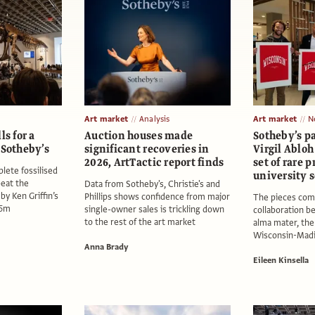
Art market
Analysis
Art market
N
ls for a
Auction houses made
Sotheby’s p
 Sotheby’s
significant recoveries in
Virgil Abloh 
2026, ArtTactic report finds
set of rare p
lete fossilised
university 
beat the
Data from Sotheby's, Christie's and
by Ken Griffin’s
Phillips shows confidence from major
The pieces com
$5m
single-owner sales is trickling down
collaboration b
to the rest of the art market
alma mater, the
Wisconsin-Mad
Anna Brady
Eileen Kinsella