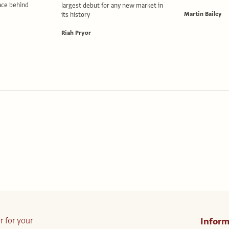
lace behind
largest debut for any new market in
Martin Bailey
its history
Riah Pryor
r for your
Inform