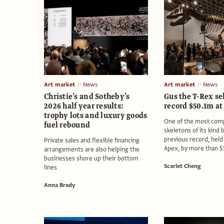
Art market
News
Art market
News
Christie’s and Sotheby’s
Gus the T-Rex sel
2026 half year results:
record $50.1m at
trophy lots and luxury goods
One of the most comp
fuel rebound
skeletons of its kind 
previous record, held 
Private sales and flexible financing
Apex, by more than 
arrangements are also helping the
businesses shore up their bottom
Scarlet Cheng
lines
Anna Brady