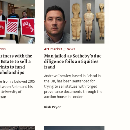
ews
Art market
News
artners with the
Man jailed as Sotheby’s due
Estate to sell a
diligence foils antiquities
rints to fund
fraud
scholarships
Andrew Crowley, based in Bristol in
the UK, has been sentenced for
e from a beloved 2015
trying to sell statues with forged
etween Abloh and his
provenance documents through the
 University of
auction house in London
ison
Riah Pryor