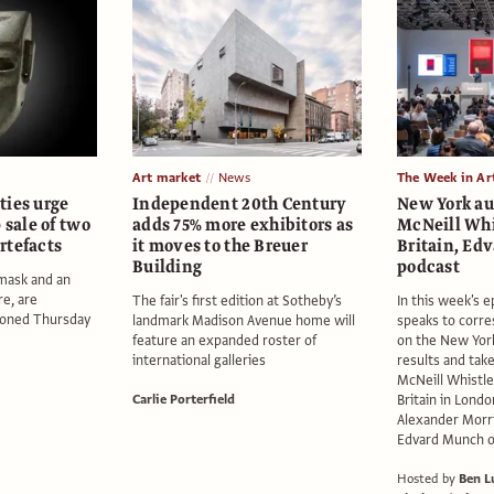
Art market
News
The Week in Ar
ties urge
Independent 20th Century
New York au
 sale of two
adds 75% more exhibitors as
McNeill Whi
rtefacts
it moves to the Breuer
Britain, E
Building
podcast
 mask and an
re, are
The fair's first edition at Sotheby’s
In this week's 
ioned Thursday
landmark Madison Avenue home will
speaks to corre
feature an expanded roster of
on the New York
international galleries
results and tak
McNeill Whistle
Carlie Porterfield
Britain in Londo
Alexander Morri
Edvard Munch on
Hosted by
Ben L