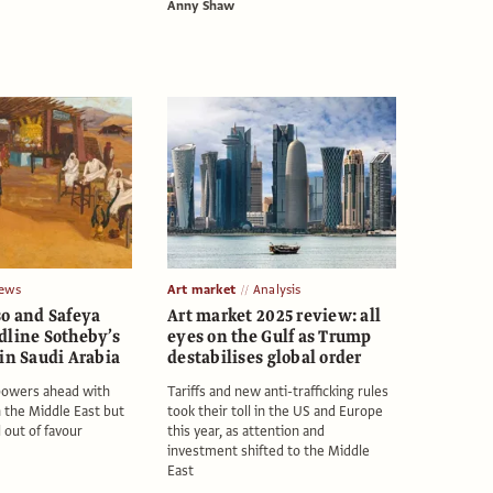
Anny Shaw
ews
Art market
Analysis
so and Safeya
Art market 2025 review: all
dline Sotheby’s
eyes on the Gulf as Trump
in Saudi Arabia
destabilises global order
powers ahead with
Tariffs and new anti-trafficking rules
n the Middle East but
took their toll in the US and Europe
l out of favour
this year, as attention and
investment shifted to the Middle
East