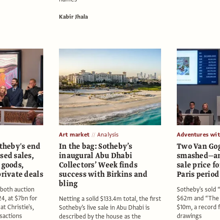
Kabir Jhala
Art market
Analysis
Adventures wi
otheby's end
In the bag: Sotheby’s
Two Van Gog
sed sales,
inaugural Abu Dhabi
smashed—an
 goods,
Collectors’ Week finds
sale price fo
private deals
success with Birkins and
Paris perio
bling
 both auction
Sotheby's sold “
4, at $7bn for
$62m and “The 
Netting a solid $133.4m total, the first
t Christie's,
$10m, a record f
Sotheby’s live sale in Abu Dhabi is
nsactions
drawings
described by the house as the