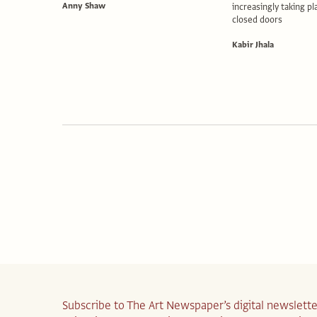
Anny Shaw
increasingly taking p
closed doors
Kabir Jhala
Subscribe to The Art Newspaper’s digital newslette