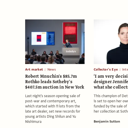
Art market
News
Collector's Eye
Int
Robert Mnuchin's $85.7m
‘I am very decisi
Rothko leads Sotheby's
designer Jennife
$407.5m auction in New York
what she collec
Last night's season opening sale of
This champion of Detr
post-war and contemporary art,
is set to open her ow
which started with 11 lots from the
funded by the sale of
late art dealer, set new records for
her collection at Sot
young artists Ding Shilun and Yu
Nishimura
Benjamin Sutton