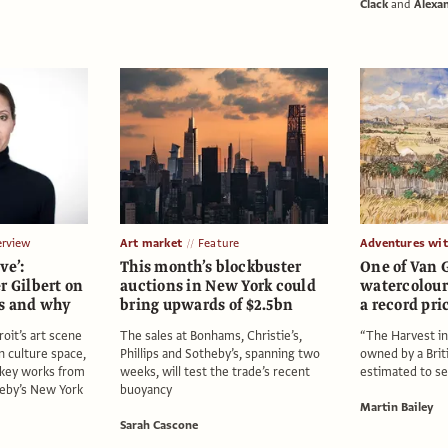
Clack
and
Alexa
erview
Art market
Feature
Adventures wi
ve’:
This month’s blockbuster
One of Van G
r Gilbert on
auctions in New York could
watercolour
ts and why
bring upwards of $2.5bn
a record pri
oit’s art scene
The sales at Bonhams, Christie’s,
“The Harvest in
n culture space,
Phillips and Sotheby’s, spanning two
owned by a Briti
 key works from
weeks, will test the trade’s recent
estimated to se
heby’s New York
buoyancy
Martin Bailey
Sarah Cascone