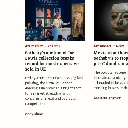
Art market
Analysis
Art market
News
Sotheby's auction of Joe
Mexican authori
Lewis collection breaks
Sotheby’s to stop
record for most expensive
pre-Columbian a
sold in UK
The objects, a stone
intricate ceramic figu
Led by a once-scandalous Modigliani
scheduled to be auct
painting, the £296.3m London
morning in New York
evening sale provided a bright spot
for a market struggling with
Gabriella Angeleti
concerns of Brexit and overseas
competition
Anny Shaw