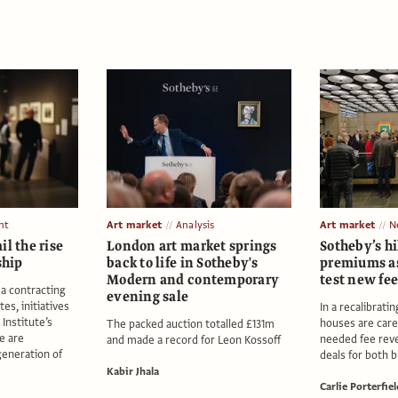
nt
Art market
Analysis
Art market
N
il the rise
London art market springs
Sotheby’s hi
ship
back to life in Sotheby's
premiums as
Modern and contemporary
test new fee
 a contracting
evening sale
es, initiatives
In a recalibrati
Institute’s
houses are care
The packed auction totalled £131m
e are
needed fee rev
and made a record for Leon Kossoff
generation of
deals for both b
Kabir Jhala
Carlie Porterfiel