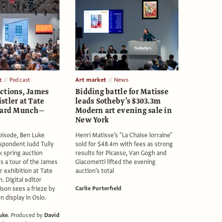
t
Podcast
Art market
News
ctions, James
Bidding battle for Matisse
stler at Tate
leads Sotheby’s $303.3m
dvard Munch—
Modern art evening sale in
New York
episode, Ben Luke
Henri Matisse’s "La Chaise lorraine"
spondent Judd Tully
sold for $48.4m with fees as strong
 spring auction
results for Picasso, Van Gogh and
es a tour of the James
Giacometti lifted the evening
r exhibition at Tate
auction's total
n. Digital editor
son sees a frieze by
Carlie Porterfield
 display in Oslo.
uke
.
Produced by
David