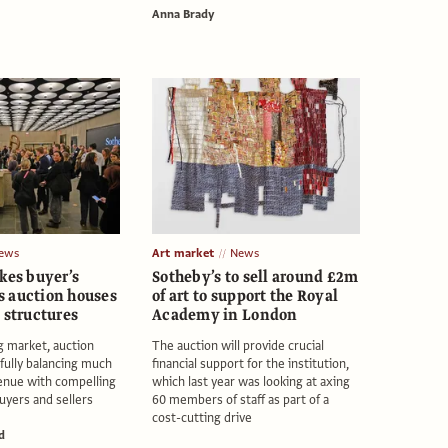
Anna Brady
ews
Art market
News
kes buyer’s
Sotheby’s to sell around £2m
 auction houses
of art to support the Royal
 structures
Academy in London
ng market, auction
The auction will provide crucial
fully balancing much
financial support for the institution,
enue with compelling
which last year was looking at axing
uyers and sellers
60 members of staff as part of a
cost-cutting drive
d