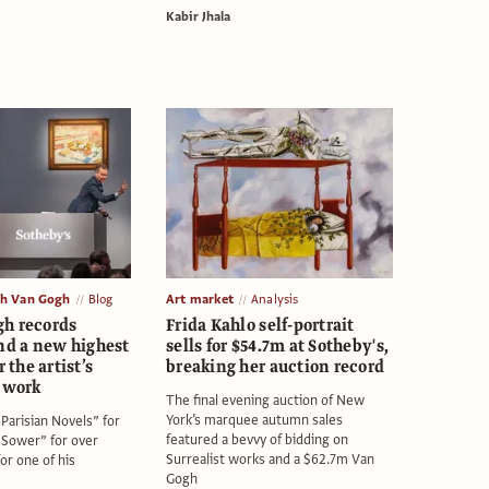
Kabir Jhala
th Van Gogh
Blog
Art market
Analysis
h records
Frida Kahlo self-portrait
d a new highest
sells for $54.7m at Sotheby's,
r the artist’s
breaking her auction record
d work
The final evening auction of New
York’s marquee autumn sales
Parisian Novels” for
featured a bevvy of bidding on
Sower” for over
Surrealist works and a $62.7m Van
or one of his
Gogh