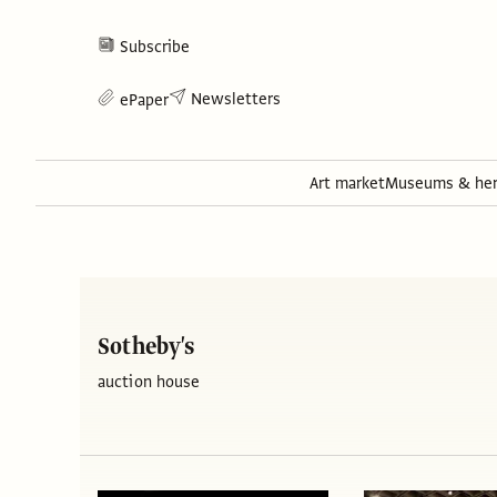
Subscribe
Newsletters
ePaper
Art market
Museums & her
Sotheby's
auction house