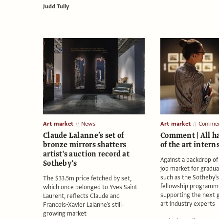
Judd Tully
Art market
News
Art market
Comme
Claude Lalanne’s set of
Comment | All ha
bronze mirrors shatters
of the art intern
artist's auction record at
Against a backdrop of
Sotheby's
job market for graduat
such as the Sotheby’s 
The $33.5m price fetched by set,
fellowship programm
which once belonged to Yves Saint
supporting the next 
Laurent, reflects Claude and
art industry experts
Francois-Xavier Lalanne's still-
growing market