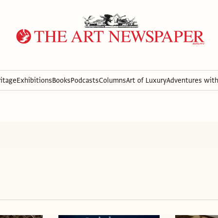
itage
Exhibitions
Books
Podcasts
Columns
Art of Luxury
Adventures wit