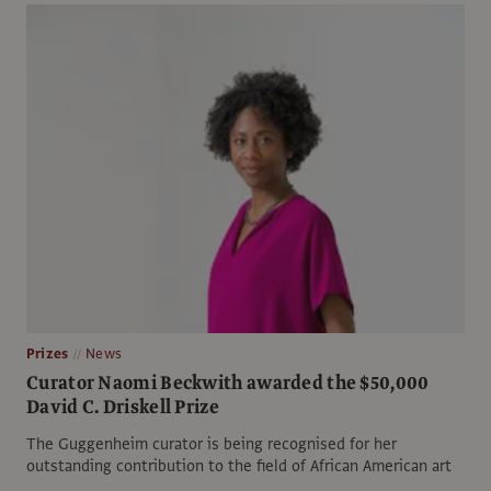
Prizes
News
Curator Naomi Beckwith awarded the $50,000
David C. Driskell Prize
The Guggenheim curator is being recognised for her
outstanding contribution to the field of African American art