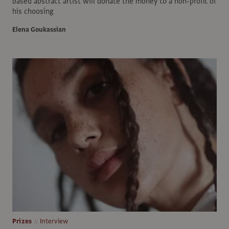
based abstract artist will donate the money to a non-profit of
his choosing
Elena Goukassian
Prizes
Interview