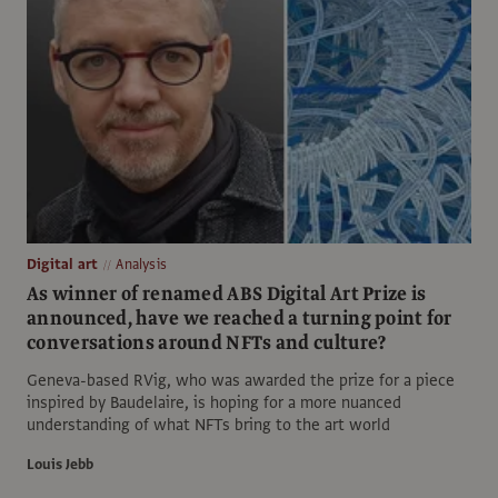
Digital art
Analysis
As winner of renamed ABS Digital Art Prize is
announced, have we reached a turning point for
conversations around NFTs and culture?
Geneva-based RVig, who was awarded the prize for a piece
inspired by Baudelaire, is hoping for a more nuanced
understanding of what NFTs bring to the art world
Louis Jebb