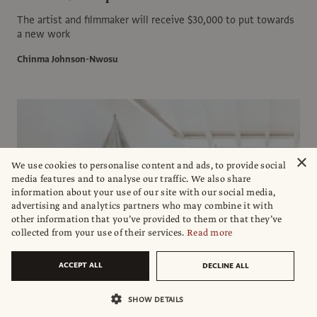
The artist and filmmaker will receive $30,000 to put towards
a new work
Chinma Johnson-Nwosu
×
We use cookies to personalise content and ads, to provide social
media features and to analyse our traffic. We also share
information about your use of our site with our social media,
advertising and analytics partners who may combine it with
other information that you’ve provided to them or that they’ve
collected from your use of their services.
Read more
ACCEPT ALL
DECLINE ALL
SHOW DETAILS