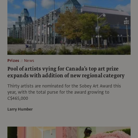
Prizes
News
Pool of artists vying for Canada’s top art prize
expands with addition of new regional category
Thirty artists are nominated for the Sobey Art Award this
year, with the total purse for the award growing to
C$465,000
Larry Humber