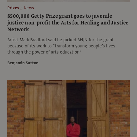
Prizes
News
$500,000 Getty Prize grant goes to juvenile
justice non-profit the Arts for Healing and Justice
Network
Artist Mark Bradford said he picked AHJN for the grant
because of its work to "transform young people’s lives
through the power of arts education”
Benjamin Sutton