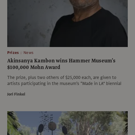
Prizes
News
Akinsanya Kambon wins Hammer Museum’s
$100,000 Mohn Award
The prize, plus two others of $25,000 each, are given to
artists participating in the museum’s “Made in LA” biennial
Jori Finkel