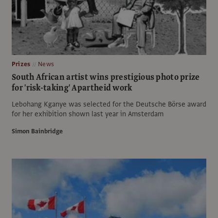
Prizes
News
South African artist wins prestigious photo prize
for 'risk-taking' Apartheid work
Lebohang Kganye was selected for the Deutsche Börse award
for her exhibition shown last year in Amsterdam
Simon Bainbridge