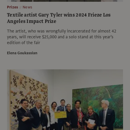
Prizes
News
Textile artist Gary Tyler wins 2024 Frieze Los
Angeles Impact Prize
The artist, who was wrongfully incarcerated for almost 42
years, will receive $25,000 and a solo stand at this year’s
edition of the fair
Elena Goukassian