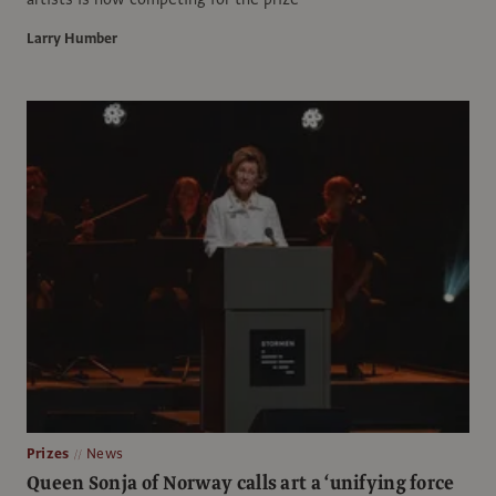
Larry Humber
Prizes
News
Queen Sonja of Norway calls art a ‘unifying force