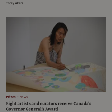
Torey Akers
Prizes
News
Eight artists and curators receive Canada’s
Governor General’s Award