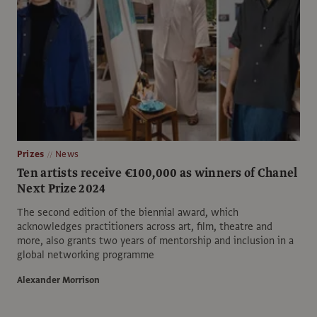
Prizes
News
Ten artists receive €100,000 as winners of Chanel
Next Prize 2024
The second edition of the biennial award, which
acknowledges practitioners across art, film, theatre and
more, also grants two years of mentorship and inclusion in a
global networking programme
Alexander Morrison