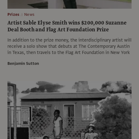
Prizes
News
Artist Sable Elyse Smith wins $200,000 Suzanne
Deal Booth and Flag Art Foundation Prize
In addition to the prize money, the interdisciplinary artist will
receive a solo show that debuts at The Contemporary Austin
in Texas, then travels to the Flag Art Foundation in New York
Benjamin Sutton