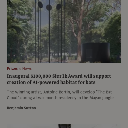
Prizes
News
Inaugural $100,000 Sfer Ik Award will support
creation of AI-powered habitat for bats
The winning artist, Antoine Bertin, will develop "The Bat
Cloud" during a two-month residency in the Mayan jungle
Benjamin Sutton