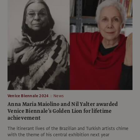
Venice Biennale 2024
News
Anna Maria Maiolino and Nil Yalter awarded
Venice Biennale’s Golden Lion for lifetime
achievement
The itinerant lives of the Brazilian and Turkish artists chime
with the theme of his central exhibition next year