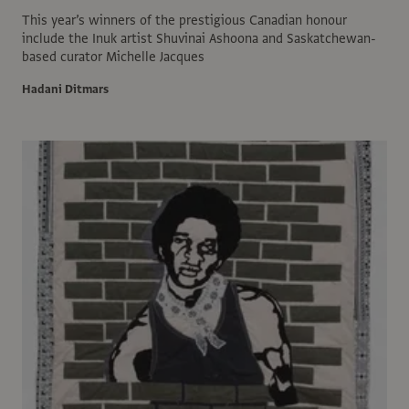
This year’s winners of the prestigious Canadian honour
include the Inuk artist Shuvinai Ashoona and Saskatchewan-
based curator Michelle Jacques
Hadani Ditmars