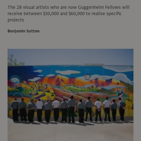
The 28 visual artists who are now Guggenheim Fellows will
receive between $30,000 and $60,000 to realise specific
projects
Benjamin Sutton