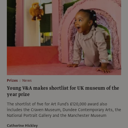
Prizes
News
Young V&A makes shortlist for UK museum of the
year prize
The shortlist of five for Art Fund's ₤120,000 award also
includes the Craven Museum, Dundee Contemporary Arts, the
National Portrait Gallery and the Manchester Museum
Catherine Hickley