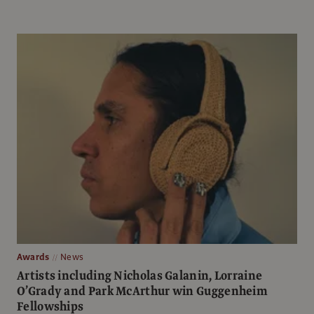
Awards
News
Artists including Nicholas Galanin, Lorraine
O’Grady and Park McArthur win Guggenheim
Fellowships