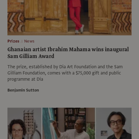
Prizes
News
Ghanaian artist Ibrahim Mahama wins inaugural
Sam Gilliam Award
The prize, established by Dia Art Foundation and the Sam
Gilliam Foundation, comes with a $75,000 gift and public
programme at Dia
Benjamin Sutton