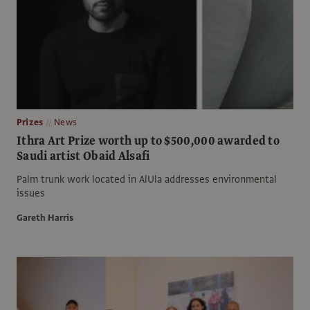
Prizes
News
Ithra Art Prize worth up to $500,000 awarded to
Saudi artist Obaid Alsafi
Palm trunk work located in AlUla addresses environmental
issues
Gareth Harris