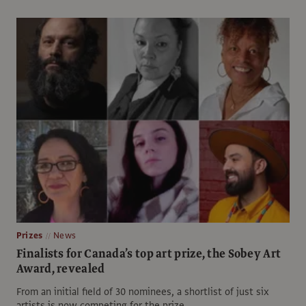
Prizes
News
Finalists for Canada’s top art prize, the Sobey Art
Award, revealed
From an initial field of 30 nominees, a shortlist of just six
artists is now competing for the prize