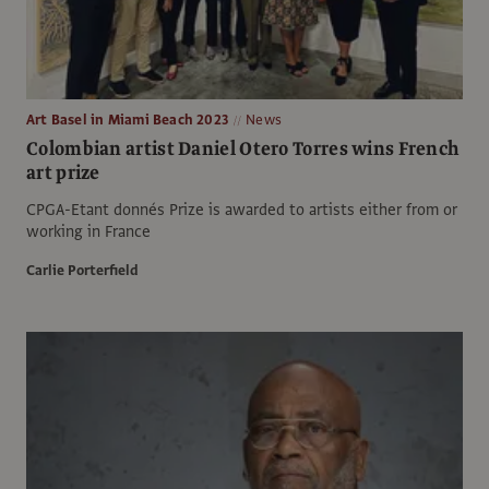
Art Basel in Miami Beach 2023
News
Colombian artist Daniel Otero Torres wins French
art prize
CPGA-Etant donnés Prize is awarded to artists either from or
working in France
Carlie Porterfield