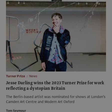
Turner Prize
News
Jesse Darling wins the 2023 Turner Prize for work
reflecting a dystopian Britain
The Berlin-based artist was nominated for shows at London’s
Camden Art Centre and Modern Art Oxford
Tom Seymour