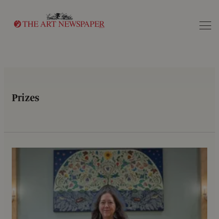
Search
Prizes