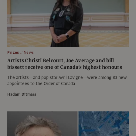
Prizes
News
Artists Christi Belcourt, Joe Average and bill
bissett receive one of Canada’s highest honours
The artists—and pop star Avril Lavigne—were among 83 new
appointees to the Order of Canada
Hadani Ditmars