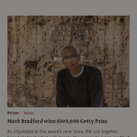
Prizes
News
Mark Bradford wins $500,000 Getty Prize
As stipulated in the award's new rules, the Los Angeles-