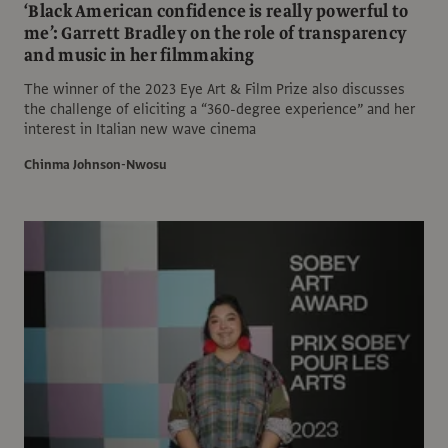
‘Black American confidence is really powerful to
me’: Garrett Bradley on the role of transparency
and music in her filmmaking
The winner of the 2023 Eye Art & Film Prize also discusses
the challenge of eliciting a “360-degree experience” and her
interest in Italian new wave cinema
Chinma Johnson-Nwosu