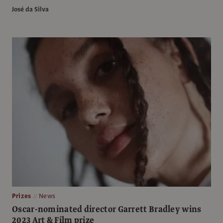
José da Silva
Prizes
News
Oscar-nominated director Garrett Bradley wins
2023 Art & Film prize