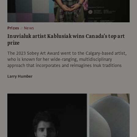
Prizes
News
Inuvialuk artist Kablusiak wins Canada’s top art
prize
The 2023 Sobey Art Award went to the Calgary-based artist,
who is known for her wide-ranging, multidisciplinary
approach that incorporates and reimagines Inuk traditions
Larry Humber