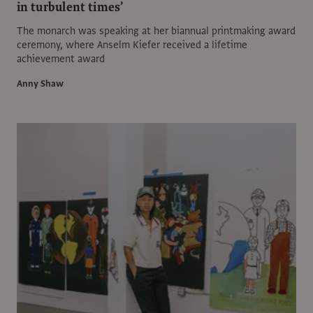
in turbulent times’
The monarch was speaking at her biannual printmaking award
ceremony, where Anselm Kiefer received a lifetime
achievement award
Anny Shaw