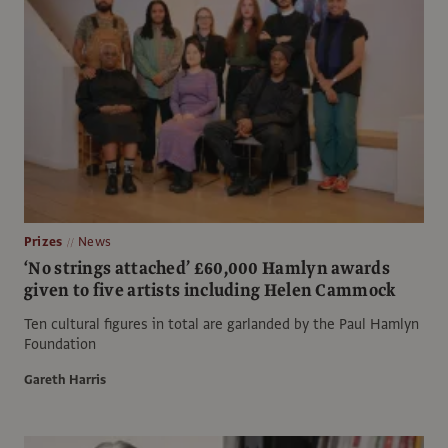
Prizes
News
‘No strings attached’ £60,000 Hamlyn awards
given to five artists including Helen Cammock
Ten cultural figures in total are garlanded by the Paul Hamlyn
Foundation
Gareth Harris