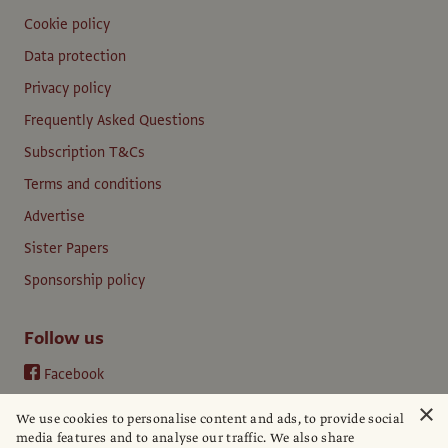
Cookie policy
Data protection
Privacy policy
Frequently Asked Questions
Subscription T&Cs
Terms and conditions
Advertise
Sister Papers
Sponsorship policy
Follow us
Facebook
Instagram
×
We use cookies to personalise content and ads, to provide social
YouTube
media features and to analyse our traffic. We also share