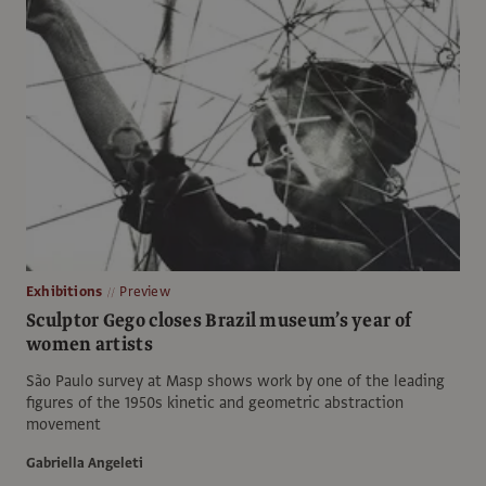
Exhibitions
Preview
Sculptor Gego closes Brazil museum’s year of
women artists
São Paulo survey at Masp shows work by one of the leading
figures of the 1950s kinetic and geometric abstraction
movement
Gabriella Angeleti