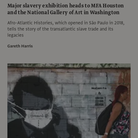
Major slavery exhibition heads to MFA Houston
and the National Gallery of Art in Washington
Afro-Atlantic Histories, which opened in São Paulo in 2018,
tells the story of the transatlantic slave trade and its
legacies
Gareth Harris