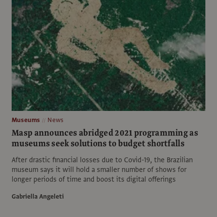
Museums
News
Masp announces abridged 2021 programming as
museums seek solutions to budget shortfalls
After drastic financial losses due to Covid-19, the Brazilian
museum says it will hold a smaller number of shows for
longer periods of time and boost its digital offerings
Gabriella Angeleti