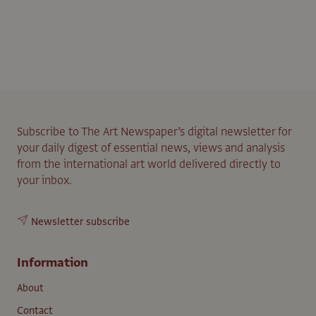
Subscribe to The Art Newspaper’s digital newsletter for
your daily digest of essential news, views and analysis
from the international art world delivered directly to
your inbox.
Newsletter subscribe
Information
About
Contact