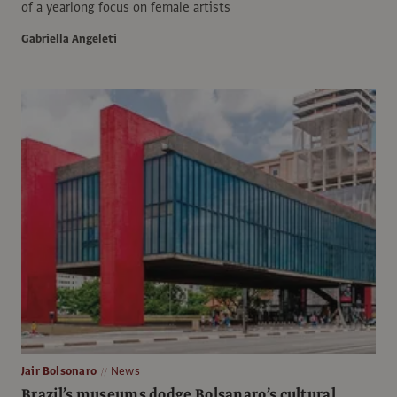
of a yearlong focus on female artists
Gabriella Angeleti
Jair Bolsonaro
News
Brazil’s museums dodge Bolsanaro’s cultural