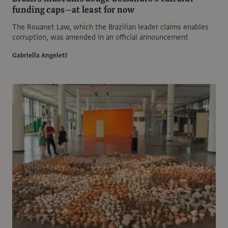
funding caps—at least for now
The Rouanet Law, which the Brazilian leader claims enables
corruption, was amended in an official announcement
Gabriella Angeleti