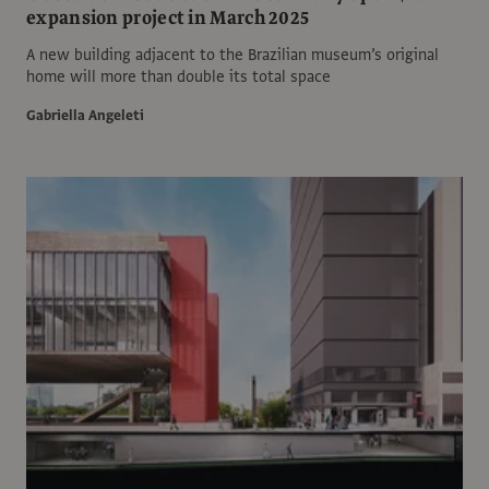
expansion project in March 2025
A new building adjacent to the Brazilian museum’s original
home will more than double its total space
Gabriella Angeleti