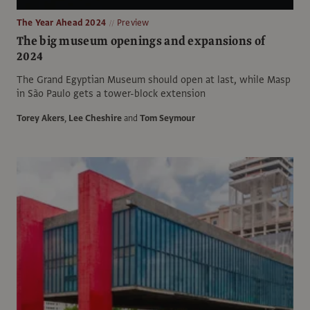
The Year Ahead 2024
Preview
The big museum openings and expansions of
2024
The Grand Egyptian Museum should open at last, while Masp
in São Paulo gets a tower-block extension
Torey Akers
,
Lee Cheshire
and
Tom Seymour