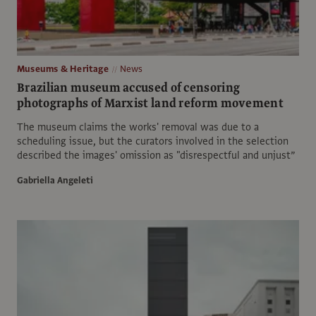
Museums & Heritage
News
Brazilian museum accused of censoring
photographs of Marxist land reform movement
The museum claims the works' removal was due to a
scheduling issue, but the curators involved in the selection
described the images' omission as "disrespectful and unjust”
Gabriella Angeleti