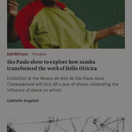
Exhibitions
Preview
São Paulo show to explore how samba
transformed the work of Hélio Oiticica
Exhibition at the Museu de Arte de São Paulo Assis
Chateaubriand will kick off a year of shows celebrating the
influence of dance on artists
Gabriella Angeleti