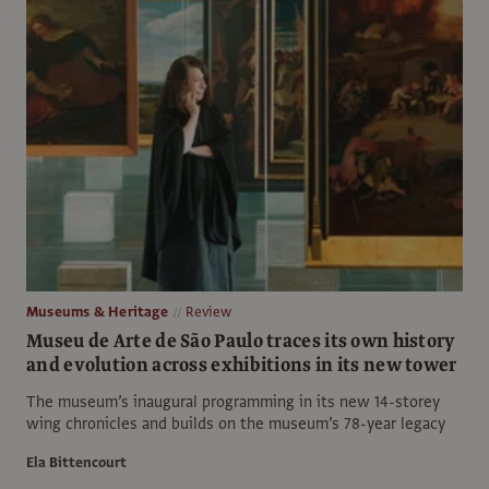
Museums & Heritage
Review
Museu de Arte de São Paulo traces its own history
and evolution across exhibitions in its new tower
The museum’s inaugural programming in its new 14-storey
wing chronicles and builds on the museum’s 78-year legacy
Ela Bittencourt