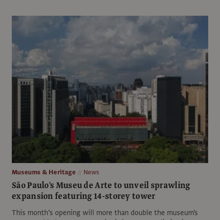
Museums & Heritage
News
São Paulo's Museu de Arte to unveil sprawling
expansion featuring 14-storey tower
This month’s opening will more than double the museum's