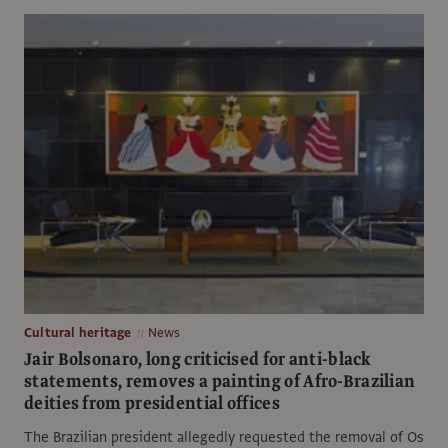
Cultural heritage
News
Jair Bolsonaro, long criticised for anti-black
statements, removes a painting of Afro-Brazilian
deities from presidential offices
The Brazilian president allegedly requested the removal of Os