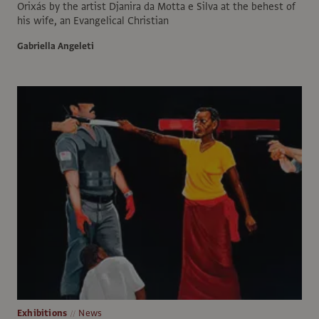
Orixás by the artist Djanira da Motta e Silva at the behest of
his wife, an Evangelical Christian
Gabriella Angeleti
Exhibitions
News