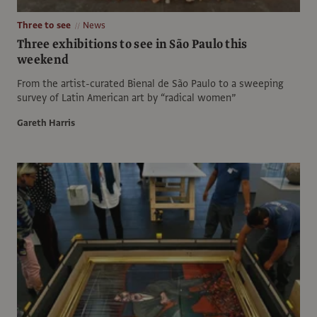
Three to see
News
Three exhibitions to see in São Paulo this
weekend
From the artist-curated Bienal de São Paulo to a sweeping
survey of Latin American art by “radical women”
Gareth Harris