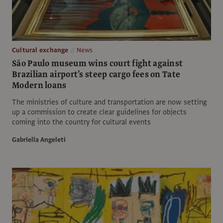
Cultural exchange
News
São Paulo museum wins court fight against
Brazilian airport’s steep cargo fees on Tate
Modern loans
The ministries of culture and transportation are now setting
up a commission to create clear guidelines for objects
coming into the country for cultural events
Gabriella Angeleti