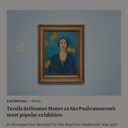
Exhibitions
News
Tarsila dethrones Monet as São Paulo museum's
most popular exhibition
A retrospective devoted to the Brazilian Modernist was part