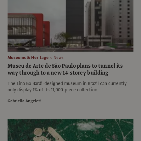
Museums & Heritage
News
Museu de Arte de São Paulo plans to tunnel its
way through to a new 14-storey building
The Lina Bo Bardi-designed museum in Brazil can currently
only display 1% of its 11,000-piece collection
Gabriella Angeleti