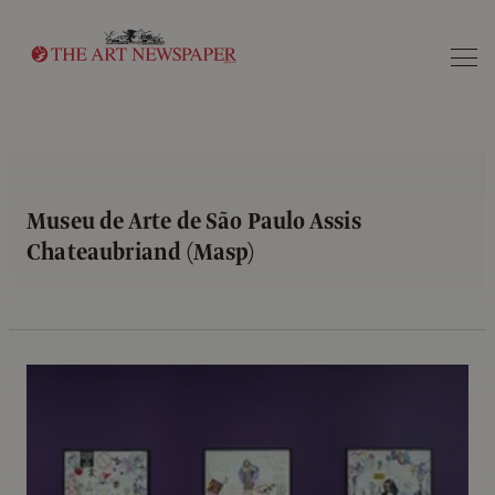
Search
Museu de Arte de São Paulo Assis
Chateaubriand (Masp)