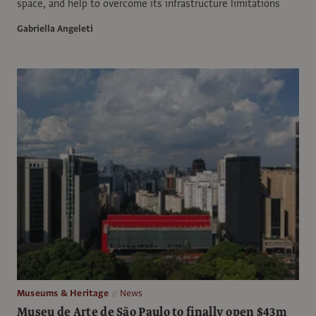
space, and help to overcome its infrastructure limitations
Gabriella Angeleti
Museums & Heritage
News
Museu de Arte de São Paulo to finally open $43m