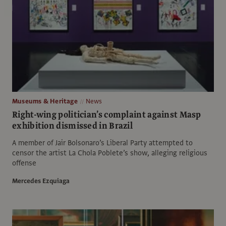
Museums & Heritage
News
Right-wing politician’s complaint against Masp
exhibition dismissed in Brazil
A member of Jair Bolsonaro’s Liberal Party attempted to
censor the artist La Chola Poblete’s show, alleging religious
offense
Mercedes Ezquiaga