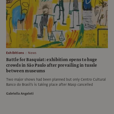
Exhibitions
News
Battle for Basquiat: exhibition opens to huge
crowds in São Paulo after prevailing in tussle
between museums
Two major shows had been planned but only Centro Cultural
Banco do Brasil's is taking place after Masp cancelled
Gabriella Angeleti