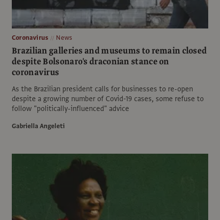
Coronavirus
News
Brazilian galleries and museums to remain closed
despite Bolsonaro's draconian stance on
coronavirus
As the Brazilian president calls for businesses to re-open
despite a growing number of Covid-19 cases, some refuse to
follow "politically-influenced" advice
Gabriella Angeleti