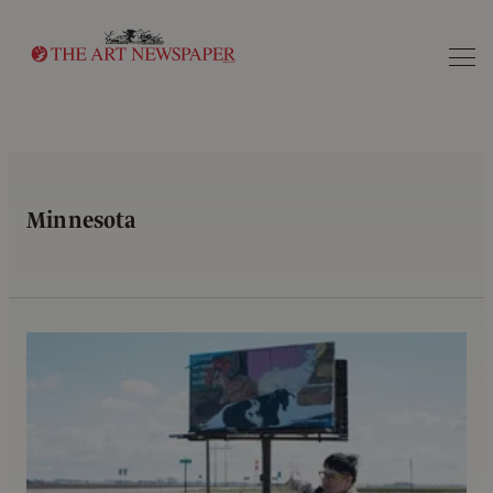
Search
Minnesota