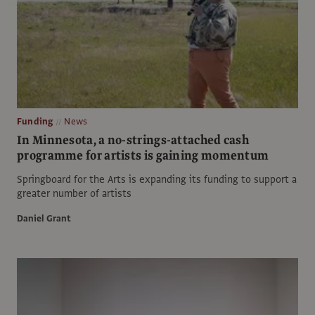
Funding
News
In Minnesota, a no-strings-attached cash
programme for artists is gaining momentum
Springboard for the Arts is expanding its funding to support a
greater number of artists
Daniel Grant