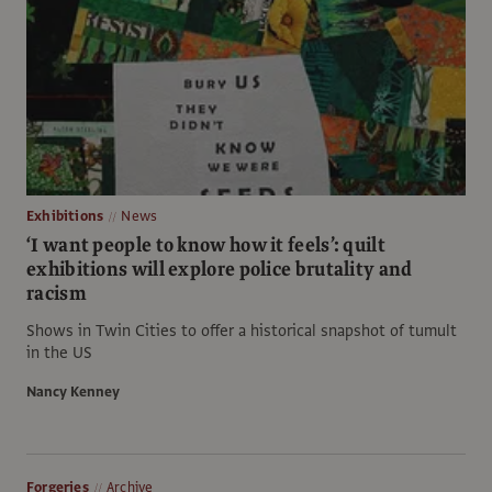
Exhibitions
News
‘I want people to know how it feels’: quilt
exhibitions will explore police brutality and
racism
Shows in Twin Cities to offer a historical snapshot of tumult
in the US
Nancy Kenney
Forgeries
Archive