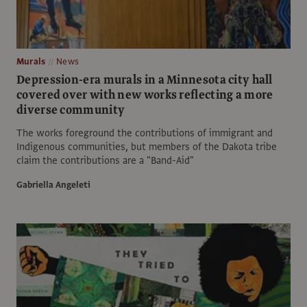
Murals
News
Depression-era murals in a Minnesota city hall
covered over with new works reflecting a more
diverse community
The works foreground the contributions of immigrant and
Indigenous communities, but members of the Dakota tribe
claim the contributions are a "Band-Aid"
Gabriella Angeleti