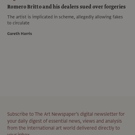
Romero Britto and his dealers sued over forgeries
The artist is implicated in scheme, allegedly allowing fakes
to circulate
Gareth Harris
Subscribe to The Art Newspaper’s digital newsletter for
your daily digest of essential news, views and analysis
from the international art world delivered directly to
your inbox.