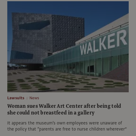
Lawsuits
News
Woman sues Walker Art Center after being told
she could not breastfeed in a gallery
It appears the museum’s own employees were unaware of
the policy that “parents are free to nurse children wherever”