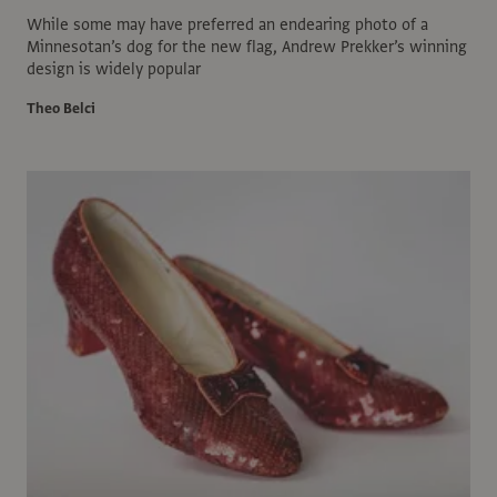
While some may have preferred an endearing photo of a
Minnesotan’s dog for the new flag, Andrew Prekker’s winning
design is widely popular
Theo Belci