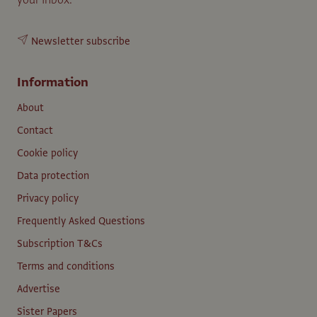
Newsletter subscribe
Information
About
Contact
Cookie policy
Data protection
Privacy policy
Frequently Asked Questions
Subscription T&Cs
Terms and conditions
Advertise
Sister Papers