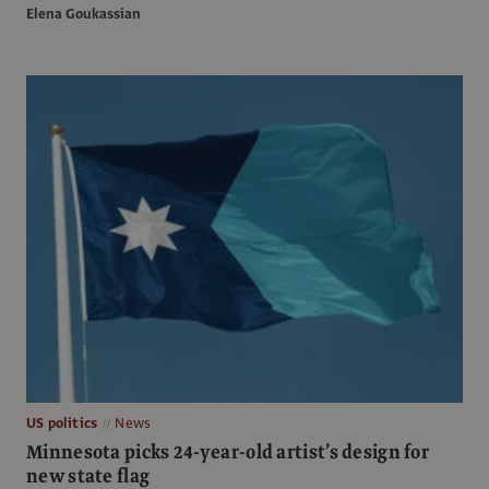
Elena Goukassian
US politics
News
Minnesota picks 24-year-old artist’s design for
new state flag