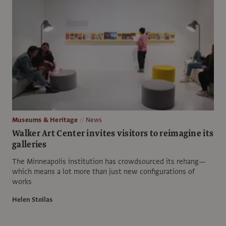
Museums & Heritage
News
Walker Art Center invites visitors to reimagine its
galleries
The Minneapolis institution has crowdsourced its rehang—
which means a lot more than just new configurations of
works
Helen Stoilas