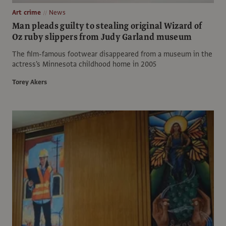
Art crime
News
Man pleads guilty to stealing original Wizard of
Oz ruby slippers from Judy Garland museum
The film-famous footwear disappeared from a museum in the
actress's Minnesota childhood home in 2005
Torey Akers