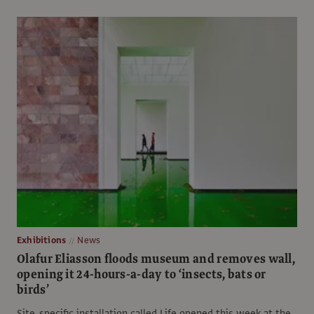
Exhibitions
News
Olafur Eliasson floods museum and removes wall,
opening it 24-hours-a-day to ‘insects, bats or
birds’
Site-specific installation called Life opened this week at the