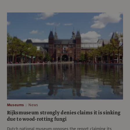
Museums
News
Rijksmuseum strongly denies claims it is sinking
due to wood-rotting fungi
Dutch national museum opposes the report claiming its