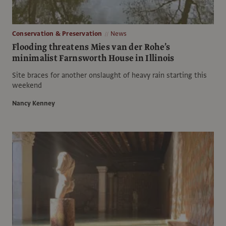
Conservation & Preservation
News
Flooding threatens Mies van der Rohe’s
minimalist Farnsworth House in Illinois
Site braces for another onslaught of heavy rain starting this
weekend
Nancy Kenney