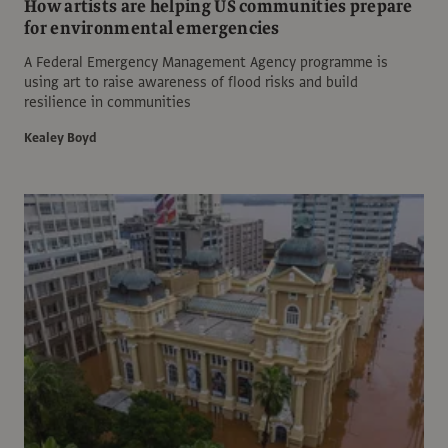
How artists are helping US communities prepare
for environmental emergencies
A Federal Emergency Management Agency programme is
using art to raise awareness of flood risks and build
resilience in communities
Kealey Boyd