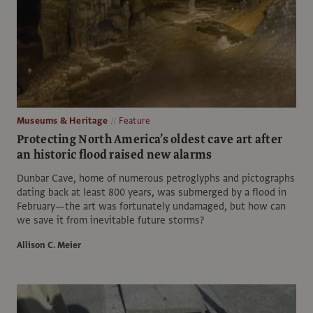
Museums & Heritage
Feature
Protecting North America’s oldest cave art after
an historic flood raised new alarms
Dunbar Cave, home of numerous petroglyphs and pictographs
dating back at least 800 years, was submerged by a flood in
February—the art was fortunately undamaged, but how can
we save it from inevitable future storms?
Allison C. Meier