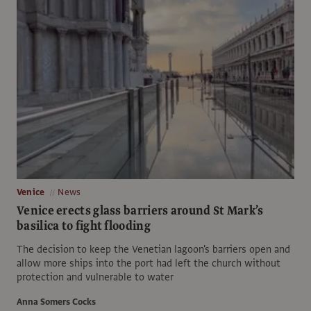
Venice
News
Venice erects glass barriers around St Mark’s
basilica to fight flooding
The decision to keep the Venetian lagoon's barriers open and
allow more ships into the port had left the church without
protection and vulnerable to water
Anna Somers Cocks