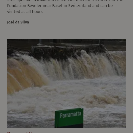
Fondation Beyeler near Basel in Switzerland and can be
visited at all hours
José da Silva