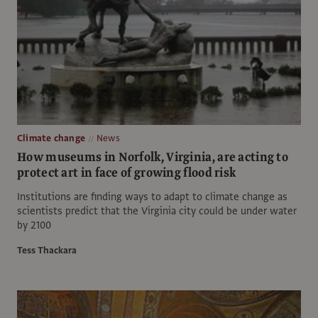
Climate change
News
How museums in Norfolk, Virginia, are acting to
protect art in face of growing flood risk
Institutions are finding ways to adapt to climate change as
scientists predict that the Virginia city could be under water
by 2100
Tess Thackara