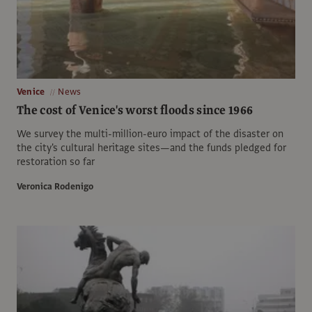
Venice
News
The cost of Venice's worst floods since 1966
We survey the multi-million-euro impact of the disaster on
the city's cultural heritage sites—and the funds pledged for
restoration so far
Veronica Rodenigo