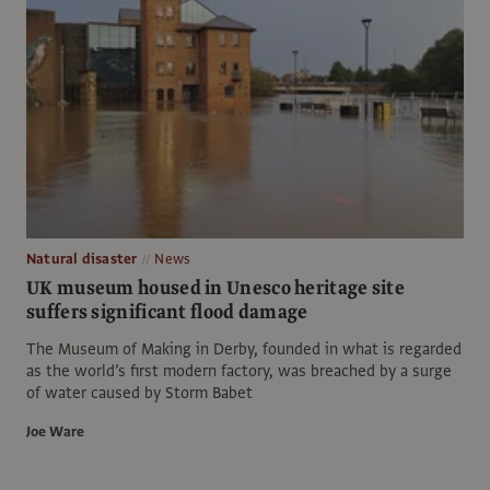
Natural disaster
News
UK museum housed in Unesco heritage site
suffers significant flood damage
The Museum of Making in Derby, founded in what is regarded
as the world’s first modern factory, was breached by a surge
of water caused by Storm Babet
Joe Ware