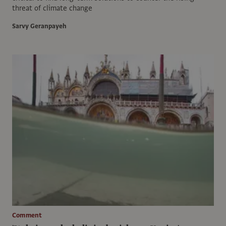
threat of climate change
Sarvy Geranpayeh
Comment