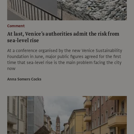
Comment
At last, Venice’s authorities admit the risk from
sea-level rise
At a conference organised by the new Venice Sustainability
Foundation in June, major public figures agreed for the first
time that sea-level rise is the main problem facing the city
now
Anna Somers Cocks