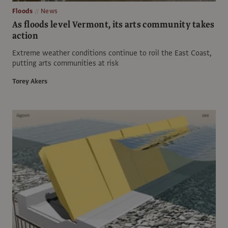
Floods
News
As floods level Vermont, its arts community takes
action
Extreme weather conditions continue to roil the East Coast,
putting arts communities at risk
Torey Akers