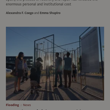
enormous personal and institutional cost
Alexandra F. Coego
and
Emma Shapiro
Flooding
News