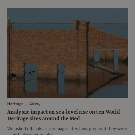
Heritage
Gallery
Analysis: impact on sea-level rise on ten World
Heritage sites around the Med
We asked officials at ten major sites how prepared they were
—with alarming results