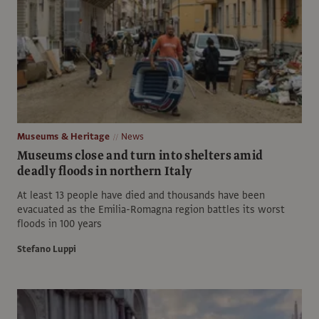
Museums & Heritage
News
Museums close and turn into shelters amid
deadly floods in northern Italy
At least 13 people have died and thousands have been
evacuated as the Emilia-Romagna region battles its worst
floods in 100 years
Stefano Luppi