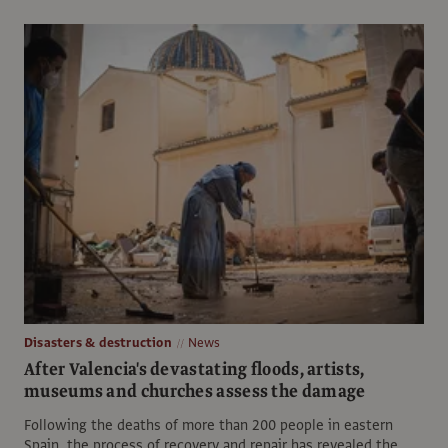
Disasters & destruction
News
After Valencia's devastating floods, artists,
museums and churches assess the damage
Following the deaths of more than 200 people in eastern
Spain, the process of recovery and repair has revealed the