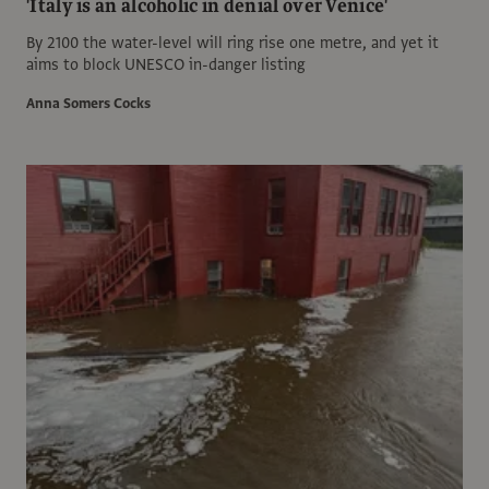
'Italy is an alcoholic in denial over Venice'
By 2100 the water-level will ring rise one metre, and yet it
aims to block UNESCO in-danger listing
Anna Somers Cocks