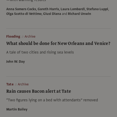
Anna Somers Cocks
,
Gareth Harris
,
Laura Lombardi
,
Stefano Luppi
,
Olga Scotto di Vettimo
,
Giusi Diana
and
Richard Unwin
Flooding
Archive
What should be done for New Orleans and Venice?
A tale of two cities and rising sea levels
John W. Day
Tate
Archive
Rain causes Bacon alert at Tate
“Two figures lying on a bed with attendants” removed
Martin Bailey