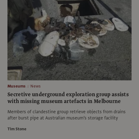
Museums
News
Secretive underground exploration group assists
with missing museum artefacts in Melbourne
Members of clandestine group retrieve objects from drains
after burst pipe at Australian museum’s storage facility
Tim Stone