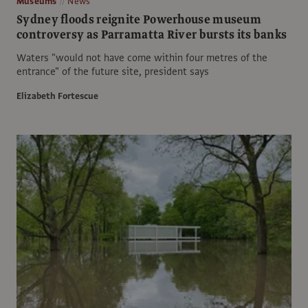
Museums
News
Sydney floods reignite Powerhouse museum
controversy as Parramatta River bursts its banks
Waters "would not have come within four metres of the
entrance" of the future site, president says
Elizabeth Fortescue