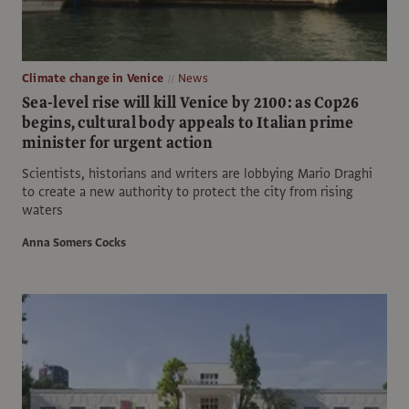
Climate change in Venice
News
Sea-level rise will kill Venice by 2100: as Cop26
begins, cultural body appeals to Italian prime
minister for urgent action
Scientists, historians and writers are lobbying Mario Draghi
to create a new authority to protect the city from rising
waters
Anna Somers Cocks