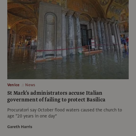
Venice
News
St Mark’s administrators accuse Italian
government of failing to protect Basilica
Procuratori say October flood waters caused the church to
age “20 years in one day”
Gareth Harris