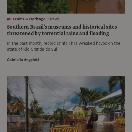
Museums & Heritage
News
Southern Brazil’s museums and historical sites
threatened by torrential rains and flooding
In the past month, record rainfall has wreaked havoc on the
state of Rio Grande do Sul
Gabriella Angeleti