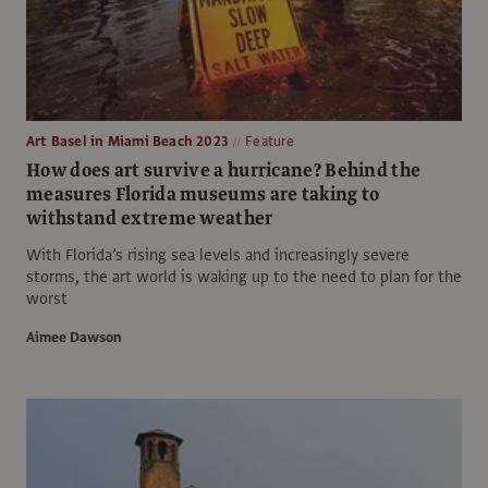
Art Basel in Miami Beach 2023
Feature
How does art survive a hurricane? Behind the
measures Florida museums are taking to
withstand extreme weather
With Florida’s rising sea levels and increasingly severe
storms, the art world is waking up to the need to plan for the
worst
Aimee Dawson