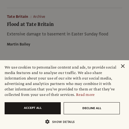
Tate Britain
Archive
Flood at Tate Britain
Extensive damage to basement in Easter Sunday flood
Martin Bailey
×
We use cookies to personalise content and ads, to provide social
Environment
Archive
media features and to analyse our traffic. We also share
Environmental protection in Russia, aqua alta on
information about your use of our site with our social media,
the Neva
advertising and analytics partners who may combine it with
other information that you’ve provided to them or that they’ve
Unlike Venice, St Petersburg is building a flood barrier, but
collected from your use of their services.
Read more
needs more money
ACCEPT ALL
DECLINE ALL
John Varoli
SHOW DETAILS