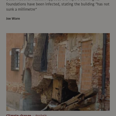
foundations have been infected, stating the building “has not
sunk a millimetre”
Joe Ware
Climate change
Analysis