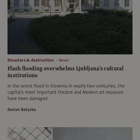
Disasters & destruction
News
Flash flooding overwhelms Ljubljana’s cultural
institutions
In the worst flood in Slovenia in nearly two centuries, the
capital's most important theatre and Modern art museum
have been damaged
Dorian Batycka