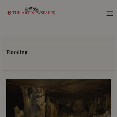
Search
Flooding