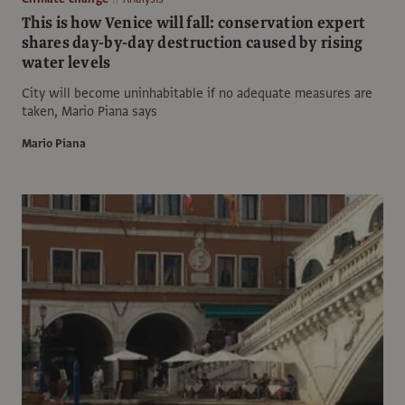
This is how Venice will fall: conservation expert
shares day-by-day destruction caused by rising
water levels
City will become uninhabitable if no adequate measures are
taken, Mario Piana says
Mario Piana