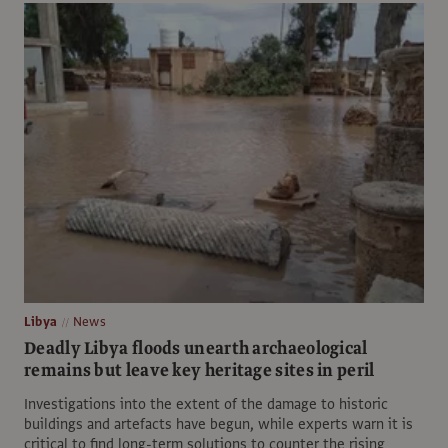
Libya
News
Deadly Libya floods unearth archaeological
remains but leave key heritage sites in peril
Investigations into the extent of the damage to historic
buildings and artefacts have begun, while experts warn it is
critical to find long-term solutions to counter the rising