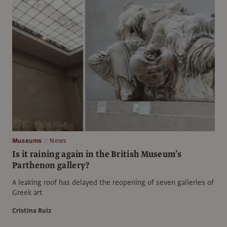
Museums
News
Is it raining again in the British Museum’s
Parthenon gallery?
A leaking roof has delayed the reopening of seven galleries of
Greek art
Cristina Ruiz