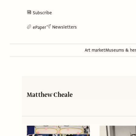
Subscribe
Newsletters
ePaper
Art market
Museums & her
Matthew Cheale