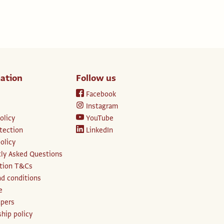
ation
Follow us
Facebook
Instagram
olicy
YouTube
tection
LinkedIn
olicy
ly Asked Questions
ption T&Cs
d conditions
e
apers
hip policy