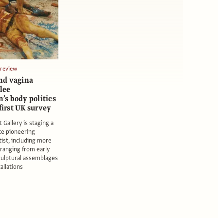
Preview
nd vagina
olee
s body politics
 first UK survey
 Gallery is staging a
ate pioneering
ist, including more
ranging from early
culptural assemblages
tallations