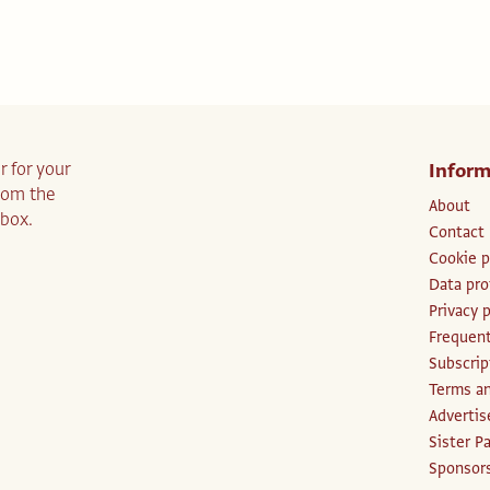
r for your
Inform
from the
About
nbox.
Contact
Cookie p
Data pro
Privacy p
Frequent
Subscri
Terms an
Advertis
Sister P
Sponsors