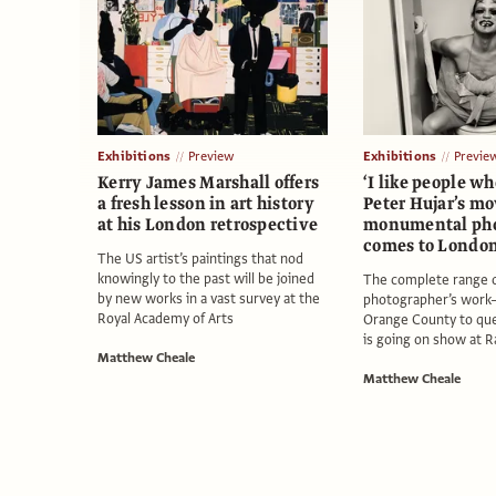
Exhibitions
Preview
Exhibitions
Previe
Kerry James Marshall offers
‘I like people wh
a fresh lesson in art history
Peter Hujar’s m
at his London retrospective
monumental ph
comes to Londo
The US artist’s paintings that nod
knowingly to the past will be joined
The complete range o
by new works in a vast survey at the
photographer’s work
Royal Academy of Arts
Orange County to qu
is going on show at 
Matthew Cheale
Matthew Cheale