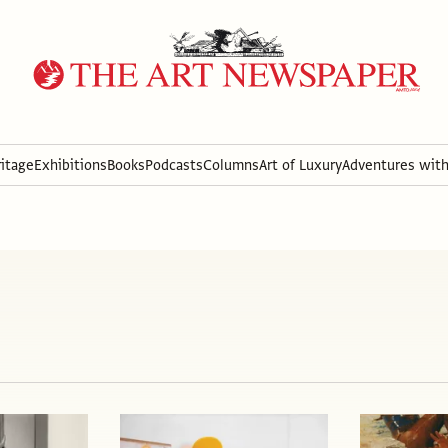
itage
Exhibitions
Books
Podcasts
Columns
Art of Luxury
Adventures wit