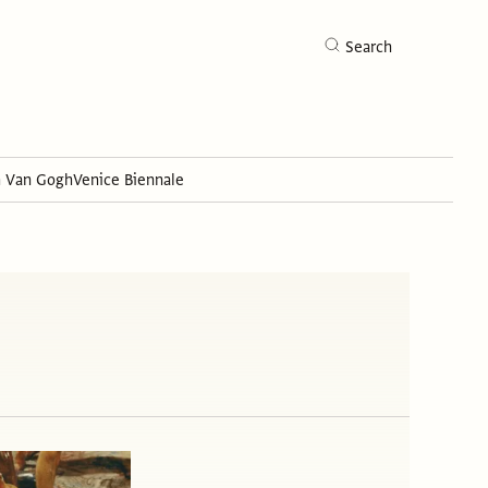
Search
h Van Gogh
Venice Biennale
Search