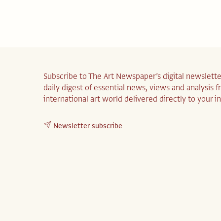
Subscribe to The Art Newspaper’s digital newslette
daily digest of essential news, views and analysis 
international art world delivered directly to your i
Newsletter subscribe