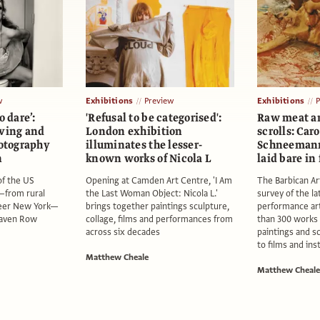
w
Exhibitions
Preview
Exhibitions
o dare’:
'Refusal to be categorised':
Raw meat a
oving and
London exhibition
scrolls: Car
otography
illuminates the lesser-
Schneemann’
n
known works of Nicola L
laid bare in
f the US
Opening at Camden Art Centre, 'I Am
The Barbican Art
—from rural
the Last Woman Object: Nicola L.'
survey of the l
eer New York—
brings together paintings sculpture,
performance art
Raven Row
collage, films and performances from
than 300 works 
across six decades
paintings and s
to films and ins
Matthew Cheale
Matthew Cheale