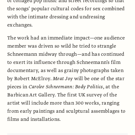
of collaged pop music and street recordings so that
the songs’ popular cultural codes for sex combined
with the intimate dressing and undressing
exchanges.
The work had an immediate impact—one audience
member was driven so wild he tried to strangle
Schneemann midway through—and has continued
to exert its influence through Schneemann’s film
documentary, as well as grainy photographs taken
by Robert McElroy.
Meat Joy
will be one of the star
pieces in
Carolee Schneemann: Body Politics
, at the
Barbican Art Gallery. The first UK survey of the
artist will include more than 300 works, ranging
from early paintings and sculptural assemblages to
films and installations.