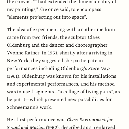
the canvas. “I had extended the dimensionality of
my paintings,” she once said, to encompass
“elements projecting out into space”.
The idea of experimenting with another medium
came from two friends, the sculptor Claes
Oldenburg and the dancer and choreographer
Yvonne Rainer. In 1961, shortly after arriving in
New York, they suggested she participate in
performances including Oldenburg’s
Store Days
(1961). Oldenburg was known for his installations
and experimental performances, and his method
was to use fragments—“a collage of living parts”, as
he put it—which presented new possibilities for
Schneemann’s work.
Her first performance was
Glass Environment for
Sound and Motion
(1962); described as an enlarged