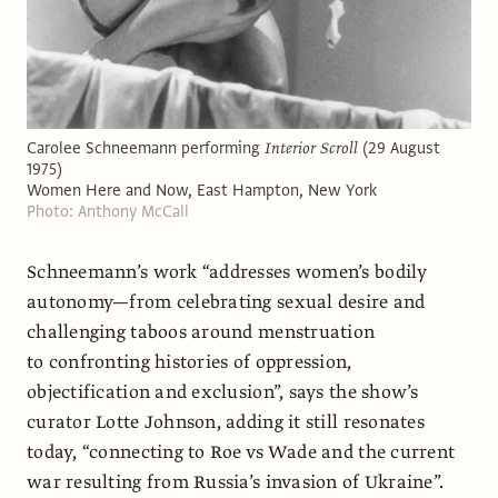
Carolee Schneemann performing
Interior Scroll
(29 August
1975)
Women Here and Now, East Hampton, New York
Photo: Anthony McCall
Schneemann’s work “addresses women’s bodily
autonomy—from celebrating sexual desire and
challenging taboos around menstruation
to confronting histories of oppression,
objectification and exclusion”, says the show’s
curator Lotte Johnson, adding it still resonates
today, “connecting to Roe vs Wade and the current
war resulting from Russia’s invasion of Ukraine”.