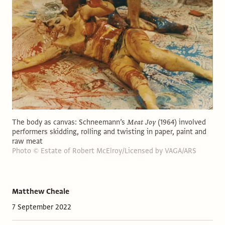
The body as canvas: Schneemann’s
Meat Joy
(1964) involved
performers skidding, rolling and twisting in paper, paint and
raw meat
Photo © Estate of Robert McElroy/Licensed by VAGA/ARS
Matthew Cheale
7 September 2022