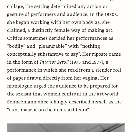
collage, the setting determined any action or
gesture of performers and audience. In the 1970s,
she began working with her own body as, she
claimed, a distinctly female way of making art.
Critics sometimes derided her performances as
“bodily” and “pleasurable” with “nothing
conceptually substantive to say”. Her riposte came
in the form of
Interior Scroll
(1975 and 1977), a
performance in which she read from a slender roll
of paper drawn directly from her vagina. Her
monologue urged the audience to be prepared for
the sexism that women confront in the art world.
Schneemann once jokingly described herself as the
“cunt mascot on the men’s art team”.