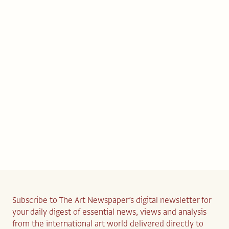
Subscribe to The Art Newspaper’s digital newsletter for
your daily digest of essential news, views and analysis
from the international art world delivered directly to