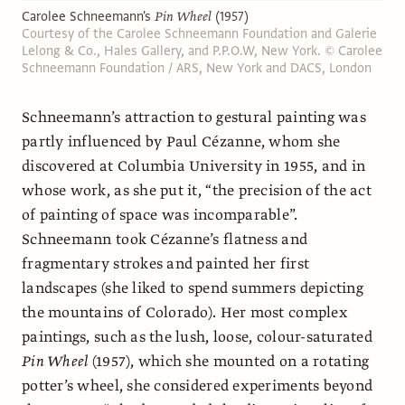
Carolee Schneemann's
Pin Wheel
(1957)
Courtesy of the Carolee Schneemann Foundation and Galerie
Lelong & Co., Hales Gallery, and P.P.O.W, New York. © Carolee
Schneemann Foundation / ARS, New York and DACS, London
Schneemann’s attraction to gestural painting was
partly influenced by Paul Cézanne, whom she
discovered at Columbia University in 1955, and in
whose work, as she put it, “the precision of the act
of painting of space was incomparable”.
Schneemann took Cézanne’s flatness and
fragmentary strokes and painted her first
landscapes (she liked to spend summers depicting
the mountains of Colorado). Her most complex
paintings, such as the lush, loose, colour-saturated
Pin Wheel
(1957), which she mounted on a rotating
potter’s wheel, she considered experiments beyond