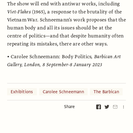
The show will end with antiwar works, including
Viet-Flakes
(1965), a response to the brutality of the
Vietnam War. Schneemann’s work proposes that the
human body and all its issues should be at the
centre of politics—and that despite humanity often
repeating its mistakes, there are other ways.
•
Carolee Schneemann: Body Politics
, Barbican Art
Gallery, London, 8 September-8 January 2023
Exhibitions
Carolee Schneemann
The Barbican
Share