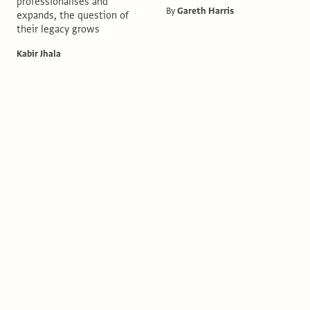
professionalises and
By
Gareth Harris
expands, the question of
their legacy grows
Kabir Jhala