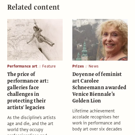
Related content
Performance art
Feature
Prizes
News
The price of
Doyenne of feminist
performance art:
art Carolee
galleries face
Schneemann awarded
challenges in
Venice Biennale’s
protecting their
Golden Lion
artists' legacies
Lifetime achievement
accolade recognises her
As the discipline's artists
work in performance and
age and die, and the art
body art over six decades
world they occupy