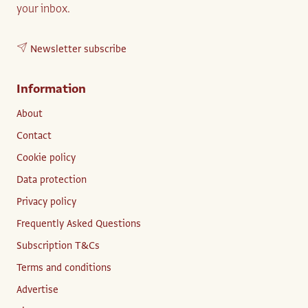
your inbox.
Newsletter subscribe
Information
About
Contact
Cookie policy
Data protection
Privacy policy
Frequently Asked Questions
Subscription T&Cs
Terms and conditions
Advertise