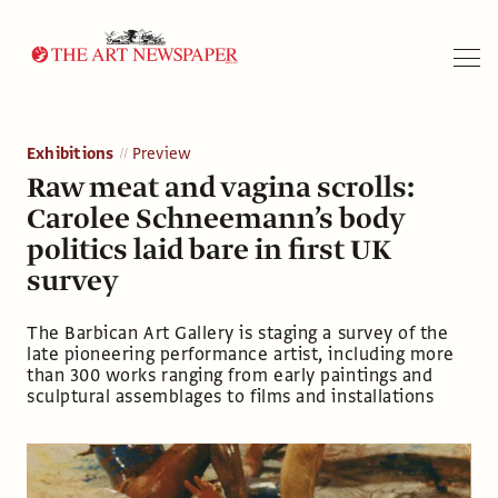
Search
Exhibitions
Preview
Raw meat and vagina scrolls:
Carolee Schneemann’s body
politics laid bare in first UK
survey
The Barbican Art Gallery is staging a survey of the
late pioneering performance artist, including more
than 300 works ranging from early paintings and
sculptural assemblages to films and installations