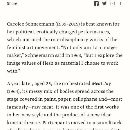
Share
Carolee Schneemann (1939-2019) is best known for
her political, erotically charged performances,
which initiated the interdisciplinary works of the
feminist art movement. “Not only am I an image-
maker,” Schneemann said in 1963, “but I explore the
image values of flesh as material I choose to work
with.”
A year later, aged 25, she orchestrated
Meat Joy
(1964), its messy mix of bodies spread across the
stage covered in paint, paper, cellophane and—most
famously—raw meat. It was one of the first works
in her new style and the product of a new idea:
kinetic theatre. Participants moved to a soundtrack