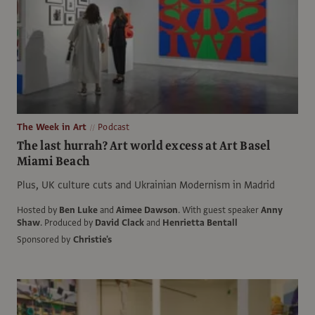
The Week in Art
Podcast
The last hurrah? Art world excess at Art Basel
Miami Beach
Plus, UK culture cuts and Ukrainian Modernism in Madrid
Hosted by
Ben Luke
and
Aimee Dawson
.
With guest speaker
Anny
Shaw
.
Produced by
David Clack
and
Henrietta Bentall
Sponsored by
Christie's