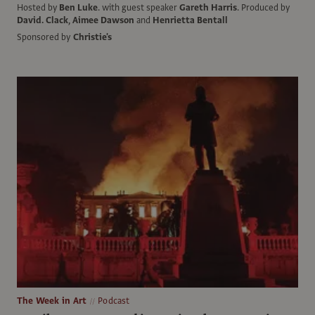
Hosted by
Ben Luke
.
with guest speaker
Gareth Harris
.
Produced by
David. Clack
,
Aimee Dawson
and
Henrietta Bentall
Sponsored by
Christie's
The Week in Art
Podcast