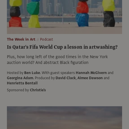
The Week in Art
Podcast
Is Qatar's Fifa World Cup a lesson in artwashing?
Plus, how long left of the good times in the New York
auction world? And abstract Black figuration
Hosted by
Ben Luke
.
With guest speakers
Hannah McGivern
and
Georgina Adam
.
Produced by
David Clack
,
Aimee Dawson
and
Henrietta Bentall
Sponsored by
Christie's