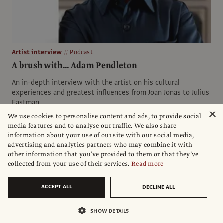
Artist interview
Podcast
A brush with... Adam Pendleton
An in-depth interview with the artist on his cultural
experiences and greatest influences from Joan Jonas to Julius
Eastman
×
We use cookies to personalise content and ads, to provide social
Hosted by
Ben Luke
.
Produced by
David. Clack
,
Aimee Dawson
and
media features and to analyse our traffic. We also share
Henrietta Bentall
information about your use of our site with our social media,
Sponsored by
Bloomberg Connects
advertising and analytics partners who may combine it with
other information that you’ve provided to them or that they’ve
collected from your use of their services.
Read more
ACCEPT ALL
DECLINE ALL
SHOW DETAILS