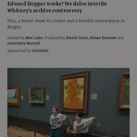
Edward Hopper works? We delve into the
Whitney's archive controversy
Plus, a horror show in London and a Flemish masterpiece in
Bruges
Hosted by
Ben Luke
.
Produced by
David Clack
,
Aimee Dawson
and
Henrietta Bentall
Sponsored by
Christie's