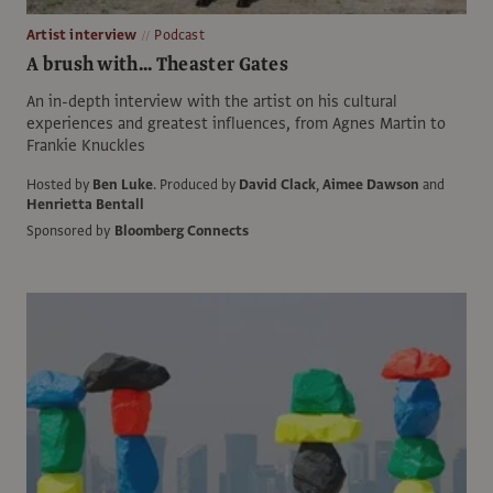
Artist interview
Podcast
A brush with... Theaster Gates
An in-depth interview with the artist on his cultural
experiences and greatest influences, from Agnes Martin to
Frankie Knuckles
Hosted by
Ben Luke
.
Produced by
David Clack
,
Aimee Dawson
and
Henrietta Bentall
Sponsored by
Bloomberg Connects