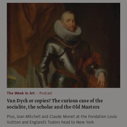
The Week in Art
Podcast
Van Dyck or copies? The curious case of the
socialite, the scholar and the Old Masters
Plus, Joan Mitchell and Claude Monet at the Fondation Louis
Vuitton and England's Tudors head to New York