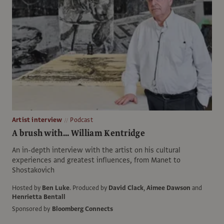
Artist interview
Podcast
A brush with... William Kentridge
An in-depth interview with the artist on his cultural
experiences and greatest influences, from Manet to
Shostakovich
Hosted by
Ben Luke
.
Produced by
David Clack
,
Aimee Dawson
and
Henrietta Bentall
Sponsored by
Bloomberg Connects