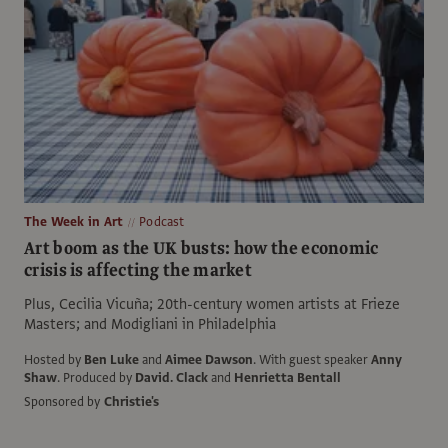
The Week in Art
Podcast
Art boom as the UK busts: how the economic
crisis is affecting the market
Plus, Cecilia Vicuña; 20th-century women artists at Frieze
Masters; and Modigliani in Philadelphia
Hosted by
Ben Luke
and
Aimee Dawson
.
With guest speaker
Anny
Shaw
.
Produced by
David. Clack
and
Henrietta Bentall
Sponsored by
Christie's