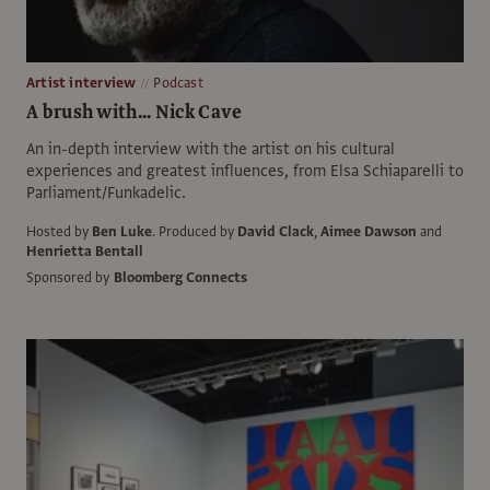
Artist interview
Podcast
A brush with... Nick Cave
An in-depth interview with the artist on his cultural
experiences and greatest influences, from Elsa Schiaparelli to
Parliament/Funkadelic.
Hosted by
Ben Luke
.
Produced by
David Clack
,
Aimee Dawson
and
Henrietta Bentall
Sponsored by
Bloomberg Connects