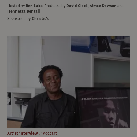
Hosted by
Ben Luke
.
Produced by
David Clack
,
Aimee Dawson
and
Henrietta Bentall
Sponsored by
Christie's
Artist interview
Podcast