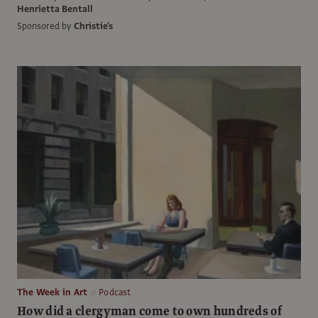
Henrietta Bentall
Sponsored by
Christie's
The Week in Art
Podcast
How did a clergyman come to own hundreds of