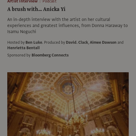
Artist interview
Podcast
A brush with... Anicka Yi
An in-depth interview with the artist on her cultural
experiences and greatest influences, from Donna Haraway to
Isamu Noguchi
Hosted by
Ben Luke
.
Produced by
David. Clack
,
Aimee Dawson
and
Henrietta Bentall
Sponsored by
Bloomberg Connects