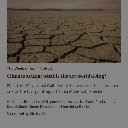
The Week in Art
Podcast
Climate action: what is the art world doing?
Plus, the US National Gallery of Art’s women artists fund and
one of the last paintings of Paula Modersohn-Becker
Hosted by
Ben Luke
.
With guest speaker
Louisa Buck
.
Produced by
David Clack
,
Aimee Dawson
and
Henrietta Bentall
Sponsored by
Christie's