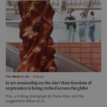
The Week in Art
Podcast
Is art censorship on the rise? How freedom of
expression is being curbed across the globe
Plus, a striking photograph by Diane Arbus and the
Guggenheim Bilbao at 25