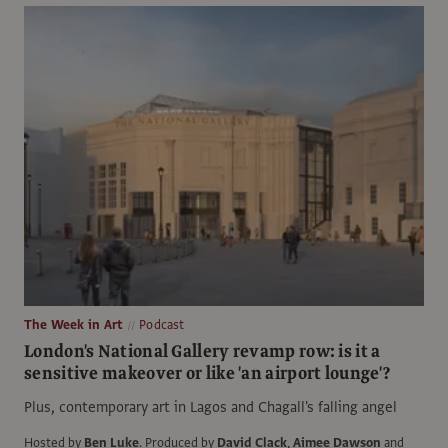
The Week in Art
Podcast
London's National Gallery revamp row: is it a
sensitive makeover or like 'an airport lounge'?
Plus, contemporary art in Lagos and Chagall's falling angel
Hosted by
Ben Luke
.
Produced by
David Clack
,
Aimee Dawson
and