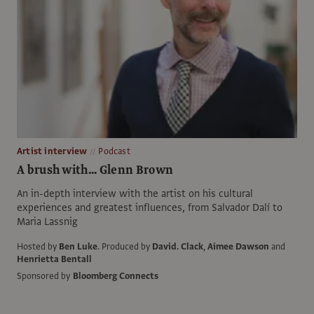
Artist interview
Podcast
A brush with... Glenn Brown
An in-depth interview with the artist on his cultural
experiences and greatest influences, from Salvador Dalí to
Maria Lassnig
Hosted by
Ben Luke
.
Produced by
David. Clack
,
Aimee Dawson
and
Henrietta Bentall
Sponsored by
Bloomberg Connects