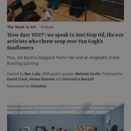
The Week in Art
Podcast
'How dare YOU?': we speak to Just Stop Oil, the eco
activists who threw soup over Van Gogh’s
Sunflowers
Plus, Art Basel's inaugural Paris+ fair and an enigmatic Frank
Bowling painting
Hosted by
Ben Luke
.
With guest speaker
Melanie Gerlis
.
Produced by
David Clack
,
Aimee Dawson
and
Henrietta Bentall
Sponsored by
Christie's