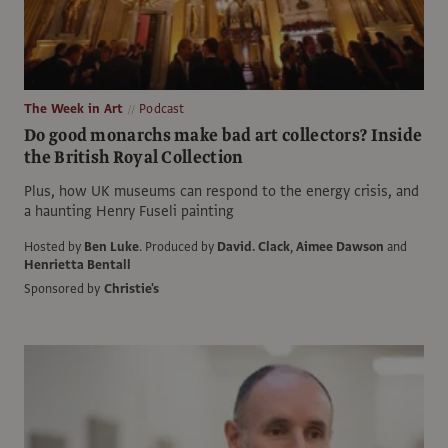
The Week in Art
Podcast
Do good monarchs make bad art collectors? Inside
the British Royal Collection
Plus, how UK museums can respond to the energy crisis, and
a haunting Henry Fuseli painting
Hosted by
Ben Luke
.
Produced by
David. Clack
,
Aimee Dawson
and
Henrietta Bentall
Sponsored by
Christie's