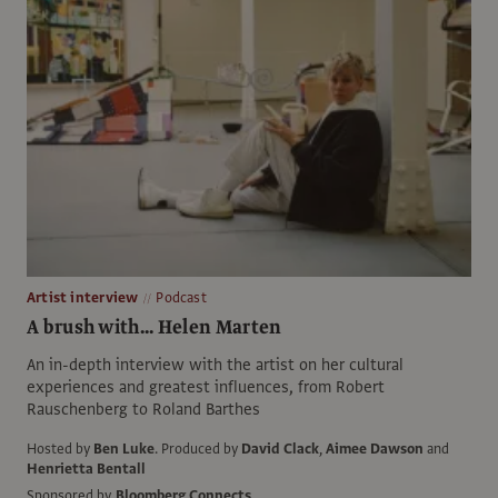
Artist interview
Podcast
A brush with... Helen Marten
An in-depth interview with the artist on her cultural
experiences and greatest influences, from Robert
Rauschenberg to Roland Barthes
Hosted by
Ben Luke
.
Produced by
David Clack
,
Aimee Dawson
and
Henrietta Bentall
Sponsored by
Bloomberg Connects