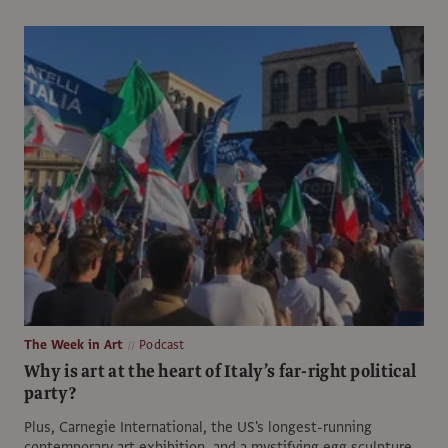
The Week in Art
Podcast
Why is art at the heart of Italy’s far-right political
party?
Plus, Carnegie International, the US's longest-running
contemporary art exhibition, and a mystifying egg sculpture