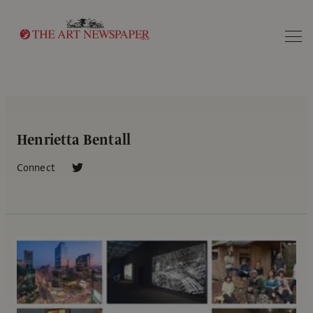
Search
Henrietta Bentall
Connect