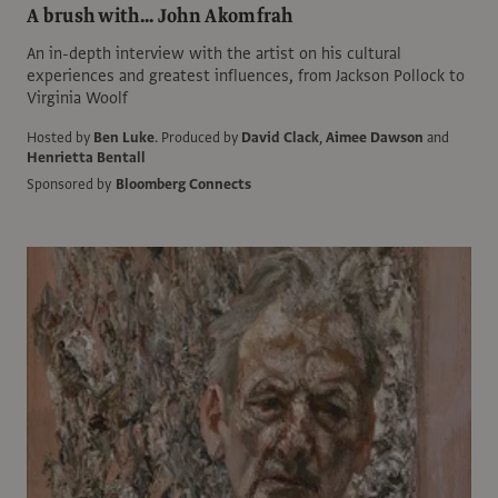
A brush with... John Akomfrah
An in-depth interview with the artist on his cultural
experiences and greatest influences, from Jackson Pollock to
Virginia Woolf
Hosted by
Ben Luke
.
Produced by
David Clack
,
Aimee Dawson
and
Henrietta Bentall
Sponsored by
Bloomberg Connects