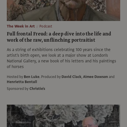
The Week in Art
Podcast
Full frontal Freud: a deep dive into the life and
work of the raw, unflinching portraitist
As a string of exhibitions celebrating 100 years since the
artist's birth open, we look at a major show at London's
National Gallery, a new book of his letters and his paintings
of horses
Hosted by
Ben Luke
.
Produced by
David Clack
,
Aimee Dawson
and
Henrietta Bentall
Sponsored by
Christie's