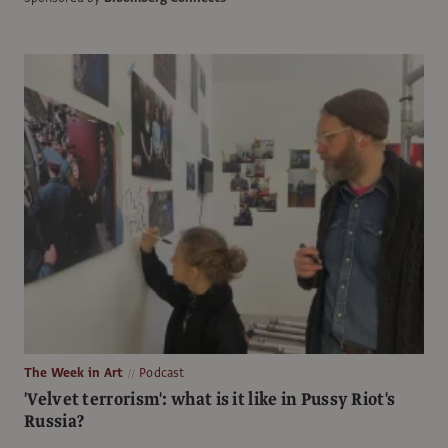
The Week in Art
Podcast
'Velvet terrorism': what is it like in Pussy Riot's
Russia?