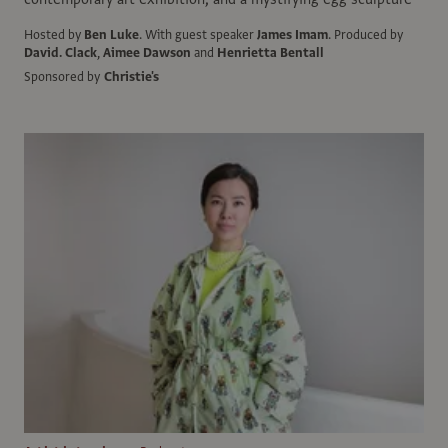
Hosted by
Ben Luke
.
With guest speaker
James Imam
.
Produced by
David. Clack
,
Aimee Dawson
and
Henrietta Bentall
Sponsored by
Christie's