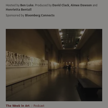
Hosted by
Ben Luke
.
Produced by
David Clack
,
Aimee Dawson
and
Henrietta Bentall
Sponsored by
Bloomberg Connects
The Week in Art
Podcast