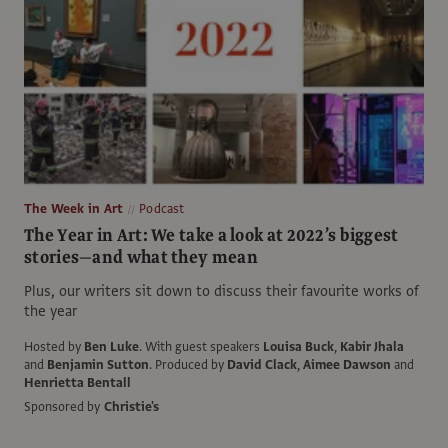
The Week in Art
Podcast
The Year in Art: We take a look at 2022’s biggest
stories—and what they mean
Plus, our writers sit down to discuss their favourite works of
the year
Hosted by
Ben Luke
.
With guest speakers
Louisa Buck
,
Kabir Jhala
and
Benjamin Sutton
.
Produced by
David Clack
,
Aimee Dawson
and
Henrietta Bentall
Sponsored by
Christie's