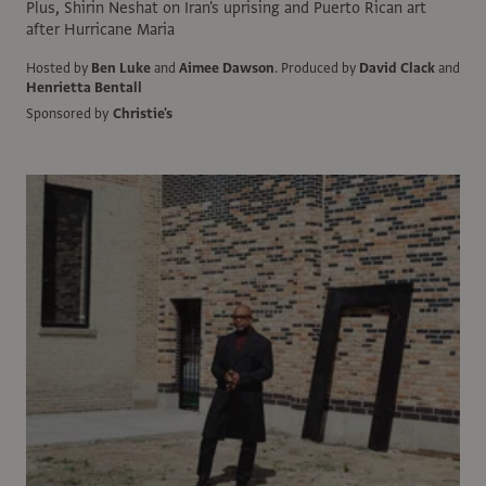
Plus, Shirin Neshat on Iran's uprising and Puerto Rican art
after Hurricane Maria
Hosted by
Ben Luke
and
Aimee Dawson
.
Produced by
David Clack
and
Henrietta Bentall
Sponsored by
Christie's