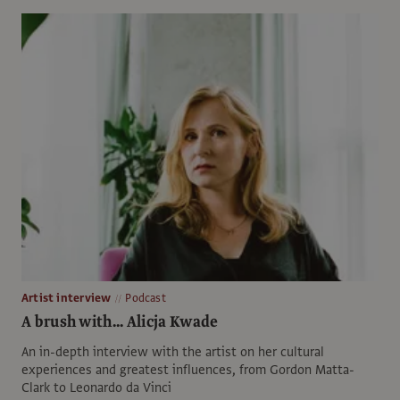
Artist interview
Podcast
A brush with... Alicja Kwade
An in-depth interview with the artist on her cultural
experiences and greatest influences, from Gordon Matta-
Clark to Leonardo da Vinci