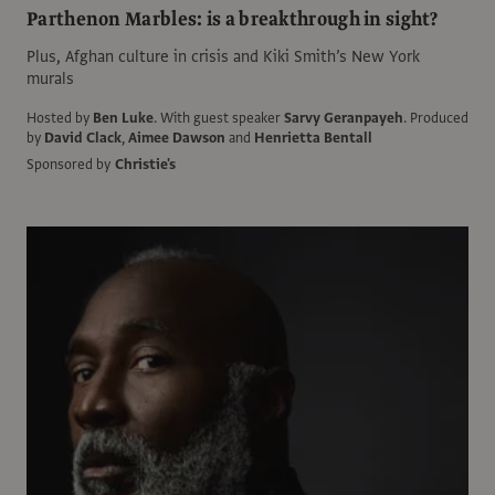
Parthenon Marbles: is a breakthrough in sight?
Plus, Afghan culture in crisis and Kiki Smith’s New York
murals
Hosted by
Ben Luke
.
With guest speaker
Sarvy Geranpayeh
.
Produced
by
David Clack
,
Aimee Dawson
and
Henrietta Bentall
Sponsored by
Christie's