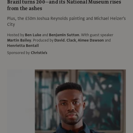
Brazil turns 200—and its National Museum rises
from the ashes
Plus, the £50m Joshua Reynolds painting and Michael Heizer’s
City
Hosted by
Ben Luke
and
Benjamin Sutton
.
With guest speaker
Martin Bailey
.
Produced by
David. Clack
,
Aimee Dawson
and
Henrietta Bentall
Sponsored by
Christie's