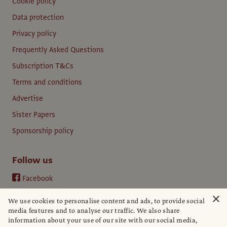
Cookie policy
Data protection
Privacy policy
Frequently Asked Questions
Subscription T&Cs
Terms and conditions
Advertise
Sister Papers
Sponsorship policy
Follow us
Facebook
Instagram
×
We use cookies to personalise content and ads, to provide social
YouTube
media features and to analyse our traffic. We also share
information about your use of our site with our social media,
LinkedIn