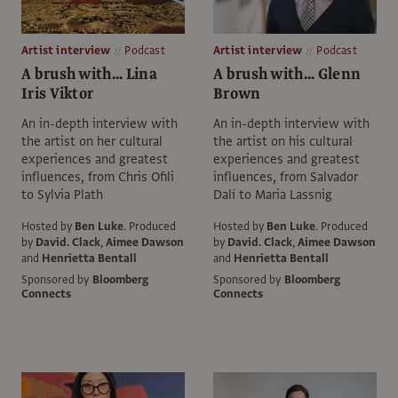
Artist interview
Podcast
Artist interview
Podcast
A brush with... Lina
A brush with... Glenn
Iris Viktor
Brown
An in-depth interview with
An in-depth interview with
the artist on her cultural
the artist on his cultural
experiences and greatest
experiences and greatest
influences, from Chris Ofili
influences, from Salvador
to Sylvia Plath
Dalí to Maria Lassnig
Hosted by
Ben Luke
.
Produced
Hosted by
Ben Luke
.
Produced
by
David. Clack
,
Aimee Dawson
by
David. Clack
,
Aimee Dawson
and
Henrietta Bentall
and
Henrietta Bentall
Sponsored by
Bloomberg
Sponsored by
Bloomberg
Connects
Connects