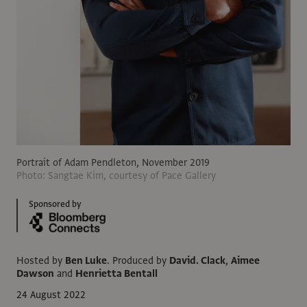
Portrait of Adam Pendleton, November 2019
Photo: Sangtae Kim, courtesy of Pace Gallery
Sponsored by
Hosted by
Ben Luke
.
Produced by
David. Clack
,
Aimee
Dawson
and
Henrietta Bentall
24 August 2022