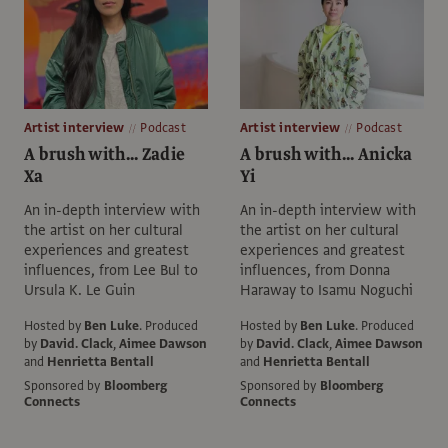
Artist interview
Podcast
Artist interview
Podcast
A brush with... Zadie
A brush with... Anicka
Xa
Yi
An in-depth interview with
An in-depth interview with
the artist on her cultural
the artist on her cultural
experiences and greatest
experiences and greatest
influences, from Lee Bul to
influences, from Donna
Ursula K. Le Guin
Haraway to Isamu Noguchi
Hosted by
Ben Luke
.
Produced
Hosted by
Ben Luke
.
Produced
by
David. Clack
,
Aimee Dawson
by
David. Clack
,
Aimee Dawson
and
Henrietta Bentall
and
Henrietta Bentall
Sponsored by
Bloomberg
Sponsored by
Bloomberg
Connects
Connects