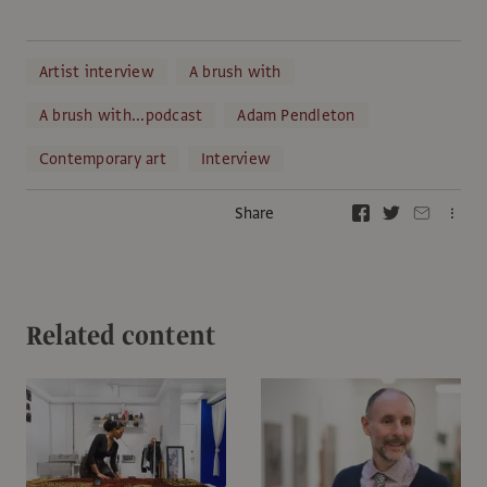
Artist interview
A brush with
A brush with...podcast
Adam Pendleton
Contemporary art
Interview
Share
Related content