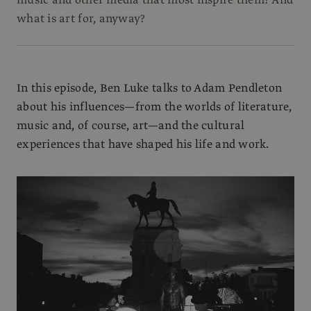
what is art for, anyway?
In this episode, Ben Luke talks to Adam Pendleton
about his influences—from the worlds of literature,
music and, of course, art—and the cultural
experiences that have shaped his life and work.