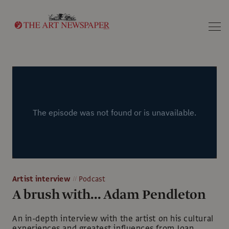
Search
Artist interview
Podcast
A brush with... Adam Pendleton
An in-depth interview with the artist on his cultural
experiences and greatest influences from Joan