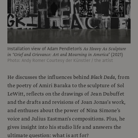
Installation view of Adam Pendleton's
As Heavy As Sculpture
in “Grief and Grievance: Art and Mourning in America”
(2021)
Photo: Andy Romer Courtesy der Künstler / the artist
He discusses the influences behind
Black Dada
, from
the poetry of Amiri Baraka to the sculpture of Sol
LeWitt, reflects on the drawings of Jean Dubuffet
and the drafts and revisions of Joan Jonas’s work,
and enthuses about the power of Nina Simone’s
voice and Julius Eastman’s compositions. Plus, he
gives insight into his studio life and answers the
ultimate question: what is art for?