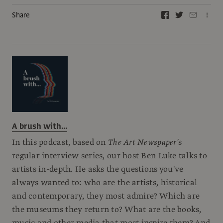
Share
A brush with...
In this podcast, based on
The Art Newspaper'
s
regular interview series, our host Ben Luke talks to
artists in-depth. He asks the questions you've
always wanted to: who are the artists, historical
and contemporary, they most admire? Which are
the museums they return to? What are the books,
music and other media that most inspire them? And