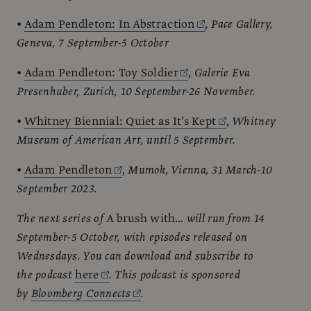
•
Adam Pendleton: In Abstraction
,
Pace Gallery,
Geneva, 7 September-5 October
•
Adam Pendleton: Toy Soldier
,
Galerie Eva
Presenhuber, Zurich, 10 September-26 November.
•
Whitney Biennial: Quiet as It’s Kept
,
Whitney
Museum of American Art, until 5 September.
•
Adam Pendleton
,
Mumok, Vienna, 31 March-10
September 2023.
The next series of
A brush with…
will run from 14
September-5 October, with episodes released on
Wednesdays. You can download and subscribe to
the podcast
here
. This podcast is sponsored
by
Bloomberg Connects
.