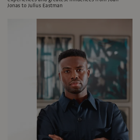
Jonas to Julius Eastman