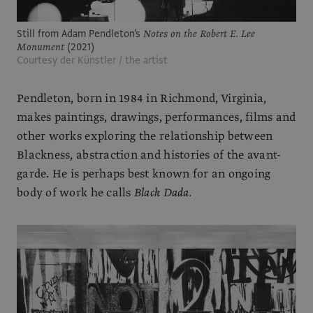
Still from Adam Pendleton's
Notes on the Robert E. Lee
Monument
(2021)
Courtesy der Künstler / the artist
Pendleton, born in 1984 in Richmond, Virginia,
makes paintings, drawings, performances, films and
other works exploring the relationship between
Blackness, abstraction and histories of the avant-
garde. He is perhaps best known for an ongoing
body of work he calls
Black Dada.