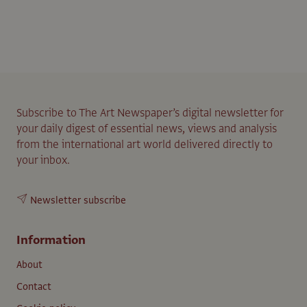
Subscribe to The Art Newspaper’s digital newsletter for
your daily digest of essential news, views and analysis
from the international art world delivered directly to
your inbox.
Newsletter subscribe
Information
About
Contact