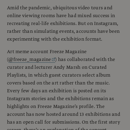
Amid the pandemic, ubiquitous video tours and
online viewing rooms have had mixed success in
recreating real-life exhibitions. But on Instagram,
rather than simulating events, accounts have been
experimenting with the exhibition format.
Art meme account Freeze Magazine
(
@freeze_magazine
) has collaborated with the
curator and lecturer Andy Marsh on Curated
Playlists, in which guest curators select album
covers based on the art rather than the music.
Every few days an exhibition is posted on its
Instagram stories and the exhibitions remain as
highlights on Freeze Magazine’s profile. The
account has now hosted around 13 exhibitions and
has an open call for submissions. On the first story
screen, there’s an explanation of the concept