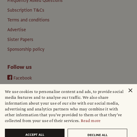
Frequently Asked Questions
Subscription T&Cs
Terms and conditions
Advertise
Sister Papers
Sponsorship policy
Follow us
Facebook
Instagram
×
We use cookies to personalise content and ads, to provide social
YouTube
media features and to analyse our traffic. We also share
information about your use of our site with our social media,
LinkedIn
advertising and analytics partners who may combine it with
other information that you’ve provided to them or that they’ve
collected from your use of their services.
Read more
ACCEPT ALL
DECLINE ALL