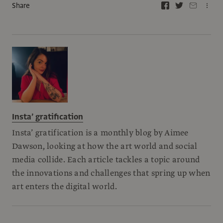
Share
Insta’ gratification
Insta’ gratification is a monthly blog by Aimee
Dawson, looking at how the art world and social
media collide. Each article tackles a topic around
the innovations and challenges that spring up when
art enters the digital world.