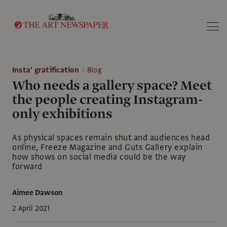
Search
Insta’ gratification
Blog
Who needs a gallery space? Meet
the people creating Instagram-
only exhibitions
As physical spaces remain shut and audiences head
online, Freeze Magazine and Guts Gallery explain
how shows on social media could be the way
forward
Aimee Dawson
2 April 2021