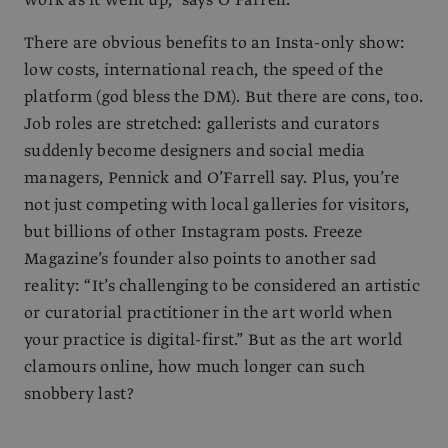
There are obvious benefits to an Insta-only show:
low costs, international reach, the speed of the
platform (god bless the DM). But there are cons, too.
Job roles are stretched: gallerists and curators
suddenly become designers and social media
managers, Pennick and O’Farrell say. Plus, you’re
not just competing with local galleries for visitors,
but billions of other Instagram posts. Freeze
Magazine’s founder also points to another sad
reality: “It’s challenging to be considered an artistic
or curatorial practitioner in the art world when
your practice is digital-first.” But as the art world
clamours online, how much longer can such
snobbery last?