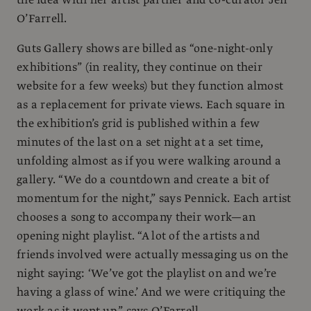
O’Farrell.
Guts Gallery shows are billed as “one-night-only
exhibitions” (in reality, they continue on their
website for a few weeks) but they function almost
as a replacement for private views. Each square in
the exhibition’s grid is published within a few
minutes of the last on a set night at a set time,
unfolding almost as if you were walking around a
gallery. “We do a countdown and create a bit of
momentum for the night,” says Pennick. Each artist
chooses a song to accompany their work—an
opening night playlist. “A lot of the artists and
friends involved were actually messaging us on the
night saying: ‘We’ve got the playlist on and we’re
having a glass of wine.’ And we were critiquing the
work as it went up,” says O’Farrell.