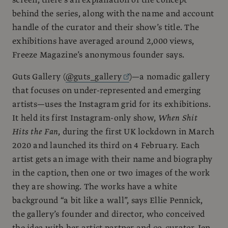
behind the series, along with the name and account
handle of the curator and their show’s title. The
exhibitions have averaged around 2,000 views,
Freeze Magazine’s anonymous founder says.
Guts Gallery (
@guts_gallery
)—a nomadic gallery
that focuses on under-represented and emerging
artists—uses the Instagram grid for its exhibitions.
It held its first Instagram-only show,
When Shit
Hits the Fan
, during the first UK lockdown in March
2020 and launched its third on 4 February. Each
artist gets an image with their name and biography
in the caption, then one or two images of the work
they are showing. The works have a white
background “a bit like a wall”, says Ellie Pennick,
the gallery’s founder and director, who conceived
the idea with her artist partner and co-curator Jen