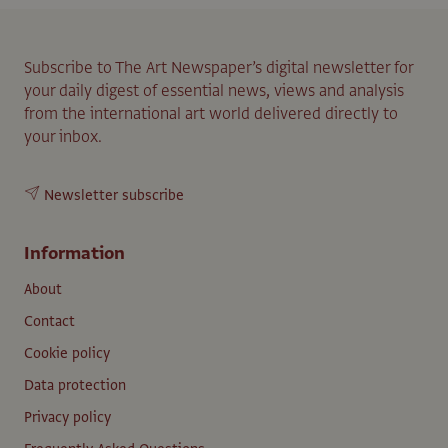
Subscribe to The Art Newspaper’s digital newsletter for
your daily digest of essential news, views and analysis
from the international art world delivered directly to
your inbox.
Newsletter subscribe
Information
About
Contact
Cookie policy
Data protection
Privacy policy