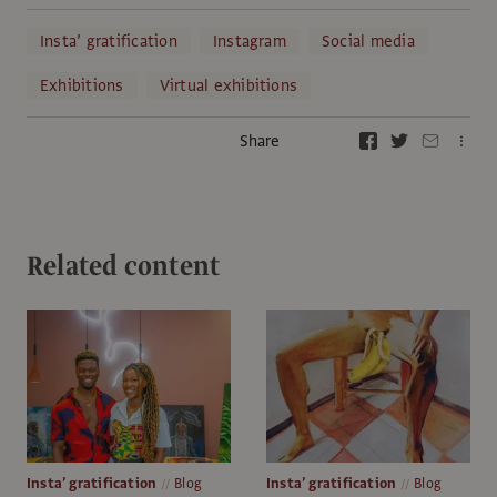
Insta’ gratification
Instagram
Social media
Exhibitions
Virtual exhibitions
Share
Related content
Insta’ gratification
Blog
Insta’ gratification
Blog