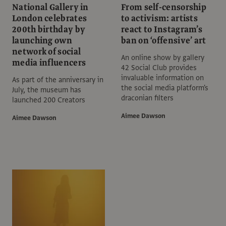
National Gallery in
From self-censorship
London celebrates
to activism: artists
200th birthday by
react to Instagram’s
launching own
ban on ‘offensive’ art
network of social
An online show by gallery
media influencers
42 Social Club provides
invaluable information on
As part of the anniversary in
the social media platform's
July, the museum has
draconian filters
launched 200 Creators
Aimee Dawson
Aimee Dawson