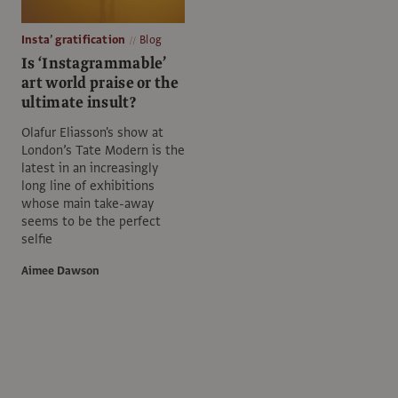
Insta’ gratification
Blog
Is ‘Instagrammable’
art world praise or the
ultimate insult?
Olafur Eliasson's show at
London’s Tate Modern is the
latest in an increasingly
long line of exhibitions
whose main take-away
seems to be the perfect
selfie
Aimee Dawson