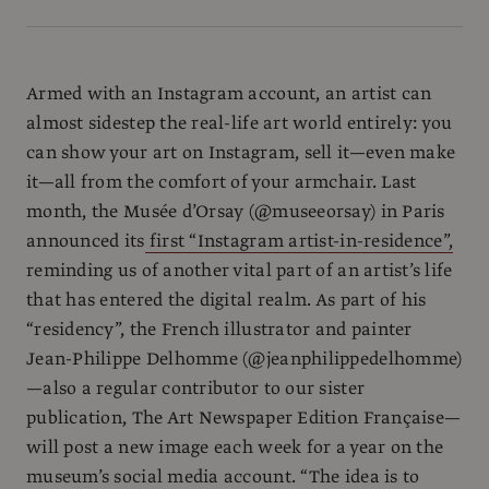
Armed with an Instagram account, an artist can
almost sidestep the real-life art world entirely: you
can show your art on Instagram, sell it—even make
it—all from the comfort of your armchair. Last
month, the Musée d’Orsay (@museeorsay) in Paris
announced its
first “Instagram artist-in-residence”,
reminding us of another vital part of an artist’s life
that has entered the digital realm. As part of his
“residency”, the French illustrator and painter
Jean-Philippe Delhomme (@jeanphilippedelhomme)
—also a regular contributor to our sister
publication, The Art Newspaper Edition Française—
will post a new image each week for a year on the
museum’s social media account. “The idea is to