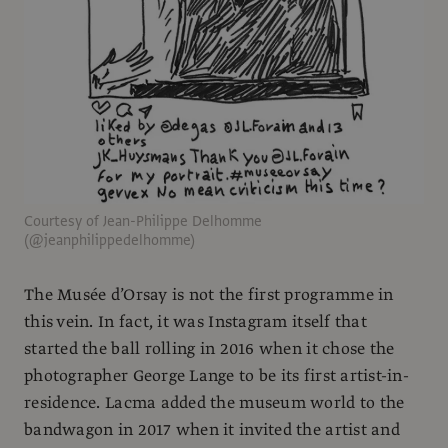
Courtesy of Jean-Philippe Delhomme
(@jeanphilippedelhomme)
The Musée d’Orsay is not the first programme in
this vein. In fact, it was Instagram itself that
started the ball rolling in 2016 when it chose the
photographer George Lange to be its first artist-in-
residence. Lacma added the museum world to the
bandwagon in 2017 when it invited the artist and