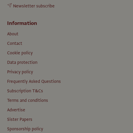
Newsletter subscribe
Information
About
Contact
Cookie policy
Data protection
Privacy policy
Frequently Asked Questions
Subscription T&Cs
Terms and conditions
Advertise
Sister Papers
Sponsorship policy