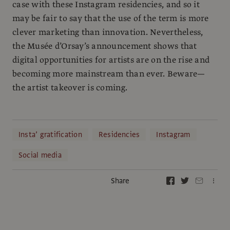
case with these Instagram residencies, and so it
may be fair to say that the use of the term is more
clever marketing than innovation. Nevertheless,
the Musée d’Orsay’s announcement shows that
digital opportunities for artists are on the rise and
becoming more mainstream than ever. Beware—
the artist takeover is coming.
Insta’ gratification
Residencies
Instagram
Social media
Share