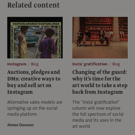
Related content
Instagram
Blog
Insta’ gratification
Blog
Auctions, pledges and
Changing of the guard:
DMs: creative ways to
why it’s time for the
buy and sell art on
art world to take a step
Instagram
back from Instagram
Alternative sales models are
The "Insta' gratification"
springing up on the social
column will now explore
media platform
the full spectrum of social
media and its uses in the
Aimee Dawson
art world