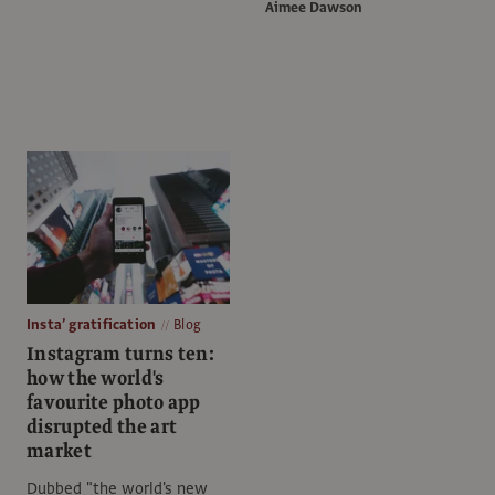
Aimee Dawson
Insta’ gratification
Blog
Instagram turns ten:
how the world's
favourite photo app
disrupted the art
market
Dubbed "the world's new