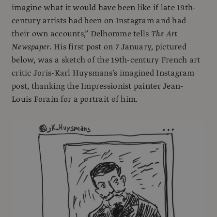
imagine what it would have been like if late 19th-
century artists had been on Instagram and had
their own accounts,” Delhomme tells
The Art
Newspaper
. His first post on 7 January, pictured
below, was a sketch of the 19th-century French art
critic Joris-Karl Huysmans’s imagined Instagram
post, thanking the Impressionist painter Jean-
Louis Forain for a portrait of him.