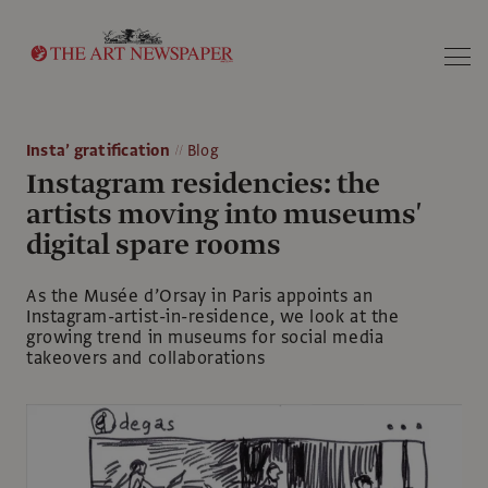
Search
Insta’ gratification
Blog
Instagram residencies: the
artists moving into museums'
digital spare rooms
As the Musée d’Orsay in Paris appoints an
Instagram-artist-in-residence, we look at the
growing trend in museums for social media
takeovers and collaborations