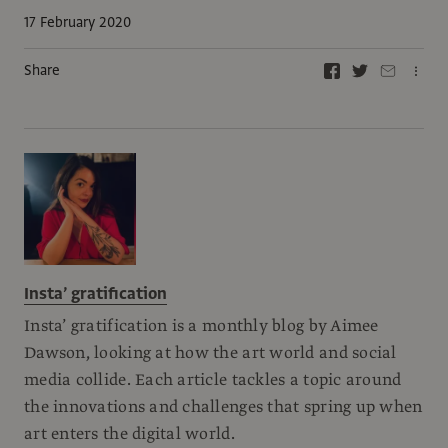
17 February 2020
Share
Insta’ gratification
Insta’ gratification is a monthly blog by Aimee
Dawson, looking at how the art world and social
media collide. Each article tackles a topic around
the innovations and challenges that spring up when
art enters the digital world.