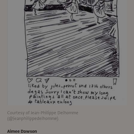
Courtesy of Jean-Philippe Delhomme
(@jeanphilippedelhomme)
Aimee Dawson