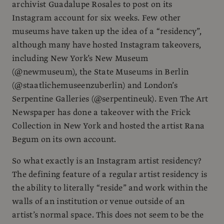
archivist Guadalupe Rosales to post on its
Instagram account for six weeks. Few other
museums have taken up the idea of a “residency”,
although many have hosted Instagram takeovers,
including New York’s New Museum
(@newmuseum), the State Museums in Berlin
(@staatlichemuseenzuberlin) and London’s
Serpentine Galleries (@serpentineuk). Even The Art
Newspaper has done a takeover with the Frick
Collection in New York and hosted the artist Rana
Begum on its own account.
So what exactly is an Instagram artist residency?
The defining feature of a regular artist residency is
the ability to literally “reside” and work within the
walls of an institution or venue outside of an
artist’s normal space. This does not seem to be the