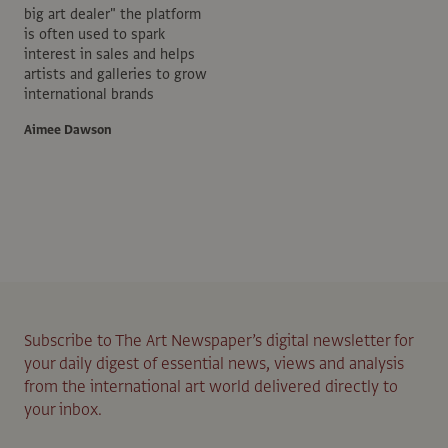
big art dealer" the platform
is often used to spark
interest in sales and helps
artists and galleries to grow
international brands
Aimee Dawson
Subscribe to The Art Newspaper’s digital newsletter for
your daily digest of essential news, views and analysis
from the international art world delivered directly to
your inbox.