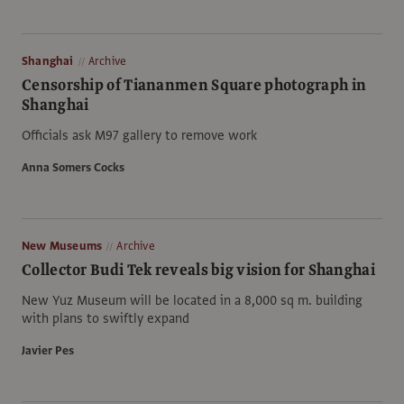
Shanghai
Archive
Censorship of Tiananmen Square photograph in
Shanghai
Officials ask M97 gallery to remove work
Anna Somers Cocks
New Museums
Archive
Collector Budi Tek reveals big vision for Shanghai
New Yuz Museum will be located in a 8,000 sq m. building
with plans to swiftly expand
Javier Pes