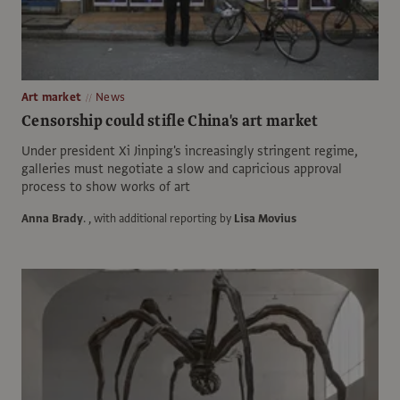
Art market
News
Censorship could stifle China's art market
Under president Xi Jinping's increasingly stringent regime,
galleries must negotiate a slow and capricious approval
process to show works of art
Anna Brady
.
, with additional reporting by
Lisa Movius