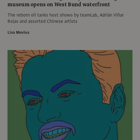
museum opens on West Bund waterfront
The reborn oil tanks host shows by teamLab, Adrián Villar
Rojas and assorted Chinese artists
Lisa Movius