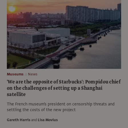
Museums
News
'We are the opposite of Starbucks': Pompidou chief
on the challenges of setting up a Shanghai
satellite
The French museum's president on censorship threats and
settling the costs of the new project
Gareth Harris
and
Lisa Movius