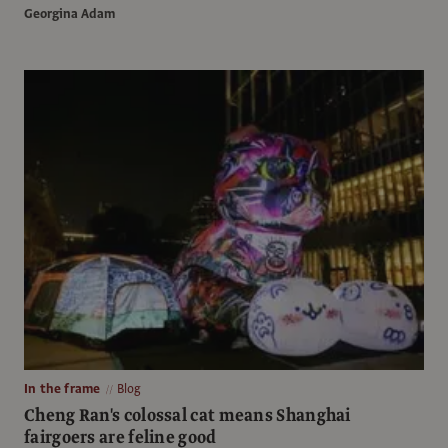
Georgina Adam
In the frame
Blog
Cheng Ran's colossal cat means Shanghai
fairgoers are feline good