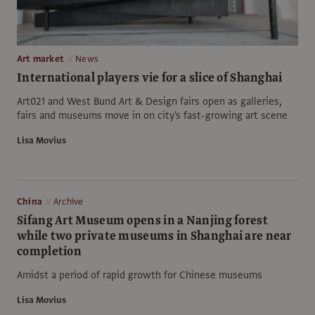
Art market
News
International players vie for a slice of Shanghai
Art021 and West Bund Art & Design fairs open as galleries,
fairs and museums move in on city's fast-growing art scene
Lisa Movius
China
Archive
Sifang Art Museum opens in a Nanjing forest
while two private museums in Shanghai are near
completion
Amidst a period of rapid growth for Chinese museums
Lisa Movius