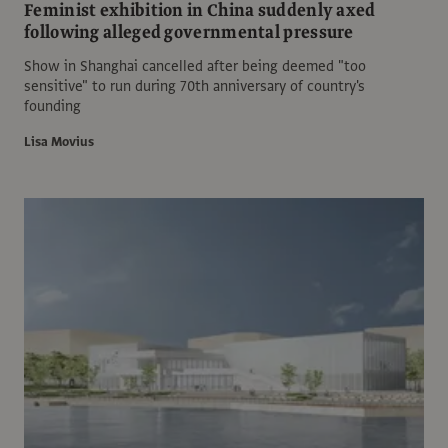
Feminist exhibition in China suddenly axed
following alleged governmental pressure
Show in Shanghai cancelled after being deemed "too
sensitive" to run during 70th anniversary of country's
founding
Lisa Movius