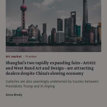
Art market
Preview
Shanghai’s two rapidly expanding fairs—Art021
and West Bund Art and Design—are attracting
dealers despite China's slowing economy
Galleries are also seemingly undeterred by tussles between
Presidents Trump and Xi Jinping
Anna Brady