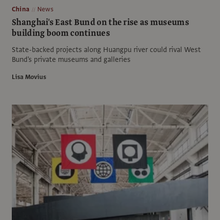
China
News
Shanghai's East Bund on the rise as museums
building boom continues
State-backed projects along Huangpu river could rival West
Bund's private museums and galleries
Lisa Movius