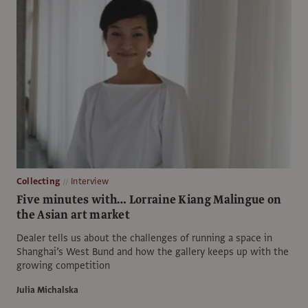
Collecting
Interview
Five minutes with… Lorraine Kiang Malingue on
the Asian art market
Dealer tells us about the challenges of running a space in
Shanghai’s West Bund and how the gallery keeps up with the
growing competition
Julia Michalska