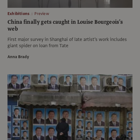
Exhibitions
Preview
China finally gets caught in Louise Bourgeois’s
web
First major survey in Shanghai of late artist’s work includes
giant spider on loan from Tate
Anna Brady