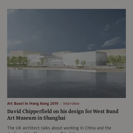
Art Basel in Hong Kong 2019
Interview
David Chipperfield on his design for West Bund
Art Museum in Shanghai
The UK architect talks about working in China and the