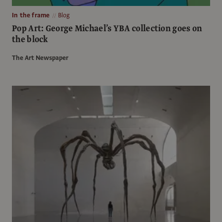
In the frame
Blog
Pop Art: George Michael’s YBA collection goes on
the block
The Art Newspaper