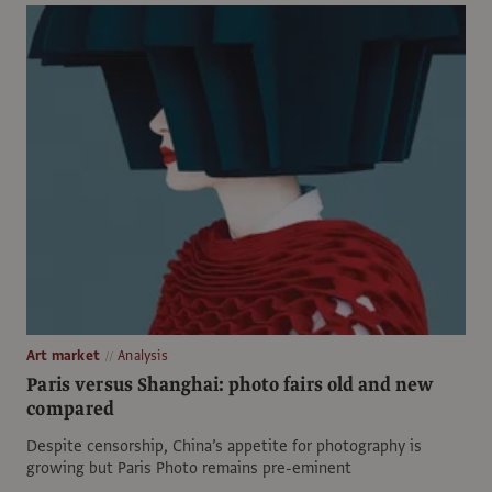
Art market
Analysis
Paris versus Shanghai: photo fairs old and new
compared
Despite censorship, China’s appetite for photography is
growing but Paris Photo remains pre-eminent