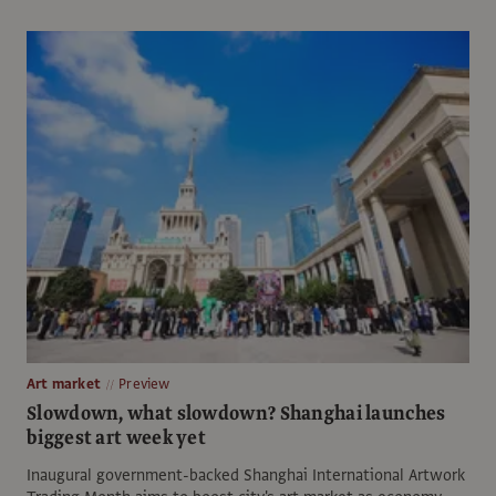
Art market
Preview
Slowdown, what slowdown? Shanghai launches
biggest art week yet
Inaugural government-backed Shanghai International Artwork