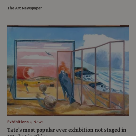
The Art Newspaper
Exhibitions
News
Tate’s most popular ever exhibition not staged in