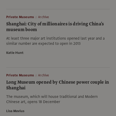
Private Museums
Archive
Shanghai: City of millionaires is driving China’s
museum boom
At least three major art institutions opened last year and a
similar number are expected to open in 2013
Katie Hunt
Private Museums
Archive
Long Museum opened by Chinese power couple in
Shanghai
The museum, which will house traditional and Modern
Chinese art, opens 18 December
Lisa Movius