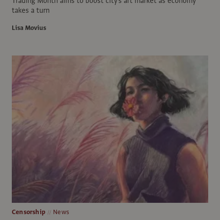
Trading Month aims to boost city's art market as economy
takes a turn
Lisa Movius
Censorship
News