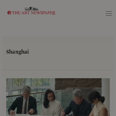
Search
Shanghai