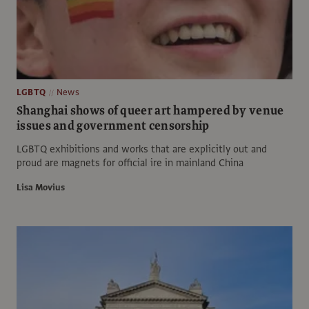
LGBTQ
News
Shanghai shows of queer art hampered by venue
issues and government censorship
LGBTQ exhibitions and works that are explicitly out and
proud are magnets for official ire in mainland China
Lisa Movius