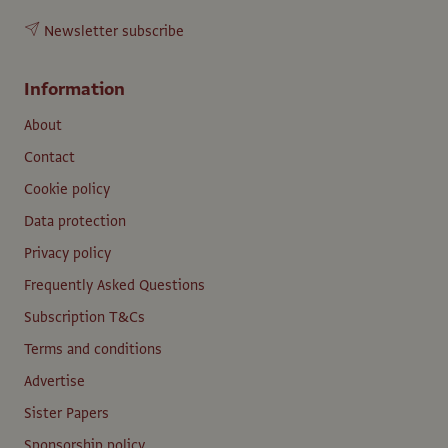
Newsletter subscribe
Information
About
Contact
Cookie policy
Data protection
Privacy policy
Frequently Asked Questions
Subscription T&Cs
Terms and conditions
Advertise
Sister Papers
Sponsorship policy