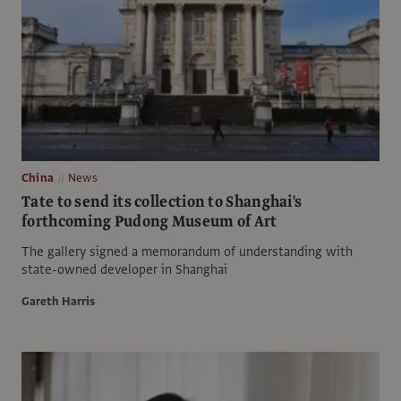
China
News
Tate to send its collection to Shanghai's
forthcoming Pudong Museum of Art
The gallery signed a memorandum of understanding with
state-owned developer in Shanghai
Gareth Harris