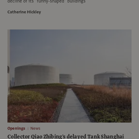
decline of its "funny-shaped" buildings
Catherine Hickley
Openings
News
Collector Qiao Zhibing's delayed Tank Shanghai