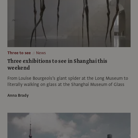
Three to see
News
Three exhibitions to see in Shanghai this
weekend
From Louise Bourgeois’s giant spider at the Long Museum to
literally walking on glass at the Shanghai Museum of Glass
Anna Brady