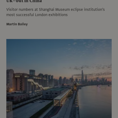
UK—but in China
Visitor numbers at Shanghai Museum eclipse institution’s
most successful London exhibitions
Martin Bailey