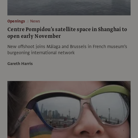
Openings
News
Centre Pompidou’s satellite space in Shanghai to
open early November
New offshoot joins Málaga and Brussels in French museum’s
burgeoning international network
Gareth Harris