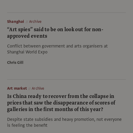
Shanghai
Archive
“Art spies” said to be on look out for non-
approved events
Conflict between government and arts organisers at
Shanghai World Expo
Chris Gill
Art market
Archive
Is China ready to recover from the collapse in
prices that saw the disappearance of scores of
galleries in the first months of this year?
Despite state subsidies and heavy promotion, not everyone
is feeling the benefit