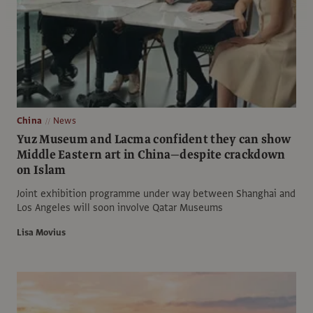
China
News
Yuz Museum and Lacma confident they can show
Middle Eastern art in China—despite crackdown
on Islam
Joint exhibition programme under way between Shanghai and
Los Angeles will soon involve Qatar Museums
Lisa Movius