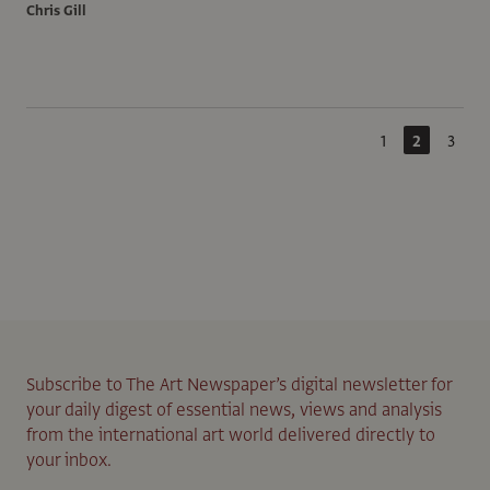
Chris Gill
1
2
3
Subscribe to The Art Newspaper’s digital newsletter for
your daily digest of essential news, views and analysis
from the international art world delivered directly to
your inbox.