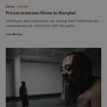
China
Archive
Private museums bloom in Shanghai
Individuals and corporations are sharing their traditional and
contemporary art collections with the public
Lisa Movius