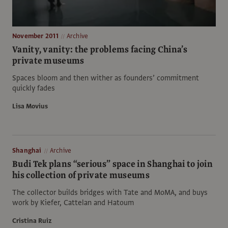
November 2011
Archive
Vanity, vanity: the problems facing China’s
private museums
Spaces bloom and then wither as founders’ commitment
quickly fades
Lisa Movius
Shanghai
Archive
Budi Tek plans “serious” space in Shanghai to join
his collection of private museums
The collector builds bridges with Tate and MoMA, and buys
work by Kiefer, Cattelan and Hatoum
Cristina Ruiz