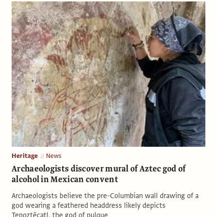
Heritage
News
Archaeologists discover mural of Aztec god of
alcohol in Mexican convent
Archaeologists believe the pre-Columbian wall drawing of a
god wearing a feathered headdress likely depicts
Tepoztēcatl, the god of pulque