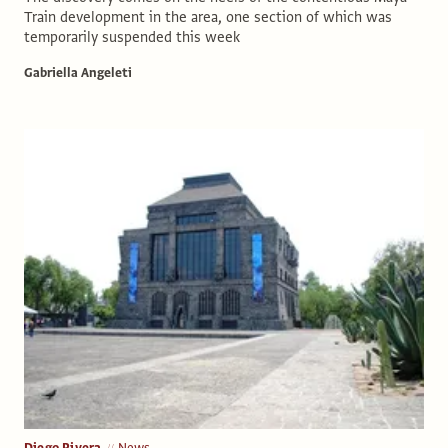
Train development in the area, one section of which was
temporarily suspended this week
Gabriella Angeleti
Diego Rivera
News