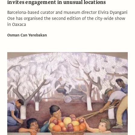
invites engagement in unusual locations
Barcelona-based curator and museum director Elvira Dyangani
Ose has organised the second edition of the city-wide show
in Oaxaca
Osman Can Yerebakan