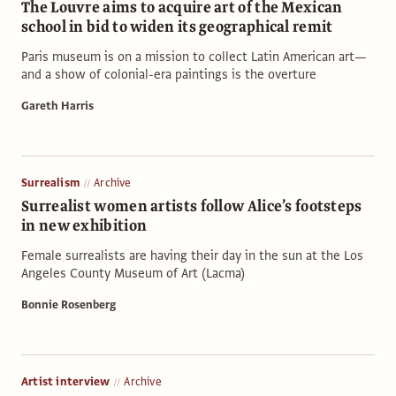
The Louvre aims to acquire art of the Mexican
school in bid to widen its geographical remit
Paris museum is on a mission to collect Latin American art—
and a show of colonial-era paintings is the overture
Gareth Harris
Surrealism
Archive
Surrealist women artists follow Alice’s footsteps
in new exhibition
Female surrealists are having their day in the sun at the Los
Angeles County Museum of Art (Lacma)
Bonnie Rosenberg
Artist interview
Archive