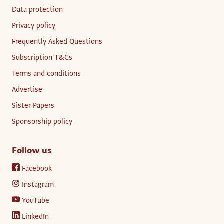
Data protection
Privacy policy
Frequently Asked Questions
Subscription T&Cs
Terms and conditions
Advertise
Sister Papers
Sponsorship policy
Follow us
Facebook
Instagram
YouTube
LinkedIn