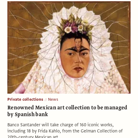
Private collections
News
Renowned Mexican art collection to be managed
by Spanish bank
Banco Santander will take charge of 160 iconic works,
including 18 by Frida Kahlo, from the Gelman Collection of
20th-century Mexican art