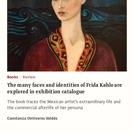
Books
Review
The many faces and identities of Frida Kahlo are
explored in exhibition catalogue
The book traces the Mexican artist’s extraordinary life and
the commercial afterlife of her persona
Constanza Ontiveros Valdés