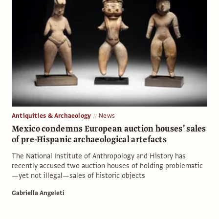
Antiquities & Archaeology
News
Mexico condemns European auction houses’ sales
of pre-Hispanic archaeological artefacts
The National Institute of Anthropology and History has
recently accused two auction houses of holding problematic
—yet not illegal—sales of historic objects
Gabriella Angeleti