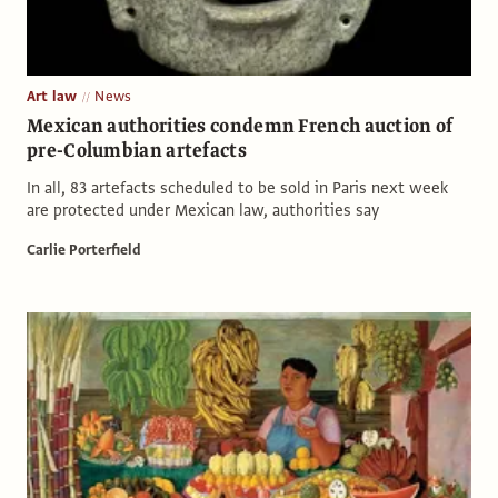
Art law
News
Mexican authorities condemn French auction of
pre-Columbian artefacts
In all, 83 artefacts scheduled to be sold in Paris next week
are protected under Mexican law, authorities say
Carlie Porterfield