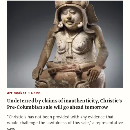
Art market
News
Undeterred by claims of inauthenticity, Christie's
Pre-Columbian sale will go ahead tomorrow
"Christie’s has not been provided with any evidence that
would challenge the lawfulness of this sale," a representative
says