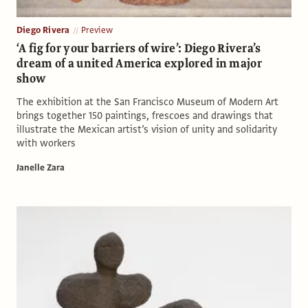
Diego Rivera
Preview
‘A fig for your barriers of wire’: Diego Rivera’s
dream of a united America explored in major
show
The exhibition at the San Francisco Museum of Modern Art
brings together 150 paintings, frescoes and drawings that
illustrate the Mexican artist’s vision of unity and solidarity
with workers
Janelle Zara