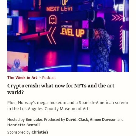
The Week in Art
Podcast
Crypto crash: what now for NFTs and the art
world?
Plus, Norway’s mega-museum and a Spanish-American screen
in the Los Angeles County Museum of Art
Hosted by
Ben Luke
.
Produced by
David. Clack
,
Aimee Dawson
and
Henrietta Bentall
Sponsored by
Christie's