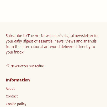
Subscribe to The Art Newspaper’s digital newsletter for
your daily digest of essential news, views and analysis
from the international art world delivered directly to
your inbox.
Newsletter subscribe
Information
About
Contact
Cookie policy