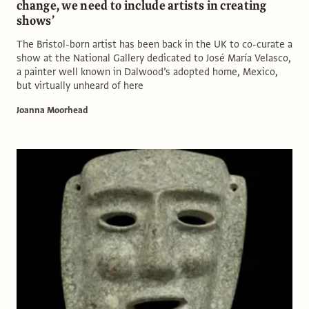
change, we need to include artists in creating
shows’
The Bristol-born artist has been back in the UK to co-curate a
show at the National Gallery dedicated to José María Velasco,
a painter well known in Dalwood’s adopted home, Mexico,
but virtually unheard of here
Joanna Moorhead