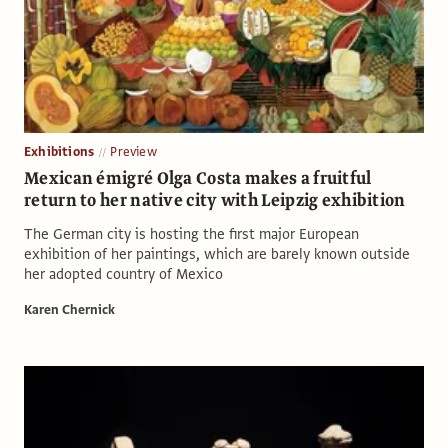
Exhibitions
Preview
Mexican émigré Olga Costa makes a fruitful
return to her native city with Leipzig exhibition
The German city is hosting the first major European
exhibition of her paintings, which are barely known outside
her adopted country of Mexico
Karen Chernick