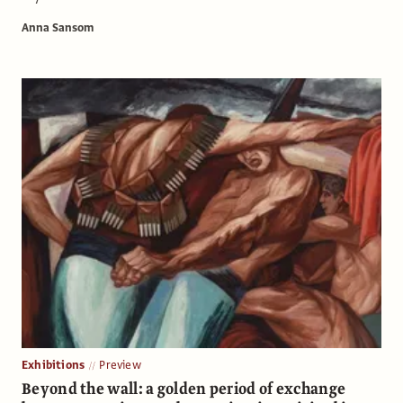
Anna Sansom
Exhibitions
Preview
Beyond the wall: a golden period of exchange