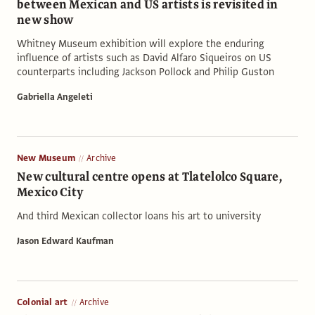
between Mexican and US artists is revisited in
new show
Whitney Museum exhibition will explore the enduring
influence of artists such as David Alfaro Siqueiros on US
counterparts including Jackson Pollock and Philip Guston
Gabriella Angeleti
New Museum
Archive
New cultural centre opens at Tlatelolco Square,
Mexico City
And third Mexican collector loans his art to university
Jason Edward Kaufman
Colonial art
Archive