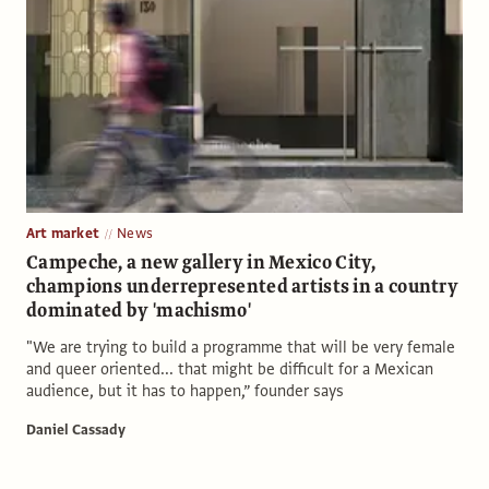
Art market
News
Campeche, a new gallery in Mexico City,
champions underrepresented artists in a country
dominated by 'machismo'
"We are trying to build a programme that will be very female
and queer oriented... that might be difficult for a Mexican
audience, but it has to happen,” founder says
Daniel Cassady