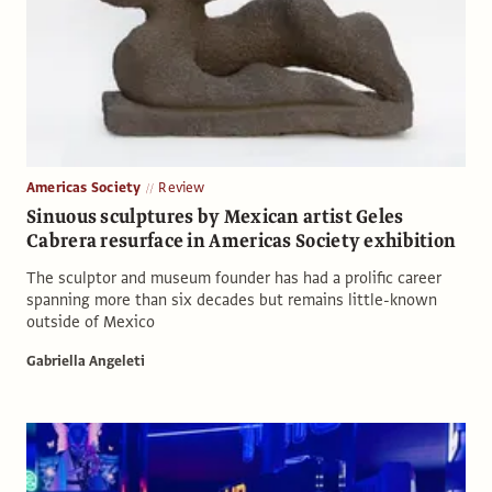
Americas Society
Review
Sinuous sculptures by Mexican artist Geles
Cabrera resurface in Americas Society exhibition
The sculptor and museum founder has had a prolific career
spanning more than six decades but remains little-known
outside of Mexico
Gabriella Angeleti