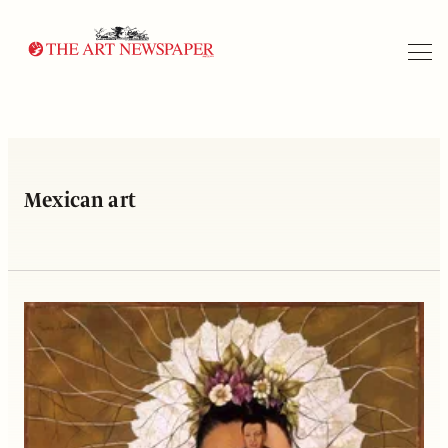
Search
Mexican art