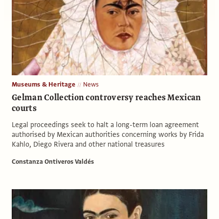
Museums & Heritage
News
Gelman Collection controversy reaches Mexican
courts
Legal proceedings seek to halt a long-term loan agreement
authorised by Mexican authorities concerning works by Frida
Kahlo, Diego Rivera and other national treasures
Constanza Ontiveros Valdés