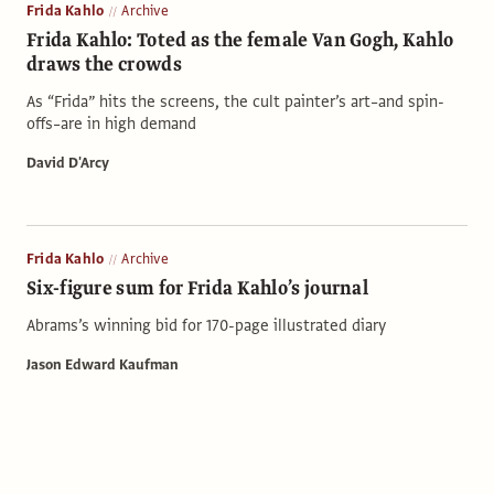
Frida Kahlo
Archive
Frida Kahlo: Toted as the female Van Gogh, Kahlo
draws the crowds
As “Frida” hits the screens, the cult painter’s art–and spin-
offs–are in high demand
David D'Arcy
Frida Kahlo
Archive
Six-figure sum for Frida Kahlo’s journal
Abrams’s winning bid for 170-page illustrated diary
Jason Edward Kaufman