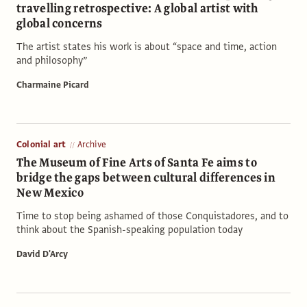
travelling retrospective: A global artist with
global concerns
The artist states his work is about “space and time, action
and philosophy”
Charmaine Picard
Colonial art
Archive
The Museum of Fine Arts of Santa Fe aims to
bridge the gaps between cultural differences in
New Mexico
Time to stop being ashamed of those Conquistadores, and to
think about the Spanish-speaking population today
David D'Arcy