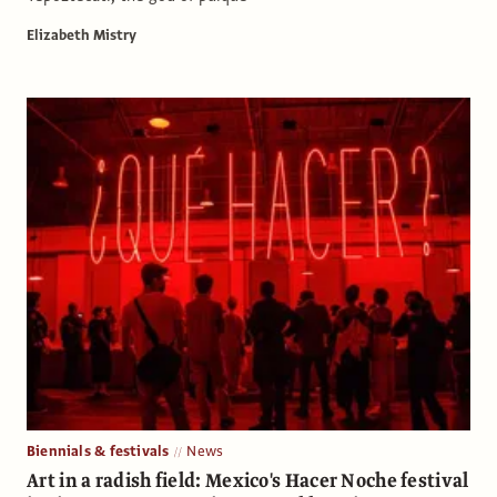
Elizabeth Mistry
Biennials & festivals
News
Art in a radish field: Mexico's Hacer Noche festival