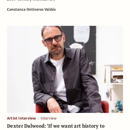
Constanza Ontiveros Valdés
Artist interview
Interview
Dexter Dalwood: ‘If we want art history to