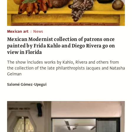
Mexican art
News
Mexican Modernist collection of patrons once
painted by Frida Kahlo and Diego Rivera go on
view in Florida
The show includes works by Kahlo, Rivera and others from
the collection of the late philanthropists Jacques and Natasha
Gelman
Salomé Gómez-Upegui