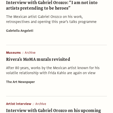
Interview with Gabriel Orozco: “I am not into
artists pretending to be heroes”
The Mexican artist Gabriel Orozco on his work,
retrospectives and opening this year’s talks programme
Gabriella Angeleti
Museums
Archive
Rivera’s MoMA murals revisited
After 80 years, works by the Mexican artist known for his
volatile relationship with Frida Kahlo are again on view
The Art Newspaper
Artist interview
Archive
Interview with Gabriel Orozco on his upcoming