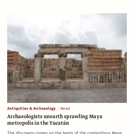
Antiquities & Archaeology
News
Archaeologists unearth sprawling Maya
metropolis in the Yucatán
The discovery comes on the heels of the contentious Maya