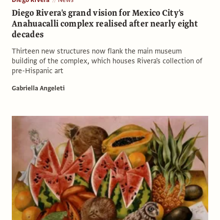
Diego Rivera's grand vision for Mexico City's
Anahuacalli complex realised after nearly eight
decades
Thirteen new structures now flank the main museum
building of the complex, which houses Rivera's collection of
pre-Hispanic art
Gabriella Angeleti