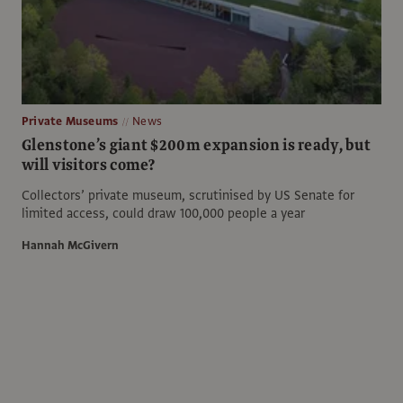
Private Museums
News
Glenstone’s giant $200m expansion is ready, but
will visitors come?
Collectors’ private museum, scrutinised by US Senate for
limited access, could draw 100,000 people a year
Hannah McGivern