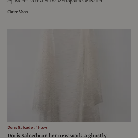
equivalent to that of the Metropolitan Museum
Claire Voon
Doris Salcedo
News
Doris Salcedo on her new work, a ghostly