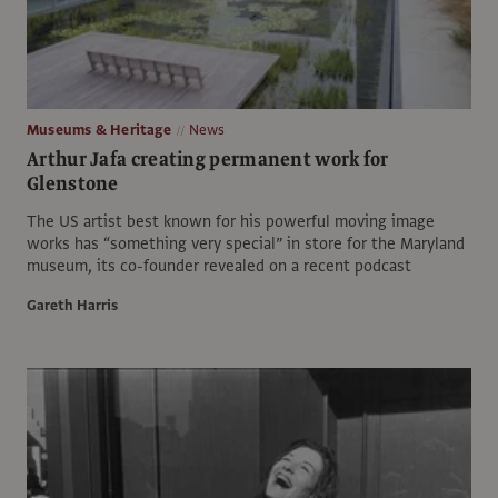
Museums & Heritage
News
Arthur Jafa creating permanent work for
Glenstone
The US artist best known for his powerful moving image
works has “something very special” in store for the Maryland
museum, its co-founder revealed on a recent podcast
Gareth Harris