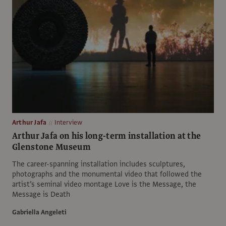
Arthur Jafa
Interview
Arthur Jafa on his long-term installation at the
Glenstone Museum
The career-spanning installation includes sculptures,
photographs and the monumental video that followed the
artist’s seminal video montage Love is the Message, the
Message is Death
Gabriella Angeleti