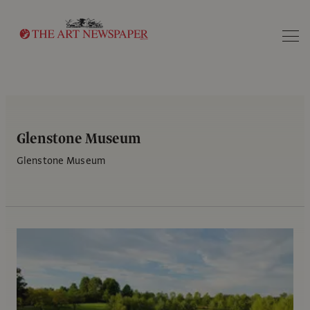
Search
Glenstone Museum
Glenstone Museum