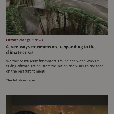
Climate change
News
Seven ways museums are responding to the
climate crisis
We talk to museum innovators around the world who are
taking climate action, from the art on the walls to the food
on the restaurant menu
The Art Newspaper