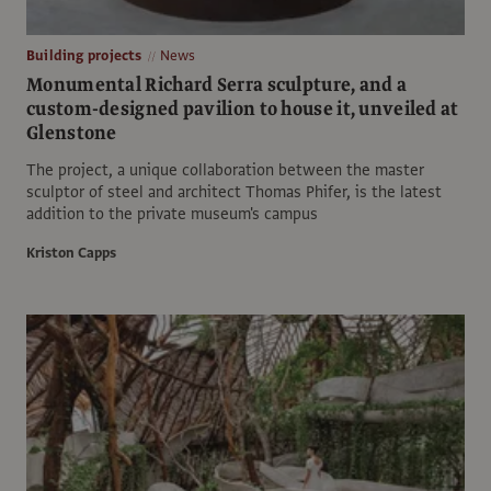
Building projects
News
Monumental Richard Serra sculpture, and a
custom-designed pavilion to house it, unveiled at
Glenstone
The project, a unique collaboration between the master
sculptor of steel and architect Thomas Phifer, is the latest
addition to the private museum's campus
Kriston Capps