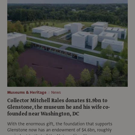
Museums & Heritage
News
Collector Mitchell Rales donates $1.9bn to
Glenstone, the museum he and his wife co-
founded near Washington, DC
With the enormous gift, the foundation that supports
Glenstone now has an endowment of $4.6bn, roughly