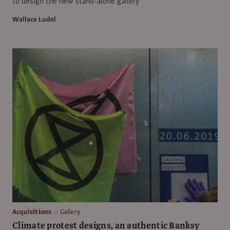
to design the new stand-alone gallery
Wallace Ludel
Acquisitions
Gallery
Climate protest designs, an authentic Banksy