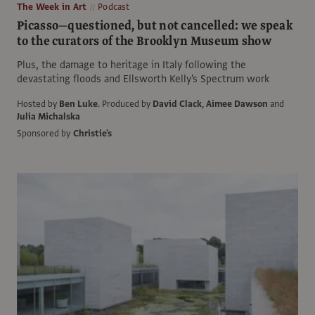
The Week in Art
Podcast
Picasso—questioned, but not cancelled: we speak
to the curators of the Brooklyn Museum show
Plus, the damage to heritage in Italy following the
devastating floods and Ellsworth Kelly's Spectrum work
Hosted by
Ben Luke
.
Produced by
David Clack
,
Aimee Dawson
and
Julia Michalska
Sponsored by
Christie's