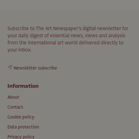
Subscribe to The Art Newspaper’s digital newsletter for
your daily digest of essential news, views and analysis
from the international art world delivered directly to
your inbox.
Newsletter subscribe
Information
About
Contact
Cookie policy
Data protection
Privacy policy