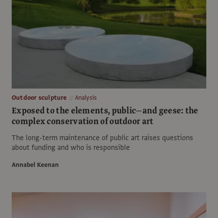
Outdoor sculpture
Analysis
Exposed to the elements, public—and geese: the
complex conservation of outdoor art
The long-term maintenance of public art raises questions
about funding and who is responsible
Annabel Keenan