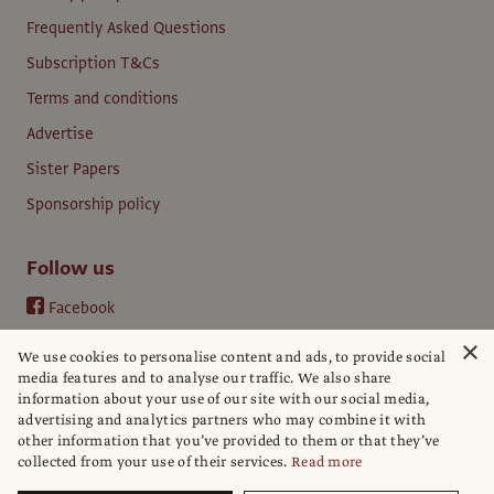
Frequently Asked Questions
Subscription T&Cs
Terms and conditions
Advertise
Sister Papers
Sponsorship policy
Follow us
Facebook
Instagram
×
We use cookies to personalise content and ads, to provide social
YouTube
media features and to analyse our traffic. We also share
information about your use of our site with our social media,
LinkedIn
advertising and analytics partners who may combine it with
other information that you’ve provided to them or that they’ve
collected from your use of their services.
Read more