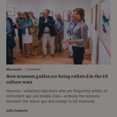
Museums
Comment
How museum guides are being enlisted in the US
culture wars
Docents—voluntary educators who are frequently white, of
retirement age and middle class—embody the tensions
between the status quo and change in US museums
Julia Halperin