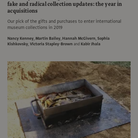
fake and radical collection updates: the year in
acquisitions
Our pick of the gifts and purchases to enter international
museum collections in 2019
Nancy Kenney
,
Martin Bailey
,
Hannah McGivern
,
Sophia
Kishkovsky
,
Victoria Stapley-Brown
and
Kabir Jhala