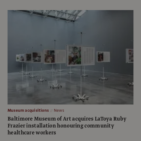
Museum acquisitions
News
Baltimore Museum of Art acquires LaToya Ruby
Frazier installation honouring community
healthcare workers