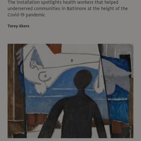
The installation spotlights health workers that helped
underserved communities in Baltimore at the height of the
Covid-19 pandemic
Torey Akers