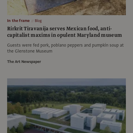
In the frame
Blog
Rirkrit Tiravanija serves Mexican food, anti-
capitalist maxims in opulent Maryland museum
Guests were fed pork, poblano peppers and pumpkin soup at
the Glenstone Museum
The Art Newspaper