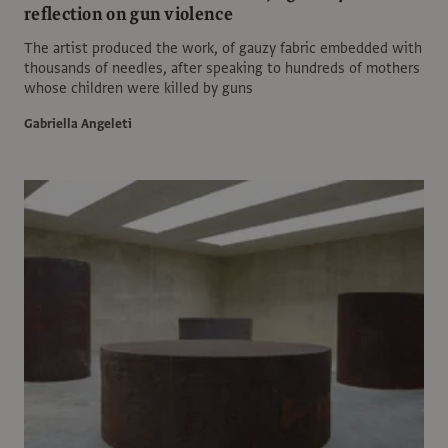
reflection on gun violence
The artist produced the work, of gauzy fabric embedded with
thousands of needles, after speaking to hundreds of mothers
whose children were killed by guns
Gabriella Angeleti