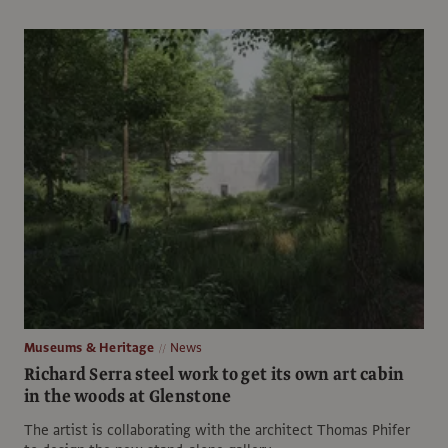
Museums & Heritage
News
Richard Serra steel work to get its own art cabin
in the woods at Glenstone
The artist is collaborating with the architect Thomas Phifer