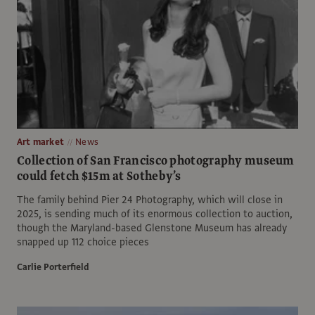
Art market
News
Collection of San Francisco photography museum
could fetch $15m at Sotheby’s
The family behind Pier 24 Photography, which will close in
2025, is sending much of its enormous collection to auction,
though the Maryland-based Glenstone Museum has already
snapped up 112 choice pieces
Carlie Porterfield