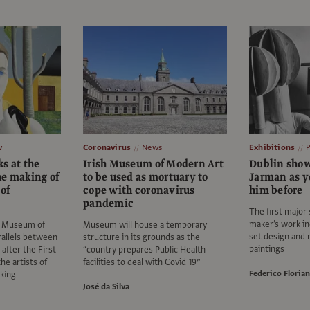
w
Coronavirus
News
Exhibitions
s at the
Irish Museum of Modern Art
Dublin show
he making of
to be used as mortuary to
Jarman as y
 of
cope with coronavirus
him before
pandemic
The first major 
maker’s work i
sh Museum of
Museum will house a temporary
set design and
allels between
structure in its grounds as the
paintings
 after the First
“country prepares Public Health
e artists of
facilities to deal with Covid-19”
Federico Florian
king
José da Silva