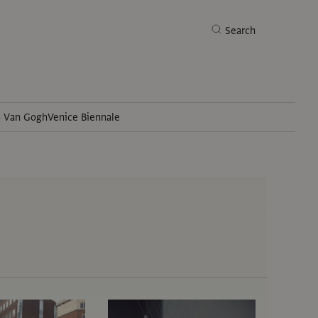
Search
h Van Gogh
Venice Biennale
Search