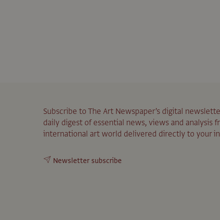
Subscribe to The Art Newspaper’s digital newslette
daily digest of essential news, views and analysis 
international art world delivered directly to your i
Newsletter subscribe