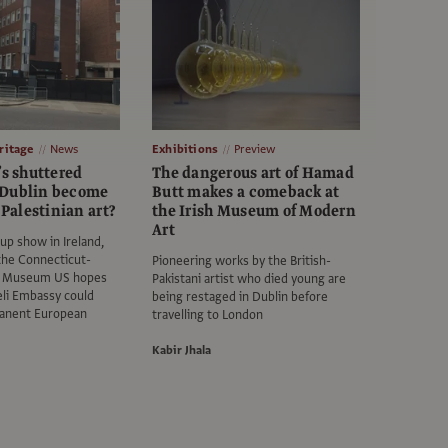
itage
News
Exhibitions
Preview
’s shuttered
The dangerous art of Hamad
 Dublin become
Butt makes a comeback at
r Palestinian art?
the Irish Museum of Modern
Art
up show in Ireland,
 the Connecticut-
Pioneering works by the British-
ne Museum US hopes
Pakistani artist who died young are
eli Embassy could
being restaged in Dublin before
anent European
travelling to London
Kabir Jhala