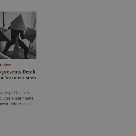
Preview
 presents Derek
ou've never seen
survey of the film-
ncludes experimental
 never-before-seen