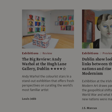
Exhibitions
Review
Exhibitions
Previe
The Big Review: Andy
Dublin show look
Warhol at the Hugh Lane
links between t
Gallery, Dublin ★★★★☆
nations and rise
Modernism
Andy Warhol the colourist stars in a
stand-out exhibition that offers fresh
Exhibition at the Iri
perspectives on curating the world's
Modern Art draws par
most familiar artist
the geopolitical shifts
World War and what th
Louis Jebb
new nations were ma
J.S. Marcus