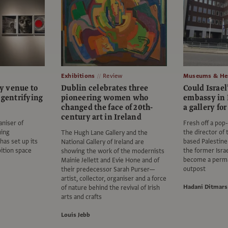
Exhibitions
Review
Museums & Her
y venue to
Dublin celebrates three
Could Israel
 gentrifying
pioneering women who
embassy in
changed the face of 20th-
a gallery fo
century art in Ireland
aniser of
Fresh off a pop-
ning
the director of
The Hugh Lane Gallery and the
has set up its
based Palesti
National Gallery of Ireland are
ition space
the former Isra
showing the work of the modernists
become a perm
Mainie Jellett and Evie Hone and of
outpost
their predecessor Sarah Purser—
artist, collector, organiser and a force
Hadani Ditmars
of nature behind the revival of Irish
arts and crafts
Louis Jebb