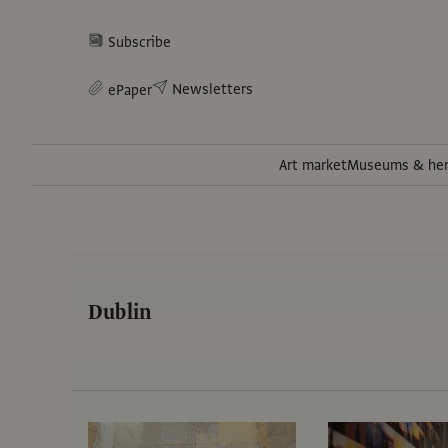
Subscribe
Newsletters
ePaper
Art market
Museums & her
Dublin