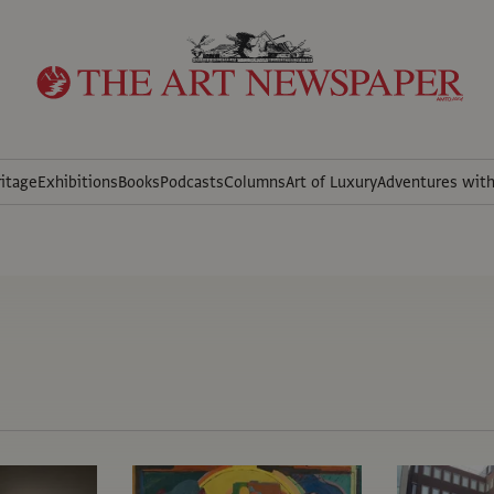
itage
Exhibitions
Books
Podcasts
Columns
Art of Luxury
Adventures wit