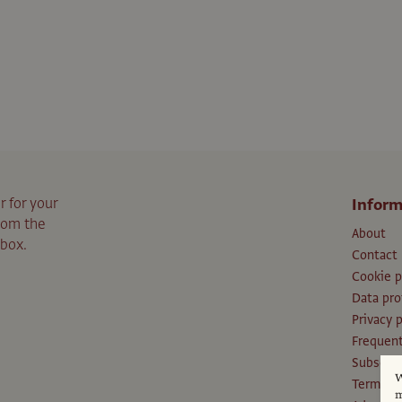
r for your
Inform
from the
About
nbox.
Contact
Cookie p
Data pro
Privacy p
Frequent
Subscri
W
Terms an
m