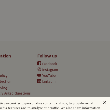
ation
Follow us
Facebook
Instagram
olicy
YouTube
tection
LinkedIn
olicy
ly Asked Questions
ption T&Cs
×
e use cookies to personalise content and ads, to provide social
d conditions
edia features and to analyse our traffic. We also share information