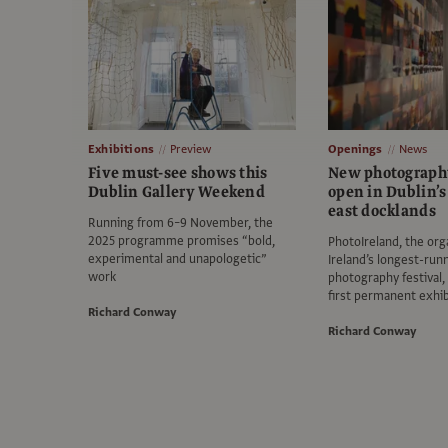
Exhibitions
Preview
Openings
News
Five must-see shows this
New photograph
Dublin Gallery Weekend
open in Dublin’s
east docklands
Running from 6–9 November, the
2025 programme promises “bold,
PhotoIreland, the org
experimental and unapologetic”
Ireland’s longest-run
work
photography festival, 
first permanent exhib
Richard Conway
Richard Conway