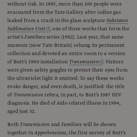
without risk. In 1995, more than 100 people were
evacuated from the Tate Gallery after iodine gas
leaked from a crack in the glass sculpture
Substance
Sublimation Unit
, one of three works that form the
artist’s
Familiars
series (1992). Last year, that same
museum (now Tate Britain) rehung its permanent
collection and devoted an entire room to a version
of Butt’s 1990 installation
Transmission
. Visitors
were given safety goggles to protect their eyes from
the ultraviolet light it emitted. To say these works
evoke danger, and even death, is justified: the title
of
Transmission
refers, in part, to Butt’s 1987 HIV
diagnosis. He died of Aids-related illness in 1994,
aged just 32.
Both
Transmission
and
Familiars
will be shown
together in
Apprehensions
, the first survey of Butt’s