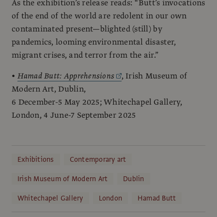
As the exhibition’s release reads: “Butt’s invocations
of the end of the world are redolent in our own
contaminated present—blighted (still) by
pandemics, looming environmental disaster,
migrant crises, and terror from the air.”
•
Hamad Butt: Apprehensions
, Irish Museum of
Modern Art, Dublin,
6 December-5 May 2025; Whitechapel Gallery,
London, 4 June-7 September 2025
Exhibitions
Contemporary art
Irish Museum of Modern Art
Dublin
Whitechapel Gallery
London
Hamad Butt