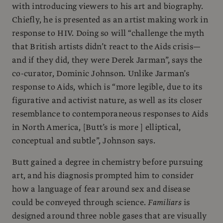
with introducing viewers to his art and biography.
Chiefly, he is presented as an artist making work in
response to HIV. Doing so will “challenge the myth
that British artists didn’t react to the Aids crisis—
and if they did, they were Derek Jarman”, says the
co-curator, Dominic Johnson. Unlike Jarman’s
response to Aids, which is “more legible, due to its
figurative and activist nature, as well as its closer
resemblance to contemporaneous responses to Aids
in North America, [Butt’s is more ] elliptical,
conceptual and subtle”, Johnson says.
Butt gained a degree in chemistry before pursuing
art, and his diagnosis prompted him to consider
how a language of fear around sex and disease
could be conveyed through science.
Familiars
is
designed around three noble gases that are visually