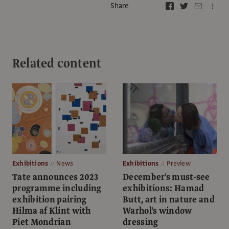
Share
Related content
Exhibitions
News
Exhibitions
Preview
Tate announces 2023
December's must-see
programme including
exhibitions: Hamad
exhibition pairing
Butt, art in nature and
Hilma af Klint with
Warhol's window
Piet Mondrian
dressing