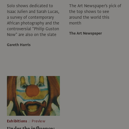
Solo shows dedicated to
The Art Newspaper's pick of
Isaac Julien and Sarah Lucas,
the top shows to see
a survey of contemporary
around the world this
African photography and the
month
controversial "Philip Guston
The Art Newspaper
Now" are also on the slate
Gareth Harris
Exhibitions
Preview
Under the influence: