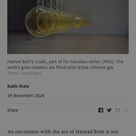
Hamad Butt’s
Cradle
, part of his
Familiars
series (1992). The
work’s glass baubles are filled with lethal chlorine gas
Photo: Jamal Butt
Kabir Jhala
29 November 2024
Share
An encounter with the art of Hamad Butt is not