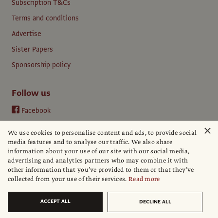
Subscription T&Cs
Terms and conditions
Advertise
Sister Papers
Sponsorship policy
Follow us
Facebook
Instagram
×
We use cookies to personalise content and ads, to provide social
YouTube
media features and to analyse our traffic. We also share
information about your use of our site with our social media,
LinkedIn
advertising and analytics partners who may combine it with
other information that you’ve provided to them or that they’ve
collected from your use of their services.
Read more
ACCEPT ALL
DECLINE ALL
© The Art Newspaper