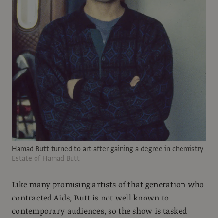
Hamad Butt turned to art after gaining a degree in chemistry
Estate of Hamad Butt
Like many promising artists of that generation who
contracted Aids, Butt is not well known to
contemporary audiences, so the show is tasked