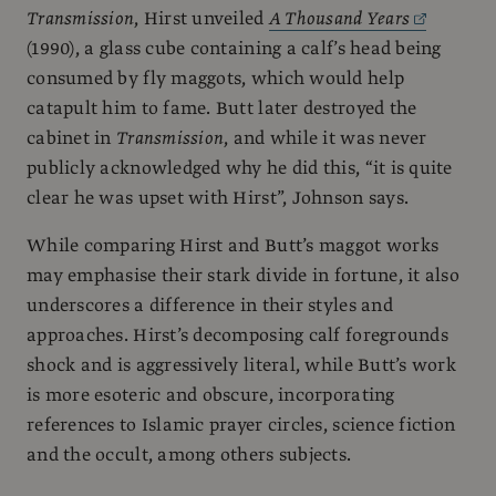
Transmission
, Hirst unveiled
A Thousand Years
(1990), a glass cube containing a calf’s head being
consumed by fly maggots, which would help
catapult him to fame. Butt later destroyed the
cabinet in
Transmission
, and while it was never
publicly acknowledged why he did this, “it is quite
clear he was upset with Hirst”, Johnson says.
While comparing Hirst and Butt’s maggot works
may emphasise their stark divide in fortune, it also
underscores a difference in their styles and
approaches. Hirst’s decomposing calf foregrounds
shock and is aggressively literal, while Butt’s work
is more esoteric and obscure, incorporating
references to Islamic prayer circles, science fiction
and the occult, among others subjects.