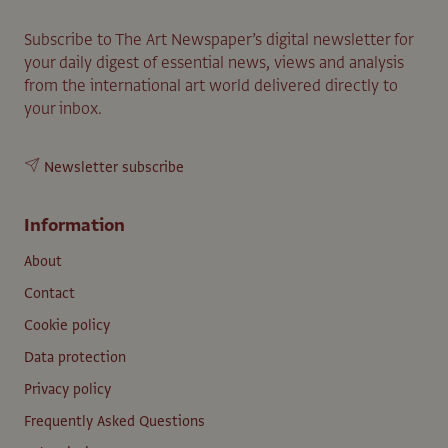
Subscribe to The Art Newspaper’s digital newsletter for
your daily digest of essential news, views and analysis
from the international art world delivered directly to
your inbox.
Newsletter subscribe
Information
About
Contact
Cookie policy
Data protection
Privacy policy
Frequently Asked Questions