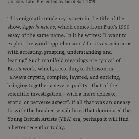
variable. Tate. Presented by Jamal Butt 2019
This enigmatic tendency is seen in the title of the
show,
Apprehensions
, which comes from Butt’s 1990
essay of the same name. In it he writes: “I want to
exploit the word ‘apprehensions’ for its associations
with arresting, grasping, understanding and
fearing.” Such manifold meanings are typical of
Butt’s work, which, according to Johnson, is
“always cryptic, complex, layered, and enticing,
bringing together a severe quality—that of the
scientific investigation—with a more delicate,
erotic, or perverse aspect”. If all that was an uneasy
fit with the brasher sensibilities that dominated the
Young British Artists (YBA) era, perhaps it will find
a better reception today.