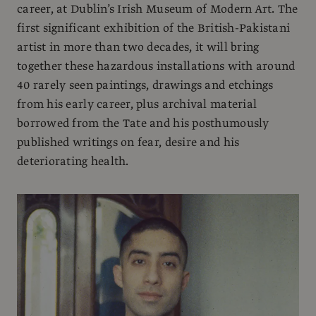
career, at Dublin’s Irish Museum of Modern Art. The
first significant exhibition of the British-Pakistani
artist in more than two decades, it will bring
together these hazardous installations with around
40 rarely seen paintings, drawings and etchings
from his early career, plus archival material
borrowed from the Tate and his posthumously
published writings on fear, desire and his
deteriorating health.