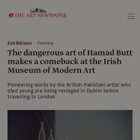
Search
Exhibitions
Preview
The dangerous art of Hamad Butt
makes a comeback at the Irish
Museum of Modern Art
Pioneering works by the British-Pakistani artist who
died young are being restaged in Dublin before
travelling to London