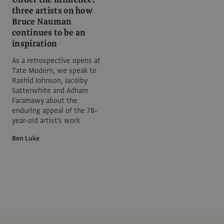
three artists on how
Bruce Nauman
continues to be an
inspiration
As a retrospective opens at
Tate Modern, we speak to
Rashid Johnson, Jacolby
Satterwhite and Adham
Faramawy about the
enduring appeal of the 78-
year-old artist's work
Ben Luke