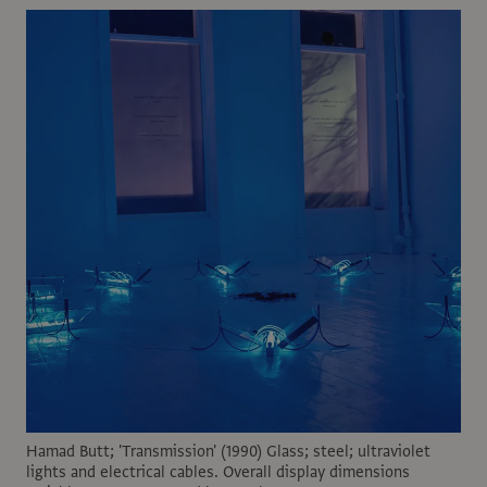
Hamad Butt; 'Transmission' (1990) Glass; steel; ultraviolet
lights and electrical cables. Overall display dimensions