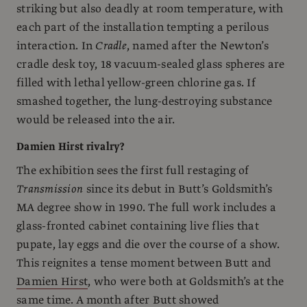
striking but also deadly at room temperature, with
each part of the installation tempting a perilous
interaction. In
Cradle
, named after the Newton’s
cradle desk toy, 18 vacuum-sealed glass spheres are
filled with lethal yellow-green chlorine gas. If
smashed together, the lung-destroying substance
would be released into the air.
Damien Hirst rivalry?
The exhibition sees the first full restaging of
Transmission
since its debut in Butt’s Goldsmith’s
MA degree show in 1990. The full work includes a
glass-fronted cabinet containing live flies that
pupate, lay eggs and die over the course of a show.
This reignites a tense moment between Butt and
Damien Hirst
, who were both at Goldsmith’s at the
same time. A month after Butt showed