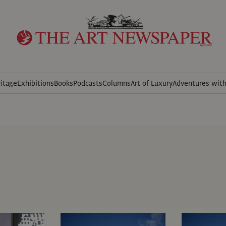
itage
Exhibitions
Books
Podcasts
Columns
Art of Luxury
Adventures wit