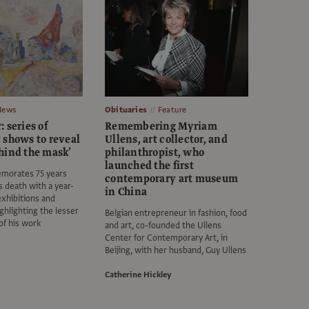
News
Obituaries
Feature
 series of
Remembering Myriam
 shows to reveal
Ullens, art collector, and
hind the mask’
philanthropist, who
launched the first
morates 75 years
contemporary art museum
's death with a year-
in China
exhibitions and
ghlighting the lesser
Belgian entrepreneur in fashion, food
of his work
and art, co-founded the Ullens
Center for Contemporary Art, in
Beijing, with her husband, Guy Ullens
Catherine Hickley