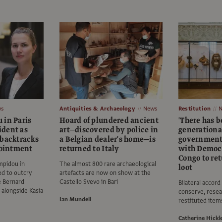
s
Antiquities & Archaeology
News
Restitution
 in Paris
Hoard of plundered ancient
'There has b
dent as
art—discovered by police in
generational
 backtracks
a Belgian dealer's home—is
government 
pointment
returned to Italy
with Democr
Congo to ret
mpidou in
The almost 800 rare archaeological
loot
d to outcry
artefacts are now on show at the
e Bernard
Castello Svevo in Bari
Bilateral accord
 alongside Kasia
conserve, resea
Ian Mundell
restituted item
Catherine Hickl