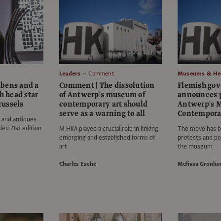
Leaders
Comment
Museums & Her
bens and a
Comment | The dissolution
Flemish go
 head star
of Antwerp's museum of
announces p
Brussels
contemporary art should
Antwerp's 
serve as a warning to all
Contempora
 and antiques
ded 71st edition
M HKA played a crucial role in linking
The move has b
emerging and established forms of
protests and pet
art
the museum
Charles Esche
Melissa Gronlu