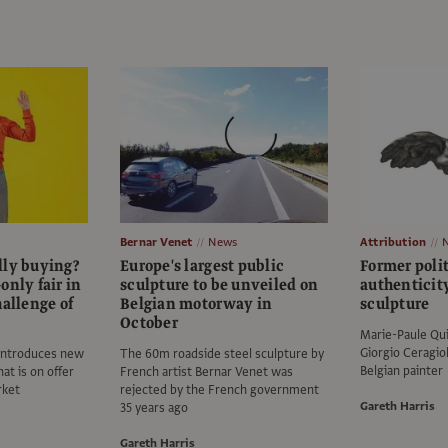
Bernar Venet
News
Attribution
lly buying?
Europe's largest public
Former poli
only fair in
sculpture to be unveiled on
authenticit
hallenge of
Belgian motorway in
sculpture
October
Marie-Paule Qui
Giorgio Ceragio
 introduces new
The 60m roadside steel sculpture by
Belgian painter
at is on offer
French artist Bernar Venet was
rket
rejected by the French government
Gareth Harris
35 years ago
Gareth Harris