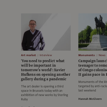
Art market
Interview
Monuments
News
'You need to predict what
Campaign launc
will be important in
teenager to rem
tomorrow’s world': Xavier
of Congo colonis
Hufkens on opening another
II gains pace in
gallery during a pandemic
Monuments of the ki
targeted by anti-raci
The art dealer is opening a third
last weekend
space in Brussels today with an
exhibition of new works by Sterling
Hannah McGivern
Ruby