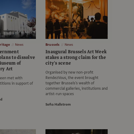
itage
News
Brussels
News
vernment
Inaugural Brussels Art Week
lans to dissolve
stakes a strong claim for the
Museum of
city's scene
ry Art
Organised by new non-profit
RendezVous, the event brought
een met with
together Brussels's wealth of
itions in support of
commercial galleries, institutions and
artist-run spaces
nd
Sofia Hallstrom