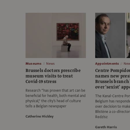
Museums
News
Appointments
New
Brussels doctors prescribe
Centre Pompidou
museum visits to treat
names new presi
Covid-19 stress
Brussels branch
over ‘sexist’ ap
Research “has proven that art can be
beneficial for health, both mental and
The Kanal-Centre Po
physical,” the city’s head of culture
Belgium has responde
tells a Belgian newspaper
over decision to mak
Blistène a co-director
Catherine Hickley
Redzisz
Gareth Harris