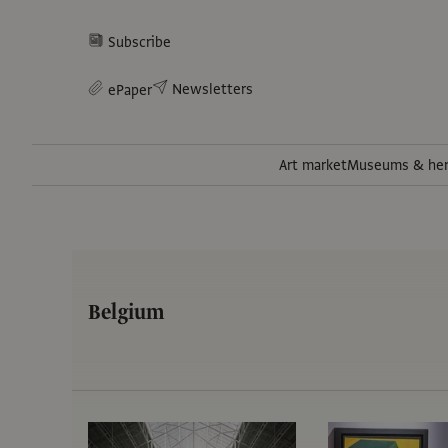
Subscribe
Newsletters
ePaper
Art market
Museums & her
Belgium