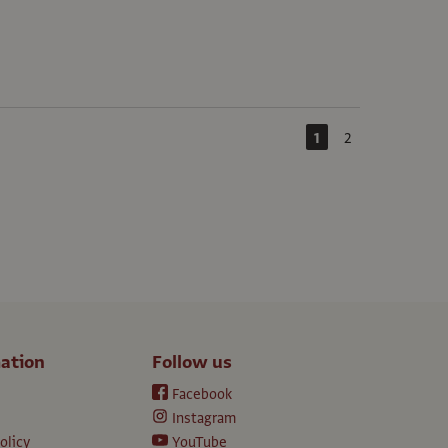
1
2
ation
Follow us
Facebook
Instagram
olicy
YouTube