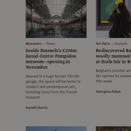
Museums
News
Art fairs
Analysis
Inside Brussels's €230m
Rediscovered Ru
Kanal-Centre Pompidou
woolly mammoth
museum—opening in
at Brafa fair in 
November
Belgium's premier art
fair opened its expan
Housed in a huge former Citroën
this week
garage, the space will be home to
modern and contemporary art,
Georgina Adam
including loans from the French
museum
Gareth Harris