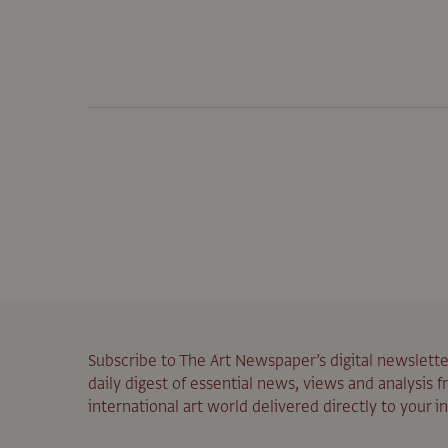
Subscribe to The Art Newspaper’s digital newslette
daily digest of essential news, views and analysis 
international art world delivered directly to your i