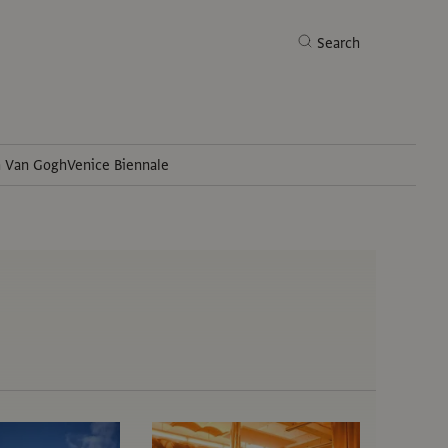
Search
h Van Gogh
Venice Biennale
Search