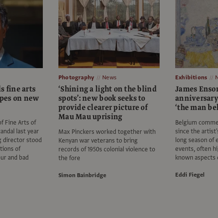
Photography
News
Exhibitions
s fine arts
‘Shining a light on the blind
James Ensor:
pes on new
spots’: new book seeks to
anniversary
provide clearer picture of
‘the man be
Mau Mau uprising
 Fine Arts of
Belgium comme
andal last year
since the artist
Max Pinckers worked together with
g director stood
long season of 
Kenyan war veterans to bring
tions of
events, often hi
records of 1950s colonial violence to
our and bad
known aspects 
the fore
Eddi Fiegel
Simon Bainbridge