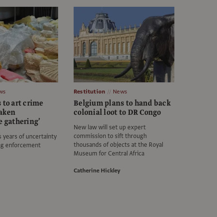
ws
Restitution
News
 to art crime
Belgium plans to hand back
eaken
colonial loot to DR Congo
e gathering’
New law will set up expert
commission to sift through
s years of uncertainty
thousands of objects at the Royal
ng enforcement
Museum for Central Africa
Catherine Hickley