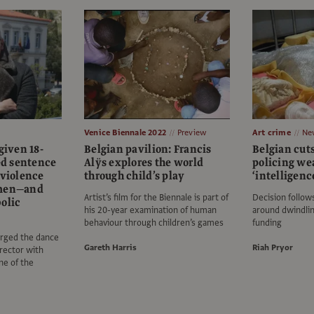
Venice Biennale 2022
Preview
Art crime
Ne
given 18-
Belgian pavilion: Francis
Belgian cuts
d sentence
Alÿs explores the world
policing w
 violence
through child’s play
‘intelligenc
omen—and
Artist’s film for the Biennale is part of
Decision follow
olic
his 20-year examination of human
around dwindli
behaviour through children’s games
funding
arged the dance
Gareth Harris
Riah Pryor
rector with
ne of the