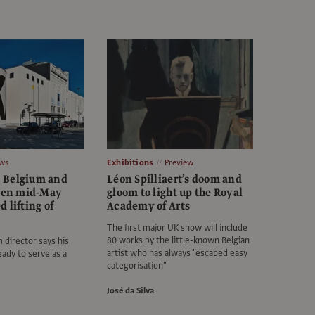
ws
Exhibitions
Preview
 Belgium and
Léon Spilliaert’s doom and
open mid-May
gloom to light up the Royal
 lifting of
Academy of Arts
The first major UK show will include
80 works by the little-known Belgian
director says his
artist who has always "escaped easy
ready to serve as a
categorisation"
José da Silva