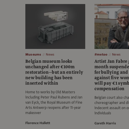
Museums
News
#metoo
News
Belgian museum looks
Artist Jan Fabre 
unchanged after €100m
month suspende
restoration—but an entirely
for bullying and
new building has been
against five w
inserted within
will pay €1 symb
compensation
Home to works by Old Masters
including Peter Paul Rubens and Jan
Belgian court also ch
van Eyck, the Royal Museum of Fine
choreographer and di
Arts Antwerp reopens after 11-year
indecent assault on o
makeover
individuals
Florence Hallett
Gareth Harris