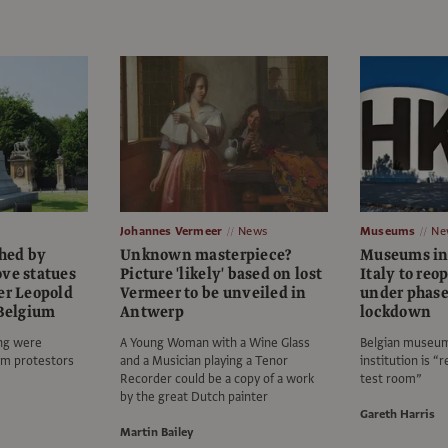
Johannes Vermeer
News
Museums
Ne
hed by
Unknown masterpiece?
Museums in
ove statues
Picture 'likely' based on lost
Italy to re
er Leopold
Vermeer to be unveiled in
under phased
 Belgium
Antwerp
lockdown
ng were
A Young Woman with a Wine Glass
Belgian museum 
sm protestors
and a Musician playing a Tenor
institution is “
Recorder could be a copy of a work
test room”
by the great Dutch painter
Gareth Harris
Martin Bailey