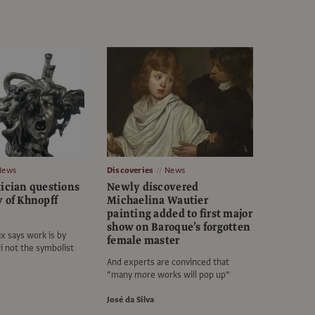
News
Discoveries
News
tician questions
Newly discovered
y of Khnopff
Michaelina Wautier
painting added to first major
show on Baroque’s forgotten
x says work is by
female master
li not the symbolist
And experts are convinced that
“many more works will pop up”
José da Silva