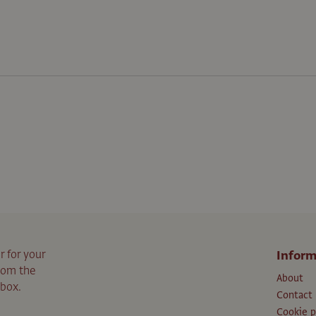
r for your
Inform
from the
About
nbox.
Contact
Cookie p