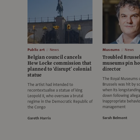
Public art
News
Museums
News
Belgian council cancels
Troubled Brussel
Hew Locke commission that
museums pin ho
planned to ‘disrupt’ colonial
director
statue
The Royal Museums of
Brussels was hit by sc
The artist had intended to
when its longstandin
recontextualise a statue of king
down following allega
Leopold II, who oversaw a brutal
inappropriate behavi
regime in the Democratic Republic of
management
the Congo
Sarah Belmont
Gareth Harris