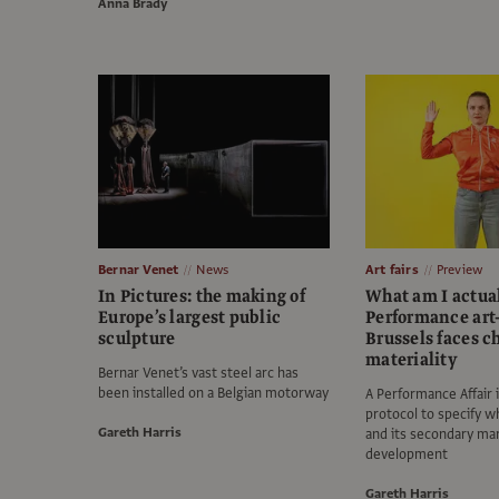
Anna Brady
Bernar Venet
News
Art fairs
Preview
In Pictures: the making of
What am I actua
Europe’s largest public
Performance art-
sculpture
Brussels faces c
materiality
Bernar Venet’s vast steel arc has
been installed on a Belgian motorway
A Performance Affair
protocol to specify wh
Gareth Harris
and its secondary ma
development
Gareth Harris