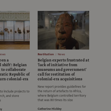
News
Restitution
News
een a
Belgian experts frustrated at
 shift': Belgian
'lack of initiative from
to collaborate
museums and government'
atic Republic of
call for restitution of
urn colonial-era
colonial-era acquisitions
New report provides guidelines for
the return of artefacts to Africa,
 to include projects to
where Belgium controlled territory
rch, and store
that was 80 times its size
s
Catherine Hickley
ey