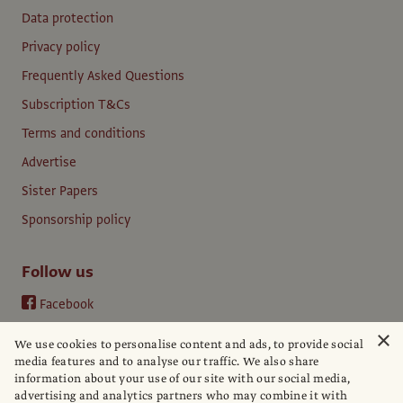
Data protection
Privacy policy
Frequently Asked Questions
Subscription T&Cs
Terms and conditions
Advertise
Sister Papers
Sponsorship policy
Follow us
Facebook
Instagram
×
We use cookies to personalise content and ads, to provide social
YouTube
media features and to analyse our traffic. We also share
information about your use of our site with our social media,
LinkedIn
advertising and analytics partners who may combine it with