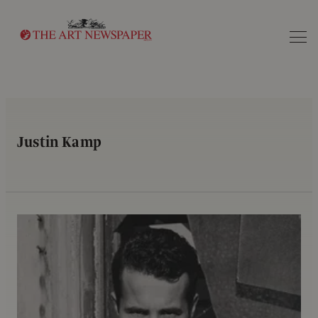
Search
Justin Kamp