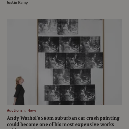
Justin Kamp
Auctions
News
Andy Warhol’s $80m suburban car crash painting
could become one of his most expensive works