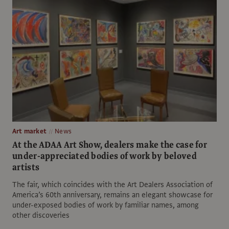
Art market
News
At the ADAA Art Show, dealers make the case for
under-appreciated bodies of work by beloved
artists
The fair, which coincides with the Art Dealers Association of
America’s 60th anniversary, remains an elegant showcase for
under-exposed bodies of work by familiar names, among
other discoveries