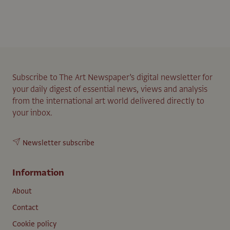
Subscribe to The Art Newspaper’s digital newsletter for
your daily digest of essential news, views and analysis
from the international art world delivered directly to
your inbox.
Newsletter subscribe
Information
About
Contact
Cookie policy