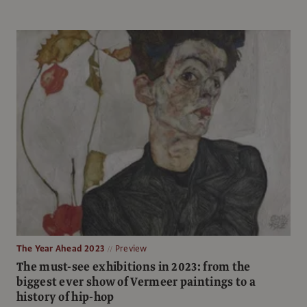
The Year Ahead 2023
Preview
The must-see exhibitions in 2023: from the
biggest ever show of Vermeer paintings to a
history of hip-hop