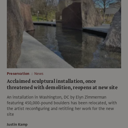
Preservation
News
Acclaimed sculptural installation, once
threatened with demolition, reopens at new site
An installation in Washington, DC by Elyn Zimmerman
featuring 450,000-pound boulders has been relocated, with
the artist reconfiguring and retitling her work for the new
site
Justin Kamp