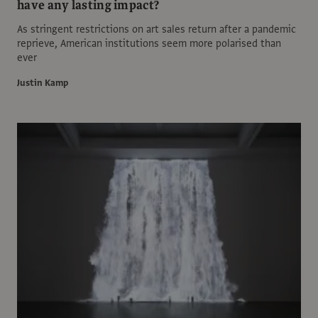
have any lasting impact?
As stringent restrictions on art sales return after a pandemic
reprieve, American institutions seem more polarised than
ever
Justin Kamp