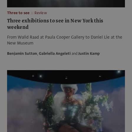
Three to see
Review
Three exhibitions to see in New York this
weekend
From Walid Raad at Paula Cooper Gallery to Daniel Lie at the
New Museum
Benjamin Sutton
,
Gabriella Angeleti
and
Justin Kamp