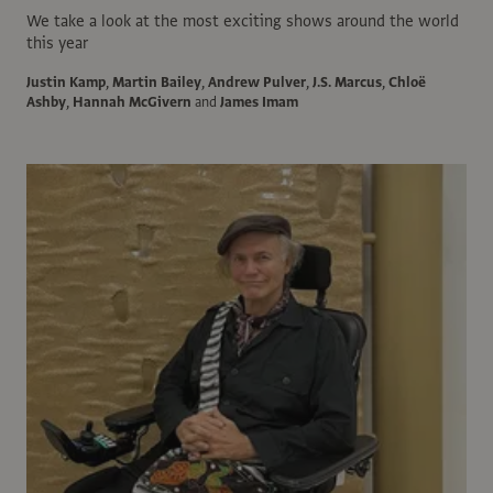
We take a look at the most exciting shows around the world
this year
Justin Kamp
,
Martin Bailey
,
Andrew Pulver
,
J.S. Marcus
,
Chloë
Ashby
,
Hannah McGivern
and
James Imam