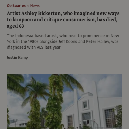
Obituaries
News
Artist Ashley Bickerton, who imagined new ways
to lampoon and critique consumerism, has died,
aged 63
The Indonesia-based artist, who rose to prominence in New
York in the 1980s alongside Jeff Koons and Peter Halley, was
diagnosed with ALS last year
Justin Kamp