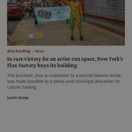
Arts funding
News
In rare victory for an artist-run space, New York’s
Flux Factory buys its building
The purchase, plus an expansion to a second Queens locale,
was made possible by a rarely used municipal allocation for
culture funding
Justin Kamp