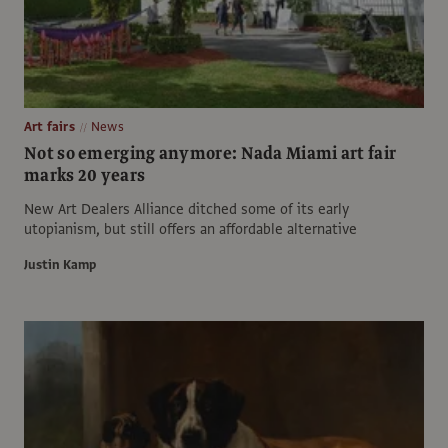
Art fairs
News
Not so emerging anymore: Nada Miami art fair
marks 20 years
New Art Dealers Alliance ditched some of its early
utopianism, but still offers an affordable alternative
Justin Kamp