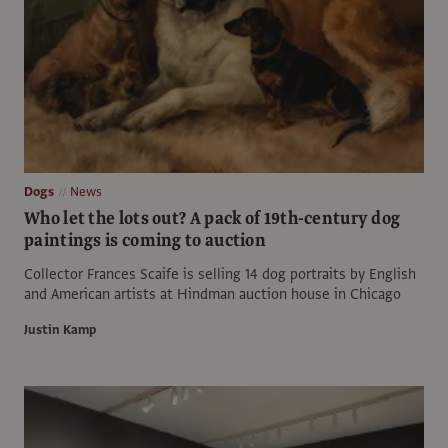
Dogs
News
Who let the lots out? A pack of 19th-century dog
paintings is coming to auction
Collector Frances Scaife is selling 14 dog portraits by English
and American artists at Hindman auction house in Chicago
Justin Kamp