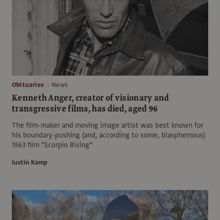
Obituaries
News
Kenneth Anger, creator of visionary and
transgressive films, has died, aged 96
The film-maker and moving image artist was best known for
his boundary-pushing (and, according to some, blasphemous)
1963 film “Scorpio Rising”
Justin Kamp