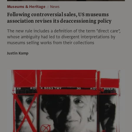
Museums & Heritage
News
Following controversial sales, US museums
association revises its deaccessioning policy
The new rule includes a definition of the term “direct care”,
whose ambiguity had led to divergent interpretations by
museums selling works from their collections
Justin Kamp