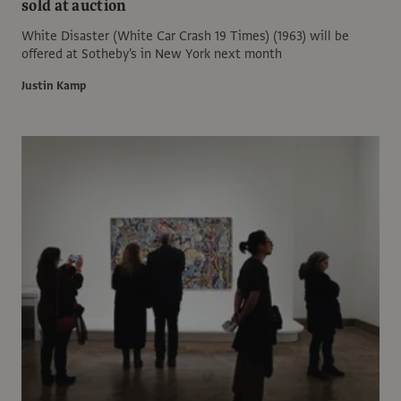
sold at auction
White Disaster (White Car Crash 19 Times) (1963) will be
offered at Sotheby's in New York next month
Justin Kamp