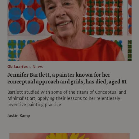
Obituaries
News
Jennifer Bartlett, a painter known for her
conceptual approach and grids, has died, aged 81
Bartlett studied with some of the titans of Conceptual and
Minimalist art, applying their lessons to her relentlessly
inventive painting practice
Justin Kamp