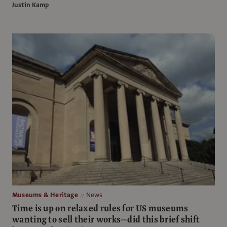
Justin Kamp
Museums & Heritage
News
Time is up on relaxed rules for US museums
wanting to sell their works—did this brief shift