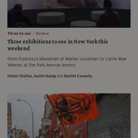
Three to see
Review
Three exhibitions to see in New York this
weekend
From Francesca Woodman at Marian Goodman to Carrie Mae
Weems at the Park Avenue Armory
Helen Stoilas
,
Justin Kamp
and
Daniel Cassady