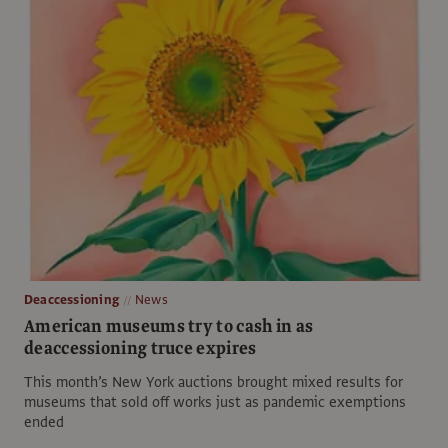
Deaccessioning
News
American museums try to cash in as
deaccessioning truce expires
This month’s New York auctions brought mixed results for
museums that sold off works just as pandemic exemptions
ended