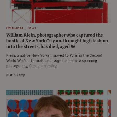
Obituaries
News
William Klein, photographer who captured the
bustle of New York City and brought high fashion
into the streets, has died, aged 96
Klein, a native New Yorker, moved to Paris in the Second
World War’s aftermath and forged an oeuvre spanning
photography, film and painting
Justin Kamp