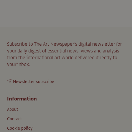
Subscribe to The Art Newspaper’s digital newsletter for
your daily digest of essential news, views and analysis
from the international art world delivered directly to
your inbox.
Newsletter subscribe
Information
About
Contact
Cookie policy