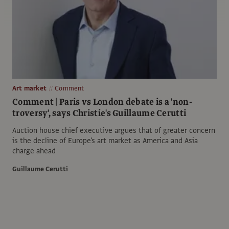
Art market
Comment
Comment | Paris vs London debate is a 'non-
troversy', says Christie's Guillaume Cerutti
Auction house chief executive argues that of greater concern
is the decline of Europe's art market as America and Asia
charge ahead
Guillaume Cerutti