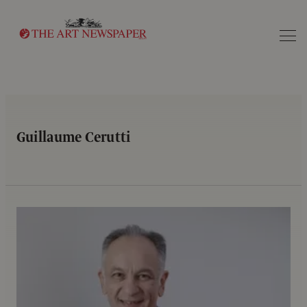
Search
Guillaume Cerutti