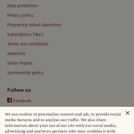
Data protection
Privacy policy
Frequently Asked Questions
Subscription T&Cs
Terms and conditions
Advertise
Sister Papers
Sponsorship policy
Follow us
Facebook
Instagram
×
We use cookies to personalise content and ads, to provide social
YouTube
media features and to analyse our traffic. We also share
information about your use of our site with our social media,
LinkedIn
advertising and analytics partners who may combine it with