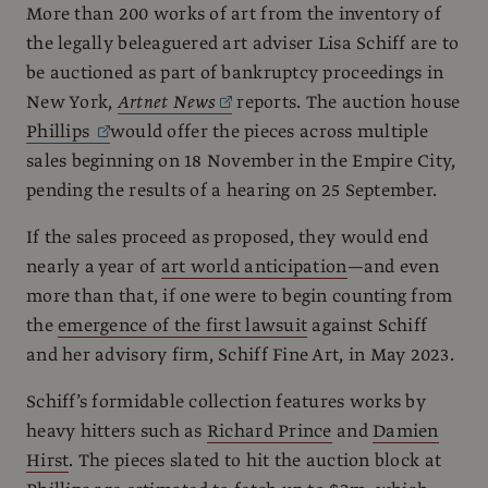
More than 200 works of art from the inventory of
the legally beleaguered art adviser Lisa Schiff are to
be auctioned as part of bankruptcy proceedings in
New York,
Artnet News
reports. The auction house
Phillips
would offer the pieces across multiple
sales beginning on 18 November in the Empire City,
pending the results of a hearing on 25 September.
If the sales proceed as proposed, they would end
nearly a year of
art world anticipation
—and even
more than that, if one were to begin counting from
the
emergence of the first lawsuit
against Schiff
and her advisory firm, Schiff Fine Art, in May 2023.
Schiff’s formidable collection features works by
heavy hitters such as
Richard Prince
and
Damien
Hirst
. The pieces slated to hit the auction block at