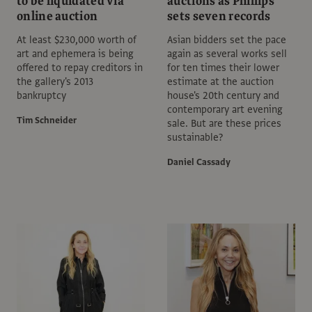
to be liquidated via
auctions as Phillips
online auction
sets seven records
At least $230,000 worth of
Asian bidders set the pace
art and ephemera is being
again as several works sell
offered to repay creditors in
for ten times their lower
the gallery's 2013
estimate at the auction
bankruptcy
house's 20th century and
contemporary art evening
Tim Schneider
sale. But are these prices
sustainable?
Daniel Cassady