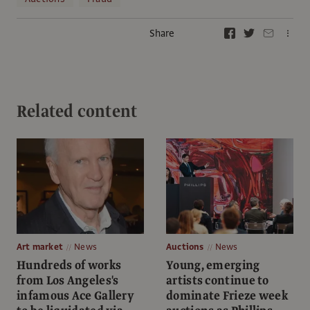
Share
Related content
Art market
News
Auctions
News
Hundreds of works
Young, emerging
from Los Angeles's
artists continue to
infamous Ace Gallery
dominate Frieze week