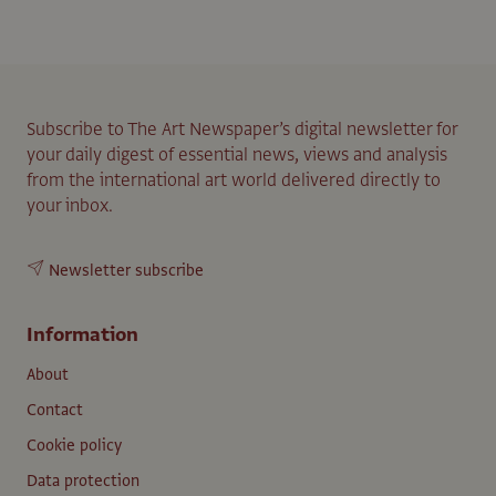
Subscribe to The Art Newspaper’s digital newsletter for
your daily digest of essential news, views and analysis
from the international art world delivered directly to
your inbox.
Newsletter subscribe
Information
About
Contact
Cookie policy
Data protection