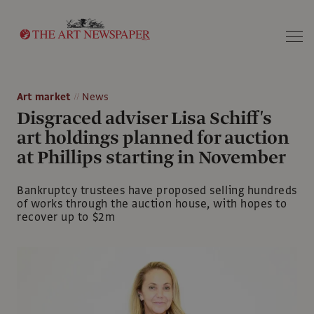
Search
Art market
News
Disgraced adviser Lisa Schiff's
art holdings planned for auction
at Phillips starting in November
Bankruptcy trustees have proposed selling hundreds
of works through the auction house, with hopes to
recover up to $2m