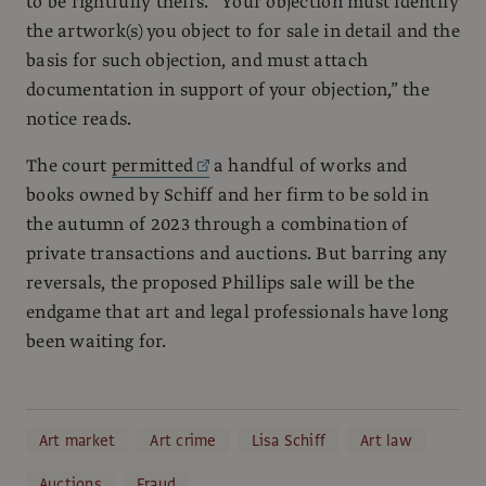
to be rightfully theirs. “Your objection must identify
the artwork(s) you object to for sale in detail and the
basis for such objection, and must attach
documentation in support of your objection,” the
notice reads.
The court
permitted
a handful of works and
books owned by Schiff and her firm to be sold in
the autumn of 2023 through a combination of
private transactions and auctions. But barring any
reversals, the proposed Phillips sale will be the
endgame that art and legal professionals have long
been waiting for.
Art market
Art crime
Lisa Schiff
Art law
Auctions
Fraud