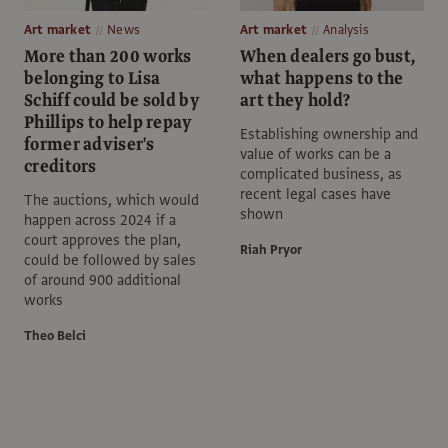
Art market
News
Art market
Analysis
More than 200 works
When dealers go bust,
belonging to Lisa
what happens to the
Schiff could be sold by
art they hold?
Phillips to help repay
Establishing ownership and
former adviser's
value of works can be a
creditors
complicated business, as
recent legal cases have
The auctions, which would
shown
happen across 2024 if a
court approves the plan,
Riah Pryor
could be followed by sales
of around 900 additional
works
Theo Belci