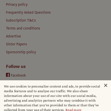
Privacy policy
Frequently Asked Questions
Subscription T&Cs
Terms and conditions
Advertise
Sister Papers
Sponsorship policy
Follow us
Facebook
Instagram
×
We use cookies to personalise content and ads, to provide social
YouTube
media features and to analyse our traffic. We also share
information about your use of our site with our social media,
LinkedIn
advertising and analytics partners who may combine it with
other information that you’ve provided to them or that they’ve
collected from your use of their services.
Read more