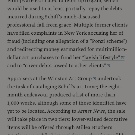
Phillips are estimated to fetch up to $2m, which
would be used to at least partially repay the debts
incurred during Schiff’s much-discussed
professional fall from grace. Multiple former clients
have filed complaints in New York accusing her of
fraud (including one allegation of a "Ponzi scheme")
and redirecting money earmarked for multimillion-
dollar art purchases to fund her
“lavish lifestyle”
and to
“cover debts...owed to other clients”
.
Appraisers at the
Winston Art Group
undertook
the task of cataloging Schiff’s art trove; the eight-
month endeavour produced a list of more than
1,000 works, although some of those identified have
yet to be located. According to
Artnet News
, the sale
will take place in two tiers: lower-valued decorative
items will be offered through Millea Brothers