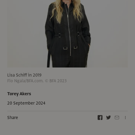
Lisa Schiff in 2019
Flo Ngala/BFA.com. © BFA 2023
Torey Akers
20 September 2024
Share