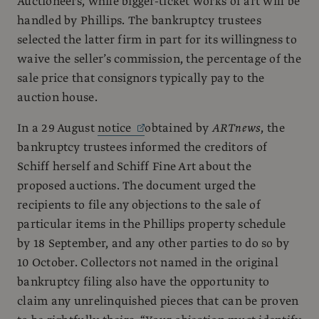
Auctioneers, while bigger-ticket works of art will be
handled by Phillips. The bankruptcy trustees
selected the latter firm in part for its willingness to
waive the seller’s commission, the percentage of the
sale price that consignors typically pay to the
auction house.
In a 29 August
notice
obtained by
ARTnews
, the
bankruptcy trustees informed the creditors of
Schiff herself and Schiff Fine Art about the
proposed auctions. The document urged the
recipients to file any objections to the sale of
particular items in the Phillips property schedule
by 18 September, and any other parties to do so by
10 October. Collectors not named in the original
bankruptcy filing also have the opportunity to
claim any unrelinquished pieces that can be proven