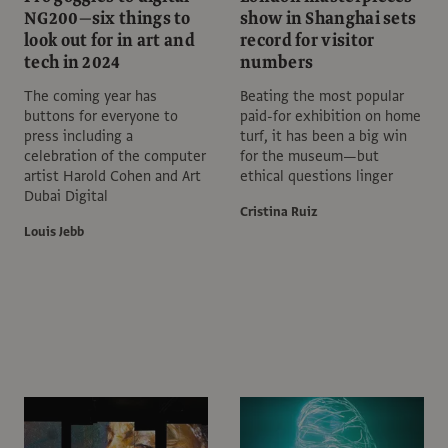
NG200—six things to
show in Shanghai sets
look out for in art and
record for visitor
tech in 2024
numbers
The coming year has
Beating the most popular
buttons for everyone to
paid-for exhibition on home
press including a
turf, it has been a big win
celebration of the computer
for the museum—but
artist Harold Cohen and Art
ethical questions linger
Dubai Digital
Cristina Ruiz
Louis Jebb