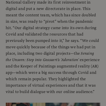
National Gallery made its first reinvestment in
digital and put a new directorate in place. This
meant the content team, which has since doubled
in size, was ready to “pivot” when the pandemic
hit. “Our digital strategy came into its own during
Covid and validated the resources that had
previously been pumped into it,” he says. “We could
move quickly because of the things we had put in
place, including two digital projects—the
Sensing
the Unseen: Step into Gossaert’s ‘Adoration’
experience
and the Keeper of Paintings augmented reality (AR)
app—which were a big success through Covid and
which remain popular. They highlighted the
importance of virtual experiences and that it was
vital to build dialogue with our online audience.”