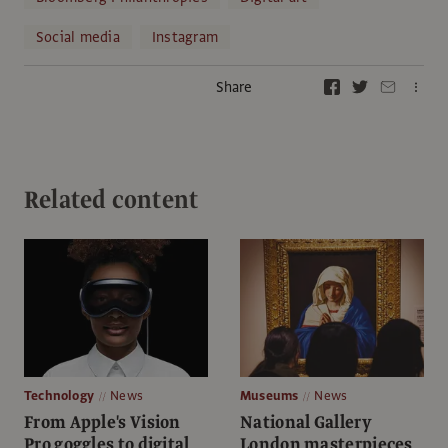
Social media
Instagram
Share
Related content
Technology
News
Museums
News
From Apple's Vision
National Gallery
Pro goggles to digital
London masterpieces