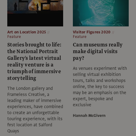
Art on Location 2025
Visitor Figures 2020
Feature
Feature
Stories brought to life:
Can museums really
the National Portrait
make digital visits
Gallery's latest virtual
pay?
reality venture is a
As venues experiment with
triumph of immersive
selling virtual exhibition
storytelling
tours, talks and workshops
online, the key to success
The London gallery and
may be an emphasis on the
Frameless Creative, a
expert, bespoke and
leading maker of immersive
exclusive
experiences, have combined
to create an unforgettable
Hannah McGivern
touring experience, with its
first location at Salford
Quays