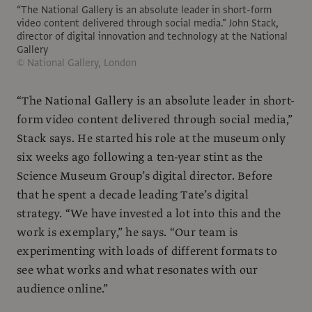
“The National Gallery is an absolute leader in short-form
video content delivered through social media." John Stack,
director of digital innovation and technology at the National
Gallery
© National Gallery, London
“The National Gallery is an absolute leader in short-
form video content delivered through social media,”
Stack says. He started his role at the museum only
six weeks ago following a ten-year stint as the
Science Museum Group’s digital director. Before
that he spent a decade leading Tate’s digital
strategy. “We have invested a lot into this and the
work is exemplary,” he says. “Our team is
experimenting with loads of different formats to
see what works and what resonates with our
audience online.”