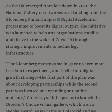
As the UK emerged from lockdown in 2021, the
National Gallery used two years of funding from the
Bloomberg Philanthropies
Digital Accelerator
programme to boost its digital output. The initiative
was launched to help arts organisations stabilise
and thrive in the wake of Covid-19 through
strategic improvements to technology
infrastructure.
“The Bloomberg money came in, gave us even more
freedom to experiment, and fuelled our digital
growth strategy—the first part of the plan was
about developing partnerships while the second
part was focused on expanding our online
audience,” Chiles says. “It helped us to launch the
Director’s Choice virtual gallery, which won a
Webby award, as we came out of Covid and we