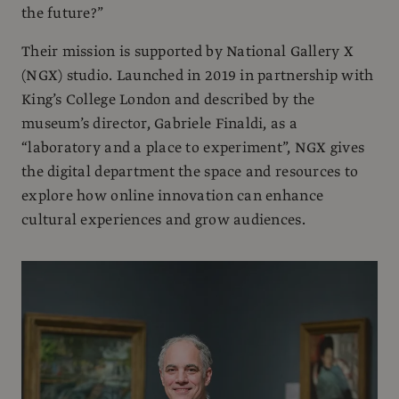
the future?”
Their mission is supported by National Gallery X
(NGX) studio. Launched in 2019 in partnership with
King’s College London and described by the
museum’s director, Gabriele Finaldi, as a
“laboratory and a place to experiment”, NGX gives
the digital department the space and resources to
explore how online innovation can enhance
cultural experiences and grow audiences.