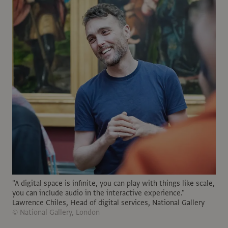
"A digital space is infinite, you can play with things like scale,
you can include audio in the interactive experience."
Lawrence Chiles, Head of digital services, National Gallery
© National Gallery, London