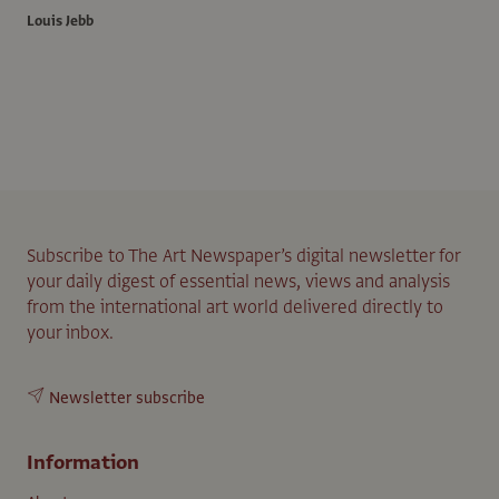
Louis Jebb
Subscribe to The Art Newspaper’s digital newsletter for
your daily digest of essential news, views and analysis
from the international art world delivered directly to
your inbox.
Newsletter subscribe
Information