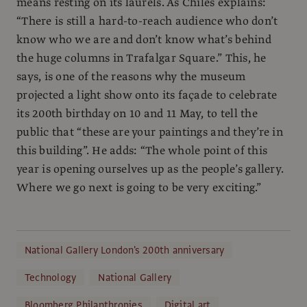
means resting on its laurels. As Chiles explains:
“There is still a hard-to-reach audience who don’t
know who we are and don’t know what’s behind
the huge columns in Trafalgar Square.” This, he
says, is one of the reasons why the museum
projected a light show onto its façade to celebrate
its 200th birthday on 10 and 11 May, to tell the
public that “these are your paintings and they’re in
this building”. He adds: “The whole point of this
year is opening ourselves up as the people’s gallery.
Where we go next is going to be very exciting.”
National Gallery London's 200th anniversary
Technology
National Gallery
Bloomberg Philanthropies
Digital art