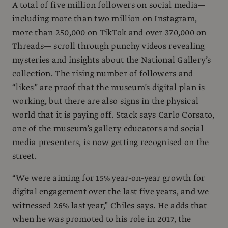
A total of five million followers on social media—
including more than two million on Instagram,
more than 250,000 on TikTok and over 370,000 on
Threads— scroll through punchy videos revealing
mysteries and insights about the National Gallery’s
collection. The rising number of followers and
“likes” are proof that the museum’s digital plan is
working, but there are also signs in the physical
world that it is paying off. Stack says Carlo Corsato,
one of the museum’s gallery educators and social
media presenters, is now getting recognised on the
street.
“We were aiming for 15% year-on-year growth for
digital engagement over the last five years, and we
witnessed 26% last year,” Chiles says. He adds that
when he was promoted to his role in 2017, the