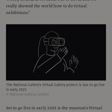
really showed the world how to do virtual
exhibitions.”
The National Gallery's Virtual Gallery project is due to go live
in early 2025
© National Gallery, London
Set to go live in early 2025 is the museum’s Virtual