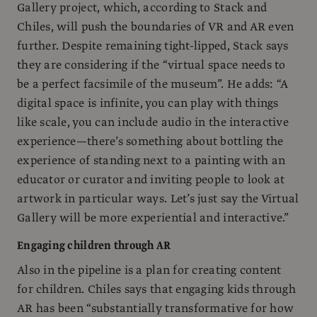
Gallery project, which, according to Stack and
Chiles, will push the boundaries of VR and AR even
further. Despite remaining tight-lipped, Stack says
they are considering if the “virtual space needs to
be a perfect facsimile of the museum”. He adds: “A
digital space is infinite, you can play with things
like scale, you can include audio in the interactive
experience—there’s something about bottling the
experience of standing next to a painting with an
educator or curator and inviting people to look at
artwork in particular ways. Let’s just say the Virtual
Gallery will be more experiential and interactive.”
Engaging children through AR
Also in the pipeline is a plan for creating content
for children. Chiles says that engaging kids through
AR has been “substantially transformative for how