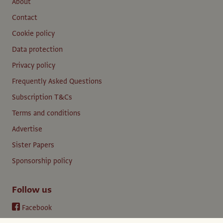
About
Contact
Cookie policy
Data protection
Privacy policy
Frequently Asked Questions
Subscription T&Cs
Terms and conditions
Advertise
Sister Papers
Sponsorship policy
Follow us
Facebook