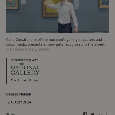
Carlo Corsato, one of the museum’s gallery educators and
social media presenters, now gets recognised in the street
© National Gallery, London
In partnership with
The National Gallery
George Nelson
12 August 2024
Share