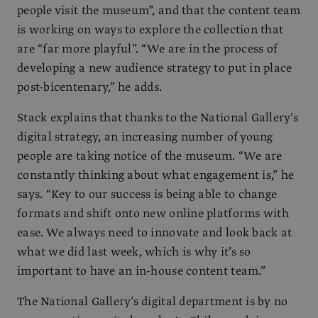
people visit the museum”, and that the content team
is working on ways to explore the collection that
are “far more playful”. “We are in the process of
developing a new audience strategy to put in place
post-bicentenary,” he adds.
Stack explains that thanks to the National Gallery’s
digital strategy, an increasing number of young
people are taking notice of the museum. “We are
constantly thinking about what engagement is,” he
says. “Key to our success is being able to change
formats and shift onto new online platforms with
ease. We always need to innovate and look back at
what we did last week, which is why it’s so
important to have an in-house content team.”
The National Gallery’s digital department is by no