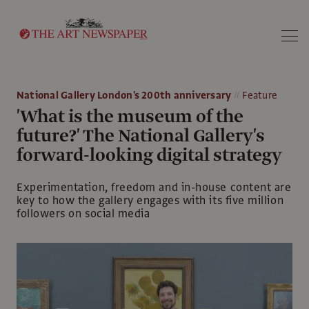
Search
National Gallery London's 200th anniversary
Feature
'What is the museum of the
future?' The National Gallery's
forward-looking digital strategy
Experimentation, freedom and in-house content are
key to how the gallery engages with its five million
followers on social media