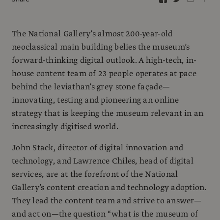
The National Gallery’s almost 200-year-old
neoclassical main building belies the museum’s
forward-thinking digital outlook. A high-tech, in-
house content team of 23 people operates at pace
behind the leviathan’s grey stone façade—
innovating, testing and pioneering an online
strategy that is keeping the museum relevant in an
increasingly digitised world.
John Stack, director of digital innovation and
technology, and Lawrence Chiles, head of digital
services, are at the forefront of the National
Gallery’s content creation and technology adoption.
They lead the content team and strive to answer—
and act on—the question “what is the museum of