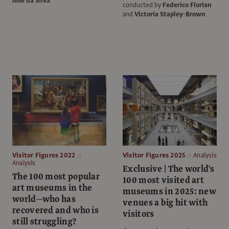
José da Silva
conducted by
Federico Florian
and
Victoria Stapley-Brown
Visitor Figures 2022
Visitor Figures 2025
Analysis
Analysis
Exclusive | The world's
The 100 most popular
100 most visited art
art museums in the
museums in 2025: new
world—who has
venues a big hit with
recovered and who is
visitors
still struggling?