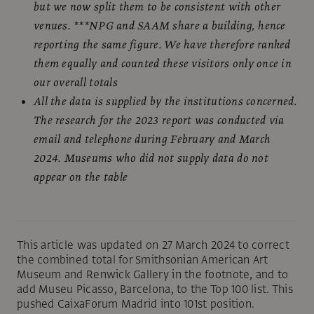
but we now split them to be consistent with other
venues. ***NPG and SAAM share a building, hence
reporting the same figure. We have therefore ranked
them equally and counted these visitors only once in
our overall totals
All the data is supplied by the institutions concerned.
The research for the 2023 report was conducted via
email and telephone during February and March
2024. Museums who did not supply data do not
appear on the table
This article was updated on 27 March 2024 to correct
the combined total for Smithsonian American Art
Museum and Renwick Gallery in the footnote, and to
add Museu Picasso, Barcelona, to the Top 100 list. This
pushed CaixaForum Madrid into 101st position.