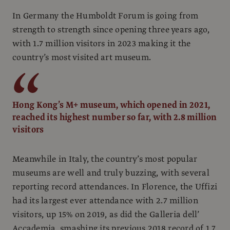
In Germany the Humboldt Forum is going from
strength to strength since opening three years ago,
with 1.7 million visitors in 2023 making it the
country’s most visited art museum.
Hong Kong’s M+ museum, which opened in 2021,
reached its highest number so far, with 2.8 million
visitors
Meanwhile in Italy, the country’s most popular
museums are well and truly buzzing, with several
reporting record attendances. In Florence, the Uffizi
had its largest ever attendance with 2.7 million
visitors, up 15% on 2019, as did the Galleria dell’
Accademia, smashing its previous 2018 record of 1.7