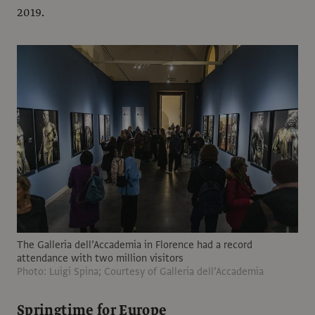
2019.
The Galleria dell’Accademia in Florence had a record
attendance with two million visitors
Photo: Luigi Spina; Courtesy of Galleria dell’Accademia
Springtime for Europe