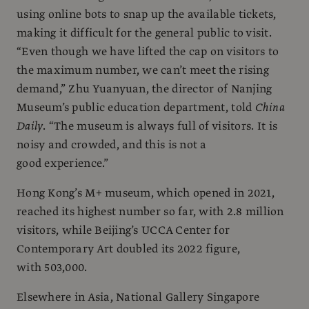
using online bots to snap up the available tickets,
making it difficult for the general public to visit.
“Even though we have lifted the cap on visitors to
the maximum number, we can’t meet the rising
demand,” Zhu Yuanyuan, the director of Nanjing
Museum’s public education department, told
China
Daily
. “The museum is always full of visitors. It is
noisy and crowded, and this is not a
good experience.”
Hong Kong’s M+ museum, which opened in 2021,
reached its highest number so far, with 2.8 million
visitors, while Beijing’s UCCA Center for
Contemporary Art doubled its 2022 figure,
with 503,000.
Elsewhere in Asia, National Gallery Singapore