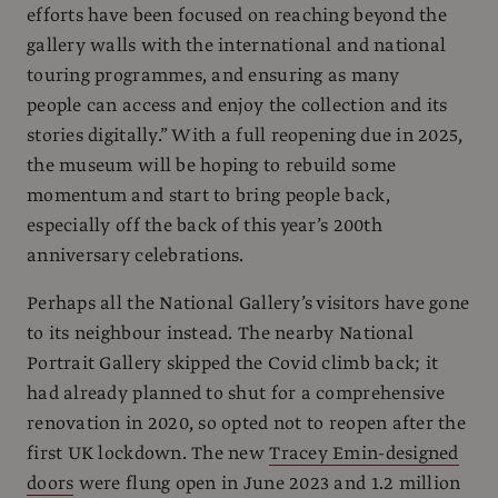
efforts have been focused on reaching beyond the
gallery walls with the international and national
touring programmes, and ensuring as many
people can access and enjoy the collection and its
stories digitally.” With a full reopening due in 2025,
the museum will be hoping to rebuild some
momentum and start to bring people back,
especially off the back of this year’s 200th
anniversary celebrations.
Perhaps all the National Gallery’s visitors have gone
to its neighbour instead. The nearby National
Portrait Gallery skipped the Covid climb back; it
had already planned to shut for a comprehensive
renovation in 2020, so opted not to reopen after the
first UK lockdown. The new
Tracey Emin-designed
doors
were flung open in June 2023 and 1.2 million