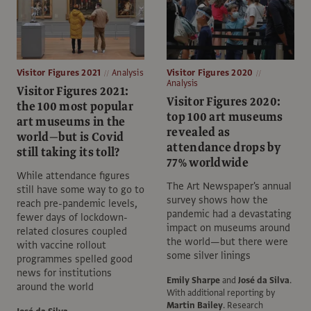
Visitor Figures 2021
Analysis
Visitor Figures 2020
Analysis
Visitor Figures 2021:
Visitor Figures 2020:
the 100 most popular
top 100 art museums
art museums in the
revealed as
world—but is Covid
attendance drops by
still taking its toll?
77% worldwide
While attendance figures
The Art Newspaper's annual
still have some way to go to
survey shows how the
reach pre-pandemic levels,
pandemic had a devastating
fewer days of lockdown-
impact on museums around
related closures coupled
the world—but there were
with vaccine rollout
some silver linings
programmes spelled good
news for institutions
Emily Sharpe
and
José da Silva
.
around the world
With additional reporting by
Martin Bailey
.
Research