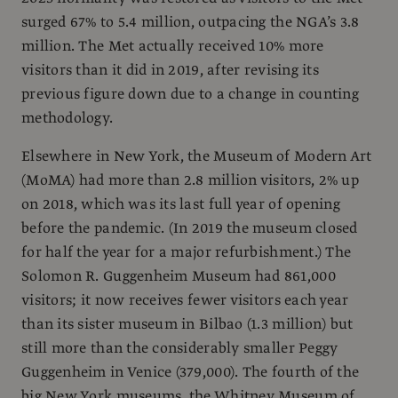
surged 67% to 5.4 million, outpacing the NGA’s 3.8
million. The Met actually received 10% more
visitors than it did in 2019, after revising its
previous figure down due to a change in counting
methodology.
Elsewhere in New York, the Museum of Modern Art
(MoMA) had more than 2.8 million visitors, 2% up
on 2018, which was its last full year of opening
before the pandemic. (In 2019 the museum closed
for half the year for a major refurbishment.) The
Solomon R. Guggenheim Museum had 861,000
visitors; it now receives fewer visitors each year
than its sister museum in Bilbao (1.3 million) but
still more than the considerably smaller Peggy
Guggenheim in Venice (379,000). The fourth of the
big New York museums, the Whitney Museum of