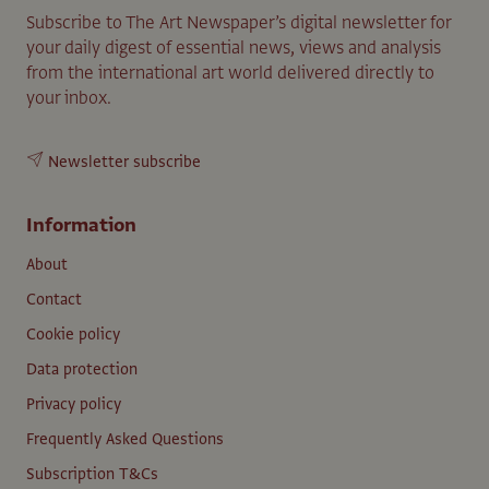
Subscribe to The Art Newspaper’s digital newsletter for
your daily digest of essential news, views and analysis
from the international art world delivered directly to
your inbox.
Newsletter subscribe
Information
About
Contact
Cookie policy
Data protection
Privacy policy
Frequently Asked Questions
Subscription T&Cs