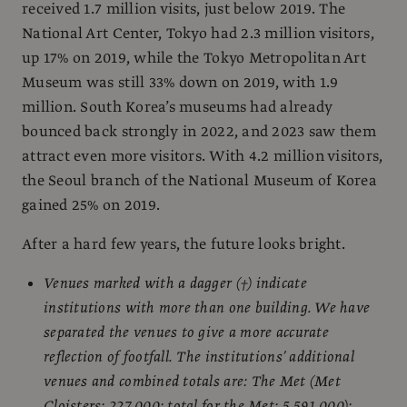
received 1.7 million visits, just below 2019. The
National Art Center, Tokyo had 2.3 million visitors,
up 17% on 2019, while the Tokyo Metropolitan Art
Museum was still 33% down on 2019, with 1.9
million. South Korea’s museums had already
bounced back strongly in 2022, and 2023 saw them
attract even more visitors. With 4.2 million visitors,
the Seoul branch of the National Museum of Korea
gained 25% on 2019.
After a hard few years, the future looks bright.
Venues marked with a dagger (†) indicate
institutions with more than one building. We have
separated the venues to give a more accurate
reflection of footfall. The institutions’ additional
venues and combined totals are: The Met (Met
Cloisters: 227,000; total for the Met: 5,591,000);