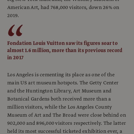
American Art, had 768,000 visitors, down 26% on
2019.
Fondation Louis Vuitton saw its figures soar to
almost 1.6 million, more than its previous record
in 2017
Los Angeles is cementing its place as one of the
main US art museum hotspots. The Getty Center
and the Huntington Library, Art Museum and
Botanical Gardens both received more than a
million visitors, while the Los Angeles County
Museum of Art and The Broad were close behind on
902,000 and 896,000 visitors respectively. The latter
held its most successful ticketed exhibition ever,
a