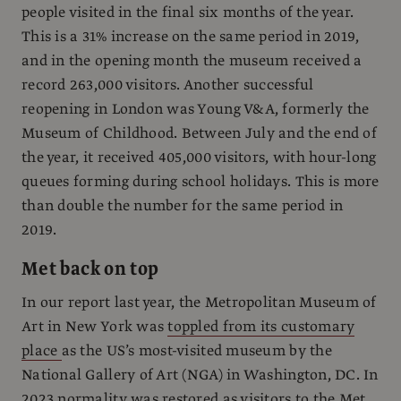
people visited in the final six months of the year.
This is a 31% increase on the same period in 2019,
and in the opening month the museum received a
record 263,000 visitors. Another successful
reopening in London was Young V&A, formerly the
Museum of Childhood. Between July and the end of
the year, it received 405,000 visitors, with hour-long
queues forming during school holidays. This is more
than double the number for the same period in
2019.
Met back on top
In our report last year, the Metropolitan Museum of
Art in New York was
toppled from its customary
place
as the US’s most-visited museum by the
National Gallery of Art (NGA) in Washington, DC. In
2023 normality was restored as visitors to the Met