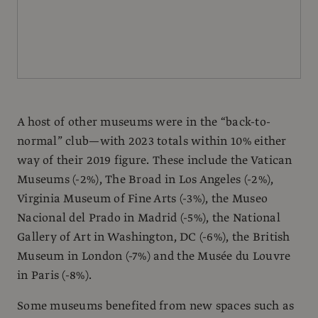
A host of other museums were in the “back-to-
normal” club—with 2023 totals within 10% either
way of their 2019 figure. These include the Vatican
Museums (-2%), The Broad in Los Angeles (-2%),
Virginia Museum of Fine Arts (-3%), the Museo
Nacional del Prado in Madrid (-5%), the National
Gallery of Art in Washington, DC (-6%), the British
Museum in London (-7%) and the Musée du Louvre
in Paris (-8%).
Some museums benefited from new spaces such as