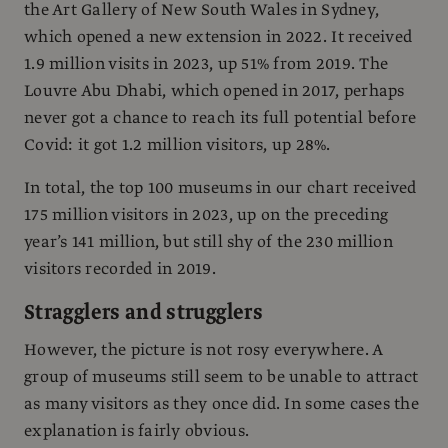
the Art Gallery of New South Wales in Sydney,
which opened a new extension in 2022. It received
1.9 million visits in 2023, up 51% from 2019. The
Louvre Abu Dhabi, which opened in 2017, perhaps
never got a chance to reach its full potential before
Covid: it got 1.2 million visitors, up 28%.
In total, the top 100 museums in our chart received
175 million visitors in 2023, up on the preceding
year’s 141 million, but still shy of the 230 million
visitors recorded in 2019.
Stragglers and strugglers
However, the picture is not rosy everywhere. A
group of museums still seem to be unable to attract
as many visitors as they once did. In some cases the
explanation is fairly obvious.