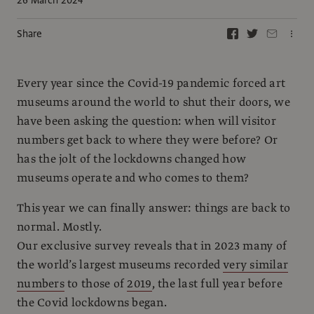
Share
Every year since the Covid-19 pandemic forced art
museums around the world to shut their doors, we
have been asking the question: when will visitor
numbers get back to where they were before? Or
has the jolt of the lockdowns changed how
museums operate and who comes to them?
This year we can finally answer: things are back to
normal. Mostly.
Our exclusive survey reveals that in 2023 many of
the world’s largest museums recorded
very similar
numbers
to those of
2019
, the last full year before
the Covid lockdowns began.