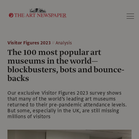
Search
Visitor Figures 2023
Analysis
The 100 most popular art
museums in the world—
blockbusters, bots and bounce-
backs
Our exclusive Visitor Figures 2023 survey shows
that many of the world’s leading art museums
returned to their pre-pandemic attendance levels.
But some, especially in the UK, are still missing
millions of visitors