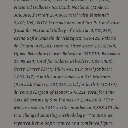
National Galleries Scotland: National (Modern:
308,386; Portrait 264,866; total with National:
2,409,309); NGV International and Ian Potter Centre
(total for National Gallery of Victoria: 2,532,238);
Reina Sofia (Palacio de Velázquez: 536,425; Palacio
de Cristal: 479,281; total all three sites: 2,530,560);
Upper Belvedere (Lower Belvedere: 395,710; Belvedere
21: 98,630; total for Galerie Belvedere: 1,834,000);
Getty Center (Getty Villa: 441,913; total for both:
1,693,047); Smithsonian American Art Museum
(Renwick Gallery: 281,035; total for both 1,447,434);
de Young (Legion of Honor: 345,221; total for Fine
Arts Museums of San Francisco: 1,344,866). *The
Met revised its 2019 visitor number to 4,898,474 due
to a changed counting methodology. **In 2019 we
reported Reina Sofia venues as a combined figure,