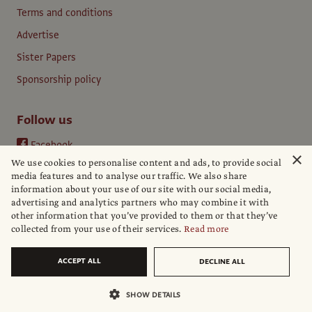
Terms and conditions
Advertise
Sister Papers
Sponsorship policy
Follow us
Facebook
×
We use cookies to personalise content and ads, to provide social
Instagram
media features and to analyse our traffic. We also share
YouTube
information about your use of our site with our social media,
advertising and analytics partners who may combine it with
LinkedIn
other information that you’ve provided to them or that they’ve
collected from your use of their services.
Read more
ACCEPT ALL
DECLINE ALL
© The Art Newspaper
SHOW DETAILS