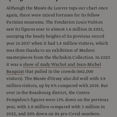
Although the Musée du Louvre tops our chart once
again, there were mixed fortunes for its fellow
Parisian museums. The Fondation Louis Vuitton
saw its figures soar to almost 1.6 million in 2023,
usurping the heady heights of its previous record
year in 2017 when it had 1.4 million visitors, which
was then thanks to an exhibition of Modern
masterpieces from the Shchukin Collection. In 2023
it was a
show of Andy Warhol and Jean-Michel
Basquiat
that pulled in the crowds (662,000
visitors). The Musée d’Orsay also did well with 3.9
million visitors, up by 6% compared with 2019. But
over in the Beaubourg district, the Centre
Pompidou’s figures were 13% down on the previous
year, with 2.6 million compared with 3 million in
2022, and 20% down on its pre-Covid numbers.