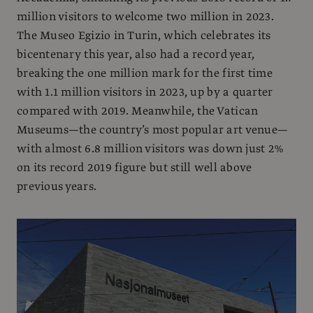
million visitors to welcome two million in 2023.
The Museo Egizio in Turin, which celebrates its
bicentenary this year, also had a record year,
breaking the one million mark for the first time
with 1.1 million visitors in 2023, up by a quarter
compared with 2019. Meanwhile, the Vatican
Museums—the country’s most popular art venue—
with almost 6.8 million visitors was down just 2%
on its record 2019 figure but still well above
previous years.