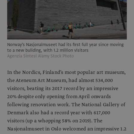
Norway’s Nasjonalmuseet had its first full year since moving
to a new building, with 1.2 million visitors
Agenzia Sintesi Alamy Stock Photo
In the Nordics, Finland’s most popular art museum,
the Ateneum Art Museum, had almost 534,000
visitors, beating its 2017 record by an impressive
20% despite only opening from April onwards
following renovation work. The National Gallery of
Denmark also had a record year with 617,000
visitors (up a whopping 58% on 2019). The
Nasjonalmuseet in Oslo welcomed an impressive 1.2