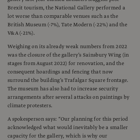
Brexit tourism, the National Gallery performed a
lot worse than comparable venues such as the
British Museum (-7%), Tate Modern (-22%) and the
V&A (-21%).
Weighing on its already weak numbers from 2022
was the closure of the gallery’s Sainsbury Wing (in
stages from August 2022) for renovation, and the
consequent hoardings and fencing that now
surround the building’s Trafalgar Square frontage.
The museum has also had to increase security
arrangements after several attacks on paintings by
climate protesters.
A spokesperson says: “Our planning for this period
acknowledged what would inevitably be a smaller
capacity for the gallery, which is why our