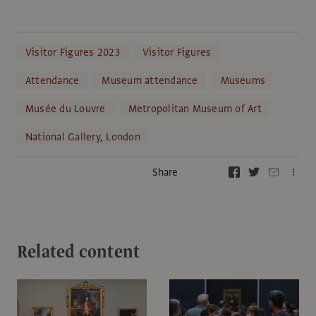
Visitor Figures 2023
Visitor Figures
Attendance
Museum attendance
Museums
Musée du Louvre
Metropolitan Museum of Art
National Gallery, London
Share
Related content