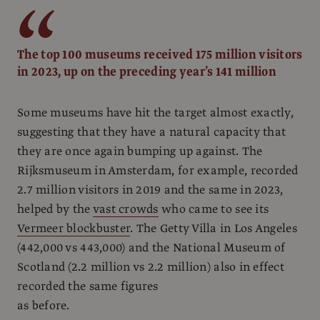
The top 100 museums received 175 million visitors
in 2023, up on the preceding year’s 141 million
Some museums have hit the target almost exactly,
suggesting that they have a natural capacity that
they are once again bumping up against. The
Rijksmuseum in Amsterdam, for example, recorded
2.7 million visitors in 2019 and the same in 2023,
helped by the
vast crowds
who came to see its
Vermeer blockbuster
. The Getty Villa in Los Angeles
(442,000 vs 443,000) and the National Museum of
Scotland (2.2 million vs 2.2 million) also in effect
recorded the same figures
as before.