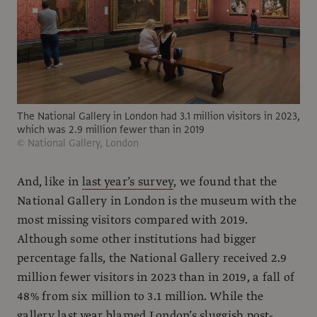
The National Gallery in London had 3.1 million visitors in 2023,
which was 2.9 million fewer than in 2019
© National Gallery, London
And, like in
last year’s survey
, we found that the
National Gallery in London is the museum with the
most missing visitors compared with 2019.
Although some other institutions had bigger
percentage falls, the National Gallery received 2.9
million fewer visitors in 2023 than in 2019, a fall of
48% from six million to 3.1 million. While the
gallery last year blamed London’s sluggish post-