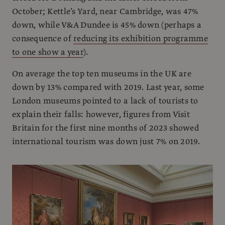
October; Kettle’s Yard, near Cambridge, was 47%
down, while V&A Dundee is 45% down (perhaps a
consequence of
reducing its exhibition programme
to one show a year
).
On average the top ten museums in the UK are
down by 13% compared with 2019. Last year, some
London museums pointed to a lack of tourists to
explain their falls: however, figures from Visit
Britain for the first nine months of 2023 showed
international tourism was down just 7% on 2019.