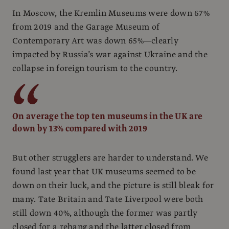
In Moscow, the Kremlin Museums were down 67%
from 2019 and the Garage Museum of
Contemporary Art was down 65%—clearly
impacted by Russia’s war against Ukraine and the
collapse in foreign tourism to the country.
On average the top ten museums in the UK are
down by 13% compared with 2019
But other strugglers are harder to understand. We
found last year that UK museums seemed to be
down on their luck, and the picture is still bleak for
many. Tate Britain and Tate Liverpool were both
still down 40%, although the former was partly
closed for a rehang and the latter closed from