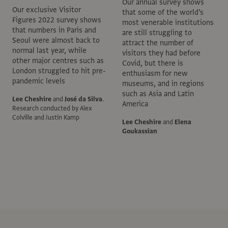
Our annual survey shows
Our exclusive Visitor
that some of the world’s
Figures 2022 survey shows
most venerable institutions
that numbers in Paris and
are still struggling to
Seoul were almost back to
attract the number of
normal last year, while
visitors they had before
other major centres such as
Covid, but there is
London struggled to hit pre-
enthusiasm for new
pandemic levels
museums, and in regions
such as Asia and Latin
Lee Cheshire
and
José da Silva
.
America
Research conducted by Alex
Colville and Justin Kamp
Lee Cheshire
and
Elena
Goukassian