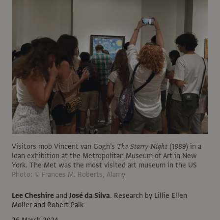
Visitors mob Vincent van Gogh’s
The Starry Night
(1889) in a
loan exhibition at the Metropolitan Museum of Art in New
York. The Met was the most visited art museum in the US
Photo: © Frances M. Roberts, Alamy
Lee Cheshire
and
José da Silva
.
Research by Lillie Ellen
Moller and Robert Palk
26 March 2024