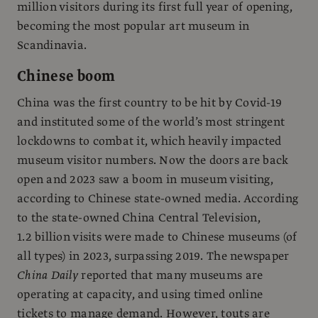
million visitors during its first full year of opening,
becoming the most popular art museum in
Scandinavia.
Chinese boom
China was the first country to be hit by Covid-19
and instituted some of the world’s most stringent
lockdowns to combat it, which heavily impacted
museum visitor numbers. Now the doors are back
open and 2023 saw a boom in museum visiting,
according to Chinese state-owned media. According
to the state-owned China Central Television,
1.2 billion visits were made to Chinese museums (of
all types) in 2023, surpassing 2019. The newspaper
China Daily
reported that many museums are
operating at capacity, and using timed online
tickets to manage demand. However, touts are