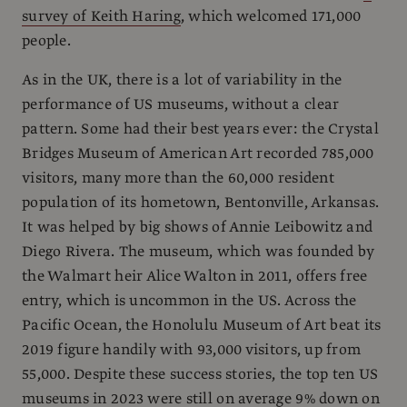
survey of Keith Haring
, which welcomed 171,000
people.
As in the UK, there is a lot of variability in the
performance of US museums, without a clear
pattern. Some had their best years ever: the Crystal
Bridges Museum of American Art recorded 785,000
visitors, many more than the 60,000 resident
population of its hometown, Bentonville, Arkansas.
It was helped by big shows of Annie Leibowitz and
Diego Rivera. The museum, which was founded by
the Walmart heir Alice Walton in 2011, offers free
entry, which is uncommon in the US. Across the
Pacific Ocean, the Honolulu Museum of Art beat its
2019 figure handily with 93,000 visitors, up from
55,000. Despite these success stories, the top ten US
museums in 2023 were still on average 9% down on