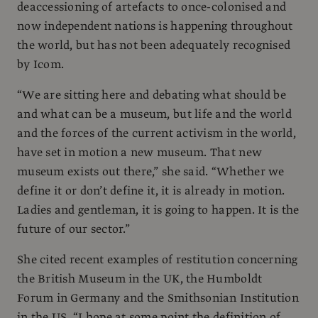
deaccessioning of artefacts to once-colonised and
now independent nations is happening throughout
the world, but has not been adequately recognised
by Icom.
“We are sitting here and debating what should be
and what can be a museum, but life and the world
and the forces of the current activism in the world,
have set in motion a new museum. That new
museum exists out there,” she said. “Whether we
define it or don’t define it, it is already in motion.
Ladies and gentleman, it is going to happen. It is the
future of our sector.”
She cited recent examples of restitution concerning
the British Museum in the UK, the Humboldt
Forum in Germany and the Smithsonian Institution
in the US. “I hope at some point the definition of