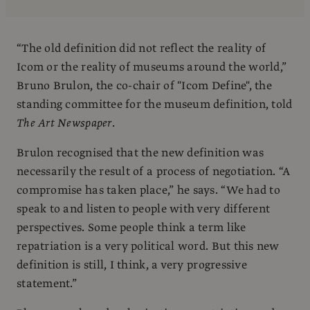
“The old definition did not reflect the reality of
Icom or the reality of museums around the world,”
Bruno Brulon, the co-chair of "Icom Define", the
standing committee for the museum definition, told
The Art Newspaper
.
Brulon recognised that the new definition was
necessarily the result of a process of negotiation. “A
compromise has taken place,” he says. “We had to
speak to and listen to people with very different
perspectives. Some people think a term like
repatriation is a very political word. But this new
definition is still, I think, a very progressive
statement.”