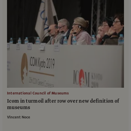
International Council of Museums
Icom in turmoil after row over new definition of
museums
Vincent Noce