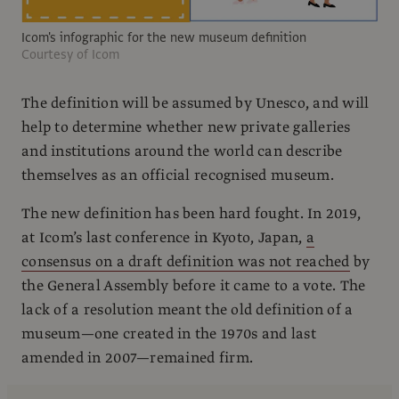
Icom's infographic for the new museum definition
Courtesy of Icom
The definition will be assumed by Unesco, and will
help to determine whether new private galleries
and institutions around the world can describe
themselves as an official recognised museum.
The new definition has been hard fought. In 2019,
at Icom’s last conference in Kyoto, Japan,
a
consensus on a draft definition was not reached
by
the General Assembly before it came to a vote. The
lack of a resolution meant the old definition of a
museum—one created in the 1970s and last
amended in 2007—remained firm.