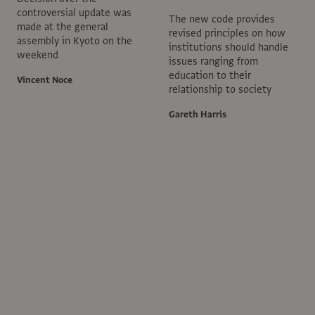
controversial update was
The new code provides
made at the general
revised principles on how
assembly in Kyoto on the
institutions should handle
weekend
issues ranging from
education to their
Vincent Noce
relationship to society
Gareth Harris