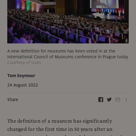
A new definition for museums has been voted in at the
International Council of Museums conference in Prague today
Courtesy of Icom
Tom Seymour
24 August 2022
Share
The definition of a museum has significantly
changed for the first time in 50 years after an