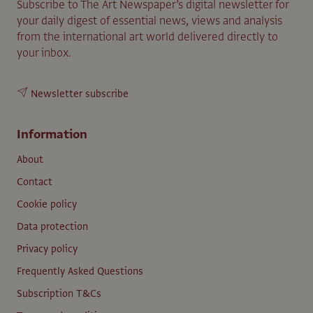
Subscribe to The Art Newspaper’s digital newsletter for
your daily digest of essential news, views and analysis
from the international art world delivered directly to
your inbox.
Newsletter subscribe
Information
About
Contact
Cookie policy
Data protection
Privacy policy
Frequently Asked Questions
Subscription T&Cs