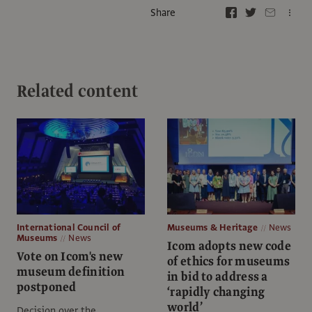
Share
Related content
International Council of
Museums & Heritage
News
Museums
News
Icom adopts new code
Vote on Icom's new
of ethics for museums
museum definition
in bid to address a
postponed
‘rapidly changing
world’
Decision over the