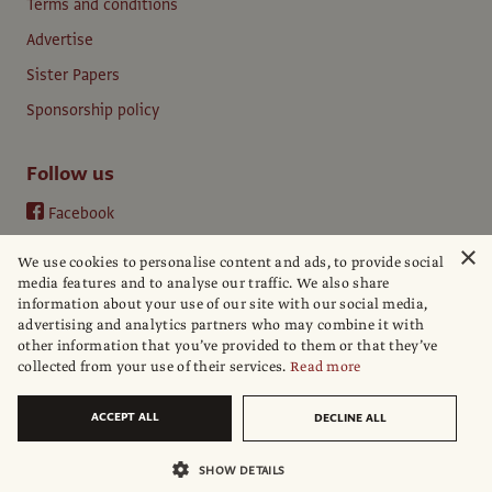
Terms and conditions
Advertise
Sister Papers
Sponsorship policy
Follow us
Facebook
Instagram
×
We use cookies to personalise content and ads, to provide social
YouTube
media features and to analyse our traffic. We also share
information about your use of our site with our social media,
LinkedIn
advertising and analytics partners who may combine it with
other information that you’ve provided to them or that they’ve
collected from your use of their services.
Read more
ACCEPT ALL
DECLINE ALL
© The Art Newspaper
SHOW DETAILS