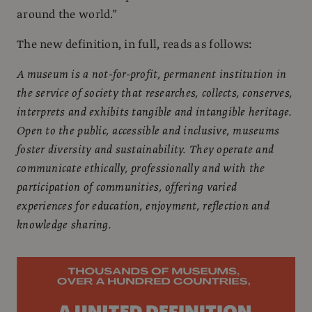
around the world.”
The new definition, in full, reads as follows:
A museum is a not-for-profit, permanent institution in
the service of society that researches, collects, conserves,
interprets and exhibits tangible and intangible heritage.
Open to the public, accessible and inclusive, museums
foster diversity and sustainability. They operate and
communicate ethically, professionally and with the
participation of communities, offering varied
experiences for education, enjoyment, reflection and
knowledge sharing.