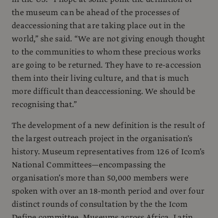
the museum can be ahead of the processes of
deaccessioning that are taking place out in the
world,” she said. “We are not giving enough thought
to the communities to whom these precious works
are going to be returned. They have to re-accession
them into their living culture, and that is much
more difficult than deaccessioning. We should be
recognising that.”
The development of a new definition is the result of
the largest outreach project in the organisation’s
history. Museum representatives from 126 of Icom’s
National Committees—encompassing the
organisation’s more than 50,000 members were
spoken with over an 18-month period and over four
distinct rounds of consultation by the the Icom
Define committee. Museums across Africa, Latin