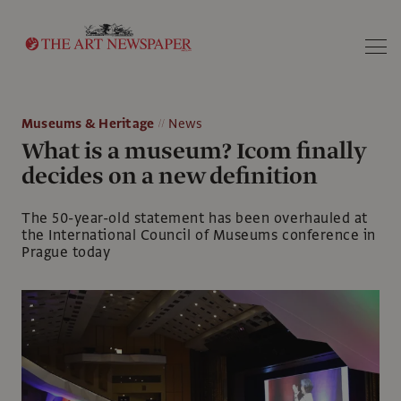
Search
Museums & Heritage
News
What is a museum? Icom finally
decides on a new definition
The 50-year-old statement has been overhauled at
the International Council of Museums conference in
Prague today