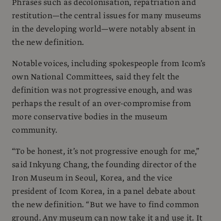
Phrases such as decolonisation, repatriation and
restitution—the central issues for many museums
in the developing world—were notably absent in
the new definition.
Notable voices, including spokespeople from Icom’s
own National Committees, said they felt the
definition was not progressive enough, and was
perhaps the result of an over-compromise from
more conservative bodies in the museum
community.
“To be honest, it’s not progressive enough for me,”
said Inkyung Chang, the founding director of the
Iron Museum in Seoul, Korea, and the vice
president of Icom Korea, in a panel debate about
the new definition. “But we have to find common
ground. Any museum can now take it and use it. It