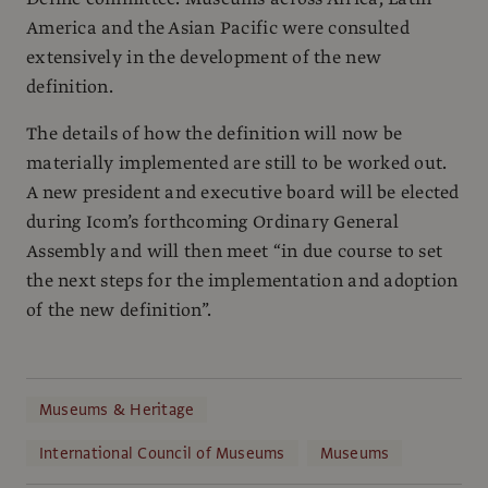
America and the Asian Pacific were consulted
extensively in the development of the new
definition.
The details of how the definition will now be
materially implemented are still to be worked out.
A new president and executive board will be elected
during Icom’s forthcoming Ordinary General
Assembly and will then meet “in due course to set
the next steps for the implementation and adoption
of the new definition”.
Museums & Heritage
International Council of Museums
Museums