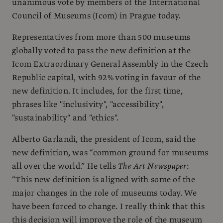
unanimous vote by members of the International
Council of Museums (Icom) in Prague today.
Representatives from more than 500 museums
globally voted to pass the new definition at the
Icom Extraordinary General Assembly in the Czech
Republic capital, with 92% voting in favour of the
new definition. It includes, for the first time,
phrases like "inclusivity", "accessibility",
"sustainability" and "ethics".
Alberto Garlandi, the president of Icom, said the
new definition, was “common ground for museums
all over the world.” He tells
The Art Newspaper
:
“This new definition is aligned with some of the
major changes in the role of museums today. We
have been forced to change. I really think that this
this decision will improve the role of the museum