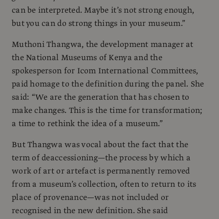
can be interpreted. Maybe it’s not strong enough,
but you can do strong things in your museum.”
Muthoni Thangwa, the development manager at
the National Museums of Kenya and the
spokesperson for Icom International Committees,
paid homage to the definition during the panel. She
said: “We are the generation that has chosen to
make changes. This is the time for transformation;
a time to rethink the idea of a museum.”
But Thangwa was vocal about the fact that the
term of deaccessioning—the process by which a
work of art or artefact is permanently removed
from a museum’s collection, often to return to its
place of provenance—was not included or
recognised in the new definition. She said