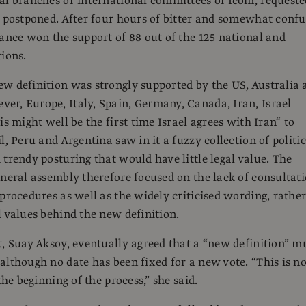
al branches or international committees of Icom, requeste
e postponed. After four hours of bitter and somewhat conf
rance won the support of 88 out of the 125 national and
tions.
w definition was strongly supported by the US, Australia 
r, Europe, Italy, Spain, Germany, Canada, Iran, Israel
is might well be the first time Israel agrees with Iran“ to
l, Peru and Argentina saw in it a fuzzy collection of politic
 trendy posturing that would have little legal value. The
eneral assembly therefore focused on the lack of consultat
 procedures as well as the widely criticised wording, rathe
l values behind the new definition.
t, Suay Aksoy, eventually agreed that a “new definition” m
although no date has been fixed for a new vote. “This is no
 the beginning of the process,” she said.