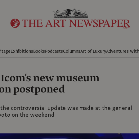
itage
Exhibitions
Books
Podcasts
Columns
Art of Luxury
Adventures wit
n Icom's new museum
ion postponed
 the controversial update was made at the general
yoto on the weekend