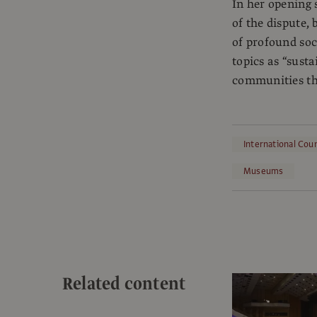
In her opening 
of the dispute,
of profound soc
topics as “sust
communities th
International Cou
Museums
Related content