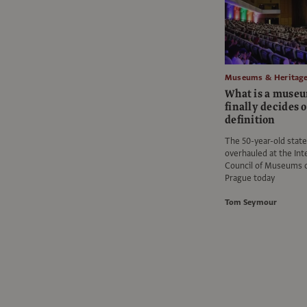
Museums & Heritag
What is a muse
finally decides 
definition
The 50-year-old stat
overhauled at the Int
Council of Museums c
Prague today
Tom Seymour