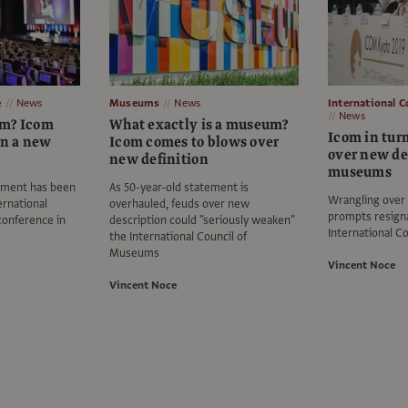
e
News
Museums
News
International 
News
um? Icom
What exactly is a museum?
Icom in turm
on a new
Icom comes to blows over
over new def
new definition
museums
ement has been
As 50-year-old statement is
Wrangling over 
ernational
overhauled, feuds over new
prompts resign
onference in
description could "seriously weaken"
International C
the International Council of
Museums
Vincent Noce
Vincent Noce