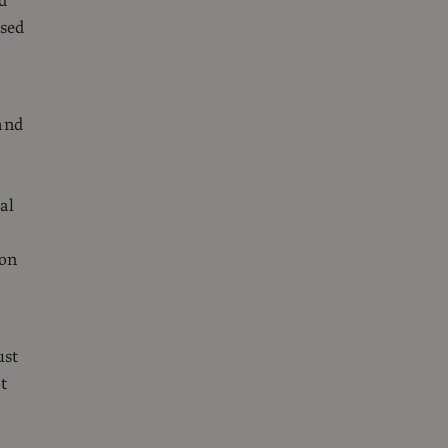
d
used
and
al
ion
r
ust
t