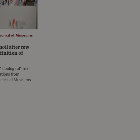
Council of Museums
oil after row
inition of
"ideological" text
ations from
ouncil of Museums