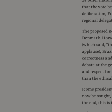
28 other nation
that the vote b
deliberation, F
regional delega
The proposed ne
Denmark. Howeve
(which said, “th
applause), Brazi
correctness and
debate at the g
and respect for
than the ethica
Icom's presiden
now be sought, 
the end, this is