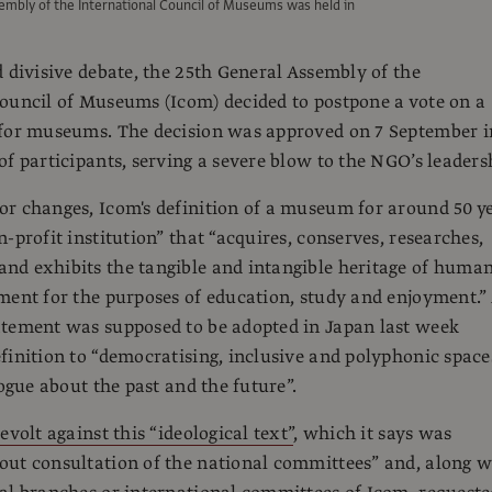
embly of the International Council of Museums was held in
d divisive debate, the 25th General Assembly of the
ouncil of Museums (Icom) decided to postpone a vote on a
 for museums. The decision was approved on 7 September i
of participants, serving a severe blow to the NGO’s leaders
r changes, Icom's definition of a museum for around 50 y
-profit institution” that “acquires, conserves, researches,
d exhibits the tangible and intangible heritage of human
ment for the purposes of education, study and enjoyment.”
atement was supposed to be adopted in Japan last week
finition to “democratising, inclusive and polyphonic space
logue about the past and the future”.
evolt against this “ideological text”
, which it says was
ut consultation of the national committees” and, along w