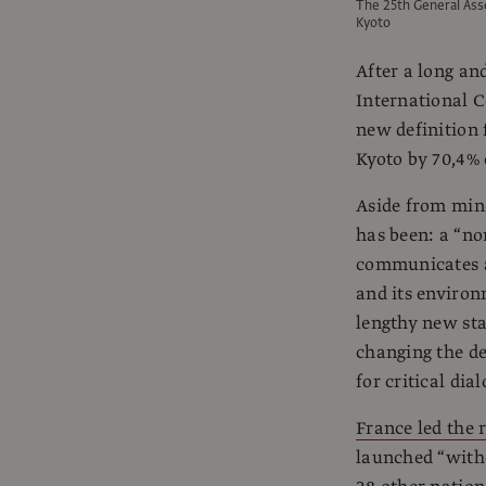
The 25th General Ass
Kyoto
After a long an
International C
new definition
Kyoto by 70,4% 
Aside from mino
has been: a “non
communicates an
and its environ
lengthy new st
changing the de
for critical dia
France led the r
launched “witho