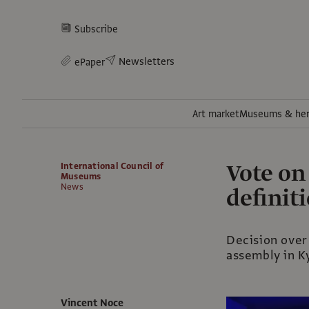
Subscribe
Newsletters
ePaper
Art market
Museums & her
Vote o
International Council of
Museums
News
definit
Decision over
assembly in K
Vincent Noce