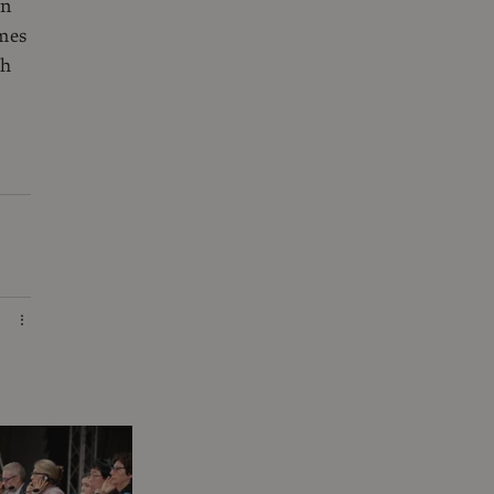
on
imes
ch