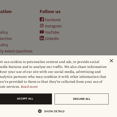
ation
Follow us
Facebook
Instagram
olicy
YouTube
tection
LinkedIn
olicy
ly Asked Questions
ption T&Cs
×
e use cookies to personalise content and ads, to provide social
d conditions
edia features and to analyse our traffic. We also share information
e
bout your use of our site with our social media, advertising and
apers
nalytics partners who may combine it with other information that
ou’ve provided to them or that they’ve collected from your use of
hip policy
heir services.
Read more
ACCEPT ALL
DECLINE ALL
SHOW DETAILS