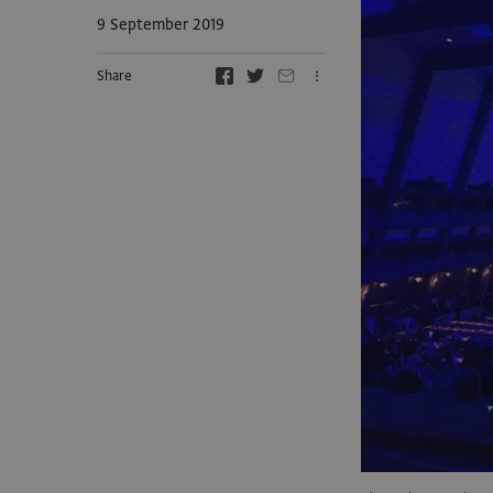
9 September 2019
Share