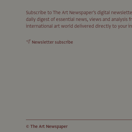
Subscribe to The Art Newspaper’s digital newslette
daily digest of essential news, views and analysis 
international art world delivered directly to your i
Newsletter subscribe
© The Art Newspaper