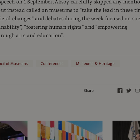
speech on 1 September, Aksoy carefully skipped any menti
 but instead called on museums to “take the lead in these t
ietal changes” and debates during the week focused on su
ainability”, “fostering human rights” and “empowering
rough arts and education”.
ncil of Museums
Conferences
Museums & Heritage
Share