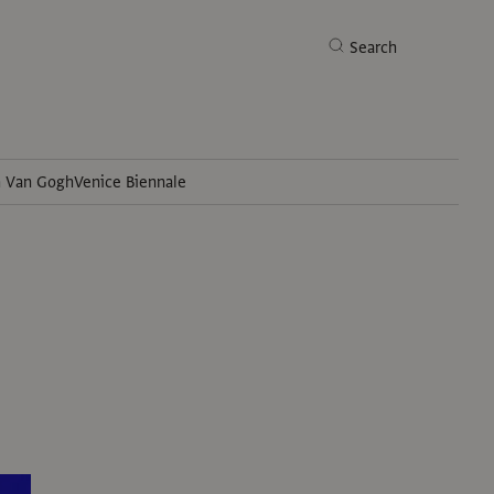
Search
h Van Gogh
Venice Biennale
Search