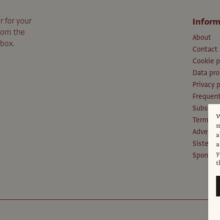
r for your
Inform
from the
About
nbox.
Contact
Cookie p
Data pro
Privacy p
Frequent
Subscri
W
Terms an
m
Advertis
a
Sister P
a
y
Sponsors
t