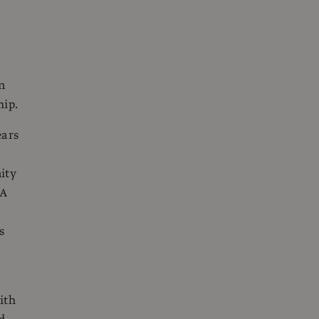
n
hip.
ears
ity
 A
s
ith